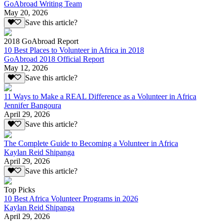
GoAbroad Writing Team
May 20, 2026
Save this article?
2018 GoAbroad Report
10 Best Places to Volunteer in Africa in 2018
GoAbroad 2018 Official Report
May 12, 2026
Save this article?
11 Ways to Make a REAL Difference as a Volunteer in Africa
Jennifer Bangoura
April 29, 2026
Save this article?
The Complete Guide to Becoming a Volunteer in Africa
Kaylan Reid Shipanga
April 29, 2026
Save this article?
Top Picks
10 Best Africa Volunteer Programs in 2026
Kaylan Reid Shipanga
April 29, 2026