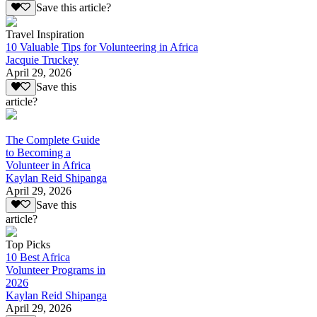
Save this article?
Travel Inspiration
10 Valuable Tips for Volunteering in Africa
Jacquie Truckey
April 29, 2026
Save this
article?
The Complete Guide
to Becoming a
Volunteer in Africa
Kaylan Reid Shipanga
April 29, 2026
Save this
article?
Top Picks
10 Best Africa
Volunteer Programs in
2026
Kaylan Reid Shipanga
April 29, 2026