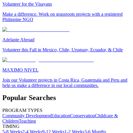
Volunteer for the Visayans
Make a difference. Work on grassroots projects with a registered
Philippine NGO
Adelante Abroad
Volunteer this Fall in Mexico, Chile, Uruguay, Ecuador, & Chile
MAXIMO NIVEL
Join our Volunteer projects in Costa Rica, Guatemala and Peru and
help us make a difference in our local communities.
Popular Searches
PROGRAM TYPES
Community Development
Education
Conservation
Childcare &
Children
Teaching
TIMING
5-8 Weeks
2-4 Weeks
9-12 Weeks
1-2 Weeks
3-6 Months