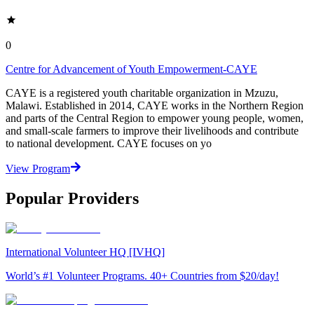
0
Centre for Advancement of Youth Empowerment-CAYE
CAYE is a registered youth charitable organization in Mzuzu,
Malawi. Established in 2014, CAYE works in the Northern Region
and parts of the Central Region to empower young people, women,
and small-scale farmers to improve their livelihoods and contribute
to national development. CAYE focuses on yo
View Program
Popular Providers
International Volunteer HQ [IVHQ]
World’s #1 Volunteer Programs. 40+ Countries from $20/day!