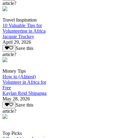
article?
Travel Inspiration
10 Valuable Tips for
Volunteering in Africa
Jacquie Truckey
April 29, 2026
Save this
article?
Money Tips
How to (Almost)
Volunteer in Africa for
Free
Kaylan Reid Shipanga
May 28, 2026
Save this
article?
Top Picks