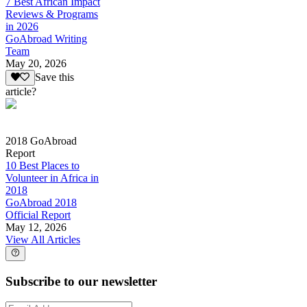
7 Best African Impact
Reviews & Programs
in 2026
GoAbroad Writing
Team
May 20, 2026
Save this
article?
2018 GoAbroad
Report
10 Best Places to
Volunteer in Africa in
2018
GoAbroad 2018
Official Report
May 12, 2026
View All Articles
Subscribe to our newsletter