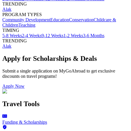
TRENDING
Alak
PROGRAM TYPES
Community Development
Education
Conservation
Childcare &
Children
Teaching
TIMING
5-8 Weeks
2-4 Weeks
9-12 Weeks
1-2 Weeks
3-6 Months
TRENDING
Alak
Apply for Scholarships & Deals
Submit a single application on
MyGoAbroad
to get exclusive
discounts on
travel programs
!
Apply Now
Travel Tools
Funding & Scholarships