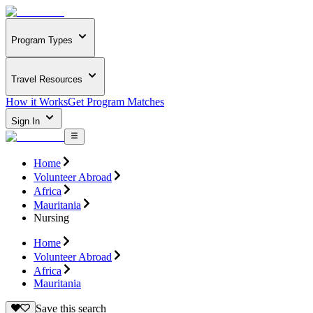
Program Types
Travel Resources
How it Works
Get Program Matches
Sign In
Home
Volunteer Abroad
Africa
Mauritania
Nursing
Home
Volunteer Abroad
Africa
Mauritania
Save this search