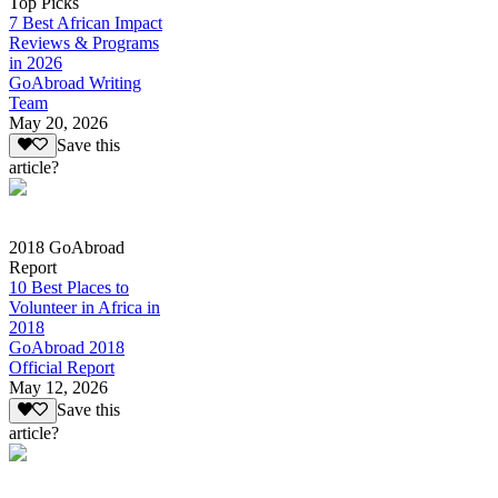
Top Picks
7 Best African Impact
Reviews & Programs
in 2026
GoAbroad Writing
Team
May 20, 2026
Save this
article?
2018 GoAbroad
Report
10 Best Places to
Volunteer in Africa in
2018
GoAbroad 2018
Official Report
May 12, 2026
Save this
article?