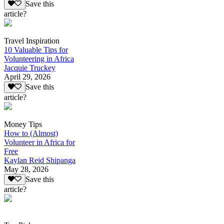
Save this
article?
Travel Inspiration
10 Valuable Tips for
Volunteering in Africa
Jacquie Truckey
April 29, 2026
Save this
article?
Money Tips
How to (Almost)
Volunteer in Africa for
Free
Kaylan Reid Shipanga
May 28, 2026
Save this
article?