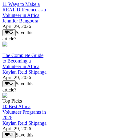
11 Ways to Make a
REAL Difference as a
Volunteer in Africa
Jennifer Bangoura
April 29, 2026
Save this
article?
The Complete Guide
to Becoming a
Volunteer in Africa
Kaylan Reid Shipanga
April 29, 2026
Save this
article?
Top Picks
10 Best Africa
Volunteer Programs in
2026
Kaylan Reid Shipanga
April 29, 2026
Save this