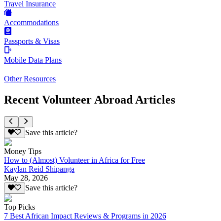
Travel Insurance
Accommodations
Passports & Visas
Mobile Data Plans
Other Resources
Recent Volunteer Abroad Articles
Save this article?
Money Tips
How to (Almost) Volunteer in Africa for Free
Kaylan Reid Shipanga
May 28, 2026
Save this article?
Top Picks
7 Best African Impact Reviews & Programs in 2026