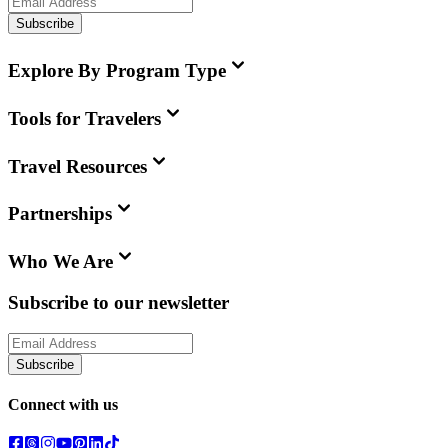
Subscribe
Explore By Program Type
Tools for Travelers
Travel Resources
Partnerships
Who We Are
Subscribe to our newsletter
Subscribe
Connect with us