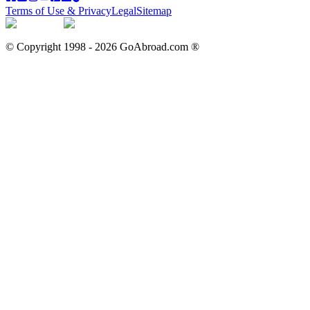
Terms of Use & Privacy
Legal
Sitemap
© Copyright 1998 -
2026
GoAbroad.com ®