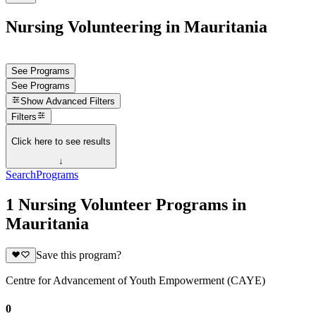
Nursing Volunteering in Mauritania
See Programs
See Programs
Show
Advanced Filters
Filters
Click here to see results
↓
Search
Programs
1 Nursing Volunteer Programs in
Mauritania
Save this program?
Centre for Advancement of Youth Empowerment (CAYE)
0