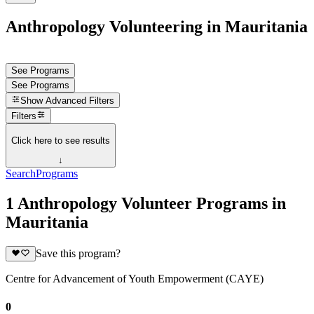
Anthropology Volunteering in Mauritania
See Programs
See Programs
Show
Advanced Filters
Filters
Click here to see results
↓
Search
Programs
1 Anthropology Volunteer Programs in
Mauritania
Save this program?
Centre for Advancement of Youth Empowerment (CAYE)
0