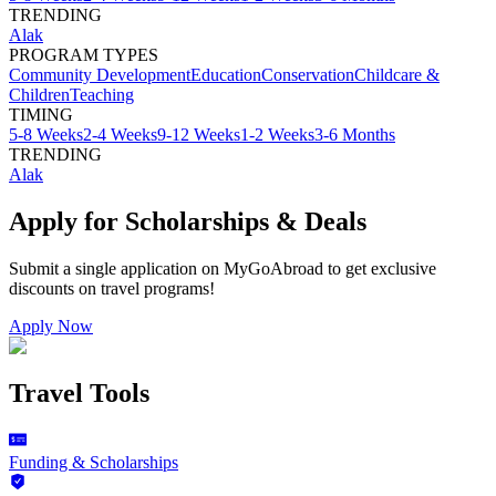
TRENDING
Alak
PROGRAM TYPES
Community Development
Education
Conservation
Childcare &
Children
Teaching
TIMING
5-8 Weeks
2-4 Weeks
9-12 Weeks
1-2 Weeks
3-6 Months
TRENDING
Alak
Apply for Scholarships & Deals
Submit a single application on
MyGoAbroad
to get exclusive
discounts on
travel programs
!
Apply Now
Travel Tools
Funding & Scholarships