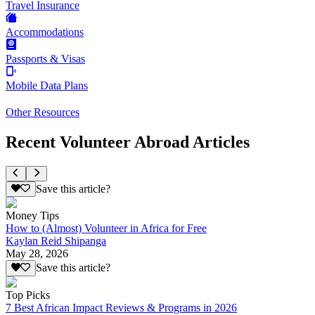
Travel Insurance
Accommodations
Passports & Visas
Mobile Data Plans
Other Resources
Recent Volunteer Abroad Articles
Save this article?
Money Tips
How to (Almost) Volunteer in Africa for Free
Kaylan Reid Shipanga
May 28, 2026
Save this article?
Top Picks
7 Best African Impact Reviews & Programs in 2026