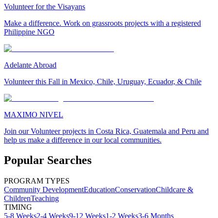
Volunteer for the Visayans
Make a difference. Work on grassroots projects with a registered
Philippine NGO
Adelante Abroad
Volunteer this Fall in Mexico, Chile, Uruguay, Ecuador, & Chile
MAXIMO NIVEL
Join our Volunteer projects in Costa Rica, Guatemala and Peru and
help us make a difference in our local communities.
Popular Searches
PROGRAM TYPES
Community Development
Education
Conservation
Childcare &
Children
Teaching
TIMING
5-8 Weeks
2-4 Weeks
9-12 Weeks
1-2 Weeks
3-6 Months