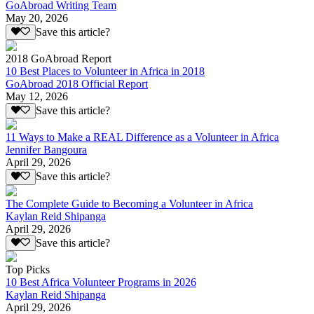
GoAbroad Writing Team
May 20, 2026
Save this article?
2018 GoAbroad Report
10 Best Places to Volunteer in Africa in 2018
GoAbroad 2018 Official Report
May 12, 2026
Save this article?
11 Ways to Make a REAL Difference as a Volunteer in Africa
Jennifer Bangoura
April 29, 2026
Save this article?
The Complete Guide to Becoming a Volunteer in Africa
Kaylan Reid Shipanga
April 29, 2026
Save this article?
Top Picks
10 Best Africa Volunteer Programs in 2026
Kaylan Reid Shipanga
April 29, 2026