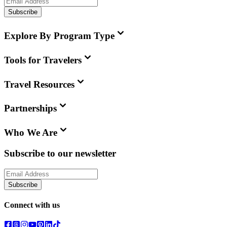
Subscribe
Explore By Program Type
Tools for Travelers
Travel Resources
Partnerships
Who We Are
Subscribe to our newsletter
Subscribe
Connect with us