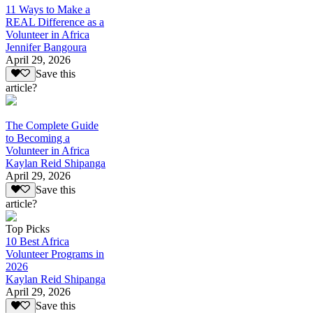
11 Ways to Make a
REAL Difference as a
Volunteer in Africa
Jennifer Bangoura
April 29, 2026
Save this
article?
The Complete Guide
to Becoming a
Volunteer in Africa
Kaylan Reid Shipanga
April 29, 2026
Save this
article?
Top Picks
10 Best Africa
Volunteer Programs in
2026
Kaylan Reid Shipanga
April 29, 2026
Save this