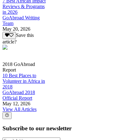
7 Best African Impact
Reviews & Programs
in 2026
GoAbroad Writing
Team
May 20, 2026
Save this
article?
2018 GoAbroad
Report
10 Best Places to
Volunteer in Africa in
2018
GoAbroad 2018
Official Report
May 12, 2026
View All Articles
Subscribe to our newsletter