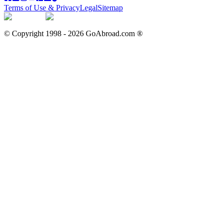
Terms of Use & Privacy
Legal
Sitemap
© Copyright 1998 -
2026
GoAbroad.com ®