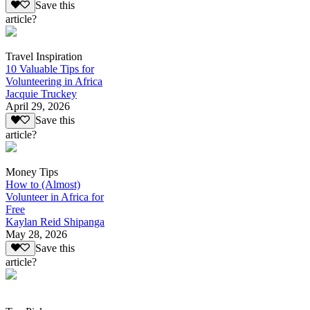
Save this
article?
Travel Inspiration
10 Valuable Tips for
Volunteering in Africa
Jacquie Truckey
April 29, 2026
Save this
article?
Money Tips
How to (Almost)
Volunteer in Africa for
Free
Kaylan Reid Shipanga
May 28, 2026
Save this
article?