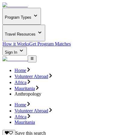
Program Types
Travel Resources
How it Works
Get Program Matches
Sign In
Home
Volunteer Abroad
Africa
Mauritania
Anthropology
Home
Volunteer Abroad
Africa
Mauritania
Save this search