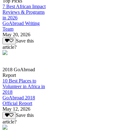
Top Picks
7 Best African Impact
Reviews & Programs
in 2026
GoAbroad Writing
Team
May 20, 2026
Save this
article?
2018 GoAbroad
Report
10 Best Places to
Volunteer in Africa in
2018
GoAbroad 2018
Official Report
May 12, 2026
Save this
article?