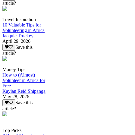
article?
Travel Inspiration
10 Valuable Tips for
Volunteering in Africa
Jacquie Truckey
April 29, 2026
Save this
article?
Money Tips
How to (Almost)
Volunteer in Africa for
Free
Kaylan Reid Shipanga
May 28, 2026
Save this
article?
Top Picks