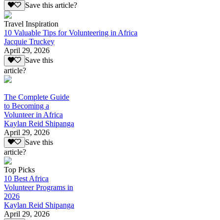
Save this article?
Travel Inspiration
10 Valuable Tips for Volunteering in Africa
Jacquie Truckey
April 29, 2026
Save this
article?
The Complete Guide
to Becoming a
Volunteer in Africa
Kaylan Reid Shipanga
April 29, 2026
Save this
article?
Top Picks
10 Best Africa
Volunteer Programs in
2026
Kaylan Reid Shipanga
April 29, 2026