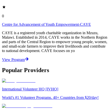
0
Centre for Advancement of Youth Empowerment-CAYE
CAYE is a registered youth charitable organization in Mzuzu,
Malawi. Established in 2014, CAYE works in the Northern Region
and parts of the Central Region to empower young people, women,
and small-scale farmers to improve their livelihoods and contribute
to national development. CAYE focuses on yo
View Program
Popular Providers
International Volunteer HQ [IVHQ]
World’s #1 Volunteer Programs. 40+ Countries from $20/day!