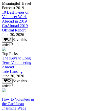
Meaningful Travel
Forecast 2019
10 Best Types of
Volunteer Work
Abroad in 2019
GoAbroad 2019
Official Report
June 30, 2026
Save this
article?
Top Picks
The Keys to Long
Term Volunteering
Abroad
Jade Lansing
June 30, 2026
Save this
article?
How to Volunteer in
the Caribbean
Jhasmine Wade