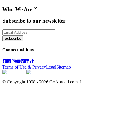
Who We Are
Subscribe to our newsletter
Subscribe
Connect with us
Terms of Use & Privacy
Legal
Sitemap
© Copyright 1998 -
2026
GoAbroad.com ®