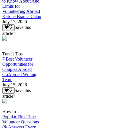
to Know About Age
Limits for
Volunteering Abroad
Katrina Bianca Catan
July 17, 2026
Save this
article?
Travel Tips
7 Best Volunteer
Opportunities for
Couples Abroad
GoAbroad Writing
Team
July 15, 2026
Save this
article?
How to
Popular First Time
Volunteer Questions
(& Answers Every