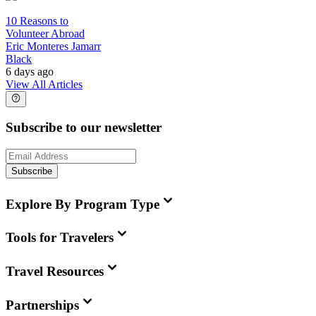
10 Reasons to
Volunteer Abroad
Eric Monteres Jamarr
Black
6 days ago
View All Articles
Subscribe to our newsletter
Subscribe
Explore By Program Type
Tools for Travelers
Travel Resources
Partnerships