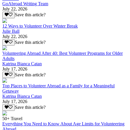
GoAbroad Writing Team
July 22, 2026
Save this article?
12 Ways to Volunteer Over Winter Break
Julie Ball
July 22, 2026
Save this article?
Volunteering Abroad After 40: Best Volunteer Programs for Older
Adults
Katrina Bianca Catan
July 17, 2026
Save this article?
Top Places to Volunteer Abroad as a Family for a Meaningful
Getaway
Katrina Bianca Catan
July 17, 2026
Save this article?
50+ Travel
Everything You Need to Know About Age Limits for Volunteering
Abroad