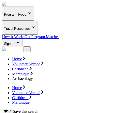
Program Types
Travel Resources
How it Works
Get Program Matches
Sign In
Home
Volunteer Abroad
Caribbean
Martinique
Archaeology
Home
Volunteer Abroad
Caribbean
Martinique
Save this search