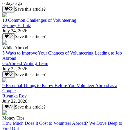
6 days ago
Save this article?
10 Common Challenges of Volunteering
Sydney E. Lutz
July 24, 2026
Save this article?
While Abroad
5 Ways to Improve Your Chances of Volunteering Leading to Job
Abroad
GoAbroad Writing Team
July 22, 2026
Save this article?
9 Essential Things to Know Before You Volunteer Abroad as a
Couple
Riyanka Roy
July 22, 2026
Save this article?
Money Tips
How Much Does It Cost to Volunteer Abroad? We Dove Deep to
Find Out