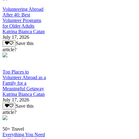
Volunteering Abroad
After 40: Best
Volunteer Programs
for Older Adults
Katrina Bianca Catan
July 17, 2026
Save this
article?
Top Places to
Volunteer Abroad as a
Family for a
Meaningful Getaway
Katrina Bianca Catan
July 17, 2026
Save this
article?
50+ Travel
Everything You Need