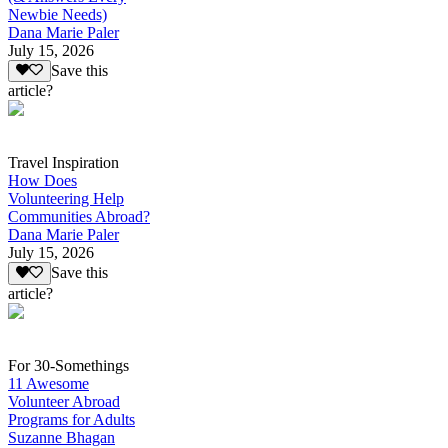
Newbie Needs)
Dana Marie Paler
July 15, 2026
Save this
article?
Travel Inspiration
How Does
Volunteering Help
Communities Abroad?
Dana Marie Paler
July 15, 2026
Save this
article?
For 30-Somethings
11 Awesome
Volunteer Abroad
Programs for Adults
Suzanne Bhagan