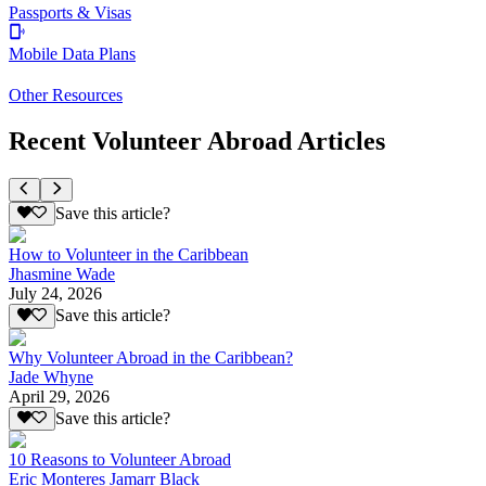
Passports & Visas
Mobile Data Plans
Other Resources
Recent Volunteer Abroad Articles
Save this article?
How to Volunteer in the Caribbean
Jhasmine Wade
July 24, 2026
Save this article?
Why Volunteer Abroad in the Caribbean?
Jade Whyne
April 29, 2026
Save this article?
10 Reasons to Volunteer Abroad
Eric Monteres Jamarr Black