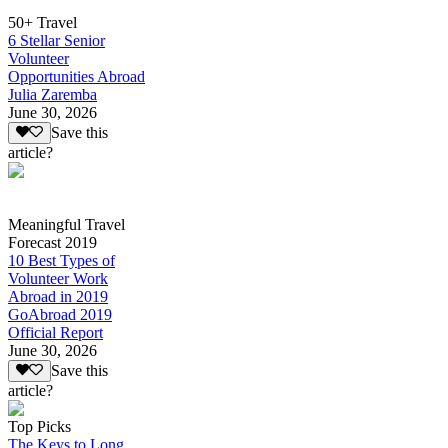
50+ Travel
6 Stellar Senior
Volunteer
Opportunities Abroad
Julia Zaremba
June 30, 2026
Save this
article?
Meaningful Travel
Forecast 2019
10 Best Types of
Volunteer Work
Abroad in 2019
GoAbroad 2019
Official Report
June 30, 2026
Save this
article?
Top Picks
The Keys to Long