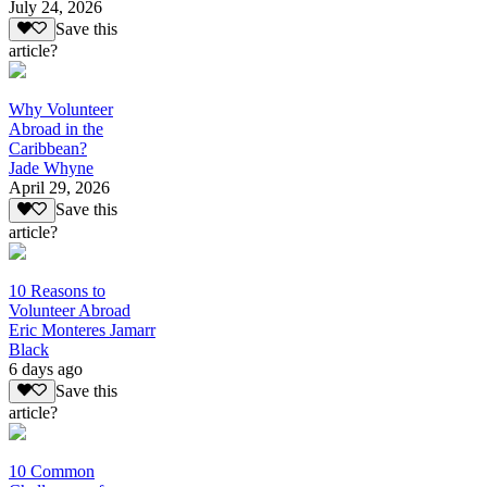
July 24, 2026
Save this
article?
Why Volunteer
Abroad in the
Caribbean?
Jade Whyne
April 29, 2026
Save this
article?
10 Reasons to
Volunteer Abroad
Eric Monteres Jamarr
Black
6 days ago
Save this
article?
10 Common