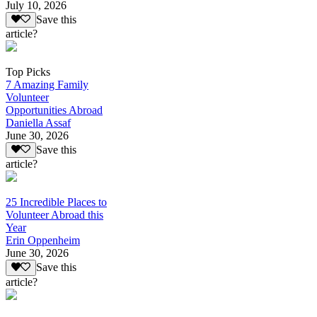
July 10, 2026
Save this
article?
Top Picks
7 Amazing Family
Volunteer
Opportunities Abroad
Daniella Assaf
June 30, 2026
Save this
article?
25 Incredible Places to
Volunteer Abroad this
Year
Erin Oppenheim
June 30, 2026
Save this
article?