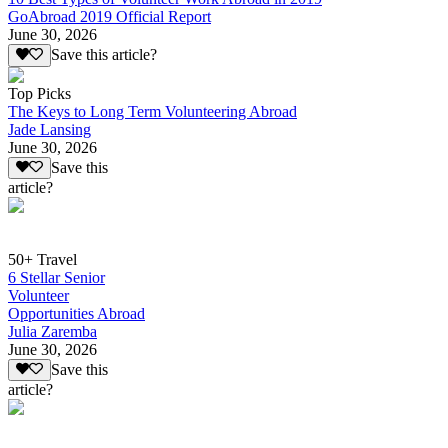
GoAbroad 2019 Official Report
June 30, 2026
Save this article?
Top Picks
The Keys to Long Term Volunteering Abroad
Jade Lansing
June 30, 2026
Save this
article?
50+ Travel
6 Stellar Senior
Volunteer
Opportunities Abroad
Julia Zaremba
June 30, 2026
Save this
article?