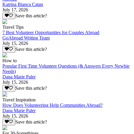
Katrina Bianca Catan
July 17, 2026
Save this article?
Travel Tips
7 Best Volunteer Opportunities for Couples Abroad
GoAbroad Writing Team
July 15, 2026
Save this article?
How to
Popular First Time Volunteer Questions (& Answers Every Newbie
Needs)
Dana Marie Paler
July 15, 2026
Save this article?
Travel Inspiration
How Does Volunteering Help Communities Abroad?
Dana Marie Paler
July 15, 2026
Save this article?
For 30-Somethings