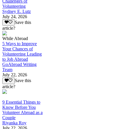
Challenges of
Volunteering
Sydney E. Lutz
July 24, 2026
Save this
article?
While Abroad
5 Ways to Improve
Your Chances of
Volunteering Leading
to Job Abroad
GoAbroad Writing
Team
July 22, 2026
Save this
article?
9 Essential Things to
Know Before You
Volunteer Abroad as a
Couple
Riyanka Roy
July 22, 2026