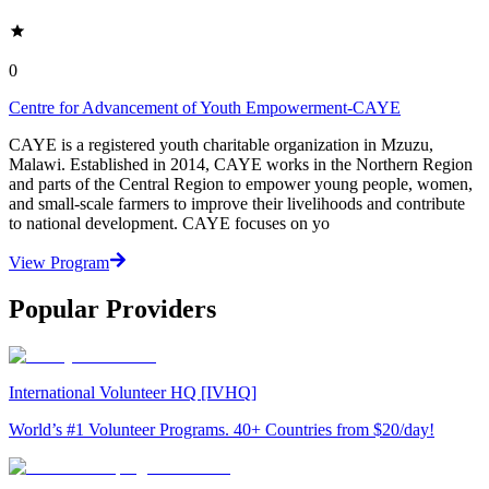
0
Centre for Advancement of Youth Empowerment-CAYE
CAYE is a registered youth charitable organization in Mzuzu,
Malawi. Established in 2014, CAYE works in the Northern Region
and parts of the Central Region to empower young people, women,
and small-scale farmers to improve their livelihoods and contribute
to national development. CAYE focuses on yo
View Program
Popular Providers
International Volunteer HQ [IVHQ]
World’s #1 Volunteer Programs. 40+ Countries from $20/day!