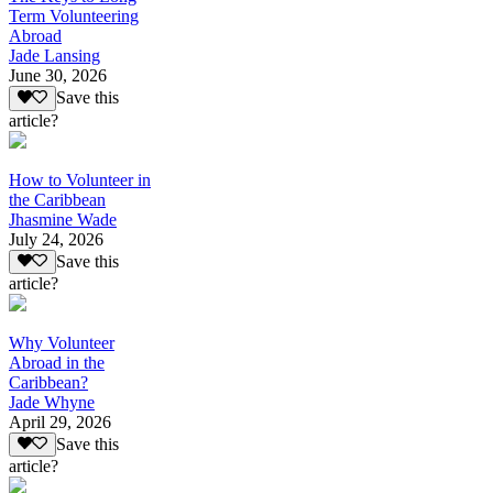
Term Volunteering
Abroad
Jade Lansing
June 30, 2026
Save this
article?
How to Volunteer in
the Caribbean
Jhasmine Wade
July 24, 2026
Save this
article?
Why Volunteer
Abroad in the
Caribbean?
Jade Whyne
April 29, 2026
Save this
article?