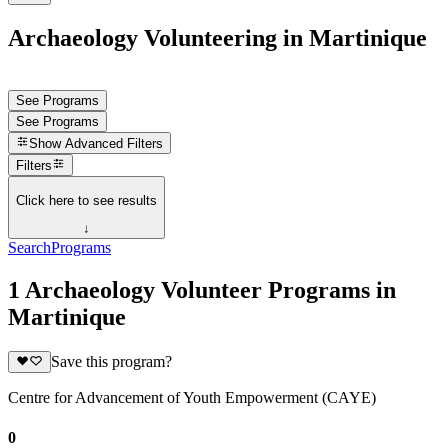
Archaeology Volunteering in Martinique
See Programs
See Programs
Show
Advanced Filters
Filters
Click here to see results
↓
Search
Programs
1 Archaeology Volunteer Programs in
Martinique
Save this program?
Centre for Advancement of Youth Empowerment (CAYE)
0