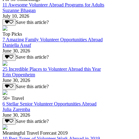
11 Awesome Volunteer Abroad Programs for Adults
Suzanne Bhagan
July 10, 2026
Save this article?
Top Picks
7 Amazing Family Volunteer Opportunities Abroad
Daniella Assaf
June 30, 2026
Save this article?
25 Incredible Places to Volunteer Abroad this Year
Erin Oppenheim
June 30, 2026
Save this article?
50+ Travel
6 Stellar Senior Volunteer Opportunities Abroad
Julia Zaremba
June 30, 2026
Save this article?
Meaningful Travel Forecast 2019
10 Best Types of Volunteer Work Abroad in 2019