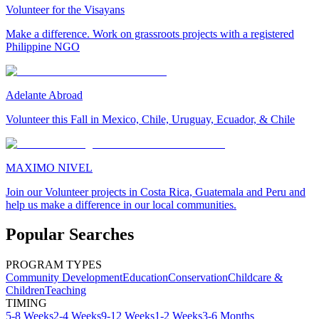
Volunteer for the Visayans
Make a difference. Work on grassroots projects with a registered
Philippine NGO
Adelante Abroad
Volunteer this Fall in Mexico, Chile, Uruguay, Ecuador, & Chile
MAXIMO NIVEL
Join our Volunteer projects in Costa Rica, Guatemala and Peru and
help us make a difference in our local communities.
Popular Searches
PROGRAM TYPES
Community Development
Education
Conservation
Childcare &
Children
Teaching
TIMING
5-8 Weeks
2-4 Weeks
9-12 Weeks
1-2 Weeks
3-6 Months