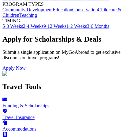
PROGRAM TYPES
Community Development
Education
Conservation
Childcare &
Children
Teaching
TIMING
5-8 Weeks
2-4 Weeks
9-12 Weeks
1-2 Weeks
3-6 Months
Apply for Scholarships & Deals
Submit a single application on
MyGoAbroad
to get exclusive
discounts on
travel programs
!
Apply Now
Travel Tools
Funding & Scholarships
Travel Insurance
Accommodations