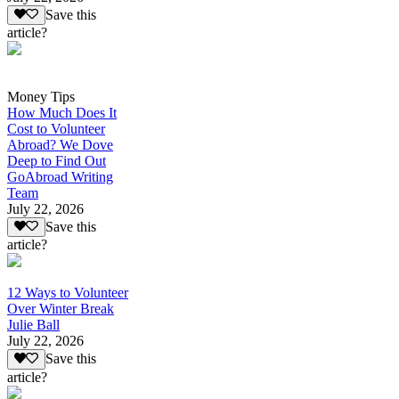
Save this
article?
Money Tips
How Much Does It
Cost to Volunteer
Abroad? We Dove
Deep to Find Out
GoAbroad Writing
Team
July 22, 2026
Save this
article?
12 Ways to Volunteer
Over Winter Break
Julie Ball
July 22, 2026
Save this
article?