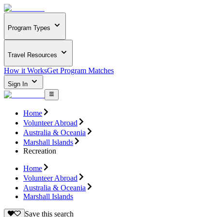
Program Types
Travel Resources
How it Works
Get Program Matches
Sign In
Home
Volunteer Abroad
Australia & Oceania
Marshall Islands
Recreation
Home
Volunteer Abroad
Australia & Oceania
Marshall Islands
Save this search