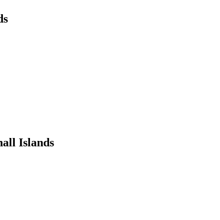
ds
all Islands