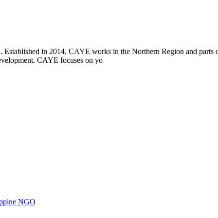
i. Established in 2014, CAYE works in the Northern Region and parts
l development. CAYE focuses on yo
ilippine NGO