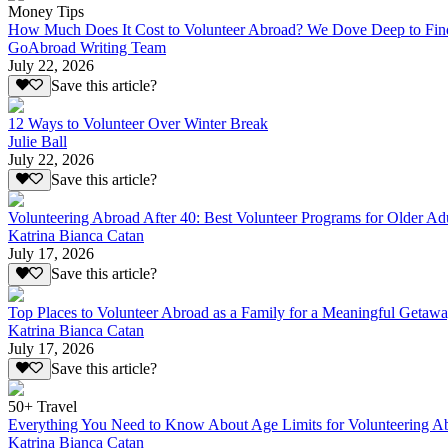
Money Tips
How Much Does It Cost to Volunteer Abroad? We Dove Deep to Fin
GoAbroad Writing Team
July 22, 2026
Save this article?
12 Ways to Volunteer Over Winter Break
Julie Ball
July 22, 2026
Save this article?
Volunteering Abroad After 40: Best Volunteer Programs for Older Ad
Katrina Bianca Catan
July 17, 2026
Save this article?
Top Places to Volunteer Abroad as a Family for a Meaningful Getaw
Katrina Bianca Catan
July 17, 2026
Save this article?
50+ Travel
Everything You Need to Know About Age Limits for Volunteering A
Katrina Bianca Catan