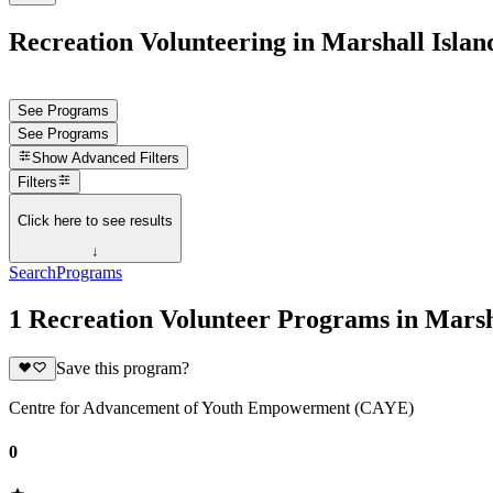
Recreation Volunteering in Marshall Islan
See Programs
See Programs
Show
Advanced Filters
Filters
Click here to see results
↓
Search
Programs
1 Recreation Volunteer Programs in Marsh
Save this program?
Centre for Advancement of Youth Empowerment (CAYE)
0