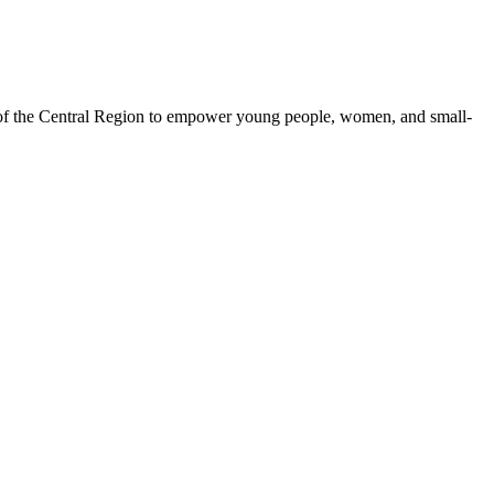
 of the Central Region to empower young people, women, and small-