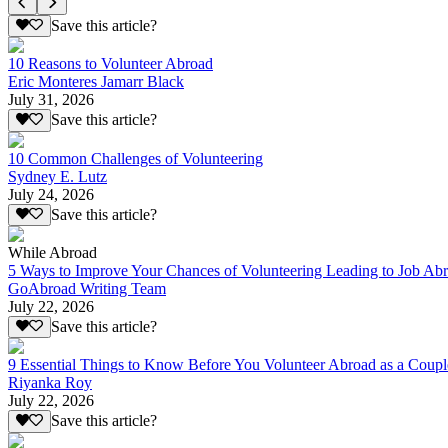
Save this article?
10 Reasons to Volunteer Abroad
Eric Monteres Jamarr Black
July 31, 2026
Save this article?
10 Common Challenges of Volunteering
Sydney E. Lutz
July 24, 2026
Save this article?
While Abroad
5 Ways to Improve Your Chances of Volunteering Leading to Job Ab
GoAbroad Writing Team
July 22, 2026
Save this article?
9 Essential Things to Know Before You Volunteer Abroad as a Coupl
Riyanka Roy
July 22, 2026
Save this article?