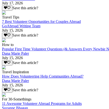
July 17, 2026
Save this article?
Travel Tips
7 Best Volunteer Opportunities for Couples Abroad
GoAbroad Writing Team
July 15, 2026
Save this article?
How to
Popular First Time Volunteer Questions (& Answers Every Newbie N
Dana Marie Paler
July 15, 2026
Save this article?
Travel Inspiration
How Does Volunteering Help Communities Abroad?
Dana Marie Paler
July 15, 2026
Save this article?
For 30-Somethings
11 Awesome Volunteer Abroad Programs for Adults
Suzanne Bhagan