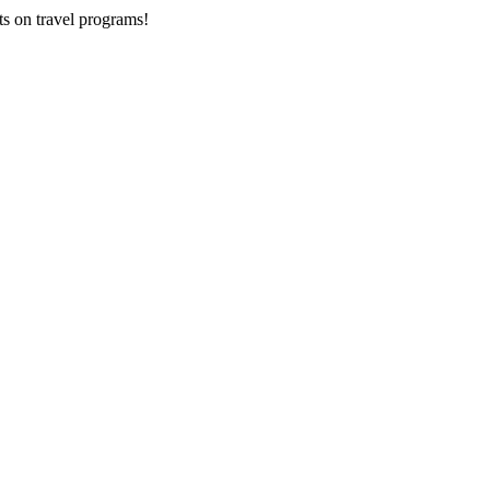
ts on
travel programs
!