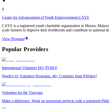
0
Centre for Advancement of Youth Empowerment-CAYE
CAYE is a registered youth charitable organization in Mzuzu, Malaw
scale farmers to improve their livelihoods and contribute to nationa
View Program
Popular Providers
International Volunteer HQ [IVHQ]
World’s #1 Volunteer Programs. 40+ Countries from $20/day!
Volunteer for the Visayans
Make a difference. Work on grassroots projects with a registered Ph