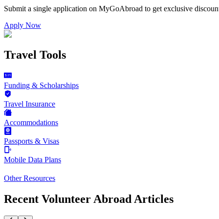
Submit a single application on
MyGoAbroad
to get exclusive discoun
Apply Now
Travel Tools
Funding & Scholarships
Travel Insurance
Accommodations
Passports & Visas
Mobile Data Plans
Other Resources
Recent Volunteer Abroad Articles