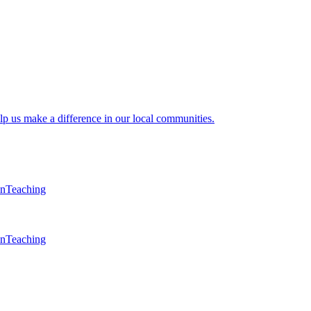
lp us make a difference in our local communities.
en
Teaching
en
Teaching