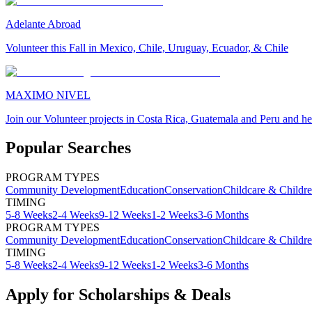
Adelante Abroad
Volunteer this Fall in Mexico, Chile, Uruguay, Ecuador, & Chile
MAXIMO NIVEL
Join our Volunteer projects in Costa Rica, Guatemala and Peru and he
Popular Searches
PROGRAM TYPES
Community Development
Education
Conservation
Childcare & Childr
TIMING
5-8 Weeks
2-4 Weeks
9-12 Weeks
1-2 Weeks
3-6 Months
PROGRAM TYPES
Community Development
Education
Conservation
Childcare & Childr
TIMING
5-8 Weeks
2-4 Weeks
9-12 Weeks
1-2 Weeks
3-6 Months
Apply for Scholarships & Deals