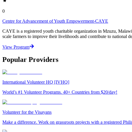
0
Centre for Advancement of Youth Empowerment-CAYE
CAYE is a registered youth charitable organization in Mzuzu, Malaw
scale farmers to improve their livelihoods and contribute to nationa
View Program
Popular Providers
International Volunteer HQ [IVHQ]
World’s #1 Volunteer Programs. 40+ Countries from $20/day!
Volunteer for the Visayans
Make a difference. Work on grassroots projects with a registered Ph