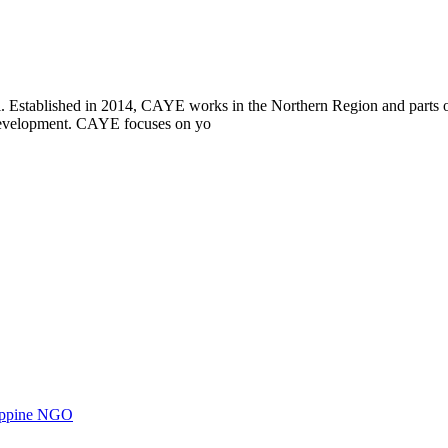
i. Established in 2014, CAYE works in the Northern Region and parts
l development. CAYE focuses on yo
ilippine NGO