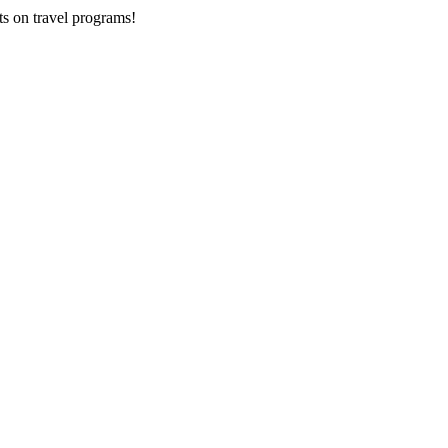
ts on
travel programs
!