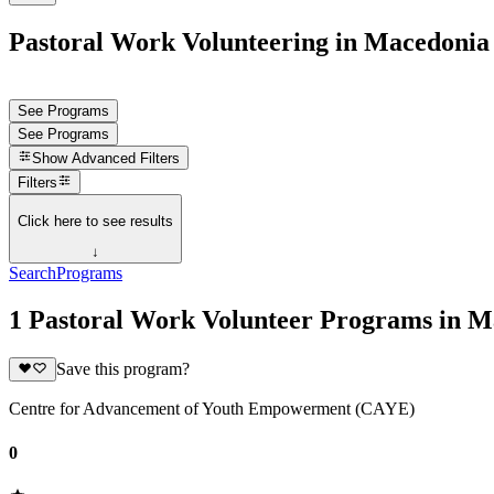
Pastoral Work Volunteering in Macedonia
See Programs
See Programs
Show
Advanced Filters
Filters
Click here to see results
↓
Search
Programs
1 Pastoral Work Volunteer Programs in M
Save this program?
Centre for Advancement of Youth Empowerment (CAYE)
0