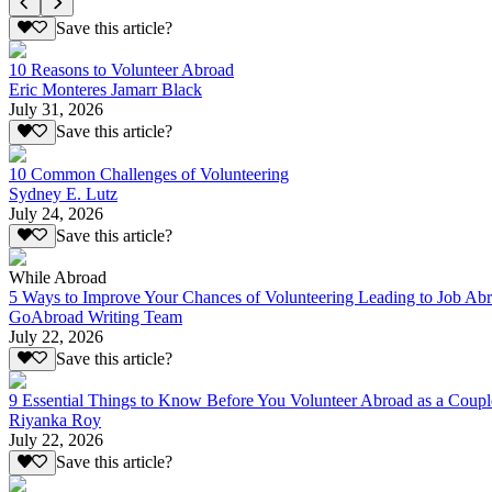
Save this article?
10 Reasons to Volunteer Abroad
Eric Monteres Jamarr Black
July 31, 2026
Save this article?
10 Common Challenges of Volunteering
Sydney E. Lutz
July 24, 2026
Save this article?
While Abroad
5 Ways to Improve Your Chances of Volunteering Leading to Job Ab
GoAbroad Writing Team
July 22, 2026
Save this article?
9 Essential Things to Know Before You Volunteer Abroad as a Coupl
Riyanka Roy
July 22, 2026
Save this article?