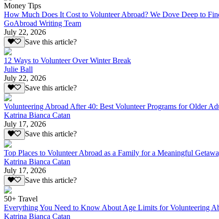
Money Tips
How Much Does It Cost to Volunteer Abroad? We Dove Deep to Fin
GoAbroad Writing Team
July 22, 2026
Save this article?
12 Ways to Volunteer Over Winter Break
Julie Ball
July 22, 2026
Save this article?
Volunteering Abroad After 40: Best Volunteer Programs for Older Ad
Katrina Bianca Catan
July 17, 2026
Save this article?
Top Places to Volunteer Abroad as a Family for a Meaningful Getaw
Katrina Bianca Catan
July 17, 2026
Save this article?
50+ Travel
Everything You Need to Know About Age Limits for Volunteering A
Katrina Bianca Catan