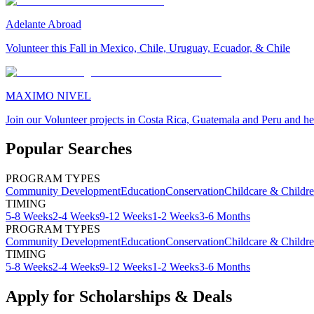
Adelante Abroad
Volunteer this Fall in Mexico, Chile, Uruguay, Ecuador, & Chile
MAXIMO NIVEL
Join our Volunteer projects in Costa Rica, Guatemala and Peru and he
Popular Searches
PROGRAM TYPES
Community Development
Education
Conservation
Childcare & Childr
TIMING
5-8 Weeks
2-4 Weeks
9-12 Weeks
1-2 Weeks
3-6 Months
PROGRAM TYPES
Community Development
Education
Conservation
Childcare & Childr
TIMING
5-8 Weeks
2-4 Weeks
9-12 Weeks
1-2 Weeks
3-6 Months
Apply for Scholarships & Deals