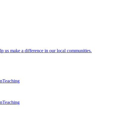
lp us make a difference in our local communities.
en
Teaching
en
Teaching