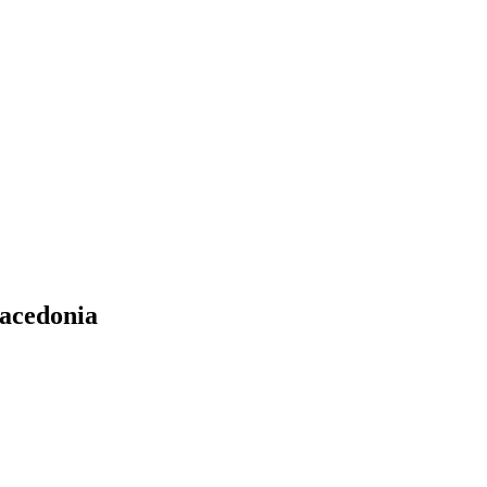
acedonia