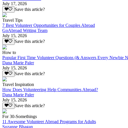
July 17, 2026
Save this article?
Travel Tips
7 Best Volunteer Opportunities for Couples Abroad
GoAbroad Writing Team
July 15, 2026
Save this article?
How to
Popular First Time Volunteer Questions (& Answers Every Newbie N
Dana Marie Paler
July 15, 2026
Save this article?
Travel Inspiration
How Does Volunteering Help Communities Abroad?
Dana Marie Paler
July 15, 2026
Save this article?
For 30-Somethings
11 Awesome Volunteer Abroad Programs for Adults
Suzanne Bhagan