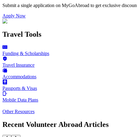
Submit a single application on
MyGoAbroad
to get exclusive discoun
Apply Now
Travel Tools
Funding & Scholarships
Travel Insurance
Accommodations
Passports & Visas
Mobile Data Plans
Other Resources
Recent Volunteer Abroad Articles