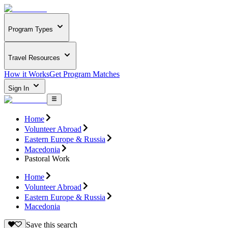
Program Types
Travel Resources
How it Works
Get Program Matches
Sign In
Home
Volunteer Abroad
Eastern Europe & Russia
Macedonia
Pastoral Work
Home
Volunteer Abroad
Eastern Europe & Russia
Macedonia
Save this search