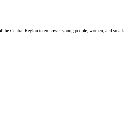
 of the Central Region to empower young people, women, and small-