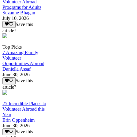
Volunteer Abroad
Programs for Adults
Suzanne Bhagan
July 10, 2026
Save this
article?
Top Picks
7 Amazing Family
Volunteer
Opportunities Abroad
Daniella Assaf
June 30, 2026
Save this
article?
25 Incredible Places to
Volunteer Abroad this
Year
Erin Oppenheim
June 30, 2026
Save this