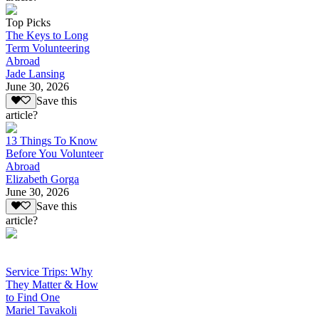
Top Picks
The Keys to Long
Term Volunteering
Abroad
Jade Lansing
June 30, 2026
Save this
article?
13 Things To Know
Before You Volunteer
Abroad
Elizabeth Gorga
June 30, 2026
Save this
article?
Service Trips: Why
They Matter & How
to Find One
Mariel Tavakoli