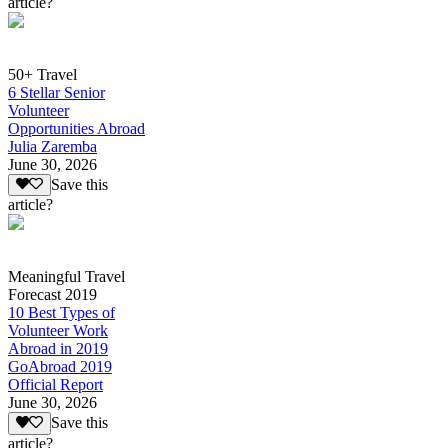
article?
50+ Travel
6 Stellar Senior
Volunteer
Opportunities Abroad
Julia Zaremba
June 30, 2026
Save this
article?
Meaningful Travel
Forecast 2019
10 Best Types of
Volunteer Work
Abroad in 2019
GoAbroad 2019
Official Report
June 30, 2026
Save this
article?