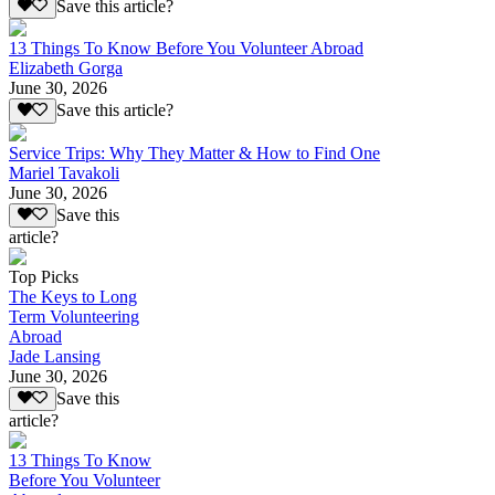
Save this article?
13 Things To Know Before You Volunteer Abroad
Elizabeth Gorga
June 30, 2026
Save this article?
Service Trips: Why They Matter & How to Find One
Mariel Tavakoli
June 30, 2026
Save this
article?
Top Picks
The Keys to Long
Term Volunteering
Abroad
Jade Lansing
June 30, 2026
Save this
article?
13 Things To Know
Before You Volunteer