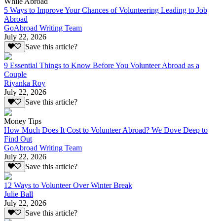
While Abroad
5 Ways to Improve Your Chances of Volunteering Leading to Job
Abroad
GoAbroad Writing Team
July 22, 2026
Save this article?
9 Essential Things to Know Before You Volunteer Abroad as a
Couple
Riyanka Roy
July 22, 2026
Save this article?
Money Tips
How Much Does It Cost to Volunteer Abroad? We Dove Deep to
Find Out
GoAbroad Writing Team
July 22, 2026
Save this article?
12 Ways to Volunteer Over Winter Break
Julie Ball
July 22, 2026
Save this article?