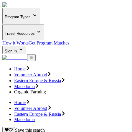
Program Types
Travel Resources
How it Works
Get Program Matches
Sign In
Home
Volunteer Abroad
Eastern Europe & Russia
Macedonia
Organic Farming
Home
Volunteer Abroad
Eastern Europe & Russia
Macedonia
Save this search