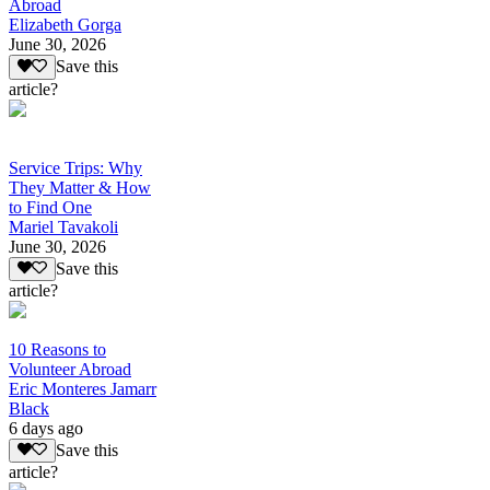
Abroad
Elizabeth Gorga
June 30, 2026
Save this
article?
Service Trips: Why
They Matter & How
to Find One
Mariel Tavakoli
June 30, 2026
Save this
article?
10 Reasons to
Volunteer Abroad
Eric Monteres Jamarr
Black
6 days ago
Save this
article?