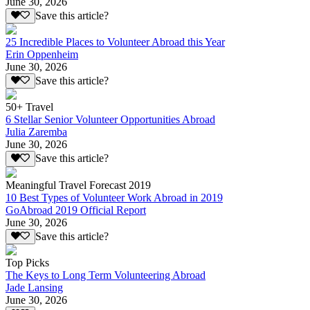
June 30, 2026
Save this article?
25 Incredible Places to Volunteer Abroad this Year
Erin Oppenheim
June 30, 2026
Save this article?
50+ Travel
6 Stellar Senior Volunteer Opportunities Abroad
Julia Zaremba
June 30, 2026
Save this article?
Meaningful Travel Forecast 2019
10 Best Types of Volunteer Work Abroad in 2019
GoAbroad 2019 Official Report
June 30, 2026
Save this article?
Top Picks
The Keys to Long Term Volunteering Abroad
Jade Lansing
June 30, 2026