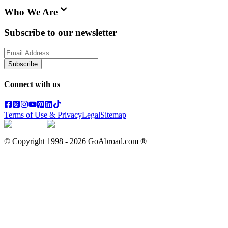
Who We Are
Subscribe to our newsletter
Subscribe
Connect with us
Terms of Use & Privacy
Legal
Sitemap
© Copyright 1998 -
2026
GoAbroad.com ®