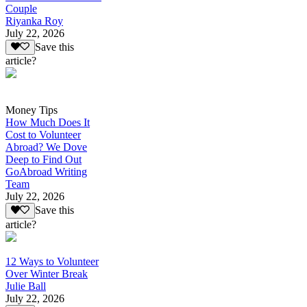
Couple
Riyanka Roy
July 22, 2026
Save this
article?
Money Tips
How Much Does It
Cost to Volunteer
Abroad? We Dove
Deep to Find Out
GoAbroad Writing
Team
July 22, 2026
Save this
article?
12 Ways to Volunteer
Over Winter Break
Julie Ball
July 22, 2026