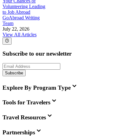
Your Chances of
Volunteering Leading
to Job Abroad
GoAbroad Writing
Team
July 22, 2026
View All Articles
Subscribe to our newsletter
Subscribe
Explore By Program Type
Tools for Travelers
Travel Resources
Partnerships