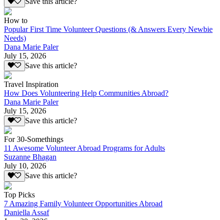
Save this article?
How to
Popular First Time Volunteer Questions (& Answers Every Newbie
Needs)
Dana Marie Paler
July 15, 2026
Save this article?
Travel Inspiration
How Does Volunteering Help Communities Abroad?
Dana Marie Paler
July 15, 2026
Save this article?
For 30-Somethings
11 Awesome Volunteer Abroad Programs for Adults
Suzanne Bhagan
July 10, 2026
Save this article?
Top Picks
7 Amazing Family Volunteer Opportunities Abroad
Daniella Assaf