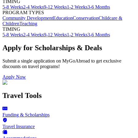
TIMING
5-8 Weeks
2-4 Weeks
9-12 Weeks
1-2 Weeks
3-6 Months
PROGRAM TYPES
Community Development
Education
Conservation
Childcare &
Children
Teaching
TIMING
5-8 Weeks
2-4 Weeks
9-12 Weeks
1-2 Weeks
3-6 Months
Apply for Scholarships & Deals
Submit a single application on
MyGoAbroad
to get exclusive
discounts on
travel programs
!
Apply Now
Travel Tools
Funding & Scholarships
Travel Insurance