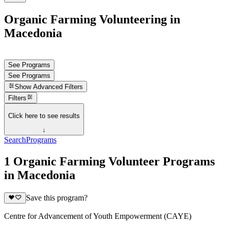
Organic Farming Volunteering in
Macedonia
See Programs
See Programs
Show
Advanced Filters
Filters
Click here to see results
↓
Search
Programs
1 Organic Farming Volunteer Programs
in Macedonia
Save this program?
Centre for Advancement of Youth Empowerment (CAYE)