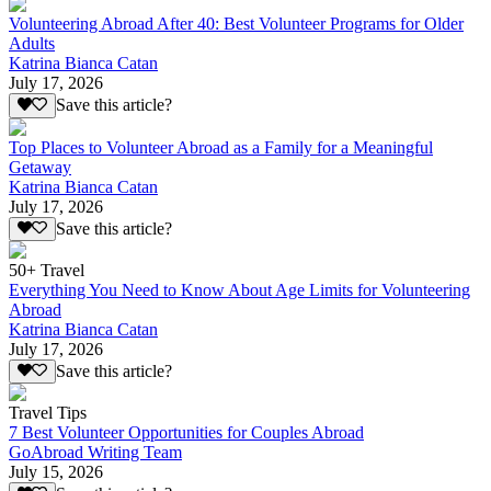
Volunteering Abroad After 40: Best Volunteer Programs for Older
Adults
Katrina Bianca Catan
July 17, 2026
Save this article?
Top Places to Volunteer Abroad as a Family for a Meaningful
Getaway
Katrina Bianca Catan
July 17, 2026
Save this article?
50+ Travel
Everything You Need to Know About Age Limits for Volunteering
Abroad
Katrina Bianca Catan
July 17, 2026
Save this article?
Travel Tips
7 Best Volunteer Opportunities for Couples Abroad
GoAbroad Writing Team
July 15, 2026