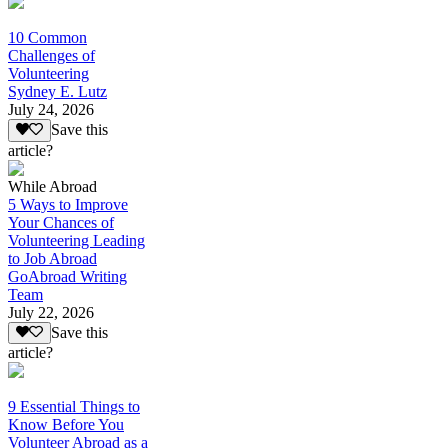
10 Common
Challenges of
Volunteering
Sydney E. Lutz
July 24, 2026
Save this
article?
While Abroad
5 Ways to Improve
Your Chances of
Volunteering Leading
to Job Abroad
GoAbroad Writing
Team
July 22, 2026
Save this
article?
9 Essential Things to
Know Before You
Volunteer Abroad as a