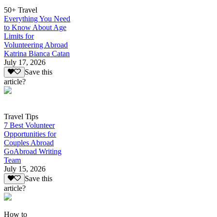
50+ Travel
Everything You Need
to Know About Age
Limits for
Volunteering Abroad
Katrina Bianca Catan
July 17, 2026
Save this
article?
Travel Tips
7 Best Volunteer
Opportunities for
Couples Abroad
GoAbroad Writing
Team
July 15, 2026
Save this
article?
How to