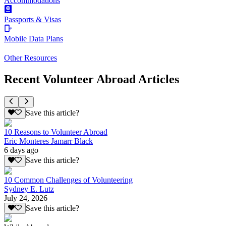
Accommodations
Passports & Visas
Mobile Data Plans
Other Resources
Recent Volunteer Abroad Articles
Save this article?
10 Reasons to Volunteer Abroad
Eric Monteres Jamarr Black
6 days ago
Save this article?
10 Common Challenges of Volunteering
Sydney E. Lutz
July 24, 2026
Save this article?