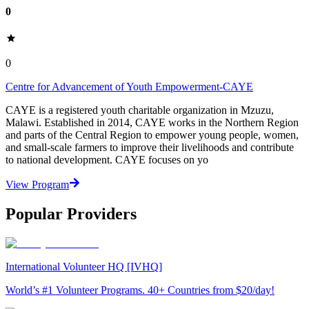
0
0
Centre for Advancement of Youth Empowerment-CAYE
CAYE is a registered youth charitable organization in Mzuzu,
Malawi. Established in 2014, CAYE works in the Northern Region
and parts of the Central Region to empower young people, women,
and small-scale farmers to improve their livelihoods and contribute
to national development. CAYE focuses on yo
View Program
Popular Providers
International Volunteer HQ [IVHQ]
World’s #1 Volunteer Programs. 40+ Countries from $20/day!