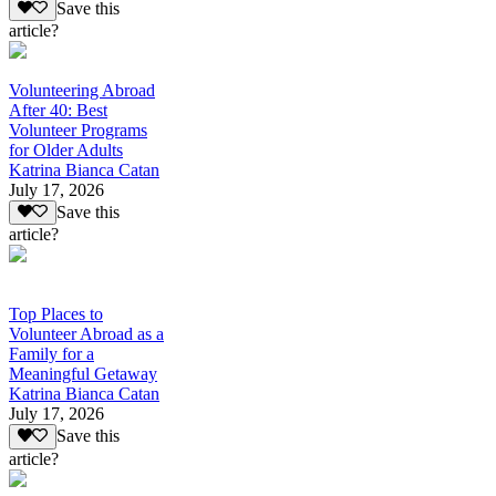
Save this
article?
Volunteering Abroad
After 40: Best
Volunteer Programs
for Older Adults
Katrina Bianca Catan
July 17, 2026
Save this
article?
Top Places to
Volunteer Abroad as a
Family for a
Meaningful Getaway
Katrina Bianca Catan
July 17, 2026
Save this
article?