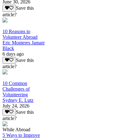
June 30, 2026
Save this
article?
10 Reasons to
Volunteer Abroad
Eric Monteres Jamarr
Black
6 days ago
Save this
article?
10 Common
Challenges of
Volunteering
Sydney E. Lutz
July 24, 2026
Save this
article?
While Abroad
5 Ways to Improve