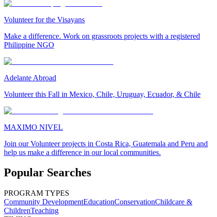
Volunteer for the Visayans
Make a difference. Work on grassroots projects with a registered
Philippine NGO
Adelante Abroad
Volunteer this Fall in Mexico, Chile, Uruguay, Ecuador, & Chile
MAXIMO NIVEL
Join our Volunteer projects in Costa Rica, Guatemala and Peru and
help us make a difference in our local communities.
Popular Searches
PROGRAM TYPES
Community Development
Education
Conservation
Childcare &
Children
Teaching