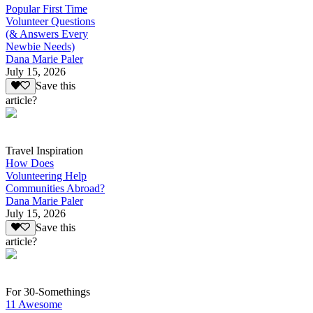
Popular First Time
Volunteer Questions
(& Answers Every
Newbie Needs)
Dana Marie Paler
July 15, 2026
Save this
article?
Travel Inspiration
How Does
Volunteering Help
Communities Abroad?
Dana Marie Paler
July 15, 2026
Save this
article?
For 30-Somethings
11 Awesome