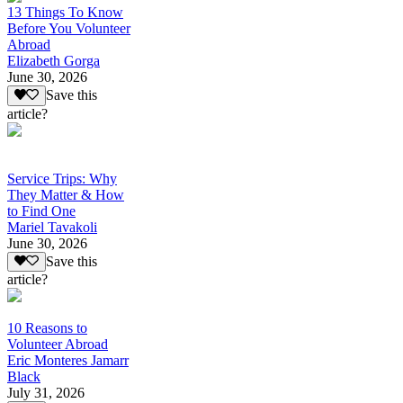
13 Things To Know
Before You Volunteer
Abroad
Elizabeth Gorga
June 30, 2026
Save this
article?
Service Trips: Why
They Matter & How
to Find One
Mariel Tavakoli
June 30, 2026
Save this
article?
10 Reasons to
Volunteer Abroad
Eric Monteres Jamarr
Black
July 31, 2026