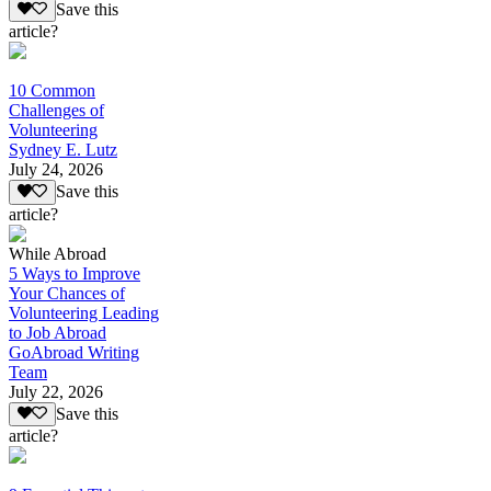
Save this
article?
10 Common
Challenges of
Volunteering
Sydney E. Lutz
July 24, 2026
Save this
article?
While Abroad
5 Ways to Improve
Your Chances of
Volunteering Leading
to Job Abroad
GoAbroad Writing
Team
July 22, 2026
Save this
article?