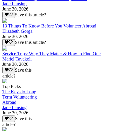
Jade Lansing
June 30, 2026
Save this article?
13 Things To Know Before You Volunteer Abroad
Elizabeth Gorga
June 30, 2026
Save this article?
Service Trips: Why They Matter & How to Find One
Mariel Tavakoli
June 30, 2026
Save this
article?
Top Picks
The Keys to Long
Term Volunteering
Abroad
Jade Lansing
June 30, 2026
Save this
article?