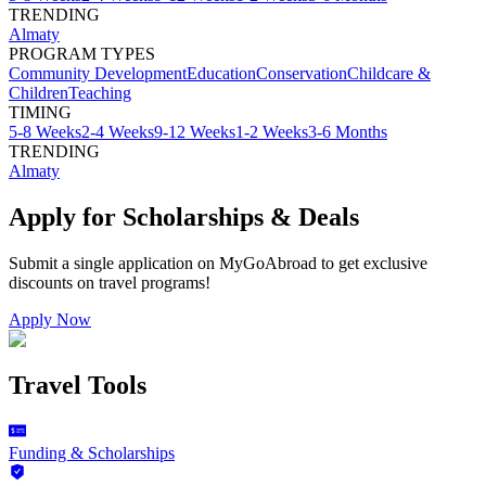
TRENDING
Almaty
PROGRAM TYPES
Community Development
Education
Conservation
Childcare &
Children
Teaching
TIMING
5-8 Weeks
2-4 Weeks
9-12 Weeks
1-2 Weeks
3-6 Months
TRENDING
Almaty
Apply for Scholarships & Deals
Submit a single application on
MyGoAbroad
to get exclusive
discounts on
travel programs
!
Apply Now
Travel Tools
Funding & Scholarships