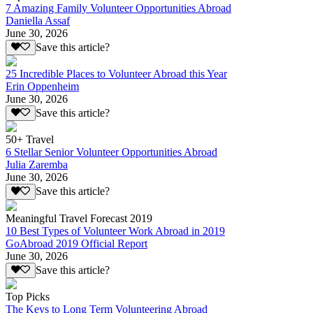
7 Amazing Family Volunteer Opportunities Abroad
Daniella Assaf
June 30, 2026
Save this article?
25 Incredible Places to Volunteer Abroad this Year
Erin Oppenheim
June 30, 2026
Save this article?
50+ Travel
6 Stellar Senior Volunteer Opportunities Abroad
Julia Zaremba
June 30, 2026
Save this article?
Meaningful Travel Forecast 2019
10 Best Types of Volunteer Work Abroad in 2019
GoAbroad 2019 Official Report
June 30, 2026
Save this article?
Top Picks
The Keys to Long Term Volunteering Abroad