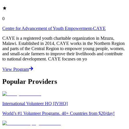
0
Centre for Advancement of Youth Empowerment-CAYE
CAYE is a registered youth charitable organization in Mzuzu,
Malawi. Established in 2014, CAYE works in the Northern Region
and parts of the Central Region to empower young people, women,
and small-scale farmers to improve their livelihoods and contribute
to national development. CAYE focuses on yo
View Program
Popular Providers
International Volunteer HQ [IVHQ]
World’s #1 Volunteer Programs. 40+ Countries from $20/day!