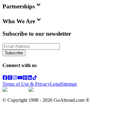
Partnerships
Who We Are
Subscribe to our newsletter
Subscribe
Connect with us
Terms of Use & Privacy
Legal
Sitemap
© Copyright 1998 -
2026
GoAbroad.com ®