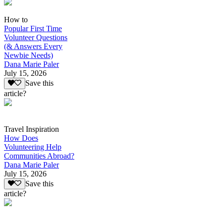
How to
Popular First Time
Volunteer Questions
(& Answers Every
Newbie Needs)
Dana Marie Paler
July 15, 2026
Save this
article?
Travel Inspiration
How Does
Volunteering Help
Communities Abroad?
Dana Marie Paler
July 15, 2026
Save this
article?