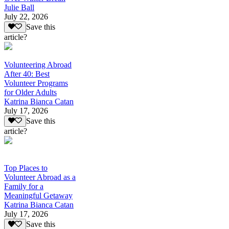
Julie Ball
July 22, 2026
Save this
article?
Volunteering Abroad
After 40: Best
Volunteer Programs
for Older Adults
Katrina Bianca Catan
July 17, 2026
Save this
article?
Top Places to
Volunteer Abroad as a
Family for a
Meaningful Getaway
Katrina Bianca Catan
July 17, 2026
Save this