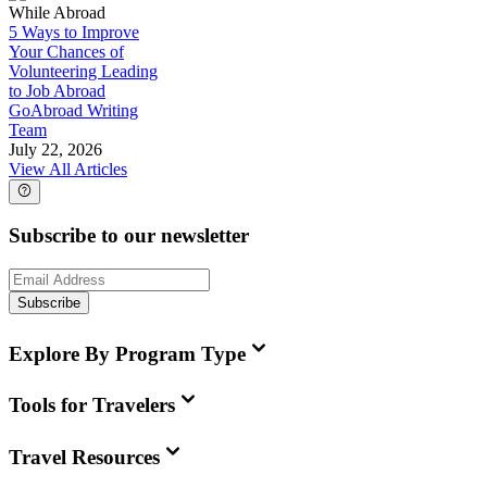
While Abroad
5 Ways to Improve
Your Chances of
Volunteering Leading
to Job Abroad
GoAbroad Writing
Team
July 22, 2026
View All Articles
Subscribe to our newsletter
Subscribe
Explore By Program Type
Tools for Travelers
Travel Resources