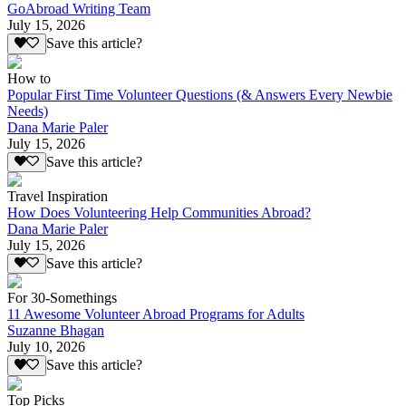
GoAbroad Writing Team
July 15, 2026
Save this article?
How to
Popular First Time Volunteer Questions (& Answers Every Newbie
Needs)
Dana Marie Paler
July 15, 2026
Save this article?
Travel Inspiration
How Does Volunteering Help Communities Abroad?
Dana Marie Paler
July 15, 2026
Save this article?
For 30-Somethings
11 Awesome Volunteer Abroad Programs for Adults
Suzanne Bhagan
July 10, 2026
Save this article?
Top Picks