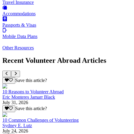
Travel Insurance
Accommodations
Passports & Visas
Mobile Data Plans
Other Resources
Recent Volunteer Abroad Articles
Save this article?
10 Reasons to Volunteer Abroad
Eric Monteres Jamarr Black
July 31, 2026
Save this article?
10 Common Challenges of Volunteering
Sydney E. Lutz
July 24, 2026