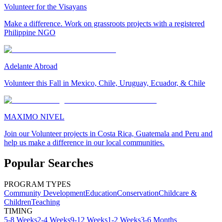
Volunteer for the Visayans
Make a difference. Work on grassroots projects with a registered
Philippine NGO
Adelante Abroad
Volunteer this Fall in Mexico, Chile, Uruguay, Ecuador, & Chile
MAXIMO NIVEL
Join our Volunteer projects in Costa Rica, Guatemala and Peru and
help us make a difference in our local communities.
Popular Searches
PROGRAM TYPES
Community Development
Education
Conservation
Childcare &
Children
Teaching
TIMING
5-8 Weeks
2-4 Weeks
9-12 Weeks
1-2 Weeks
3-6 Months