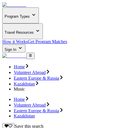
Program Types
Travel Resources
How it Works
Get Program Matches
Sign In
Home
Volunteer Abroad
Eastern Europe & Russia
Kazakhstan
Music
Home
Volunteer Abroad
Eastern Europe & Russia
Kazakhstan
Save this search