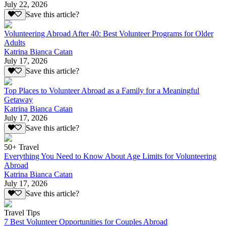
July 22, 2026
Save this article?
Volunteering Abroad After 40: Best Volunteer Programs for Older
Adults
Katrina Bianca Catan
July 17, 2026
Save this article?
Top Places to Volunteer Abroad as a Family for a Meaningful
Getaway
Katrina Bianca Catan
July 17, 2026
Save this article?
50+ Travel
Everything You Need to Know About Age Limits for Volunteering
Abroad
Katrina Bianca Catan
July 17, 2026
Save this article?
Travel Tips
7 Best Volunteer Opportunities for Couples Abroad