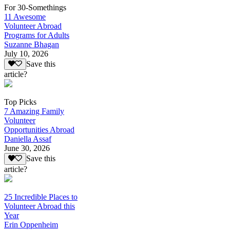
For 30-Somethings
11 Awesome
Volunteer Abroad
Programs for Adults
Suzanne Bhagan
July 10, 2026
Save this
article?
Top Picks
7 Amazing Family
Volunteer
Opportunities Abroad
Daniella Assaf
June 30, 2026
Save this
article?
25 Incredible Places to
Volunteer Abroad this
Year
Erin Oppenheim