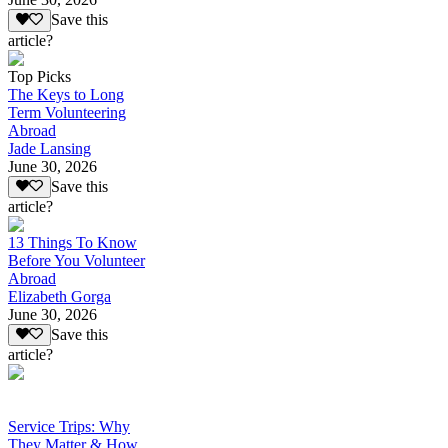
Save this
article?
Top Picks
The Keys to Long
Term Volunteering
Abroad
Jade Lansing
June 30, 2026
Save this
article?
13 Things To Know
Before You Volunteer
Abroad
Elizabeth Gorga
June 30, 2026
Save this
article?
Service Trips: Why
They Matter & How