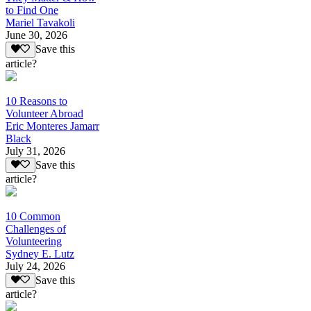
to Find One
Mariel Tavakoli
June 30, 2026
Save this
article?
10 Reasons to
Volunteer Abroad
Eric Monteres Jamarr
Black
July 31, 2026
Save this
article?
10 Common
Challenges of
Volunteering
Sydney E. Lutz
July 24, 2026
Save this
article?