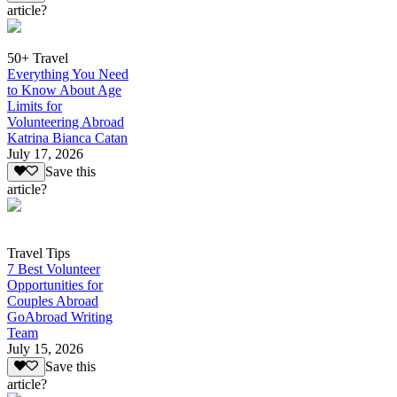
article?
50+ Travel
Everything You Need
to Know About Age
Limits for
Volunteering Abroad
Katrina Bianca Catan
July 17, 2026
Save this
article?
Travel Tips
7 Best Volunteer
Opportunities for
Couples Abroad
GoAbroad Writing
Team
July 15, 2026
Save this
article?