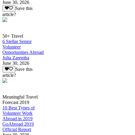
June 30, 2026
Save this
article?
50+ Travel
6 Stellar Senior
Volunteer
Opportunities Abroad
Julia Zaremba
June 30, 2026
Save this
article?
Meaningful Travel
Forecast 2019
10 Best Types of
Volunteer Work
Abroad in 2019
GoAbroad 2019
Official Report
June 30, 2026