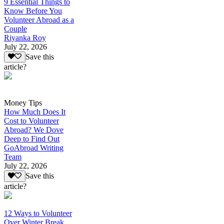
9 Essential Things to
Know Before You
Volunteer Abroad as a
Couple
Riyanka Roy
July 22, 2026
Save this
article?
Money Tips
How Much Does It
Cost to Volunteer
Abroad? We Dove
Deep to Find Out
GoAbroad Writing
Team
July 22, 2026
Save this
article?
12 Ways to Volunteer
Over Winter Break