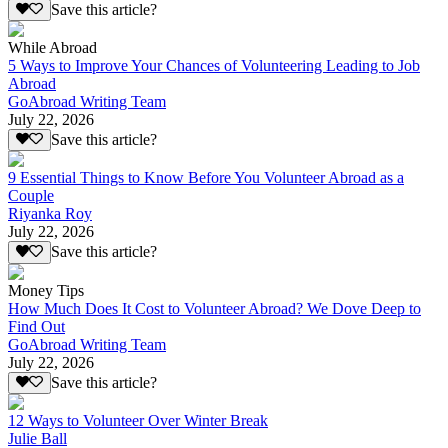
Save this article?
While Abroad
5 Ways to Improve Your Chances of Volunteering Leading to Job
Abroad
GoAbroad Writing Team
July 22, 2026
Save this article?
9 Essential Things to Know Before You Volunteer Abroad as a
Couple
Riyanka Roy
July 22, 2026
Save this article?
Money Tips
How Much Does It Cost to Volunteer Abroad? We Dove Deep to
Find Out
GoAbroad Writing Team
July 22, 2026
Save this article?
12 Ways to Volunteer Over Winter Break
Julie Ball