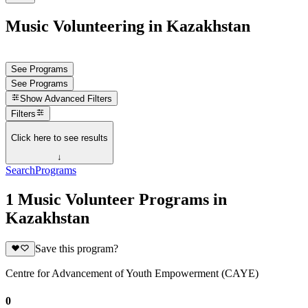
Music Volunteering in Kazakhstan
See Programs
See Programs
Show
Advanced Filters
Filters
Click here to see results
↓
Search
Programs
1 Music Volunteer Programs in
Kazakhstan
Save this program?
Centre for Advancement of Youth Empowerment (CAYE)
0