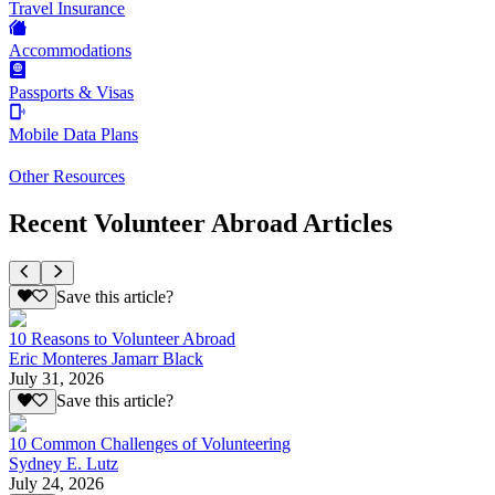
Travel Insurance
Accommodations
Passports & Visas
Mobile Data Plans
Other Resources
Recent Volunteer Abroad Articles
Save this article?
10 Reasons to Volunteer Abroad
Eric Monteres Jamarr Black
July 31, 2026
Save this article?
10 Common Challenges of Volunteering
Sydney E. Lutz
July 24, 2026