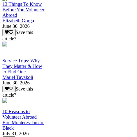
13 Things To Know
Before You Volunteer
Abroad
Elizabeth Gorga
June 30, 2026
Save this
article?
Service Trips: Why
They Matter & How
to Find One
Mariel Tavakoli
June 30, 2026
Save this
article?
10 Reasons to
Volunteer Abroad
Eric Monteres Jamarr
Black
July 31, 2026