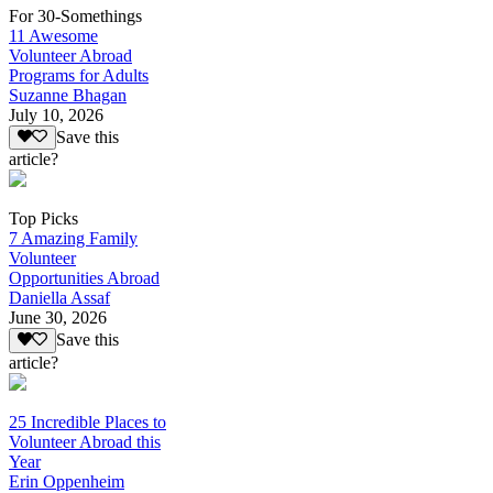
For 30-Somethings
11 Awesome
Volunteer Abroad
Programs for Adults
Suzanne Bhagan
July 10, 2026
Save this
article?
Top Picks
7 Amazing Family
Volunteer
Opportunities Abroad
Daniella Assaf
June 30, 2026
Save this
article?
25 Incredible Places to
Volunteer Abroad this
Year
Erin Oppenheim