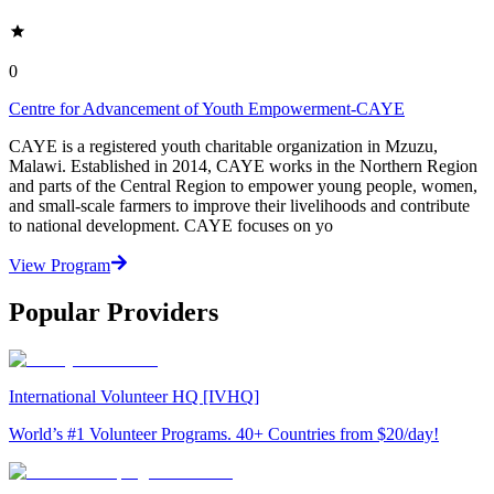
0
Centre for Advancement of Youth Empowerment-CAYE
CAYE is a registered youth charitable organization in Mzuzu,
Malawi. Established in 2014, CAYE works in the Northern Region
and parts of the Central Region to empower young people, women,
and small-scale farmers to improve their livelihoods and contribute
to national development. CAYE focuses on yo
View Program
Popular Providers
International Volunteer HQ [IVHQ]
World’s #1 Volunteer Programs. 40+ Countries from $20/day!