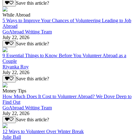
Save this article?
While Abroad
5 Ways to Improve Your Chances of Volunteering Leading to Job
Abroad
GoAbroad Writing Team
July 22, 2026
Save this article?
9 Essential Things to Know Before You Volunteer Abroad as a
Couple
Riyanka Roy
July 22, 2026
Save this article?
Money Tips
How Much Does It Cost to Volunteer Abroad? We Dove Deep to
Find Out
GoAbroad Writing Team
July 22, 2026
Save this article?
12 Ways to Volunteer Over Winter Break
Julie Ball