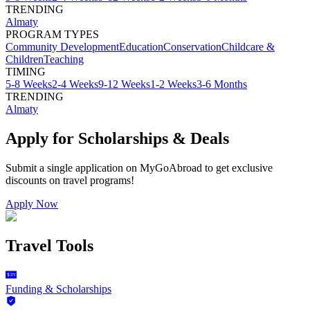
TRENDING
Almaty
PROGRAM TYPES
Community Development
Education
Conservation
Childcare &
Children
Teaching
TIMING
5-8 Weeks
2-4 Weeks
9-12 Weeks
1-2 Weeks
3-6 Months
TRENDING
Almaty
Apply for Scholarships & Deals
Submit a single application on
MyGoAbroad
to get exclusive
discounts on
travel programs
!
Apply Now
Travel Tools
Funding & Scholarships