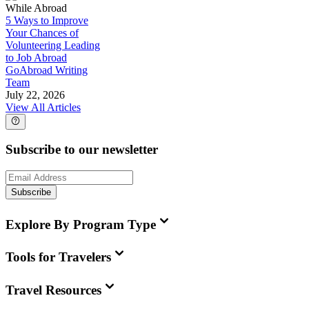
While Abroad
5 Ways to Improve
Your Chances of
Volunteering Leading
to Job Abroad
GoAbroad Writing
Team
July 22, 2026
View All Articles
Subscribe to our newsletter
Subscribe
Explore By Program Type
Tools for Travelers
Travel Resources