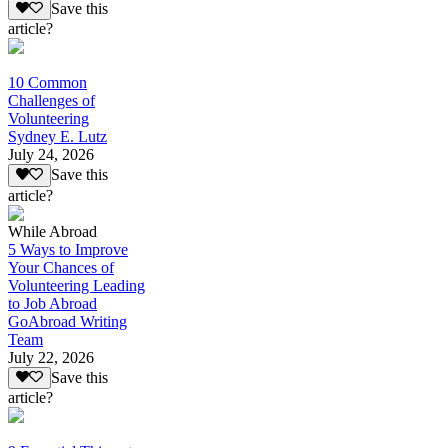
Save this
article?
10 Common
Challenges of
Volunteering
Sydney E. Lutz
July 24, 2026
Save this
article?
While Abroad
5 Ways to Improve
Your Chances of
Volunteering Leading
to Job Abroad
GoAbroad Writing
Team
July 22, 2026
Save this
article?