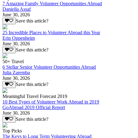
7 Amazing Family Volunteer Opportunities Abroad
Daniella Assaf
June 30, 2026
Save this article?
25 Incredible Places to Volunteer Abroad this Year
Erin Oppenheim
June 30, 2026
Save this article?
50+ Travel
6 Stellar Senior Volunteer Opportunities Abroad
Julia Zaremba
June 30, 2026
Save this article?
Meaningful Travel Forecast 2019
10 Best Types of Volunteer Work Abroad in 2019
GoAbroad 2019 Official Report
June 30, 2026
Save this article?
Top Picks
The Keys to Long Term Volunteering Abroad