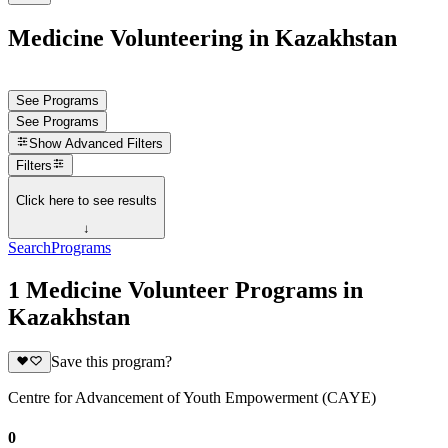
Medicine Volunteering in Kazakhstan
See Programs
See Programs
Show
Advanced Filters
Filters
Click here to see results
↓
Search
Programs
1 Medicine Volunteer Programs in
Kazakhstan
Save this program?
Centre for Advancement of Youth Empowerment (CAYE)
0