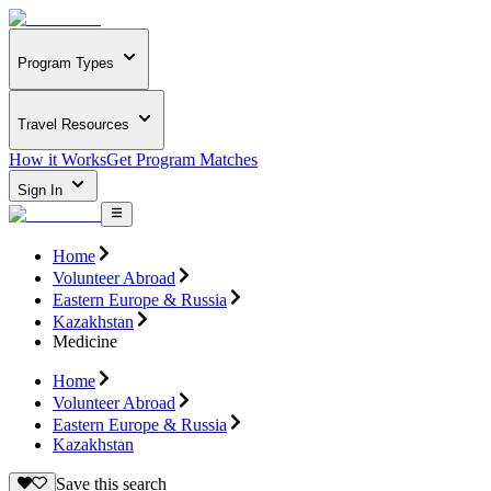
Program Types
Travel Resources
How it Works
Get Program Matches
Sign In
Home
Volunteer Abroad
Eastern Europe & Russia
Kazakhstan
Medicine
Home
Volunteer Abroad
Eastern Europe & Russia
Kazakhstan
Save this search