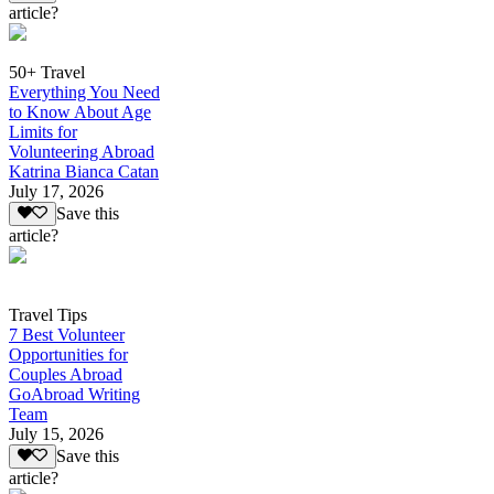
article?
50+ Travel
Everything You Need
to Know About Age
Limits for
Volunteering Abroad
Katrina Bianca Catan
July 17, 2026
Save this
article?
Travel Tips
7 Best Volunteer
Opportunities for
Couples Abroad
GoAbroad Writing
Team
July 15, 2026
Save this
article?