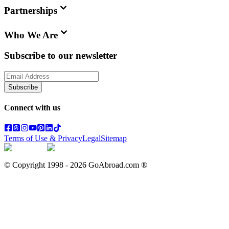
Partnerships
Who We Are
Subscribe to our newsletter
Subscribe
Connect with us
Terms of Use & Privacy
Legal
Sitemap
© Copyright 1998 -
2026
GoAbroad.com ®