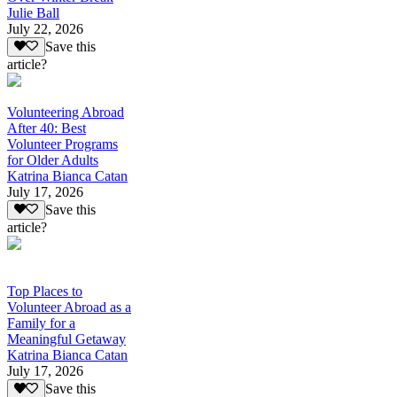
Julie Ball
July 22, 2026
Save this
article?
Volunteering Abroad
After 40: Best
Volunteer Programs
for Older Adults
Katrina Bianca Catan
July 17, 2026
Save this
article?
Top Places to
Volunteer Abroad as a
Family for a
Meaningful Getaway
Katrina Bianca Catan
July 17, 2026
Save this