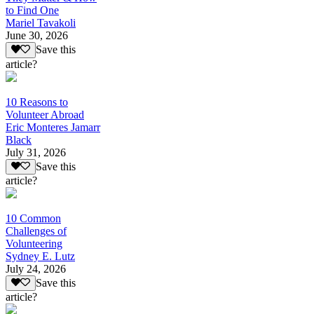
to Find One
Mariel Tavakoli
June 30, 2026
Save this
article?
10 Reasons to
Volunteer Abroad
Eric Monteres Jamarr
Black
July 31, 2026
Save this
article?
10 Common
Challenges of
Volunteering
Sydney E. Lutz
July 24, 2026
Save this
article?