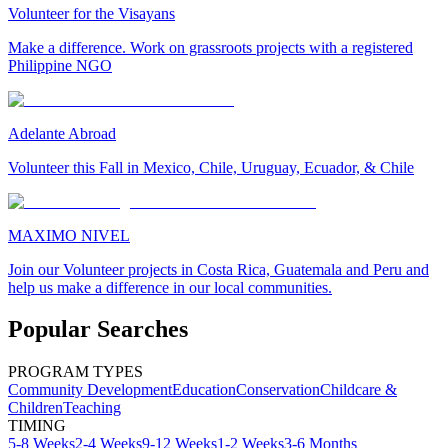
Volunteer for the Visayans
Make a difference. Work on grassroots projects with a registered
Philippine NGO
Adelante Abroad
Volunteer this Fall in Mexico, Chile, Uruguay, Ecuador, & Chile
MAXIMO NIVEL
Join our Volunteer projects in Costa Rica, Guatemala and Peru and
help us make a difference in our local communities.
Popular Searches
PROGRAM TYPES
Community Development
Education
Conservation
Childcare &
Children
Teaching
TIMING
5-8 Weeks
2-4 Weeks
9-12 Weeks
1-2 Weeks
3-6 Months