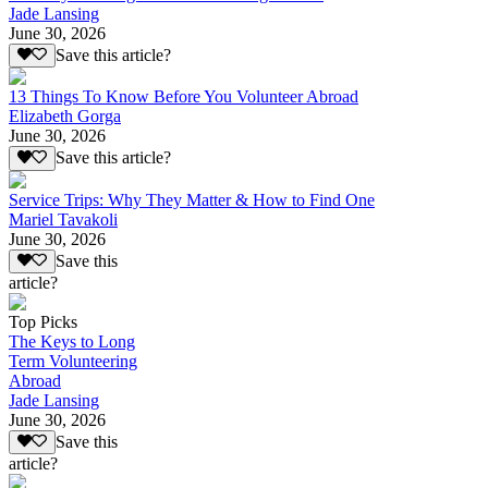
Jade Lansing
June 30, 2026
Save this article?
13 Things To Know Before You Volunteer Abroad
Elizabeth Gorga
June 30, 2026
Save this article?
Service Trips: Why They Matter & How to Find One
Mariel Tavakoli
June 30, 2026
Save this
article?
Top Picks
The Keys to Long
Term Volunteering
Abroad
Jade Lansing
June 30, 2026
Save this
article?