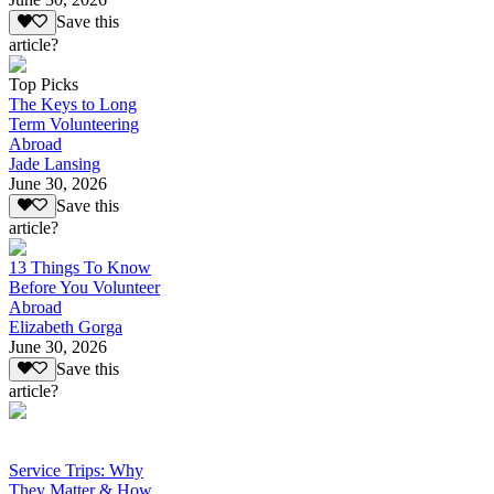
Save this
article?
Top Picks
The Keys to Long
Term Volunteering
Abroad
Jade Lansing
June 30, 2026
Save this
article?
13 Things To Know
Before You Volunteer
Abroad
Elizabeth Gorga
June 30, 2026
Save this
article?
Service Trips: Why
They Matter & How