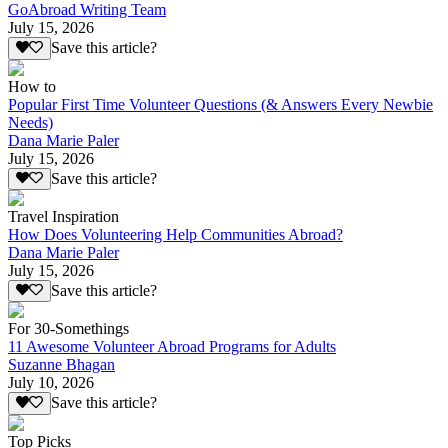
GoAbroad Writing Team
July 15, 2026
Save this article?
How to
Popular First Time Volunteer Questions (& Answers Every Newbie
Needs)
Dana Marie Paler
July 15, 2026
Save this article?
Travel Inspiration
How Does Volunteering Help Communities Abroad?
Dana Marie Paler
July 15, 2026
Save this article?
For 30-Somethings
11 Awesome Volunteer Abroad Programs for Adults
Suzanne Bhagan
July 10, 2026
Save this article?
Top Picks