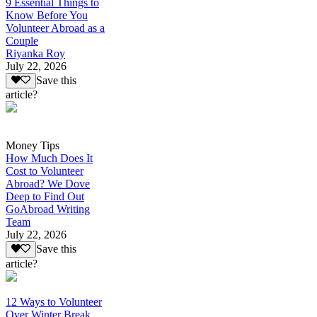
9 Essential Things to
Know Before You
Volunteer Abroad as a
Couple
Riyanka Roy
July 22, 2026
Save this
article?
Money Tips
How Much Does It
Cost to Volunteer
Abroad? We Dove
Deep to Find Out
GoAbroad Writing
Team
July 22, 2026
Save this
article?
12 Ways to Volunteer
Over Winter Break