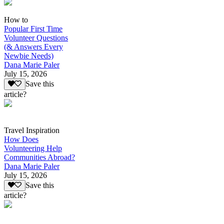
How to
Popular First Time
Volunteer Questions
(& Answers Every
Newbie Needs)
Dana Marie Paler
July 15, 2026
Save this
article?
Travel Inspiration
How Does
Volunteering Help
Communities Abroad?
Dana Marie Paler
July 15, 2026
Save this
article?