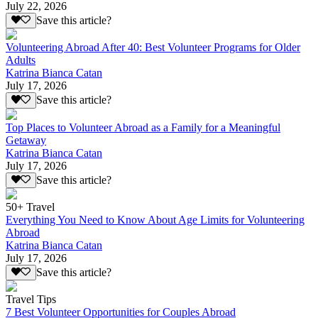
July 22, 2026
Save this article?
Volunteering Abroad After 40: Best Volunteer Programs for Older
Adults
Katrina Bianca Catan
July 17, 2026
Save this article?
Top Places to Volunteer Abroad as a Family for a Meaningful
Getaway
Katrina Bianca Catan
July 17, 2026
Save this article?
50+ Travel
Everything You Need to Know About Age Limits for Volunteering
Abroad
Katrina Bianca Catan
July 17, 2026
Save this article?
Travel Tips
7 Best Volunteer Opportunities for Couples Abroad