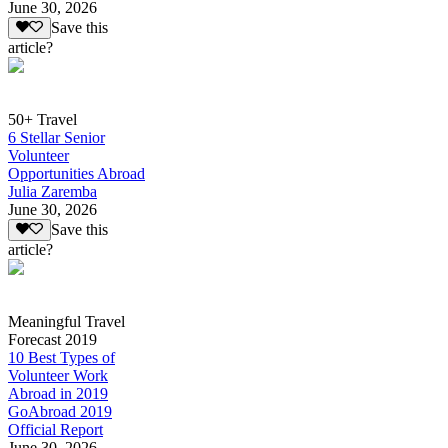
June 30, 2026
Save this
article?
50+ Travel
6 Stellar Senior
Volunteer
Opportunities Abroad
Julia Zaremba
June 30, 2026
Save this
article?
Meaningful Travel
Forecast 2019
10 Best Types of
Volunteer Work
Abroad in 2019
GoAbroad 2019
Official Report
June 30, 2026