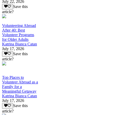
July 22, 2026
Save this
article?
Volunteering Abroad
After 40: Best
Volunteer Programs
for Older Adults
Katrina Bianca Catan
July 17, 2026
Save this
article?
Top Places to
Volunteer Abroad as a
Family for a
Meaningful Getaway
Katrina Bianca Catan
July 17, 2026
Save this
article?