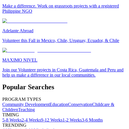
Make a difference. Work on grassroots projects with a registered
Philippine NGO
Adelante Abroad
Volunteer this Fall in Mexico, Chile, Uruguay, Ecuador, & Chile
MAXIMO NIVEL
Join our Volunteer projects in Costa Rica, Guatemala and Peru and
help us make a difference in our local communities.
Popular Searches
PROGRAM TYPES
Community Development
Education
Conservation
Childcare &
Children
Teaching
TIMING
5-8 Weeks
2-4 Weeks
9-12 Weeks
1-2 Weeks
3-6 Months
TRENDING