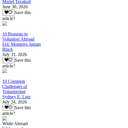
Mariel Tavakoli
June 30, 2026
Save this
article?
10 Reasons to
Volunteer Abroad
Eric Monteres Jamarr
Black
July 31, 2026
Save this
article?
10 Common
Challenges of
Volunteering
Sydney E. Lutz
July 24, 2026
Save this
article?
While Abroad