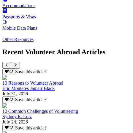
Accommodations
Passports & Visas
Mobile Data Plans
Other Resources
Recent Volunteer Abroad Articles
Save this article?
10 Reasons to Volunteer Abroad
Eric Monteres Jamarr Black
July 31, 2026
Save this article?
10 Common Challenges of Volunteering
Sydney E. Lutz
July 24, 2026
Save this article?