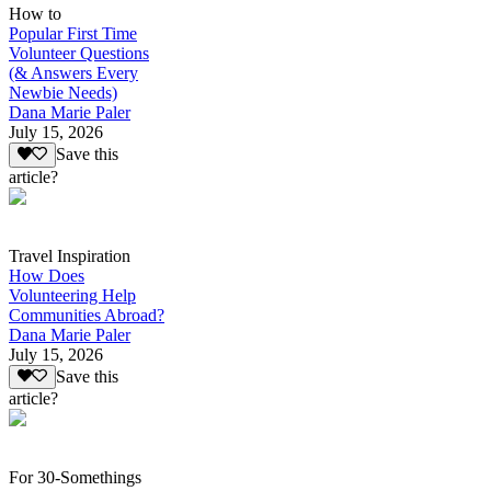
How to
Popular First Time
Volunteer Questions
(& Answers Every
Newbie Needs)
Dana Marie Paler
July 15, 2026
Save this
article?
Travel Inspiration
How Does
Volunteering Help
Communities Abroad?
Dana Marie Paler
July 15, 2026
Save this
article?
For 30-Somethings