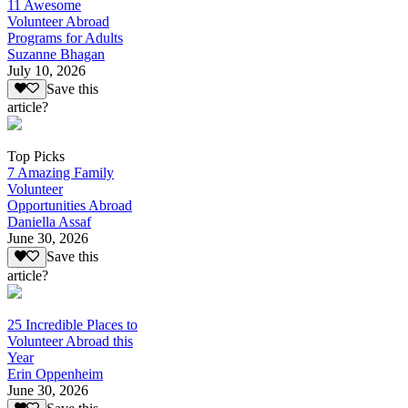
11 Awesome
Volunteer Abroad
Programs for Adults
Suzanne Bhagan
July 10, 2026
Save this
article?
Top Picks
7 Amazing Family
Volunteer
Opportunities Abroad
Daniella Assaf
June 30, 2026
Save this
article?
25 Incredible Places to
Volunteer Abroad this
Year
Erin Oppenheim
June 30, 2026