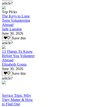
article?
Top Picks
The Keys to Long
Term Volunteering
Abroad
Jade Lansing
June 30, 2026
Save this
article?
13 Things To Know
Before You Volunteer
Abroad
Elizabeth Gorga
June 30, 2026
Save this
article?
Service Trips: Why
They Matter & How
to Find One