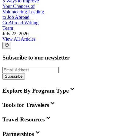
5 Ways to Improve
Your Chances of
Volunteering Leading
to Job Abroad
GoAbroad Writing
Team
July 22, 2026
View All Articles
Subscribe to our newsletter
Subscribe
Explore By Program Type
Tools for Travelers
Travel Resources
Partnerships