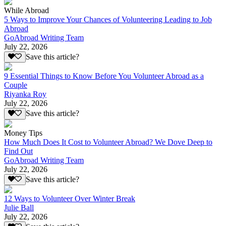
While Abroad
5 Ways to Improve Your Chances of Volunteering Leading to Job
Abroad
GoAbroad Writing Team
July 22, 2026
Save this article?
9 Essential Things to Know Before You Volunteer Abroad as a
Couple
Riyanka Roy
July 22, 2026
Save this article?
Money Tips
How Much Does It Cost to Volunteer Abroad? We Dove Deep to
Find Out
GoAbroad Writing Team
July 22, 2026
Save this article?
12 Ways to Volunteer Over Winter Break
Julie Ball
July 22, 2026