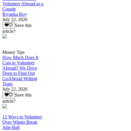
Volunteer Abroad as a
Couple
Riyanka Roy
July 22, 2026
Save this
article?
Money Tips
How Much Does It
Cost to Volunteer
Abroad? We Dove
Deep to Find Out
GoAbroad Writing
Team
July 22, 2026
Save this
article?
12 Ways to Volunteer
Over Winter Break
Julie Ball