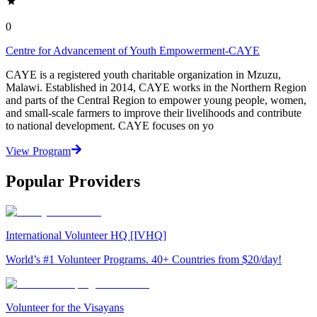
0
Centre for Advancement of Youth Empowerment-CAYE
CAYE is a registered youth charitable organization in Mzuzu,
Malawi. Established in 2014, CAYE works in the Northern Region
and parts of the Central Region to empower young people, women,
and small-scale farmers to improve their livelihoods and contribute
to national development. CAYE focuses on yo
View Program
Popular Providers
International Volunteer HQ [IVHQ]
World’s #1 Volunteer Programs. 40+ Countries from $20/day!
Volunteer for the Visayans