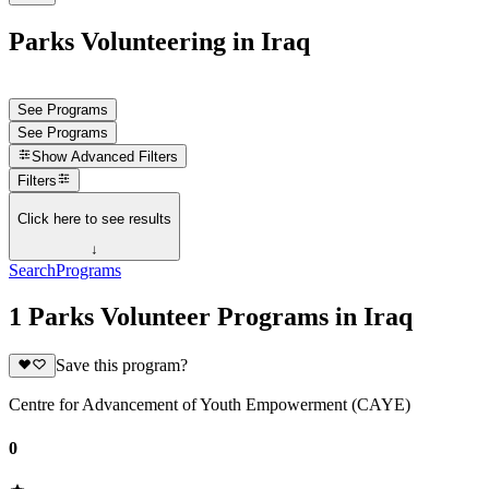
Parks Volunteering in Iraq
See Programs
See Programs
Show
Advanced Filters
Filters
Click here to see results
↓
Search
Programs
1 Parks Volunteer Programs in Iraq
Save this program?
Centre for Advancement of Youth Empowerment (CAYE)
0