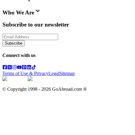
Who We Are
Subscribe to our newsletter
Subscribe
Connect with us
Terms of Use & Privacy
Legal
Sitemap
© Copyright 1998 -
2026
GoAbroad.com ®