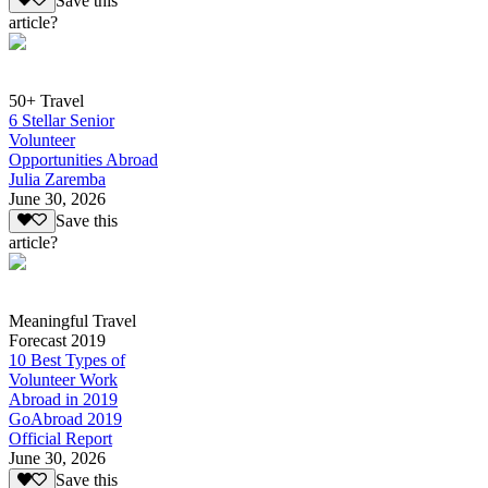
Save this
article?
50+ Travel
6 Stellar Senior
Volunteer
Opportunities Abroad
Julia Zaremba
June 30, 2026
Save this
article?
Meaningful Travel
Forecast 2019
10 Best Types of
Volunteer Work
Abroad in 2019
GoAbroad 2019
Official Report
June 30, 2026
Save this