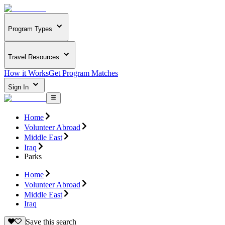
Program Types
Travel Resources
How it Works
Get Program Matches
Sign In
Home
Volunteer Abroad
Middle East
Iraq
Parks
Home
Volunteer Abroad
Middle East
Iraq
Save this search