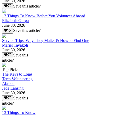
June 30, 2026
Save this article?
13 Things To Know Before You Volunteer Abroad
Elizabeth Gorga
June 30, 2026
Save this article?
Service Trips: Why They Matter & How to Find One
Mariel Tavakoli
June 30, 2026
Save this
article?
Top Picks
The Keys to Long
Term Volunteering
Abroad
Jade Lansing
June 30, 2026
Save this
article?
13 Things To Know