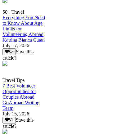
50+ Travel
Everything You Need
to Know About Age
Limits for
Volunteering Abroad
Katrina Bianca Catan
July 17, 2026
Save this
article?
Travel Tips
7 Best Volunteer
Opportunities for
Couples Abroad
GoAbroad Writing
Team
July 15, 2026
Save this
article?