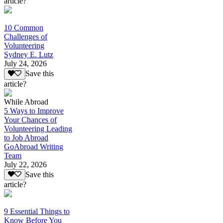
article?
10 Common
Challenges of
Volunteering
Sydney E. Lutz
July 24, 2026
Save this
article?
While Abroad
5 Ways to Improve
Your Chances of
Volunteering Leading
to Job Abroad
GoAbroad Writing
Team
July 22, 2026
Save this
article?
9 Essential Things to
Know Before You