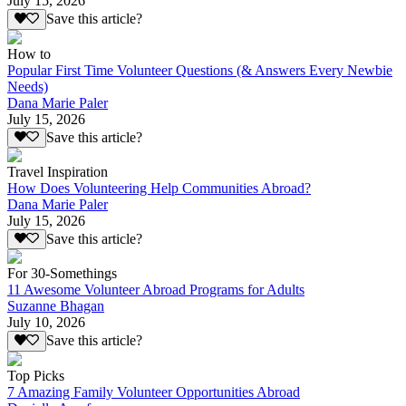
July 15, 2026
Save this article?
How to
Popular First Time Volunteer Questions (& Answers Every Newbie
Needs)
Dana Marie Paler
July 15, 2026
Save this article?
Travel Inspiration
How Does Volunteering Help Communities Abroad?
Dana Marie Paler
July 15, 2026
Save this article?
For 30-Somethings
11 Awesome Volunteer Abroad Programs for Adults
Suzanne Bhagan
July 10, 2026
Save this article?
Top Picks
7 Amazing Family Volunteer Opportunities Abroad