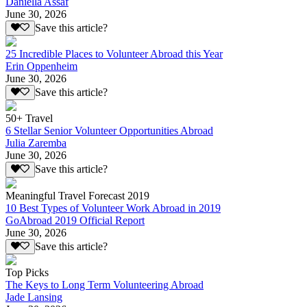
Daniella Assaf
June 30, 2026
Save this article?
25 Incredible Places to Volunteer Abroad this Year
Erin Oppenheim
June 30, 2026
Save this article?
50+ Travel
6 Stellar Senior Volunteer Opportunities Abroad
Julia Zaremba
June 30, 2026
Save this article?
Meaningful Travel Forecast 2019
10 Best Types of Volunteer Work Abroad in 2019
GoAbroad 2019 Official Report
June 30, 2026
Save this article?
Top Picks
The Keys to Long Term Volunteering Abroad
Jade Lansing