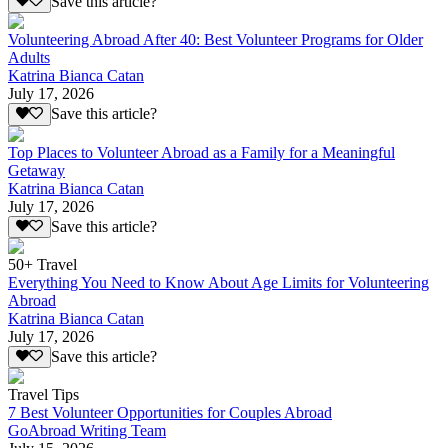
Save this article?
Volunteering Abroad After 40: Best Volunteer Programs for Older
Adults
Katrina Bianca Catan
July 17, 2026
Save this article?
Top Places to Volunteer Abroad as a Family for a Meaningful
Getaway
Katrina Bianca Catan
July 17, 2026
Save this article?
50+ Travel
Everything You Need to Know About Age Limits for Volunteering
Abroad
Katrina Bianca Catan
July 17, 2026
Save this article?
Travel Tips
7 Best Volunteer Opportunities for Couples Abroad
GoAbroad Writing Team