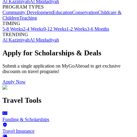
Al Kazimiyah
Al Miqdadiyah
PROGRAM TYPES
Community Development
Education
Conservation
Childcare &
Children
Teaching
TIMING
5-8 Weeks
2-4 Weeks
9-12 Weeks
1-2 Weeks
3-6 Months
TRENDING
Al Kazimiyah
Al Miqdadiyah
Apply for Scholarships & Deals
Submit a single application on
MyGoAbroad
to get exclusive
discounts on
travel programs
!
Apply Now
Travel Tools
Funding & Scholarships
Travel Insurance