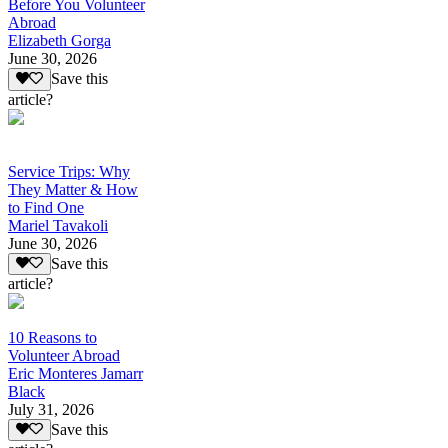
Before You Volunteer
Abroad
Elizabeth Gorga
June 30, 2026
Save this
article?
Service Trips: Why
They Matter & How
to Find One
Mariel Tavakoli
June 30, 2026
Save this
article?
10 Reasons to
Volunteer Abroad
Eric Monteres Jamarr
Black
July 31, 2026
Save this