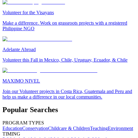
Volunteer for the Visayans
Make a difference. Work on grassroots projects with a registered
Philippine NGO
Adelante Abroad
Volunteer this Fall in Mexico, Chile, Uruguay, Ecuador, & Chile
MAXIMO NIVEL
Join our Volunteer projects in Costa Rica, Guatemala and Peru and
help us make a difference in our local communities.
Popular Searches
PROGRAM TYPES
Education
Conservation
Childcare & Children
Teaching
Environment
TIMING