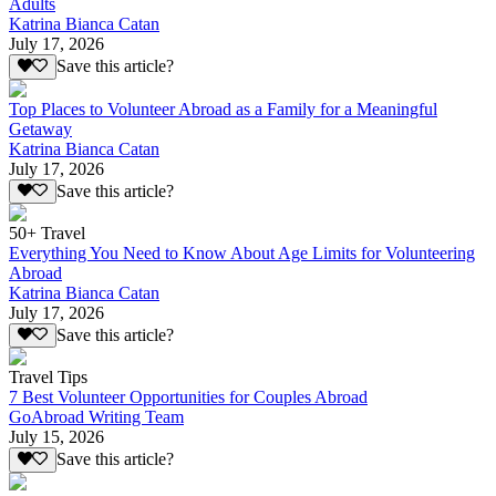
Adults
Katrina Bianca Catan
July 17, 2026
Save this article?
Top Places to Volunteer Abroad as a Family for a Meaningful
Getaway
Katrina Bianca Catan
July 17, 2026
Save this article?
50+ Travel
Everything You Need to Know About Age Limits for Volunteering
Abroad
Katrina Bianca Catan
July 17, 2026
Save this article?
Travel Tips
7 Best Volunteer Opportunities for Couples Abroad
GoAbroad Writing Team
July 15, 2026
Save this article?