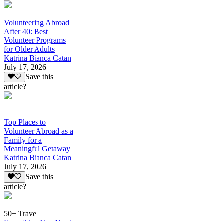
Volunteering Abroad
After 40: Best
Volunteer Programs
for Older Adults
Katrina Bianca Catan
July 17, 2026
Save this
article?
Top Places to
Volunteer Abroad as a
Family for a
Meaningful Getaway
Katrina Bianca Catan
July 17, 2026
Save this
article?
50+ Travel