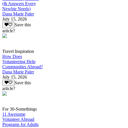
(& Answers Every
Newbie Needs)
Dana Marie Paler
July 15, 2026
Save this
article?
Travel Inspiration
How Does
Volunteering Help
Communities Abroad?
Dana Marie Paler
July 15, 2026
Save this
article?
For 30-Somethings
11 Awesome
Volunteer Abroad
Programs for Adults