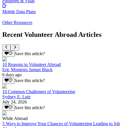
Passports & Visas
Mobile Data Plans
Other Resources
Recent Volunteer Abroad Articles
Save this article?
10 Reasons to Volunteer Abroad
Eric Monteres Jamarr Black
6 days ago
Save this article?
10 Common Challenges of Volunteering
Sydney E. Lutz
July 24, 2026
Save this article?
While Abroad
5 Ways to Improve Your Chances of Volunteering Leading to Job