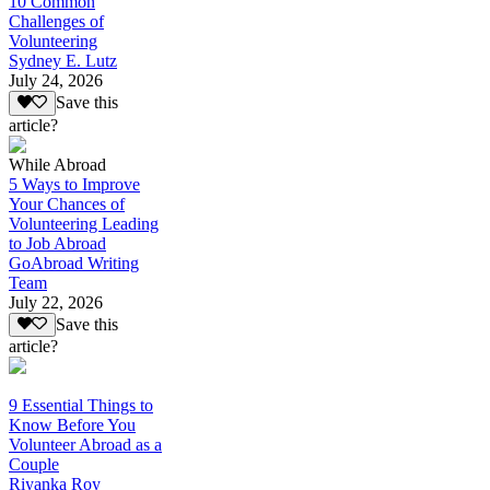
10 Common
Challenges of
Volunteering
Sydney E. Lutz
July 24, 2026
Save this
article?
While Abroad
5 Ways to Improve
Your Chances of
Volunteering Leading
to Job Abroad
GoAbroad Writing
Team
July 22, 2026
Save this
article?
9 Essential Things to
Know Before You
Volunteer Abroad as a
Couple
Riyanka Roy