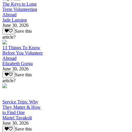
The Keys to Long
Term Volunteering
Abroad
Jade Lansing
June 30, 2026
Save this
article?
13 Things To Know
Before You Volunteer
Abroad
Elizabeth Gorga
June 30, 2026
Save this
article?
Service Trips: Why
They Matter & How
to Find One
Mariel Tavakoli
June 30, 2026
Save this