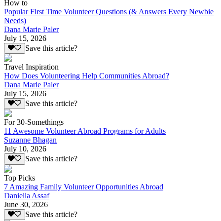
How to
Popular First Time Volunteer Questions (& Answers Every Newbie
Needs)
Dana Marie Paler
July 15, 2026
Save this article?
Travel Inspiration
How Does Volunteering Help Communities Abroad?
Dana Marie Paler
July 15, 2026
Save this article?
For 30-Somethings
11 Awesome Volunteer Abroad Programs for Adults
Suzanne Bhagan
July 10, 2026
Save this article?
Top Picks
7 Amazing Family Volunteer Opportunities Abroad
Daniella Assaf
June 30, 2026
Save this article?