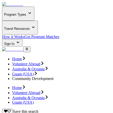
Program Types
Travel Resources
How it Works
Get Program Matches
Sign In
Home
Volunteer Abroad
Australia & Oceania
Guam (USA)
Community Development
Home
Volunteer Abroad
Australia & Oceania
Guam (USA)
Save this search