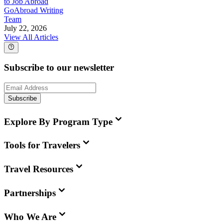
to Job Abroad
GoAbroad Writing
Team
July 22, 2026
View All Articles
Subscribe to our newsletter
Subscribe
Explore By Program Type
Tools for Travelers
Travel Resources
Partnerships
Who We Are