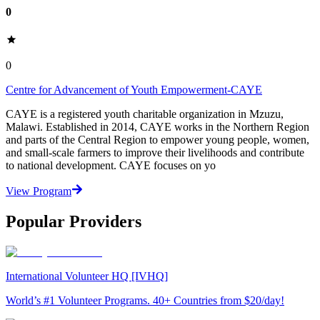
0
0
Centre for Advancement of Youth Empowerment-CAYE
CAYE is a registered youth charitable organization in Mzuzu,
Malawi. Established in 2014, CAYE works in the Northern Region
and parts of the Central Region to empower young people, women,
and small-scale farmers to improve their livelihoods and contribute
to national development. CAYE focuses on yo
View Program
Popular Providers
International Volunteer HQ [IVHQ]
World’s #1 Volunteer Programs. 40+ Countries from $20/day!