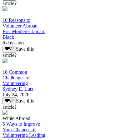
article?
10 Reasons to
Volunteer Abroad
Eric Monteres Jamarr
Black
6 days ago
Save this
article?
10 Common
Challenges of
Volunteering
Sydney E. Lutz
July 24, 2026
Save this
article?
While Abroad
5 Ways to Improve
Your Chances of
Volunteering Leading