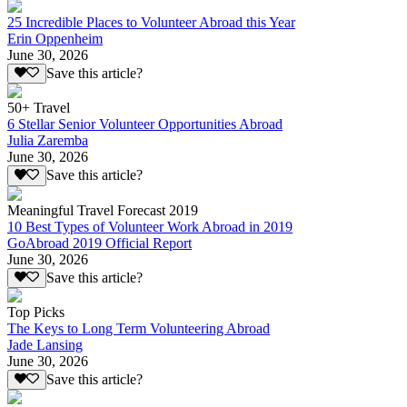
25 Incredible Places to Volunteer Abroad this Year
Erin Oppenheim
June 30, 2026
Save this article?
50+ Travel
6 Stellar Senior Volunteer Opportunities Abroad
Julia Zaremba
June 30, 2026
Save this article?
Meaningful Travel Forecast 2019
10 Best Types of Volunteer Work Abroad in 2019
GoAbroad 2019 Official Report
June 30, 2026
Save this article?
Top Picks
The Keys to Long Term Volunteering Abroad
Jade Lansing
June 30, 2026
Save this article?