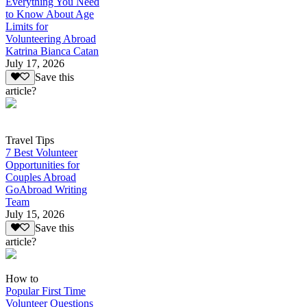
Everything You Need
to Know About Age
Limits for
Volunteering Abroad
Katrina Bianca Catan
July 17, 2026
Save this
article?
Travel Tips
7 Best Volunteer
Opportunities for
Couples Abroad
GoAbroad Writing
Team
July 15, 2026
Save this
article?
How to
Popular First Time
Volunteer Questions