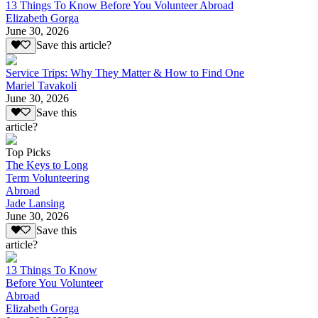
13 Things To Know Before You Volunteer Abroad
Elizabeth Gorga
June 30, 2026
Save this article?
Service Trips: Why They Matter & How to Find One
Mariel Tavakoli
June 30, 2026
Save this
article?
Top Picks
The Keys to Long
Term Volunteering
Abroad
Jade Lansing
June 30, 2026
Save this
article?
13 Things To Know
Before You Volunteer
Abroad
Elizabeth Gorga