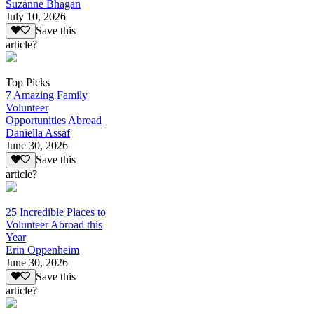
Suzanne Bhagan
July 10, 2026
Save this
article?
Top Picks
7 Amazing Family
Volunteer
Opportunities Abroad
Daniella Assaf
June 30, 2026
Save this
article?
25 Incredible Places to
Volunteer Abroad this
Year
Erin Oppenheim
June 30, 2026
Save this
article?