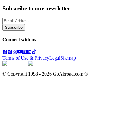
Subscribe to our newsletter
Subscribe
Connect with us
Terms of Use & Privacy
Legal
Sitemap
© Copyright 1998 -
2026
GoAbroad.com ®