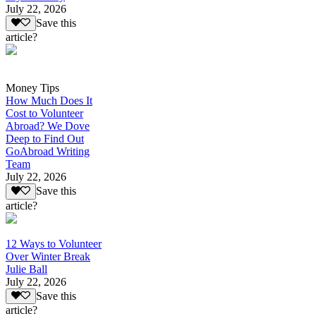
July 22, 2026
Save this
article?
Money Tips
How Much Does It
Cost to Volunteer
Abroad? We Dove
Deep to Find Out
GoAbroad Writing
Team
July 22, 2026
Save this
article?
12 Ways to Volunteer
Over Winter Break
Julie Ball
July 22, 2026
Save this
article?