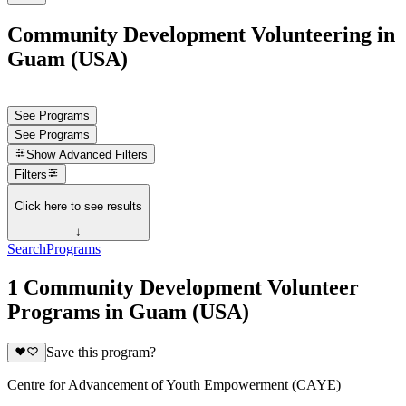
Community Development Volunteering in
Guam (USA)
See Programs
See Programs
Show
Advanced Filters
Filters
Click here to see results
↓
Search
Programs
1 Community Development Volunteer
Programs in Guam (USA)
Save this program?
Centre for Advancement of Youth Empowerment (CAYE)