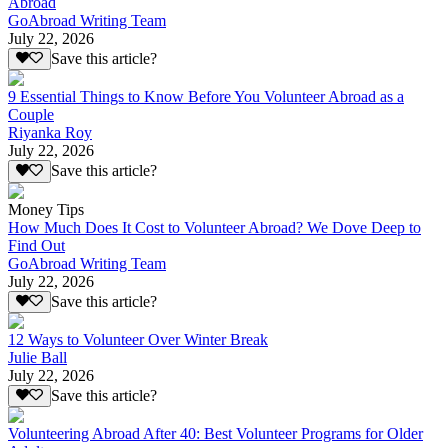
Abroad
GoAbroad Writing Team
July 22, 2026
Save this article?
9 Essential Things to Know Before You Volunteer Abroad as a
Couple
Riyanka Roy
July 22, 2026
Save this article?
Money Tips
How Much Does It Cost to Volunteer Abroad? We Dove Deep to
Find Out
GoAbroad Writing Team
July 22, 2026
Save this article?
12 Ways to Volunteer Over Winter Break
Julie Ball
July 22, 2026
Save this article?
Volunteering Abroad After 40: Best Volunteer Programs for Older