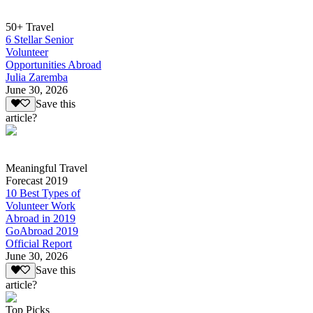
50+ Travel
6 Stellar Senior
Volunteer
Opportunities Abroad
Julia Zaremba
June 30, 2026
Save this
article?
Meaningful Travel
Forecast 2019
10 Best Types of
Volunteer Work
Abroad in 2019
GoAbroad 2019
Official Report
June 30, 2026
Save this
article?
Top Picks