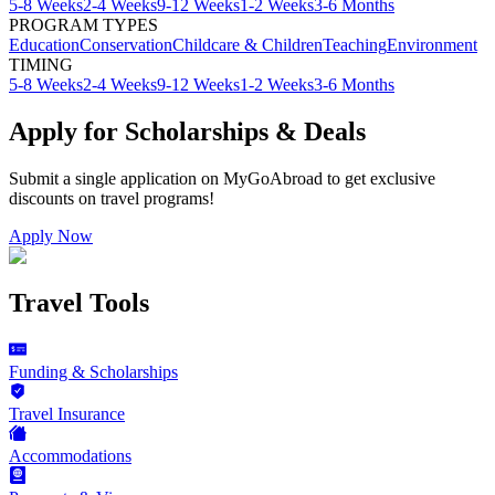
5-8 Weeks
2-4 Weeks
9-12 Weeks
1-2 Weeks
3-6 Months
PROGRAM TYPES
Education
Conservation
Childcare & Children
Teaching
Environment
TIMING
5-8 Weeks
2-4 Weeks
9-12 Weeks
1-2 Weeks
3-6 Months
Apply for Scholarships & Deals
Submit a single application on
MyGoAbroad
to get exclusive
discounts on
travel programs
!
Apply Now
Travel Tools
Funding & Scholarships
Travel Insurance
Accommodations