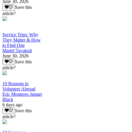
June 30, 2026
Save this
article?
Service Trips: Why
They Matter & How
to Find One
Mariel Tavakoli
June 30, 2026
Save this
article?
10 Reasons to
Volunteer Abroad
Eric Monteres Jamarr
Black
6 days ago
Save this
article?