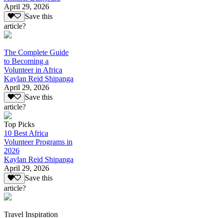
April 29, 2026
Save this
article?
The Complete Guide
to Becoming a
Volunteer in Africa
Kaylan Reid Shipanga
April 29, 2026
Save this
article?
Top Picks
10 Best Africa
Volunteer Programs in
2026
Kaylan Reid Shipanga
April 29, 2026
Save this
article?
Travel Inspiration