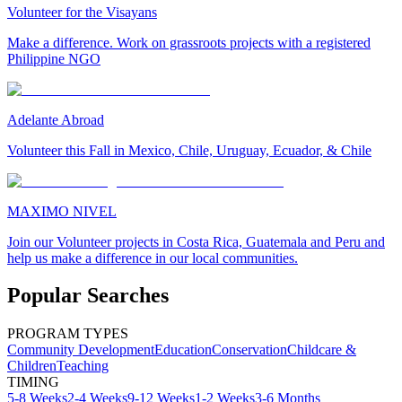
Volunteer for the Visayans
Make a difference. Work on grassroots projects with a registered
Philippine NGO
Adelante Abroad
Volunteer this Fall in Mexico, Chile, Uruguay, Ecuador, & Chile
MAXIMO NIVEL
Join our Volunteer projects in Costa Rica, Guatemala and Peru and
help us make a difference in our local communities.
Popular Searches
PROGRAM TYPES
Community Development
Education
Conservation
Childcare &
Children
Teaching
TIMING
5-8 Weeks
2-4 Weeks
9-12 Weeks
1-2 Weeks
3-6 Months