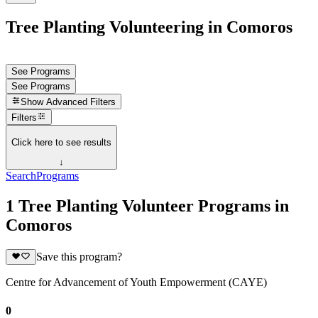
Tree Planting Volunteering in Comoros
See Programs
See Programs
Show
Advanced Filters
Filters
Click here to see results
↓
Search
Programs
1 Tree Planting Volunteer Programs in
Comoros
Save this program?
Centre for Advancement of Youth Empowerment (CAYE)
0