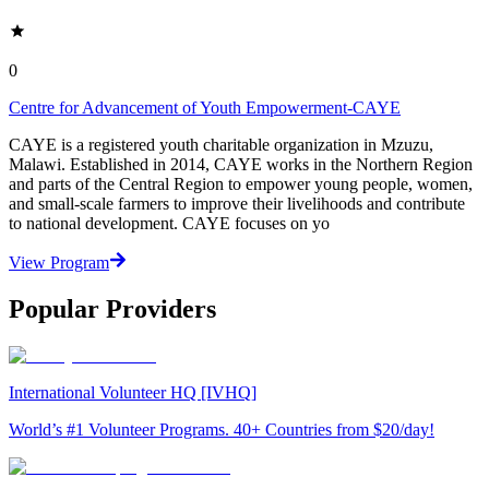
0
Centre for Advancement of Youth Empowerment-CAYE
CAYE is a registered youth charitable organization in Mzuzu,
Malawi. Established in 2014, CAYE works in the Northern Region
and parts of the Central Region to empower young people, women,
and small-scale farmers to improve their livelihoods and contribute
to national development. CAYE focuses on yo
View Program
Popular Providers
International Volunteer HQ [IVHQ]
World’s #1 Volunteer Programs. 40+ Countries from $20/day!