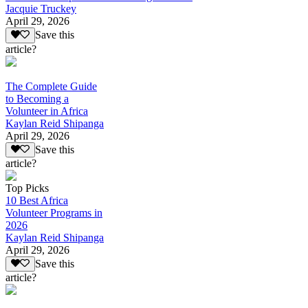
Jacquie Truckey
April 29, 2026
Save this
article?
The Complete Guide
to Becoming a
Volunteer in Africa
Kaylan Reid Shipanga
April 29, 2026
Save this
article?
Top Picks
10 Best Africa
Volunteer Programs in
2026
Kaylan Reid Shipanga
April 29, 2026
Save this
article?