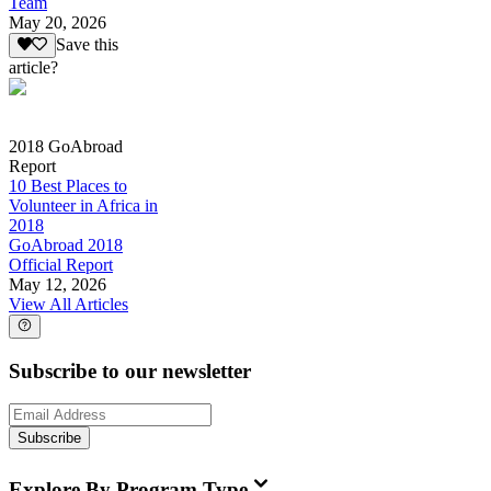
Team
May 20, 2026
Save this
article?
2018 GoAbroad
Report
10 Best Places to
Volunteer in Africa in
2018
GoAbroad 2018
Official Report
May 12, 2026
View All Articles
Subscribe to our newsletter
Subscribe
Explore By Program Type