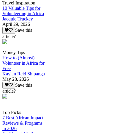
Travel Inspiration
10 Valuable Tips for
Volunteering in Africa
Jacquie Truckey
April 29, 2026
Save this
article?
Money Tips
How to (Almost)
Volunteer in Africa for
Free
Kaylan Reid Shipanga
May 28, 2026
Save this
article?
Top Picks
7 Best African Impact
Reviews & Programs
in 2026