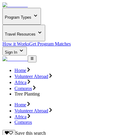
Program Types
Travel Resources
How it Works
Get Program Matches
Sign In
Home
Volunteer Abroad
Africa
Comoros
Tree Planting
Home
Volunteer Abroad
Africa
Comoros
Save this search