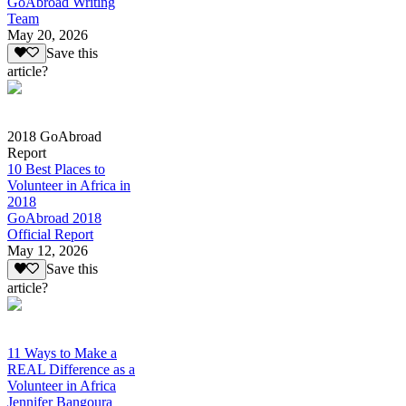
GoAbroad Writing
Team
May 20, 2026
Save this
article?
2018 GoAbroad
Report
10 Best Places to
Volunteer in Africa in
2018
GoAbroad 2018
Official Report
May 12, 2026
Save this
article?
11 Ways to Make a
REAL Difference as a
Volunteer in Africa
Jennifer Bangoura