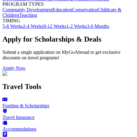
PROGRAM TYPES
Community Development
Education
Conservation
Childcare &
Children
Teaching
TIMING
5-8 Weeks
2-4 Weeks
9-12 Weeks
1-2 Weeks
3-6 Months
Apply for Scholarships & Deals
Submit a single application on
MyGoAbroad
to get exclusive
discounts on
travel programs
!
Apply Now
Travel Tools
Funding & Scholarships
Travel Insurance
Accommodations