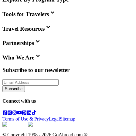
Tools for Travelers
Travel Resources
Partnerships
Who We Are
Subscribe to our newsletter
Subscribe
Connect with us
Terms of Use & Privacy
Legal
Sitemap
© Copyright 1998 -
2026
GoAbroad.com ®