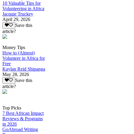
10 Valuable Tips for
Volunteering in Africa
Jacquie Truckey
April 29, 2026
Save this
article?
Money Tips
How to (Almost)
Volunteer in Africa for
Free
Kaylan Reid Shipanga
May 28, 2026
Save this
article?
Top Picks
7 Best African Impact
Reviews & Programs
in 2026
GoAbroad Writing