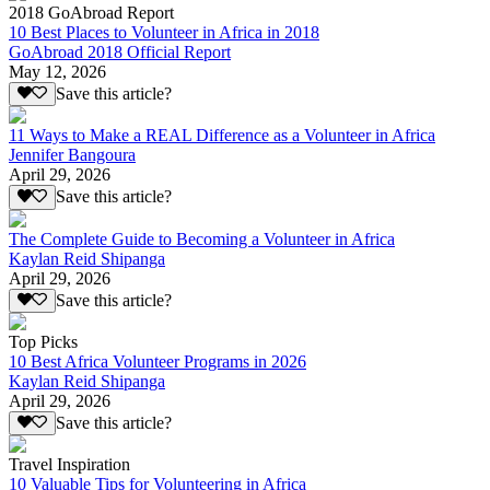
2018 GoAbroad Report
10 Best Places to Volunteer in Africa in 2018
GoAbroad 2018 Official Report
May 12, 2026
Save this article?
11 Ways to Make a REAL Difference as a Volunteer in Africa
Jennifer Bangoura
April 29, 2026
Save this article?
The Complete Guide to Becoming a Volunteer in Africa
Kaylan Reid Shipanga
April 29, 2026
Save this article?
Top Picks
10 Best Africa Volunteer Programs in 2026
Kaylan Reid Shipanga
April 29, 2026
Save this article?
Travel Inspiration
10 Valuable Tips for Volunteering in Africa