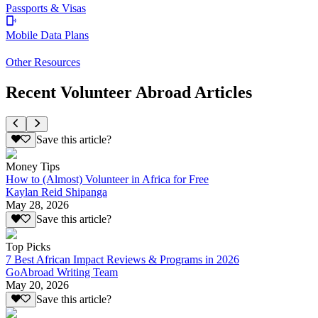
Passports & Visas
Mobile Data Plans
Other Resources
Recent Volunteer Abroad Articles
Save this article?
Money Tips
How to (Almost) Volunteer in Africa for Free
Kaylan Reid Shipanga
May 28, 2026
Save this article?
Top Picks
7 Best African Impact Reviews & Programs in 2026
GoAbroad Writing Team
May 20, 2026
Save this article?