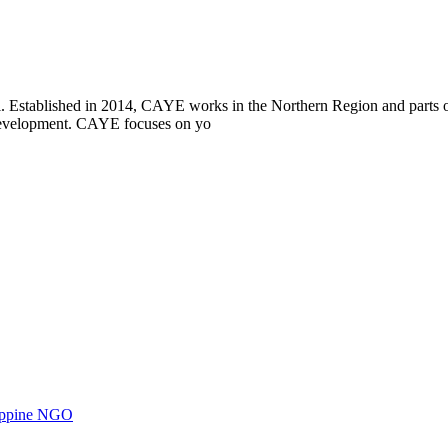
i. Established in 2014, CAYE works in the Northern Region and parts
l development. CAYE focuses on yo
ilippine NGO