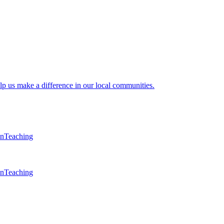
lp us make a difference in our local communities.
en
Teaching
en
Teaching