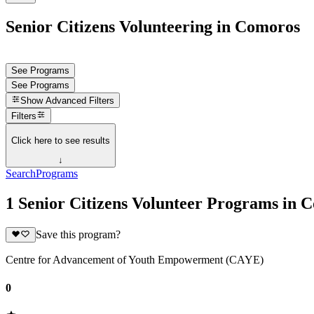
Senior Citizens Volunteering in Comoros
See Programs
See Programs
Show
Advanced Filters
Filters
Click here to see results
↓
Search
Programs
1 Senior Citizens Volunteer Programs in 
Save this program?
Centre for Advancement of Youth Empowerment (CAYE)
0