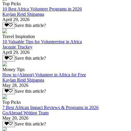
Top Picks
10 Best Africa Volunteer Programs in 2026
Kaylan Reid Shipanga
April 29, 2026
Save this article?
Travel Inspiration
10 Valuable Tips for Volunteering in Africa
Jacquie Truckey
April 29, 2026
Save this article?
Money Tips
How to (Almost) Volunteer in Africa for Free
Kaylan Reid Shipanga
May 28, 2026
Save this article?
Top Picks
7 Best African Impact Reviews & Programs in 2026
GoAbroad Writing Team
May 20, 2026
Save this article?