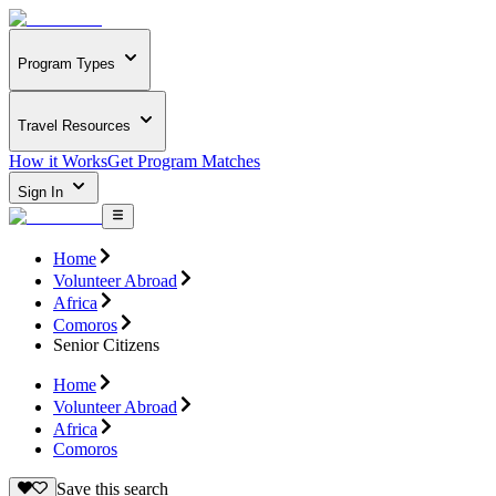
Program Types
Travel Resources
How it Works
Get Program Matches
Sign In
Home
Volunteer Abroad
Africa
Comoros
Senior Citizens
Home
Volunteer Abroad
Africa
Comoros
Save this search