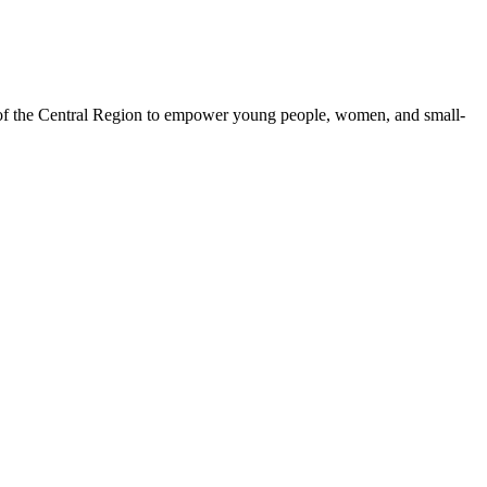
 of the Central Region to empower young people, women, and small-