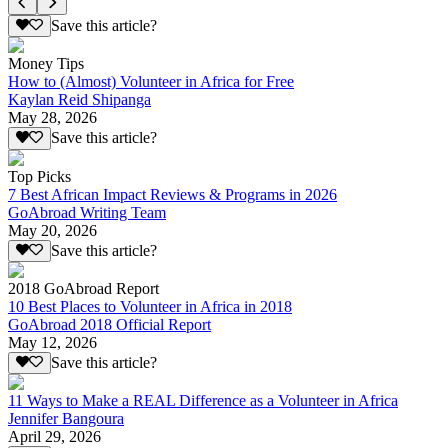
Save this article?
Money Tips
How to (Almost) Volunteer in Africa for Free
Kaylan Reid Shipanga
May 28, 2026
Save this article?
Top Picks
7 Best African Impact Reviews & Programs in 2026
GoAbroad Writing Team
May 20, 2026
Save this article?
2018 GoAbroad Report
10 Best Places to Volunteer in Africa in 2018
GoAbroad 2018 Official Report
May 12, 2026
Save this article?
11 Ways to Make a REAL Difference as a Volunteer in Africa
Jennifer Bangoura
April 29, 2026