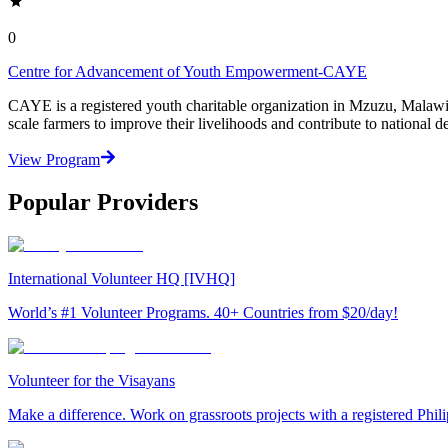
0
Centre for Advancement of Youth Empowerment-CAYE
CAYE is a registered youth charitable organization in Mzuzu, Malaw
scale farmers to improve their livelihoods and contribute to nationa
View Program
Popular Providers
International Volunteer HQ [IVHQ]
World’s #1 Volunteer Programs. 40+ Countries from $20/day!
Volunteer for the Visayans
Make a difference. Work on grassroots projects with a registered Ph