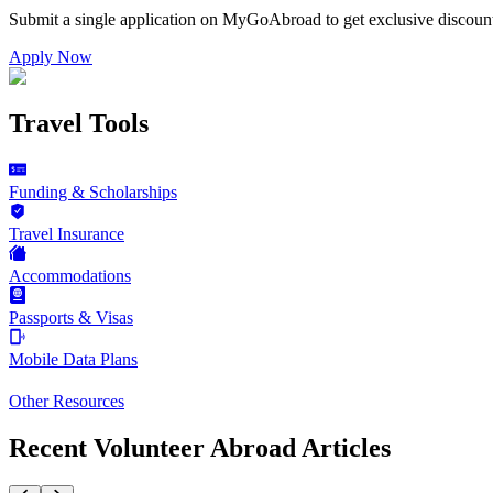
Submit a single application on
MyGoAbroad
to get exclusive discoun
Apply Now
Travel Tools
Funding & Scholarships
Travel Insurance
Accommodations
Passports & Visas
Mobile Data Plans
Other Resources
Recent Volunteer Abroad Articles