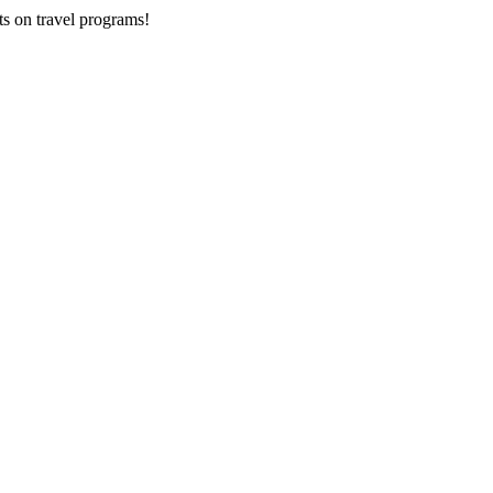
ts on
travel programs
!