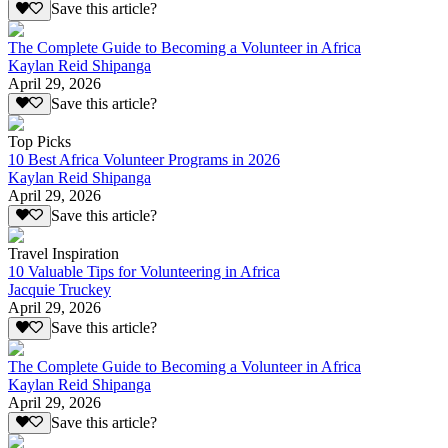
Save this article?
The Complete Guide to Becoming a Volunteer in Africa
Kaylan Reid Shipanga
April 29, 2026
Save this article?
Top Picks
10 Best Africa Volunteer Programs in 2026
Kaylan Reid Shipanga
April 29, 2026
Save this article?
Travel Inspiration
10 Valuable Tips for Volunteering in Africa
Jacquie Truckey
April 29, 2026
Save this article?
The Complete Guide to Becoming a Volunteer in Africa
Kaylan Reid Shipanga
April 29, 2026
Save this article?