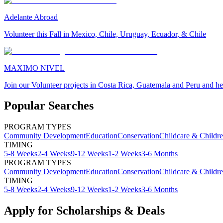
Adelante Abroad
Volunteer this Fall in Mexico, Chile, Uruguay, Ecuador, & Chile
MAXIMO NIVEL
Join our Volunteer projects in Costa Rica, Guatemala and Peru and he
Popular Searches
PROGRAM TYPES
Community Development
Education
Conservation
Childcare & Childr
TIMING
5-8 Weeks
2-4 Weeks
9-12 Weeks
1-2 Weeks
3-6 Months
PROGRAM TYPES
Community Development
Education
Conservation
Childcare & Childr
TIMING
5-8 Weeks
2-4 Weeks
9-12 Weeks
1-2 Weeks
3-6 Months
Apply for Scholarships & Deals