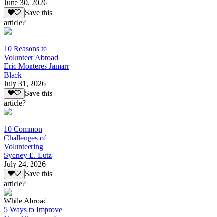
June 30, 2026
Save this
article?
10 Reasons to
Volunteer Abroad
Eric Monteres Jamarr
Black
July 31, 2026
Save this
article?
10 Common
Challenges of
Volunteering
Sydney E. Lutz
July 24, 2026
Save this
article?
While Abroad
5 Ways to Improve