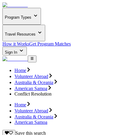
Program Types
Travel Resources
How it Works
Get Program Matches
Sign In
Home
Volunteer Abroad
Australia & Oceania
American Samoa
Conflict Resolution
Home
Volunteer Abroad
Australia & Oceania
American Samoa
Save this search