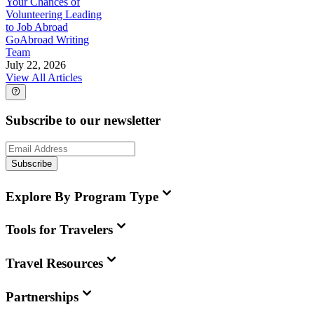
Your Chances of
Volunteering Leading
to Job Abroad
GoAbroad Writing
Team
July 22, 2026
View All Articles
Subscribe to our newsletter
Subscribe
Explore By Program Type
Tools for Travelers
Travel Resources
Partnerships