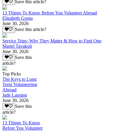
Save this article?
13 Things To Know Before You Volunteer Abroad
Elizabeth Gorga
June 30, 2026
Save this article?
Service Trips: Why They Matter & How to Find One
Mariel Tavakoli
June 30, 2026
Save this
article?
Top Picks
The Keys to Long
Term Volunteering
Abroad
Jade Lansing
June 30, 2026
Save this
article?
13 Things To Know
Before You Volunteer