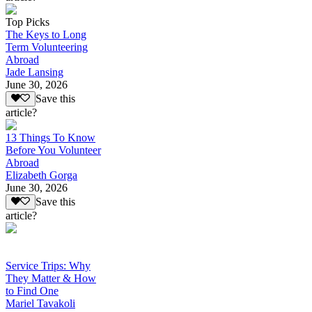
Top Picks
The Keys to Long
Term Volunteering
Abroad
Jade Lansing
June 30, 2026
Save this
article?
13 Things To Know
Before You Volunteer
Abroad
Elizabeth Gorga
June 30, 2026
Save this
article?
Service Trips: Why
They Matter & How
to Find One
Mariel Tavakoli