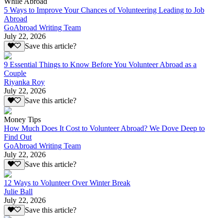
While Abroad
5 Ways to Improve Your Chances of Volunteering Leading to Job
Abroad
GoAbroad Writing Team
July 22, 2026
Save this article?
9 Essential Things to Know Before You Volunteer Abroad as a
Couple
Riyanka Roy
July 22, 2026
Save this article?
Money Tips
How Much Does It Cost to Volunteer Abroad? We Dove Deep to
Find Out
GoAbroad Writing Team
July 22, 2026
Save this article?
12 Ways to Volunteer Over Winter Break
Julie Ball
July 22, 2026
Save this article?