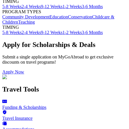
TIMING
5-8 Weeks
2-4 Weeks
9-12 Weeks
1-2 Weeks
3-6 Months
PROGRAM TYPES
Community Development
Education
Conservation
Childcare &
Children
Teaching
TIMING
5-8 Weeks
2-4 Weeks
9-12 Weeks
1-2 Weeks
3-6 Months
Apply for Scholarships & Deals
Submit a single application on
MyGoAbroad
to get exclusive
discounts on
travel programs
!
Apply Now
Travel Tools
Funding & Scholarships
Travel Insurance