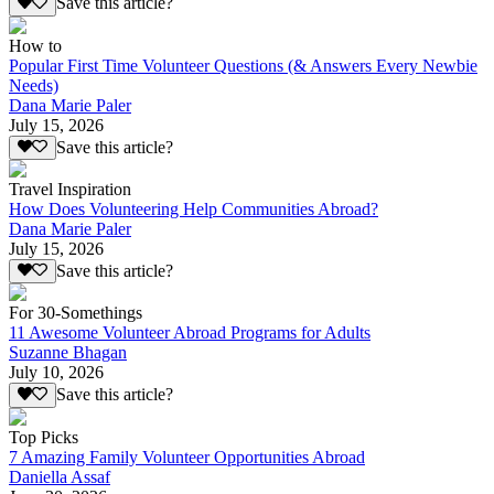
Save this article?
How to
Popular First Time Volunteer Questions (& Answers Every Newbie
Needs)
Dana Marie Paler
July 15, 2026
Save this article?
Travel Inspiration
How Does Volunteering Help Communities Abroad?
Dana Marie Paler
July 15, 2026
Save this article?
For 30-Somethings
11 Awesome Volunteer Abroad Programs for Adults
Suzanne Bhagan
July 10, 2026
Save this article?
Top Picks
7 Amazing Family Volunteer Opportunities Abroad
Daniella Assaf