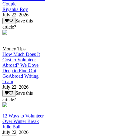
Couple
Riyanka Roy
July 22, 2026
Save this
article?
Money Tips
How Much Does It
Cost to Volunteer
Abroad? We Dove
Deep to Find Out
GoAbroad Writing
Team
July 22, 2026
Save this
article?
12 Ways to Volunteer
Over Winter Break
Julie Ball
July 22, 2026