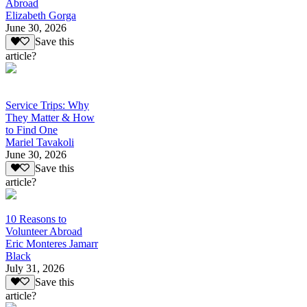
Abroad
Elizabeth Gorga
June 30, 2026
Save this
article?
Service Trips: Why
They Matter & How
to Find One
Mariel Tavakoli
June 30, 2026
Save this
article?
10 Reasons to
Volunteer Abroad
Eric Monteres Jamarr
Black
July 31, 2026
Save this
article?