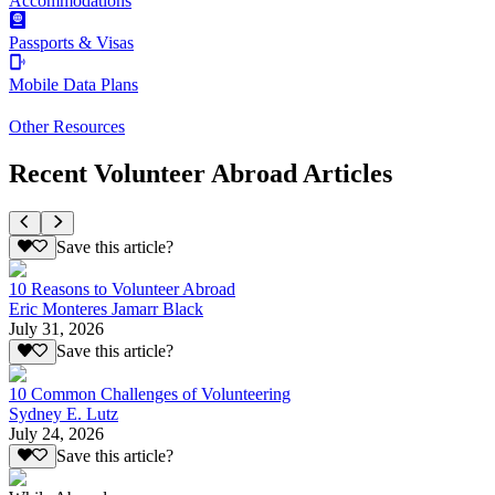
Accommodations
Passports & Visas
Mobile Data Plans
Other Resources
Recent Volunteer Abroad Articles
Save this article?
10 Reasons to Volunteer Abroad
Eric Monteres Jamarr Black
July 31, 2026
Save this article?
10 Common Challenges of Volunteering
Sydney E. Lutz
July 24, 2026
Save this article?