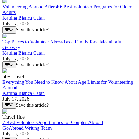
Volunteering Abroad After 40: Best Volunteer Programs for Older
Adults
Katrina Bianca Catan
July 17, 2026
Save this article?
Top Places to Volunteer Abroad as a Family for a Meaningful
Getaway
Katrina Bianca Catan
July 17, 2026
Save this article?
50+ Travel
Everything You Need to Know About Age Limits for Volunteering
Abroad
Katrina Bianca Catan
July 17, 2026
Save this article?
Travel Tips
7 Best Volunteer Opportunities for Couples Abroad
GoAbroad Writing Team
July 15, 2026