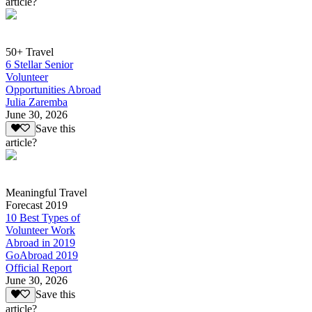
article?
50+ Travel
6 Stellar Senior
Volunteer
Opportunities Abroad
Julia Zaremba
June 30, 2026
Save this
article?
Meaningful Travel
Forecast 2019
10 Best Types of
Volunteer Work
Abroad in 2019
GoAbroad 2019
Official Report
June 30, 2026
Save this
article?