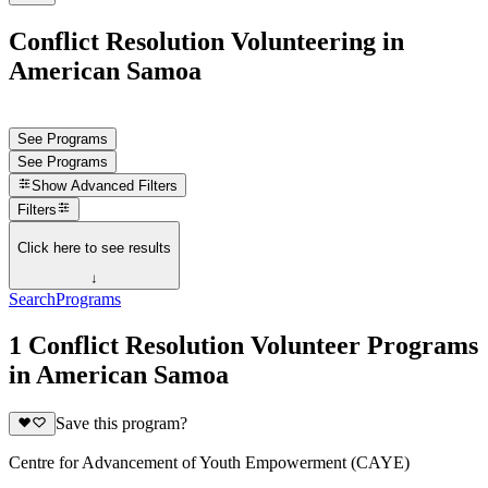
Conflict Resolution Volunteering in
American Samoa
See Programs
See Programs
Show
Advanced Filters
Filters
Click here to see results
↓
Search
Programs
1 Conflict Resolution Volunteer Programs
in American Samoa
Save this program?
Centre for Advancement of Youth Empowerment (CAYE)