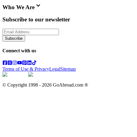
Who We Are
Subscribe to our newsletter
Subscribe
Connect with us
Terms of Use & Privacy
Legal
Sitemap
© Copyright 1998 -
2026
GoAbroad.com ®