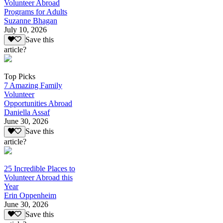
Volunteer Abroad
Programs for Adults
Suzanne Bhagan
July 10, 2026
Save this
article?
Top Picks
7 Amazing Family
Volunteer
Opportunities Abroad
Daniella Assaf
June 30, 2026
Save this
article?
25 Incredible Places to
Volunteer Abroad this
Year
Erin Oppenheim
June 30, 2026
Save this