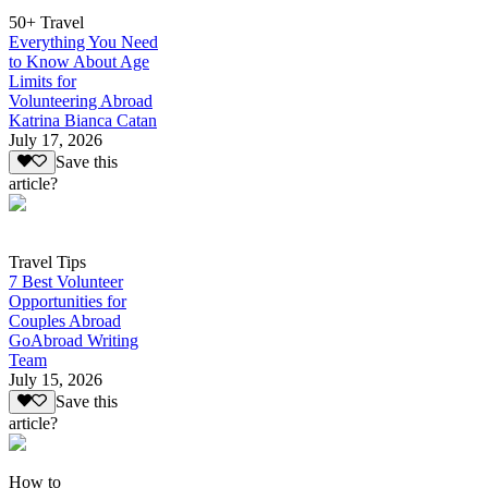
50+ Travel
Everything You Need
to Know About Age
Limits for
Volunteering Abroad
Katrina Bianca Catan
July 17, 2026
Save this
article?
Travel Tips
7 Best Volunteer
Opportunities for
Couples Abroad
GoAbroad Writing
Team
July 15, 2026
Save this
article?
How to