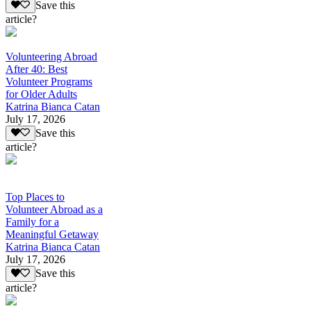
Save this
article?
Volunteering Abroad
After 40: Best
Volunteer Programs
for Older Adults
Katrina Bianca Catan
July 17, 2026
Save this
article?
Top Places to
Volunteer Abroad as a
Family for a
Meaningful Getaway
Katrina Bianca Catan
July 17, 2026
Save this
article?