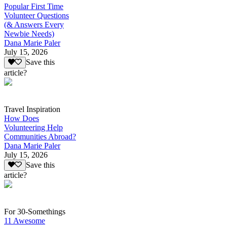
Popular First Time
Volunteer Questions
(& Answers Every
Newbie Needs)
Dana Marie Paler
July 15, 2026
Save this
article?
Travel Inspiration
How Does
Volunteering Help
Communities Abroad?
Dana Marie Paler
July 15, 2026
Save this
article?
For 30-Somethings
11 Awesome