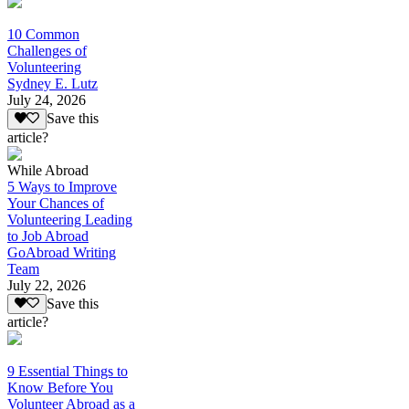
10 Common
Challenges of
Volunteering
Sydney E. Lutz
July 24, 2026
Save this
article?
While Abroad
5 Ways to Improve
Your Chances of
Volunteering Leading
to Job Abroad
GoAbroad Writing
Team
July 22, 2026
Save this
article?
9 Essential Things to
Know Before You
Volunteer Abroad as a