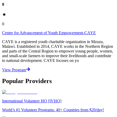
0
0
Centre for Advancement of Youth Empowerment-CAYE
CAYE is a registered youth charitable organization in Mzuzu,
Malawi. Established in 2014, CAYE works in the Northern Region
and parts of the Central Region to empower young people, women,
and small-scale farmers to improve their livelihoods and contribute
to national development. CAYE focuses on yo
View Program
Popular Providers
International Volunteer HQ [IVHQ]
World’s #1 Volunteer Programs. 40+ Countries from $20/day!