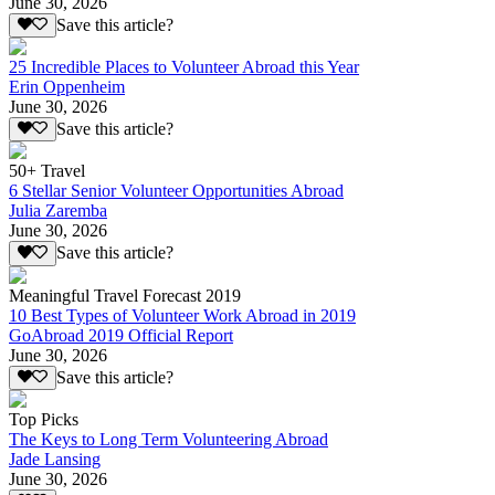
June 30, 2026
Save this article?
25 Incredible Places to Volunteer Abroad this Year
Erin Oppenheim
June 30, 2026
Save this article?
50+ Travel
6 Stellar Senior Volunteer Opportunities Abroad
Julia Zaremba
June 30, 2026
Save this article?
Meaningful Travel Forecast 2019
10 Best Types of Volunteer Work Abroad in 2019
GoAbroad 2019 Official Report
June 30, 2026
Save this article?
Top Picks
The Keys to Long Term Volunteering Abroad
Jade Lansing
June 30, 2026