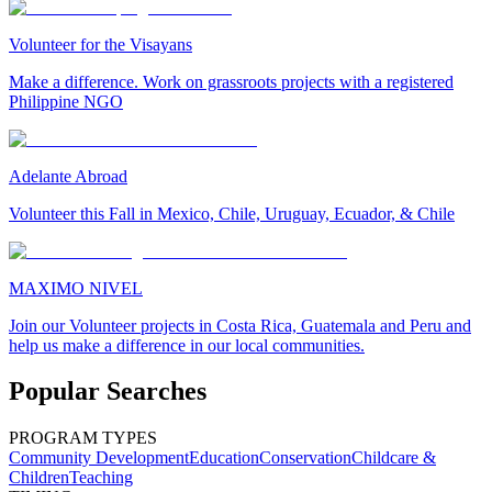
Volunteer for the Visayans
Make a difference. Work on grassroots projects with a registered
Philippine NGO
Adelante Abroad
Volunteer this Fall in Mexico, Chile, Uruguay, Ecuador, & Chile
MAXIMO NIVEL
Join our Volunteer projects in Costa Rica, Guatemala and Peru and
help us make a difference in our local communities.
Popular Searches
PROGRAM TYPES
Community Development
Education
Conservation
Childcare &
Children
Teaching