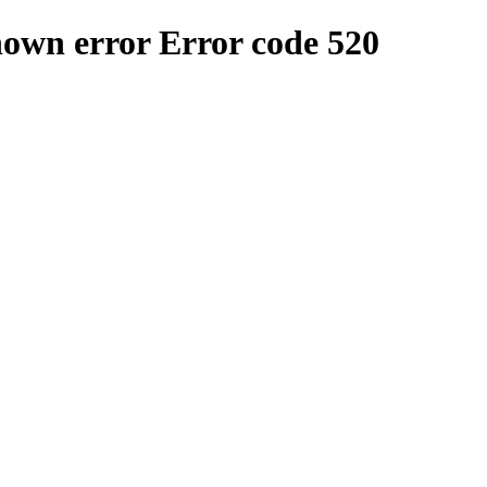
nown error
Error code 520