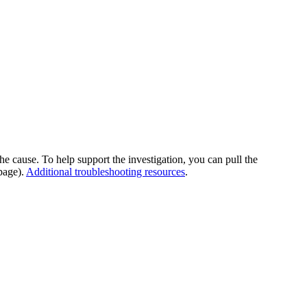
he cause. To help support the investigation, you can pull the
page).
Additional troubleshooting resources
.