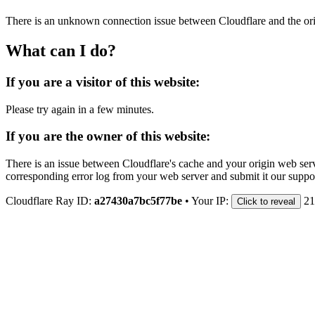
There is an unknown connection issue between Cloudflare and the orig
What can I do?
If you are a visitor of this website:
Please try again in a few minutes.
If you are the owner of this website:
There is an issue between Cloudflare's cache and your origin web serve
corresponding error log from your web server and submit it our support
Cloudflare Ray ID:
a27430a7bc5f77be
•
Your IP:
21
Click to reveal