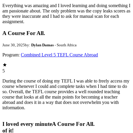
Everything was amazing and I loved learning and doing something I
am passionate about. The only problem was the copy leaks scores as
they were inaccurate and I had to ask for manual scan for each
assignment.
A Course For All.
June 30, 2025
by:
Dylan Damas
- South Africa
Program:
Combined Level 5 TEFL Course Abroad
5
During the course of doing my TEFL I was able to freely access my
course whenever I could and complete tasks when I had time to do
so. Overall, the TEFL course provides a well rounded teaching
course that looks at all the main points for becoming a teacher
abroad and does it in a way that does not overwhelm you with
information.
I loved every minute
A Course For All.
of it!