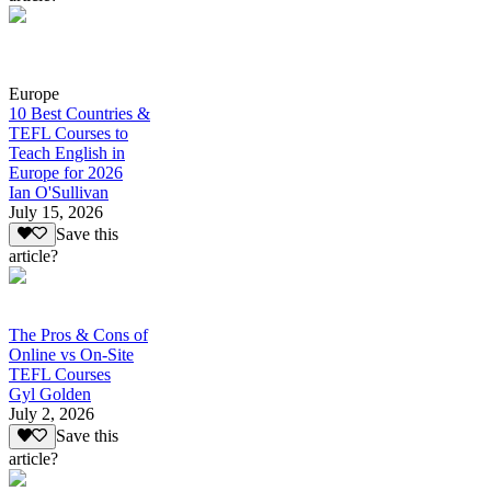
Europe
10 Best Countries &
TEFL Courses to
Teach English in
Europe for 2026
Ian O'Sullivan
July 15, 2026
Save this
article?
The Pros & Cons of
Online vs On-Site
TEFL Courses
Gyl Golden
July 2, 2026
Save this
article?