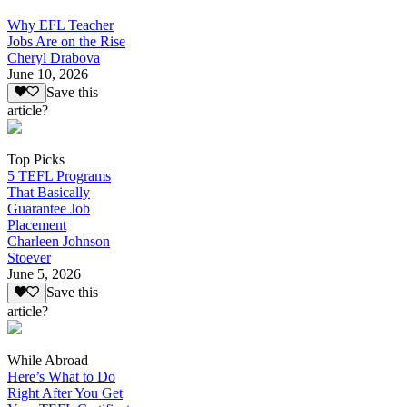
Why EFL Teacher
Jobs Are on the Rise
Cheryl Drabova
June 10, 2026
Save this
article?
Top Picks
5 TEFL Programs
That Basically
Guarantee Job
Placement
Charleen Johnson
Stoever
June 5, 2026
Save this
article?
While Abroad
Here’s What to Do
Right After You Get