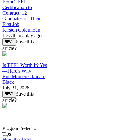
From TEFL
Certification to
Contract: 12
Graduates on Their
First Job
Kirsten Colquhoun
Less than a day ago
Save this
article?
Is TEFL Worth It? Yes
—Here’s Why
Eric Monteres Jamarr
Black
July 31, 2026
Save this
article?
Program Selection
Tips
How the TEFL