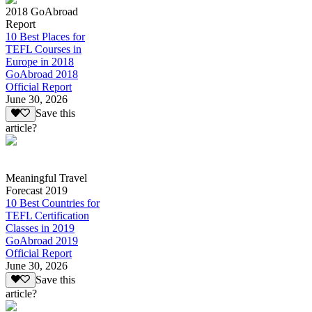
2018 GoAbroad
Report
10 Best Places for
TEFL Courses in
Europe in 2018
GoAbroad 2018
Official Report
June 30, 2026
Save this
article?
Meaningful Travel
Forecast 2019
10 Best Countries for
TEFL Certification
Classes in 2019
GoAbroad 2019
Official Report
June 30, 2026
Save this
article?