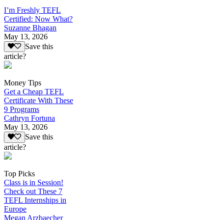
I’m Freshly TEFL
Certified: Now What?
Suzanne Bhagan
May 13, 2026
Save this
article?
Money Tips
Get a Cheap TEFL
Certificate With These
9 Programs
Cathryn Fortuna
May 13, 2026
Save this
article?
Top Picks
Class is in Session!
Check out These 7
TEFL Internships in
Europe
Megan Arzbaecher