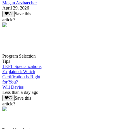
Megan Arzbaecher
April 29, 2026
Save this
article?
Program Selection
Tips
TEFL Specializations
Explained: Which
Certification Is Right
for You?
Will Davies
Less than a day ago
Save this
article?