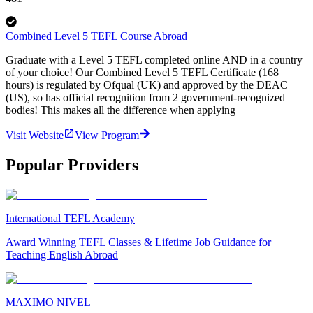
Combined Level 5 TEFL Course Abroad
Graduate with a Level 5 TEFL completed online AND in a country
of your choice! Our Combined Level 5 TEFL Certificate (168
hours) is regulated by Ofqual (UK) and approved by the DEAC
(US), so has official recognition from 2 government-recognized
bodies! This makes all the difference when applying
Visit Website
View Program
Popular Providers
International TEFL Academy
Award Winning TEFL Classes & Lifetime Job Guidance for
Teaching English Abroad
MAXIMO NIVEL