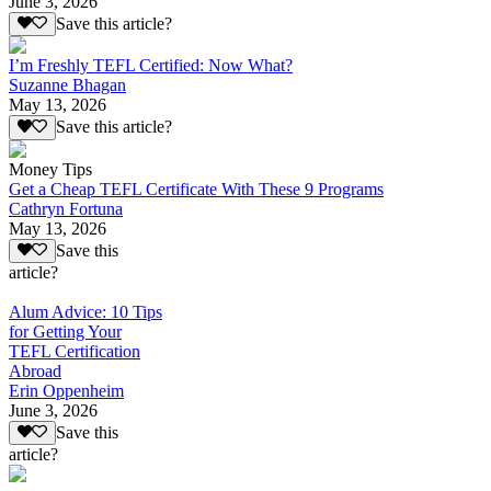
June 3, 2026
Save this article?
I’m Freshly TEFL Certified: Now What?
Suzanne Bhagan
May 13, 2026
Save this article?
Money Tips
Get a Cheap TEFL Certificate With These 9 Programs
Cathryn Fortuna
May 13, 2026
Save this
article?
Alum Advice: 10 Tips
for Getting Your
TEFL Certification
Abroad
Erin Oppenheim
June 3, 2026
Save this
article?