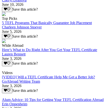
Cheryl Drabova
June 10, 2026
Save this article?
Top Picks
5 TEFL Programs That Basically Guarantee Job Placement
Charleen Johnson Stoever
June 5, 2026
Save this article?
While Abroad
Here’s What to Do Right After You Get Your TEFL Certificate
Lauren Bennett
June 3, 2026
Save this article?
Videos
[VIDEO] Will a TEFL Certificate Help Me Get a Better Job?
GoAbroad Writing Team
June 3, 2026
Save this article?
Alum Advice: 10 Tips for Getting Your TEFL Certification Abroad
Erin Oppenheim