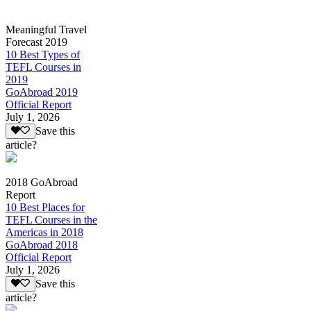
Meaningful Travel
Forecast 2019
10 Best Types of
TEFL Courses in
2019
GoAbroad 2019
Official Report
July 1, 2026
Save this
article?
2018 GoAbroad
Report
10 Best Places for
TEFL Courses in the
Americas in 2018
GoAbroad 2018
Official Report
July 1, 2026
Save this
article?