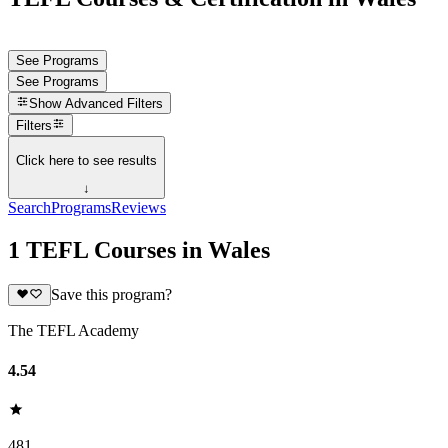
See Programs
See Programs
Show
Advanced Filters
Filters
Click here to see results
↓
Search
Programs
Reviews
1 TEFL Courses in Wales
Save this program?
The TEFL Academy
4.54
481