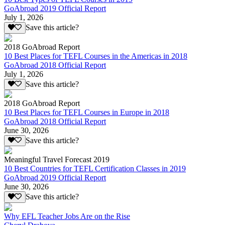
GoAbroad 2019 Official Report
July 1, 2026
Save this article?
2018 GoAbroad Report
10 Best Places for TEFL Courses in the Americas in 2018
GoAbroad 2018 Official Report
July 1, 2026
Save this article?
2018 GoAbroad Report
10 Best Places for TEFL Courses in Europe in 2018
GoAbroad 2018 Official Report
June 30, 2026
Save this article?
Meaningful Travel Forecast 2019
10 Best Countries for TEFL Certification Classes in 2019
GoAbroad 2019 Official Report
June 30, 2026
Save this article?
Why EFL Teacher Jobs Are on the Rise