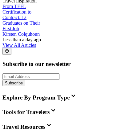
Travel Inspiration
From TEFL
Certification to
Contract: 12
Graduates on Their
First Job
Kirsten Colquhoun
Less than a day ago
View All Articles
Subscribe to our newsletter
Subscribe
Explore By Program Type
Tools for Travelers
Travel Resources