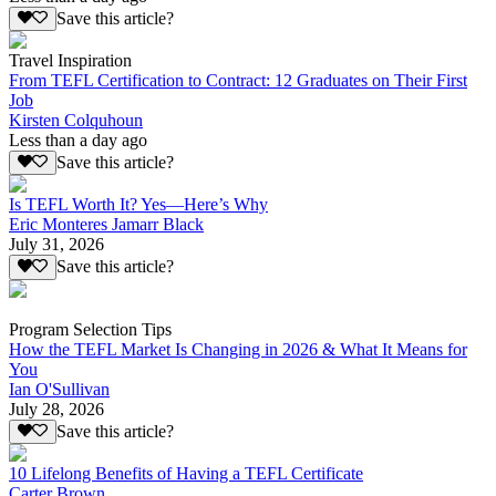
Save this article?
Travel Inspiration
From TEFL Certification to Contract: 12 Graduates on Their First
Job
Kirsten Colquhoun
Less than a day ago
Save this article?
Is TEFL Worth It? Yes—Here’s Why
Eric Monteres Jamarr Black
July 31, 2026
Save this article?
Program Selection Tips
How the TEFL Market Is Changing in 2026 & What It Means for
You
Ian O'Sullivan
July 28, 2026
Save this article?
10 Lifelong Benefits of Having a TEFL Certificate
Carter Brown