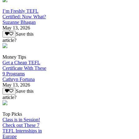
I’m Freshly TEFL
Certified: Now What?
Suzanne Bhagan
May 13, 2026
Save this
article?
Money Tips
Get a Cheap TEFL
Certificate With These
9 Programs
Cathryn Fortuna
May 13, 2026
Save this
article?
Top Picks
Class is in Session!
Check out These 7
TEFL Internships in
Europe