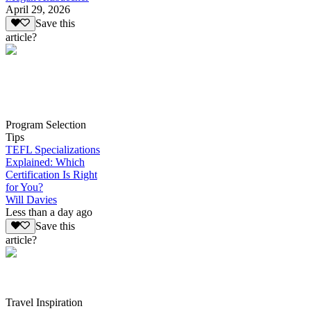
April 29, 2026
Save this
article?
Program Selection
Tips
TEFL Specializations
Explained: Which
Certification Is Right
for You?
Will Davies
Less than a day ago
Save this
article?
Travel Inspiration