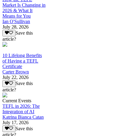
Market Is Changing in
2026 & What It
Means for You
Ian O'Sullivan
July 28, 2026
Save this
article?
10 Lifelong Benefits
of Having a TEFL
Certificate
Carter Brown
July 22, 2026
Save this
article?
Current Events
TEFL in 2026: The
Integration of AI
Katrina Bianca Catan
July 17, 2026
Save this
article?