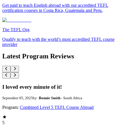
Get paid to teach English abroad with our accredited TEFL
certification courses in Costa Rica, Guatemala and Peru.
The TEFL Org
Qualify to teach with the world’s most accredited TEFL course
provider
Latest Program Reviews
I loved every minute of it!
September 05, 2025
by:
Bonnie Smith
- South Africa
Program:
Combined Level 5 TEFL Course Abroad
5