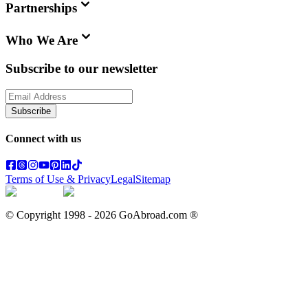
Partnerships
Who We Are
Subscribe to our newsletter
Subscribe
Connect with us
Terms of Use & Privacy
Legal
Sitemap
© Copyright 1998 -
2026
GoAbroad.com ®