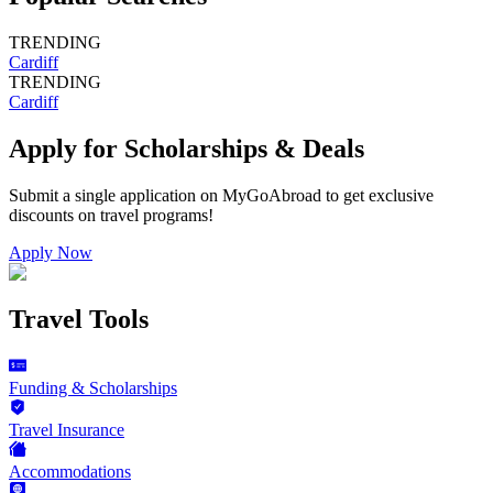
TRENDING
Cardiff
TRENDING
Cardiff
Apply for Scholarships & Deals
Submit a single application on
MyGoAbroad
to get exclusive
discounts on
travel programs
!
Apply Now
Travel Tools
Funding & Scholarships
Travel Insurance
Accommodations