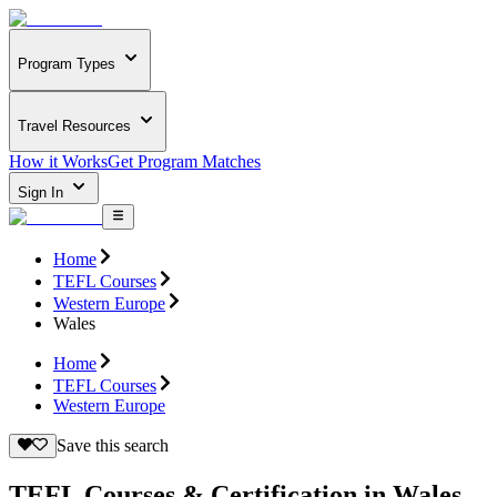
Program Types
Travel Resources
How it Works
Get Program Matches
Sign In
Home
TEFL Courses
Western Europe
Wales
Home
TEFL Courses
Western Europe
Save this search
TEFL Courses & Certification in Wales