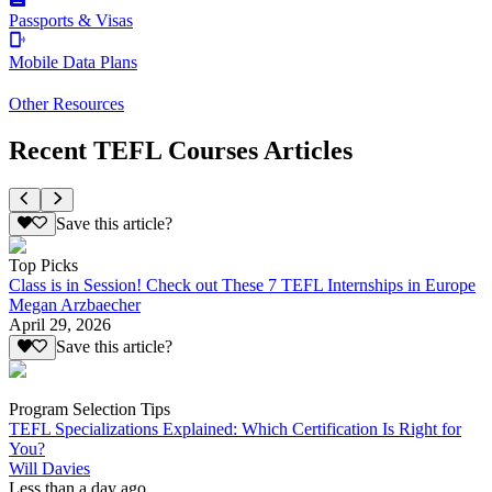
Passports & Visas
Mobile Data Plans
Other Resources
Recent TEFL Courses Articles
Save this article?
Top Picks
Class is in Session! Check out These 7 TEFL Internships in Europe
Megan Arzbaecher
April 29, 2026
Save this article?
Program Selection Tips
TEFL Specializations Explained: Which Certification Is Right for
You?
Will Davies
Less than a day ago