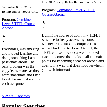
June 30, 2025
by:
Dylan Damas
- South Africa
September 05, 2025
by:
Program:
Combined Level 5 TEFL
Bonnie Smith
- South Africa
Course Abroad
Program:
Combined
Level 5 TEFL Course
5
Abroad
During the course of doing my TEFL I
was able to freely access my course
5
whenever I could and complete tasks
when I had time to do so. Overall, the
Everything was amazing
TEFL course provides a well rounded
and I loved learning and
teaching course that looks at all the main
doing something I am
points for becoming a teacher abroad and
passionate about. The
does it in a way that does not overwhelm
only problem was the
you with information.
copy leaks scores as they
were inaccurate and I had
to ask for manual scan for
each assignment.
View All
Reviews
Popular Searches