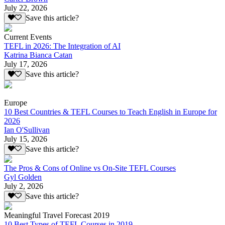
July 22, 2026
Save this article?
Current Events
TEFL in 2026: The Integration of AI
Katrina Bianca Catan
July 17, 2026
Save this article?
Europe
10 Best Countries & TEFL Courses to Teach English in Europe for
2026
Ian O'Sullivan
July 15, 2026
Save this article?
The Pros & Cons of Online vs On-Site TEFL Courses
Gyl Golden
July 2, 2026
Save this article?
Meaningful Travel Forecast 2019
10 Best Types of TEFL Courses in 2019