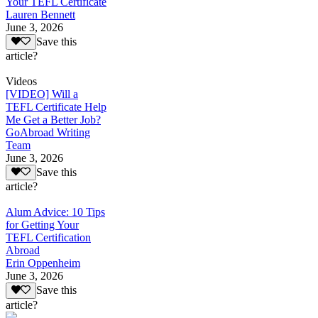
Your TEFL Certificate
Lauren Bennett
June 3, 2026
Save this
article?
Videos
[VIDEO] Will a
TEFL Certificate Help
Me Get a Better Job?
GoAbroad Writing
Team
June 3, 2026
Save this
article?
Alum Advice: 10 Tips
for Getting Your
TEFL Certification
Abroad
Erin Oppenheim
June 3, 2026
Save this
article?