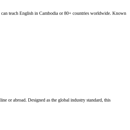
you can teach English in Cambodia or 80+ countries worldwide. Known
e or abroad. Designed as the global industry standard, this