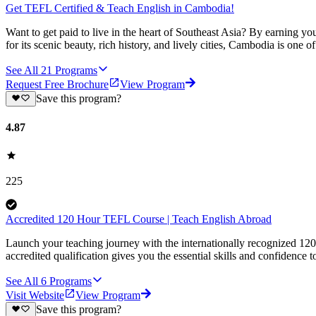
Get TEFL Certified & Teach English in Cambodia!
Want to get paid to live in the heart of Southeast Asia? By earning
for its scenic beauty, rich history, and lively cities, Cambodia is one 
See All
21
Programs
Request Free Brochure
View Program
Save this program?
4.87
225
Accredited 120 Hour TEFL Course | Teach English Abroad
Launch your teaching journey with the internationally recognized 12
accredited qualification gives you the essential skills and confidence to
See All
6
Programs
Visit Website
View Program
Save this program?