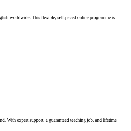
nglish worldwide. This flexible, self-paced online programme is
. With expert support, a guaranteed teaching job, and lifetime