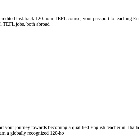
accredited fast-track 120-hour TEFL course, your passport to teaching E
vel TEFL jobs, both abroad
our journey towards becoming a qualified English teacher in Thailand
earn a globally recognized 120-ho