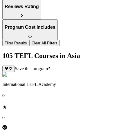
Reviews Rating
Program Cost Includes
Filter Results
Clear All Filters
105 TEFL Courses in Asia
Save this program?
International TEFL Academy
0
0