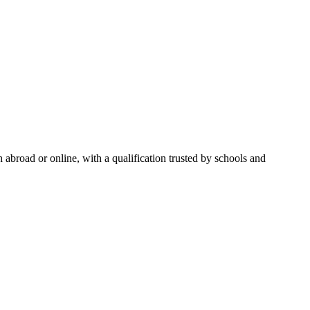
abroad or online, with a qualification trusted by schools and