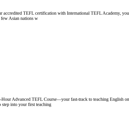
 your accredited TEFL certification with International TEFL Academy, 
of few Asian nations w
0-Hour Advanced TEFL Course—your fast-track to teaching English onlin
 step into your first teaching