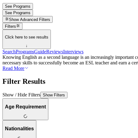
See Programs
See Programs
Show
Advanced Filters
Filters
Click here to see results
↓
Search
Programs
Guide
Reviews
Interviews
Knowing English as a second language is an increasingly important co
necessary skills to successfully become an ESL teacher and earn a cert
Read More
Filter Results
Show / Hide Filters
Show Filters
Age Requirement
Nationalities