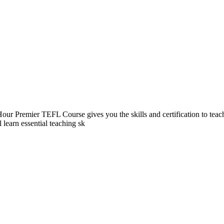
our Premier TEFL Course gives you the skills and certification to teach 
learn essential teaching sk