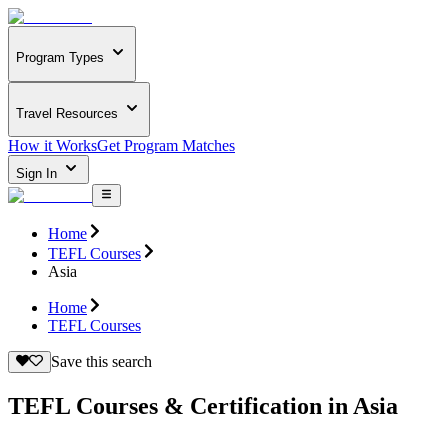
Program Types
Travel Resources
How it Works
Get Program Matches
Sign In
Home
TEFL Courses
Asia
Home
TEFL Courses
Save this search
TEFL Courses & Certification in Asia