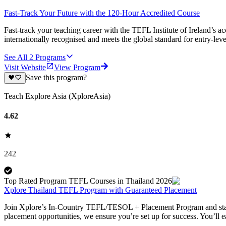
Fast-Track Your Future with the 120-Hour Accredited Course
Fast-track your teaching career with the TEFL Institute of Ireland’s 
internationally recognised and meets the global standard for entry-le
See All
2
Programs
Visit Website
View Program
Save this program?
Teach Explore Asia (XploreAsia)
4.62
242
Top Rated Program TEFL Courses in Thailand 2026
Xplore Thailand TEFL Program with Guaranteed Placement
Join Xplore’s In-Country TEFL/TESOL + Placement Program and start y
placement opportunities, we ensure you’re set up for success. You’ll 