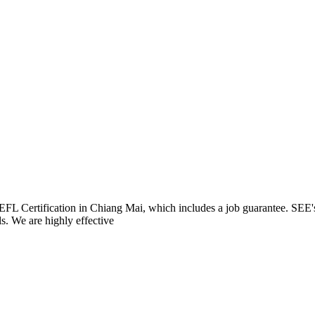
FL Certification in Chiang Mai, which includes a job guarantee. SEE'
ls. We are highly effective