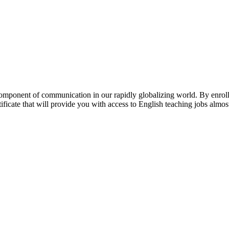
mponent of communication in our rapidly globalizing world. By enrolli
ificate that will provide you with access to English teaching jobs almo