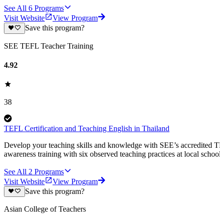
See All
6
Programs
Visit Website
View Program
Save this program?
SEE TEFL Teacher Training
4.92
38
TEFL Certification and Teaching English in Thailand
Develop your teaching skills and knowledge with SEE’s accredited TE
awareness training with six observed teaching practices at local schoo
See All
2
Programs
Visit Website
View Program
Save this program?
Asian College of Teachers