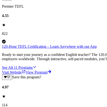
Premier TEFL
4.55
822
120-Hour TEFL Certification – Learn Anywhere with our App
Ready to start your journey as a confident English teacher? The 120-H
employers worldwide. Through interactive, self-paced modules, you’ll 
See All
11
Programs
Visit Website
View Program
Save this program?
4.97
114