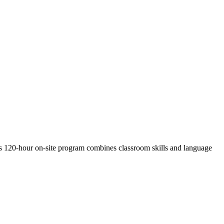
s 120-hour on-site program combines classroom skills and language