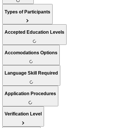
Types of Participants
Accepted Education Levels
Accomodations Options
Language Skill Required
Application Procedures
Verification Level