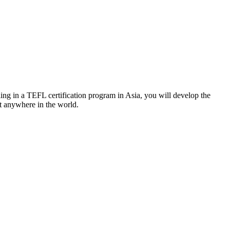
ng in a TEFL certification program in Asia, you will develop the
st anywhere in the world.