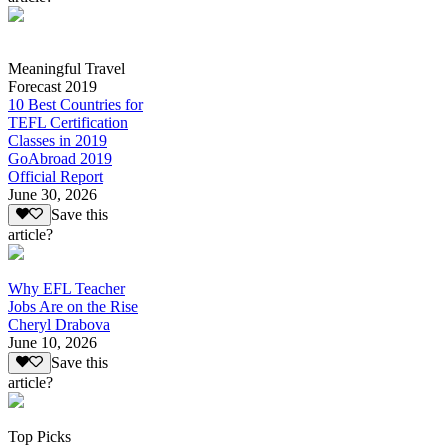
Meaningful Travel
Forecast 2019
10 Best Countries for
TEFL Certification
Classes in 2019
GoAbroad 2019
Official Report
June 30, 2026
Save this
article?
Why EFL Teacher
Jobs Are on the Rise
Cheryl Drabova
June 10, 2026
Save this
article?
Top Picks