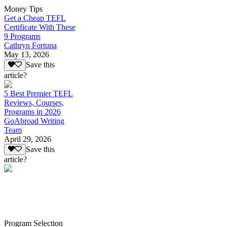
Money Tips
Get a Cheap TEFL
Certificate With These
9 Programs
Cathryn Fortuna
May 13, 2026
Save this
article?
5 Best Premier TEFL
Reviews, Courses,
Programs in 2026
GoAbroad Writing
Team
April 29, 2026
Save this
article?
Program Selection