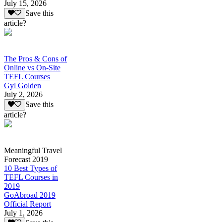
July 15, 2026
Save this
article?
The Pros & Cons of
Online vs On-Site
TEFL Courses
Gyl Golden
July 2, 2026
Save this
article?
Meaningful Travel
Forecast 2019
10 Best Types of
TEFL Courses in
2019
GoAbroad 2019
Official Report
July 1, 2026