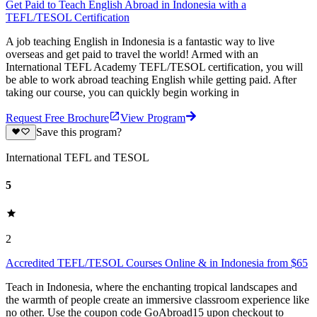
Get Paid to Teach English Abroad in Indonesia with a
TEFL/TESOL Certification
A job teaching English in Indonesia is a fantastic way to live
overseas and get paid to travel the world! Armed with an
International TEFL Academy TEFL/TESOL certification, you will
be able to work abroad teaching English while getting paid. After
taking our course, you can quickly begin working in
Request Free Brochure
View Program
Save this program?
International TEFL and TESOL
5
2
Accredited TEFL/TESOL Courses Online & in Indonesia from $65
Teach in Indonesia, where the enchanting tropical landscapes and
the warmth of people create an immersive classroom experience like
no other. Use the coupon code GoAbroad15 upon checkout to