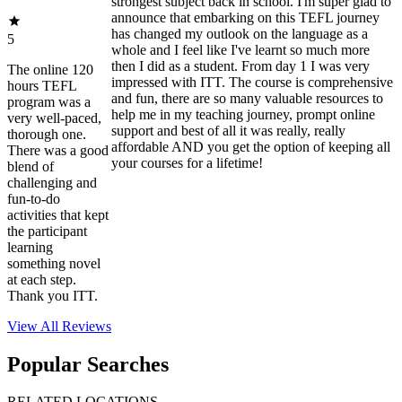
strongest subject back in school. I'm super glad to
announce that embarking on this TEFL journey
has changed my outlook on the language as a
5
whole and I feel like I've learnt so much more
then I did as a student. From day 1 I was very
The online 120
impressed with ITT. The course is comprehensive
hours TEFL
and fun, there are so many valuable resources to
program was a
help me in my teaching journey, prompt online
very well-paced,
support and best of all it was really, really
thorough one.
affordable AND you get the option of keeping all
There was a good
your courses for a lifetime!
blend of
challenging and
fun-to-do
activities that kept
the participant
learning
something novel
at each step.
Thank you ITT.
View All
Reviews
Popular Searches
RELATED LOCATIONS