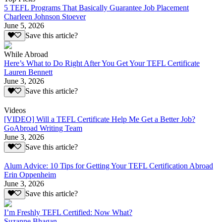
5 TEFL Programs That Basically Guarantee Job Placement
Charleen Johnson Stoever
June 5, 2026
Save this article?
While Abroad
Here’s What to Do Right After You Get Your TEFL Certificate
Lauren Bennett
June 3, 2026
Save this article?
Videos
[VIDEO] Will a TEFL Certificate Help Me Get a Better Job?
GoAbroad Writing Team
June 3, 2026
Save this article?
Alum Advice: 10 Tips for Getting Your TEFL Certification Abroad
Erin Oppenheim
June 3, 2026
Save this article?
I’m Freshly TEFL Certified: Now What?
Suzanne Bhagan