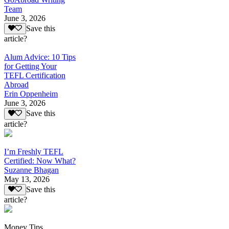
Team
June 3, 2026
Save this
article?
Alum Advice: 10 Tips
for Getting Your
TEFL Certification
Abroad
Erin Oppenheim
June 3, 2026
Save this
article?
I’m Freshly TEFL
Certified: Now What?
Suzanne Bhagan
May 13, 2026
Save this
article?
Money Tips