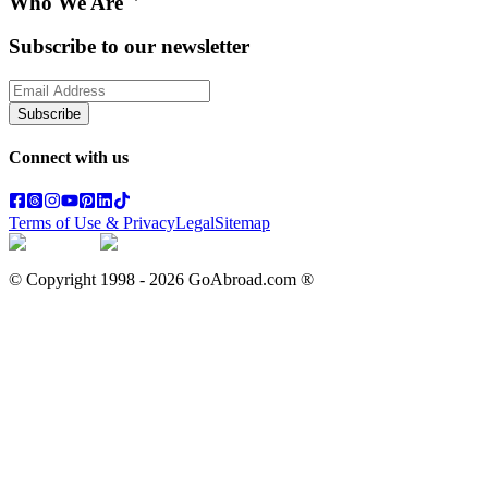
Who We Are
Subscribe to our newsletter
Subscribe
Connect with us
Terms of Use & Privacy
Legal
Sitemap
© Copyright 1998 -
2026
GoAbroad.com ®