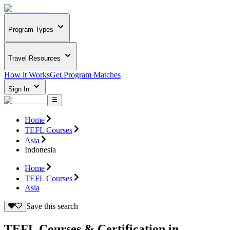
Program Types
Travel Resources
How it Works
Get Program Matches
Sign In
Home
TEFL Courses
Asia
Indonesia
Home
TEFL Courses
Asia
Save this search
TEFL Courses & Certification in