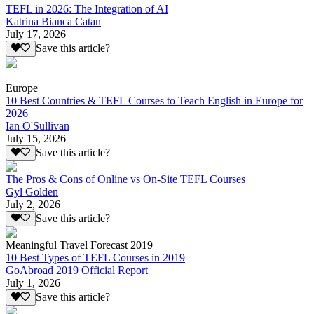
TEFL in 2026: The Integration of AI
Katrina Bianca Catan
July 17, 2026
Save this article?
Europe
10 Best Countries & TEFL Courses to Teach English in Europe for
2026
Ian O'Sullivan
July 15, 2026
Save this article?
The Pros & Cons of Online vs On-Site TEFL Courses
Gyl Golden
July 2, 2026
Save this article?
Meaningful Travel Forecast 2019
10 Best Types of TEFL Courses in 2019
GoAbroad 2019 Official Report
July 1, 2026
Save this article?