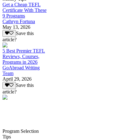
Get a Cheap TEFL
Certificate With These
9 Programs
Cathryn Fortuna
May 13, 2026
Save this
article?
5 Best Premier TEFL
Reviews, Courses,
Programs in 2026
GoAbroad Writing
Team
April 29, 2026
Save this
article?
Program Selection
Tips