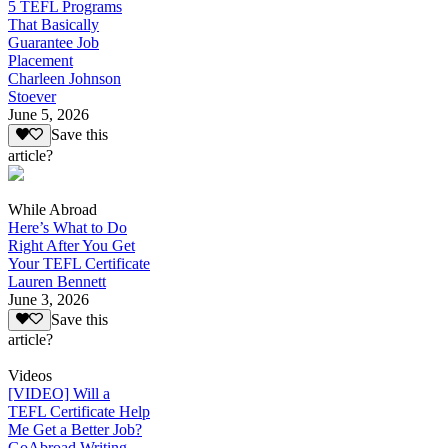
5 TEFL Programs
That Basically
Guarantee Job
Placement
Charleen Johnson
Stoever
June 5, 2026
Save this
article?
While Abroad
Here’s What to Do
Right After You Get
Your TEFL Certificate
Lauren Bennett
June 3, 2026
Save this
article?
Videos
[VIDEO] Will a
TEFL Certificate Help
Me Get a Better Job?
GoAbroad Writing