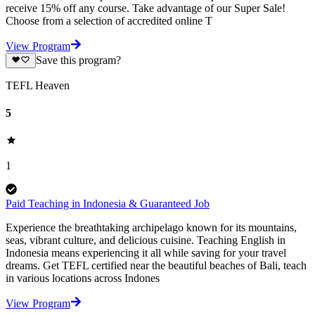
receive 15% off any course. Take advantage of our Super Sale!
Choose from a selection of accredited online T
View Program
Save this program?
TEFL Heaven
5
1
Paid Teaching in Indonesia & Guaranteed Job
Experience the breathtaking archipelago known for its mountains,
seas, vibrant culture, and delicious cuisine. Teaching English in
Indonesia means experiencing it all while saving for your travel
dreams. Get TEFL certified near the beautiful beaches of Bali, teach
in various locations across Indones
View Program