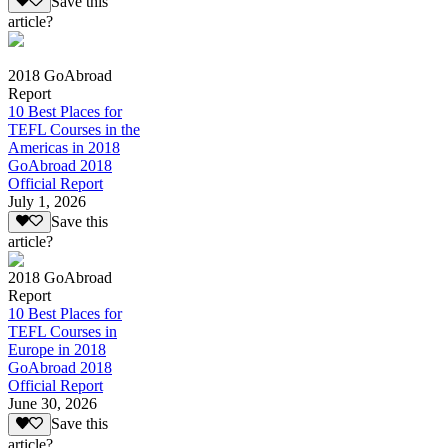
Save this
article?
2018 GoAbroad
Report
10 Best Places for
TEFL Courses in the
Americas in 2018
GoAbroad 2018
Official Report
July 1, 2026
Save this
article?
2018 GoAbroad
Report
10 Best Places for
TEFL Courses in
Europe in 2018
GoAbroad 2018
Official Report
June 30, 2026
Save this
article?