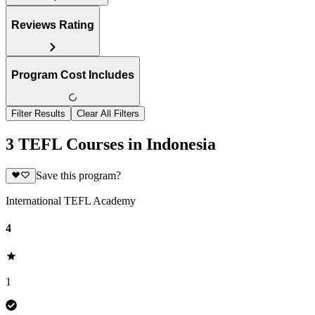
Reviews Rating
Program Cost Includes
Filter Results
Clear All Filters
3 TEFL Courses in Indonesia
Save this program?
International TEFL Academy
4
1