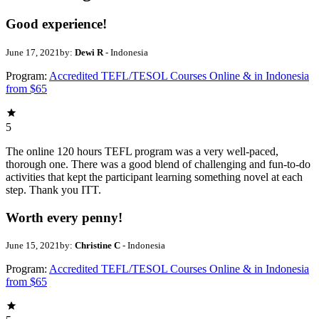
Good experience!
June 17, 2021
by:
Dewi R
- Indonesia
Program:
Accredited TEFL/TESOL Courses Online & in Indonesia
from $65
5
The online 120 hours TEFL program was a very well-paced,
thorough one. There was a good blend of challenging and fun-to-do
activities that kept the participant learning something novel at each
step. Thank you ITT.
Worth every penny!
June 15, 2021
by:
Christine C
- Indonesia
Program:
Accredited TEFL/TESOL Courses Online & in Indonesia
from $65