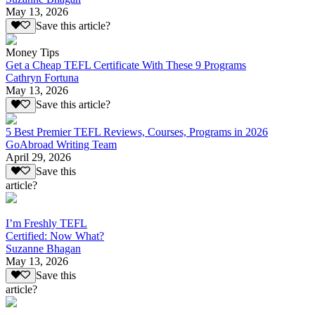
May 13, 2026
Save this article?
Money Tips
Get a Cheap TEFL Certificate With These 9 Programs
Cathryn Fortuna
May 13, 2026
Save this article?
5 Best Premier TEFL Reviews, Courses, Programs in 2026
GoAbroad Writing Team
April 29, 2026
Save this
article?
I’m Freshly TEFL
Certified: Now What?
Suzanne Bhagan
May 13, 2026
Save this
article?