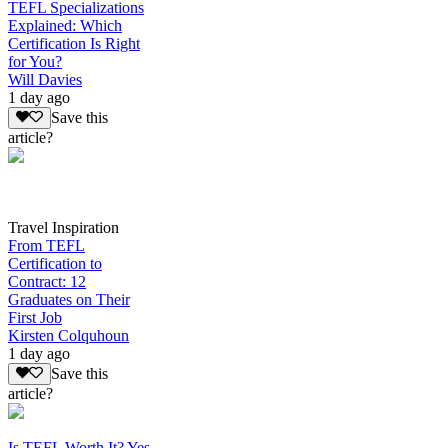
TEFL Specializations
Explained: Which
Certification Is Right
for You?
Will Davies
1 day ago
Save this
article?
Travel Inspiration
From TEFL
Certification to
Contract: 12
Graduates on Their
First Job
Kirsten Colquhoun
1 day ago
Save this
article?
Is TEFL Worth It? Yes