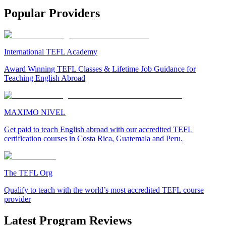
Popular Providers
International TEFL Academy
Award Winning TEFL Classes & Lifetime Job Guidance for
Teaching English Abroad
MAXIMO NIVEL
Get paid to teach English abroad with our accredited TEFL
certification courses in Costa Rica, Guatemala and Peru.
The TEFL Org
Qualify to teach with the world’s most accredited TEFL course
provider
Latest Program Reviews