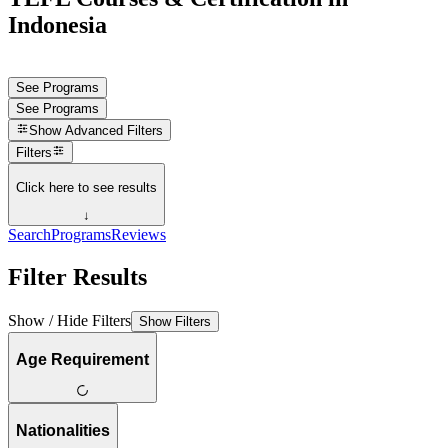
Indonesia
See Programs
See Programs
Show
Advanced Filters
Filters
Click here to see results
↓
Search
Programs
Reviews
Filter Results
Show / Hide Filters
Show Filters
Age Requirement
Nationalities