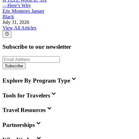
—Here’s Why
Eric Monteres Jamarr
Black
July 31, 2026
View All Articles
Subscribe to our newsletter
Subscribe
Explore By Program Type
Tools for Travelers
Travel Resources
Partnerships