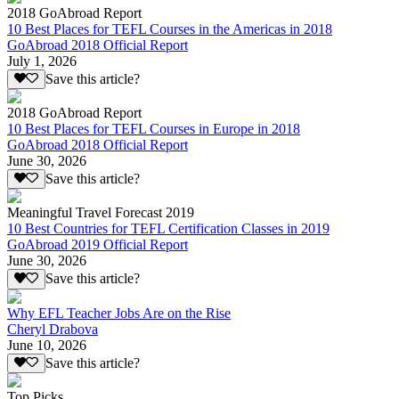
2018 GoAbroad Report
10 Best Places for TEFL Courses in the Americas in 2018
GoAbroad 2018 Official Report
July 1, 2026
Save this article?
2018 GoAbroad Report
10 Best Places for TEFL Courses in Europe in 2018
GoAbroad 2018 Official Report
June 30, 2026
Save this article?
Meaningful Travel Forecast 2019
10 Best Countries for TEFL Certification Classes in 2019
GoAbroad 2019 Official Report
June 30, 2026
Save this article?
Why EFL Teacher Jobs Are on the Rise
Cheryl Drabova
June 10, 2026
Save this article?
Top Picks