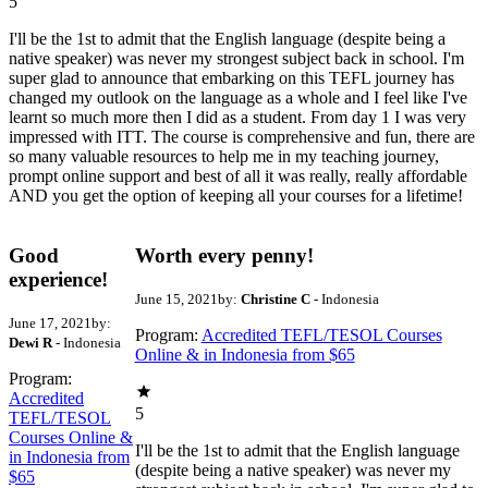
5
I'll be the 1st to admit that the English language (despite being a
native speaker) was never my strongest subject back in school. I'm
super glad to announce that embarking on this TEFL journey has
changed my outlook on the language as a whole and I feel like I've
learnt so much more then I did as a student. From day 1 I was very
impressed with ITT. The course is comprehensive and fun, there are
so many valuable resources to help me in my teaching journey,
prompt online support and best of all it was really, really affordable
AND you get the option of keeping all your courses for a lifetime!
Good
Worth every penny!
experience!
June 15, 2021
by:
Christine C
- Indonesia
June 17, 2021
by:
Program:
Accredited TEFL/TESOL Courses
Dewi R
- Indonesia
Online & in Indonesia from $65
Program:
Accredited
5
TEFL/TESOL
Courses Online &
I'll be the 1st to admit that the English language
in Indonesia from
(despite being a native speaker) was never my
$65