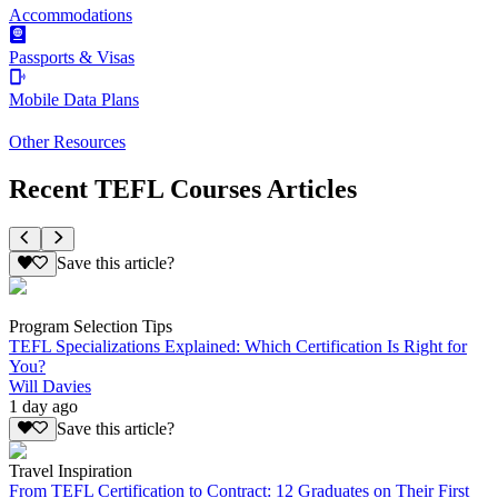
Accommodations
Passports & Visas
Mobile Data Plans
Other Resources
Recent TEFL Courses Articles
Save this article?
Program Selection Tips
TEFL Specializations Explained: Which Certification Is Right for
You?
Will Davies
1 day ago
Save this article?
Travel Inspiration
From TEFL Certification to Contract: 12 Graduates on Their First