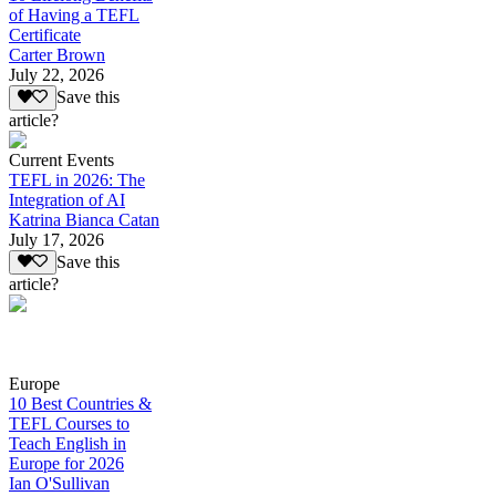
of Having a TEFL
Certificate
Carter Brown
July 22, 2026
Save this
article?
Current Events
TEFL in 2026: The
Integration of AI
Katrina Bianca Catan
July 17, 2026
Save this
article?
Europe
10 Best Countries &
TEFL Courses to
Teach English in
Europe for 2026
Ian O'Sullivan