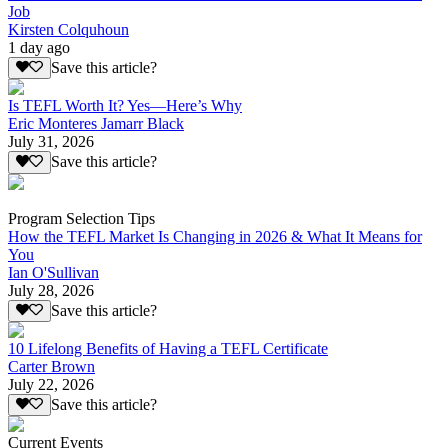
Job
Kirsten Colquhoun
1 day ago
Save this article?
Is TEFL Worth It? Yes—Here’s Why
Eric Monteres Jamarr Black
July 31, 2026
Save this article?
Program Selection Tips
How the TEFL Market Is Changing in 2026 & What It Means for
You
Ian O'Sullivan
July 28, 2026
Save this article?
10 Lifelong Benefits of Having a TEFL Certificate
Carter Brown
July 22, 2026
Save this article?
Current Events