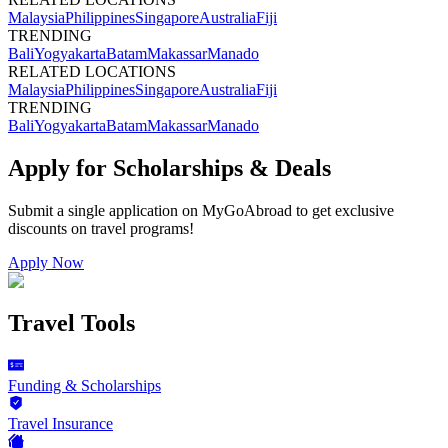
Malaysia
Philippines
Singapore
Australia
Fiji
TRENDING
Bali
Yogyakarta
Batam
Makassar
Manado
RELATED LOCATIONS
Malaysia
Philippines
Singapore
Australia
Fiji
TRENDING
Bali
Yogyakarta
Batam
Makassar
Manado
Apply for Scholarships & Deals
Submit a single application on
MyGoAbroad
to get exclusive
discounts on
travel programs
!
Apply Now
Travel Tools
Funding & Scholarships
Travel Insurance