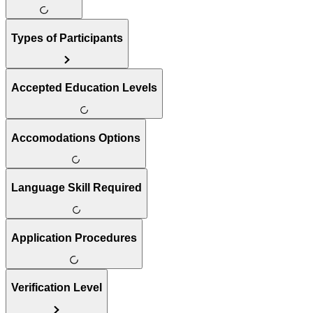
Types of Participants
Accepted Education Levels
Accomodations Options
Language Skill Required
Application Procedures
Verification Level