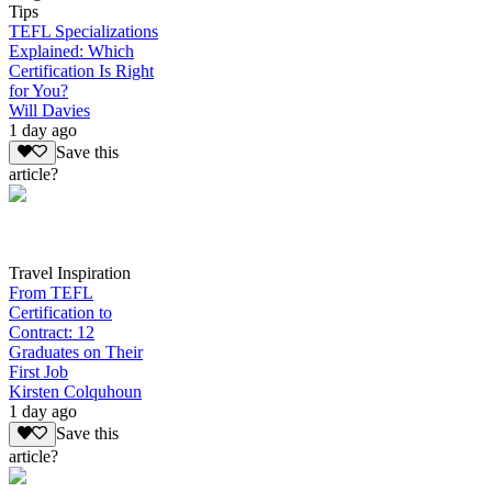
Tips
TEFL Specializations
Explained: Which
Certification Is Right
for You?
Will Davies
1 day ago
Save this
article?
Travel Inspiration
From TEFL
Certification to
Contract: 12
Graduates on Their
First Job
Kirsten Colquhoun
1 day ago
Save this
article?