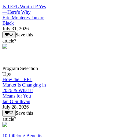
Is TEFL Worth It? Yes
—Here’s Why
Eric Monteres Jamarr
Black
July 31, 2026
Save this
article?
Program Selection
Tips
How the TEFL
Market Is Changing in
2026 & What It
Means for You
Ian O'Sullivan
July 28, 2026
Save this
article?
10 Lifelong Benefits