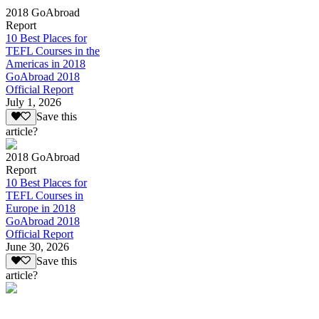
2018 GoAbroad
Report
10 Best Places for
TEFL Courses in the
Americas in 2018
GoAbroad 2018
Official Report
July 1, 2026
Save this
article?
2018 GoAbroad
Report
10 Best Places for
TEFL Courses in
Europe in 2018
GoAbroad 2018
Official Report
June 30, 2026
Save this
article?