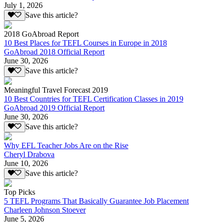
July 1, 2026
Save this article?
2018 GoAbroad Report
10 Best Places for TEFL Courses in Europe in 2018
GoAbroad 2018 Official Report
June 30, 2026
Save this article?
Meaningful Travel Forecast 2019
10 Best Countries for TEFL Certification Classes in 2019
GoAbroad 2019 Official Report
June 30, 2026
Save this article?
Why EFL Teacher Jobs Are on the Rise
Cheryl Drabova
June 10, 2026
Save this article?
Top Picks
5 TEFL Programs That Basically Guarantee Job Placement
Charleen Johnson Stoever
June 5, 2026