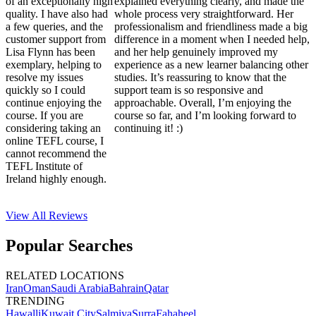
of an exceptionally high
explained everything clearly, and made the
quality. I have also had
whole process very straightforward. Her
a few queries, and the
professionalism and friendliness made a big
customer support from
difference in a moment when I needed help,
Lisa Flynn has been
and her help genuinely improved my
exemplary, helping to
experience as a new learner balancing other
resolve my issues
studies. It’s reassuring to know that the
quickly so I could
support team is so responsive and
continue enjoying the
approachable. Overall, I’m enjoying the
course. If you are
course so far, and I’m looking forward to
considering taking an
continuing it! :)
online TEFL course, I
cannot recommend the
TEFL Institute of
Ireland highly enough.
View All
Reviews
Popular Searches
RELATED LOCATIONS
Iran
Oman
Saudi Arabia
Bahrain
Qatar
TRENDING
Hawalli
Kuwait City
Salmiya
Surra
Fahaheel