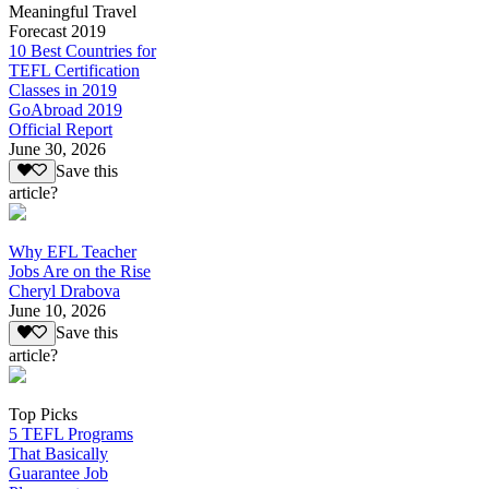
Meaningful Travel
Forecast 2019
10 Best Countries for
TEFL Certification
Classes in 2019
GoAbroad 2019
Official Report
June 30, 2026
Save this
article?
Why EFL Teacher
Jobs Are on the Rise
Cheryl Drabova
June 10, 2026
Save this
article?
Top Picks
5 TEFL Programs
That Basically
Guarantee Job