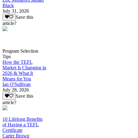
Black
July 31, 2026
Save this
article?
Program Selection
Tips
How the TEFL
Market Is Changing in
2026 & What It
Means for You
Ian O'Sullivan
July 28, 2026
Save this
article?
10 Lifelong Benefits
of Having a TEFL
Certificate
Carter Brown