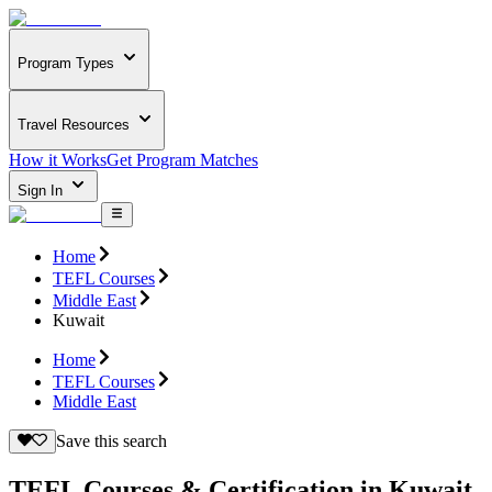
Program Types
Travel Resources
How it Works
Get Program Matches
Sign In
Home
TEFL Courses
Middle East
Kuwait
Home
TEFL Courses
Middle East
Save this search
TEFL Courses & Certification in Kuwait