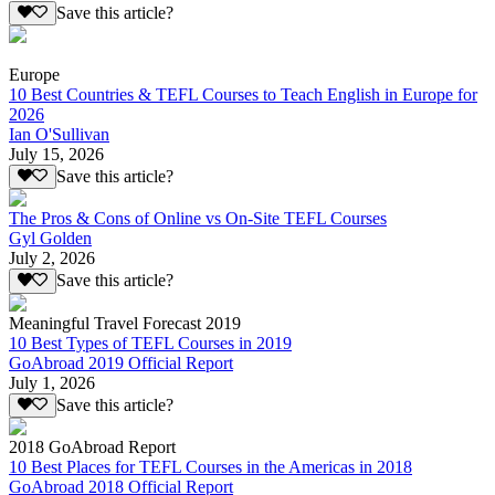
Save this article?
Europe
10 Best Countries & TEFL Courses to Teach English in Europe for
2026
Ian O'Sullivan
July 15, 2026
Save this article?
The Pros & Cons of Online vs On-Site TEFL Courses
Gyl Golden
July 2, 2026
Save this article?
Meaningful Travel Forecast 2019
10 Best Types of TEFL Courses in 2019
GoAbroad 2019 Official Report
July 1, 2026
Save this article?
2018 GoAbroad Report
10 Best Places for TEFL Courses in the Americas in 2018
GoAbroad 2018 Official Report