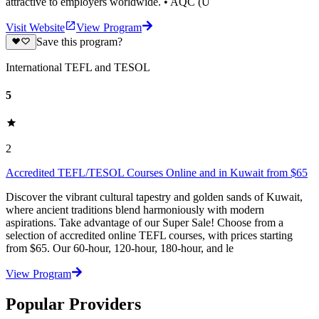
attractive to employers worldwide. • AQC (U
Visit Website
View Program
Save this program?
International TEFL and TESOL
5
2
Accredited TEFL/TESOL Courses Online and in Kuwait from $65
Discover the vibrant cultural tapestry and golden sands of Kuwait,
where ancient traditions blend harmoniously with modern
aspirations. Take advantage of our Super Sale! Choose from a
selection of accredited online TEFL courses, with prices starting
from $65. Our 60-hour, 120-hour, 180-hour, and le
View Program
Popular Providers