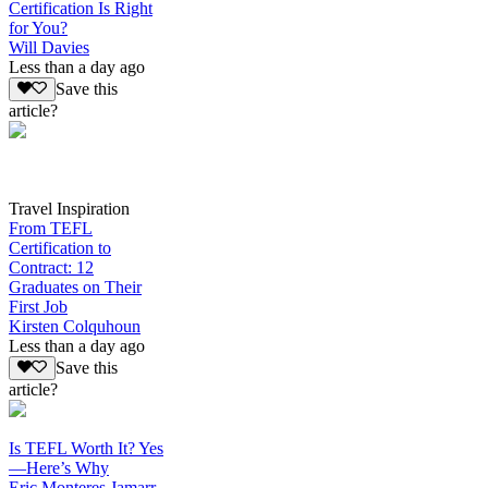
Certification Is Right
for You?
Will Davies
Less than a day ago
Save this
article?
Travel Inspiration
From TEFL
Certification to
Contract: 12
Graduates on Their
First Job
Kirsten Colquhoun
Less than a day ago
Save this
article?
Is TEFL Worth It? Yes
—Here’s Why
Eric Monteres Jamarr