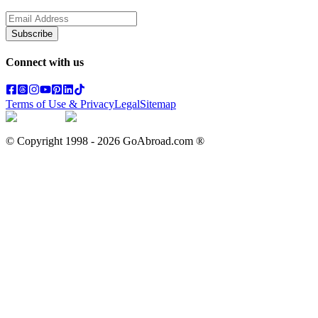
Subscribe
Connect with us
Terms of Use & Privacy
Legal
Sitemap
© Copyright 1998 -
2026
GoAbroad.com ®