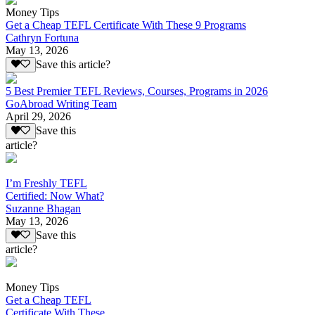
Money Tips
Get a Cheap TEFL Certificate With These 9 Programs
Cathryn Fortuna
May 13, 2026
Save this article?
5 Best Premier TEFL Reviews, Courses, Programs in 2026
GoAbroad Writing Team
April 29, 2026
Save this
article?
I’m Freshly TEFL
Certified: Now What?
Suzanne Bhagan
May 13, 2026
Save this
article?
Money Tips
Get a Cheap TEFL
Certificate With These