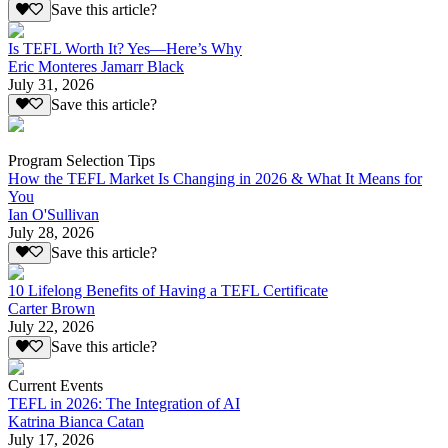
Save this article?
Is TEFL Worth It? Yes—Here’s Why
Eric Monteres Jamarr Black
July 31, 2026
Save this article?
Program Selection Tips
How the TEFL Market Is Changing in 2026 & What It Means for
You
Ian O'Sullivan
July 28, 2026
Save this article?
10 Lifelong Benefits of Having a TEFL Certificate
Carter Brown
July 22, 2026
Save this article?
Current Events
TEFL in 2026: The Integration of AI
Katrina Bianca Catan
July 17, 2026