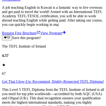
A job teaching English in Kuwait is a fantastic way to live overseas
and get paid to travel the world! Armed with an International TEFL
Academy TEFL/TESOL certification, you will be able to work
abroad teaching English while getting paid. After taking our course,
you can quickly begin working in maj
Request Free Brochure
View Program
Save this program?
The TEFL Institute of Ireland
4.57
67
Get That Glow-Up: Recognised, Highly-Respected TEFL Diploma!
This Level 5 TEFL Diploma from the TEFL Institute of Ireland is all
you need for top jobs worldwide—accredited by both AQC (USA)
and Ofqual (UK). This dual recognition ensures your qualification
meets the highest international standards, making you highly