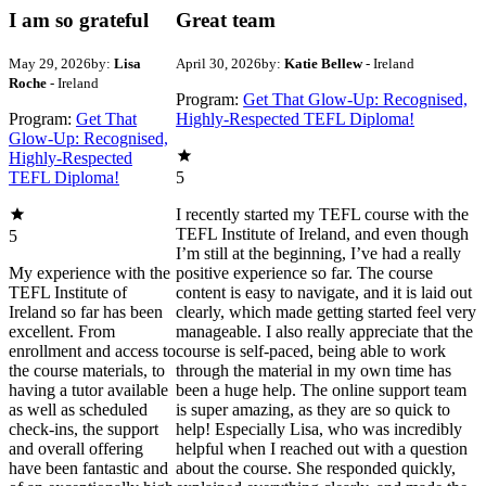
I am so grateful
Great team
May 29, 2026
by:
Lisa
April 30, 2026
by:
Katie Bellew
- Ireland
Roche
- Ireland
Program:
Get That Glow-Up: Recognised,
Program:
Get That
Highly-Respected TEFL Diploma!
Glow-Up: Recognised,
Highly-Respected
TEFL Diploma!
5
I recently started my TEFL course with the
TEFL Institute of Ireland, and even though
5
I’m still at the beginning, I’ve had a really
My experience with the
positive experience so far. The course
TEFL Institute of
content is easy to navigate, and it is laid out
Ireland so far has been
clearly, which made getting started feel very
excellent. From
manageable. I also really appreciate that the
enrollment and access to
course is self‑paced, being able to work
the course materials, to
through the material in my own time has
having a tutor available
been a huge help. The online support team
as well as scheduled
is super amazing, as they are so quick to
check-ins, the support
help! Especially Lisa, who was incredibly
and overall offering
helpful when I reached out with a question
have been fantastic and
about the course. She responded quickly,