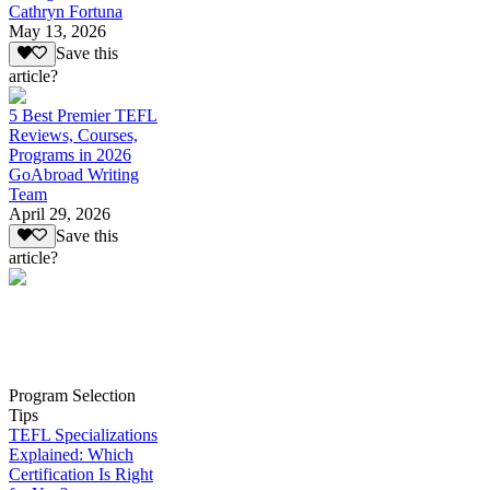
Cathryn Fortuna
May 13, 2026
Save this
article?
5 Best Premier TEFL
Reviews, Courses,
Programs in 2026
GoAbroad Writing
Team
April 29, 2026
Save this
article?
Program Selection
Tips
TEFL Specializations
Explained: Which
Certification Is Right