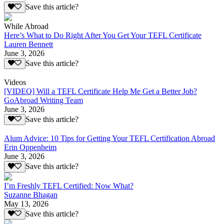
Save this article?
While Abroad
Here’s What to Do Right After You Get Your TEFL Certificate
Lauren Bennett
June 3, 2026
Save this article?
Videos
[VIDEO] Will a TEFL Certificate Help Me Get a Better Job?
GoAbroad Writing Team
June 3, 2026
Save this article?
Alum Advice: 10 Tips for Getting Your TEFL Certification Abroad
Erin Oppenheim
June 3, 2026
Save this article?
I’m Freshly TEFL Certified: Now What?
Suzanne Bhagan
May 13, 2026
Save this article?