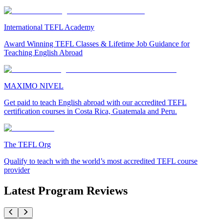
International TEFL Academy
Award Winning TEFL Classes & Lifetime Job Guidance for
Teaching English Abroad
MAXIMO NIVEL
Get paid to teach English abroad with our accredited TEFL
certification courses in Costa Rica, Guatemala and Peru.
The TEFL Org
Qualify to teach with the world’s most accredited TEFL course
provider
Latest Program Reviews