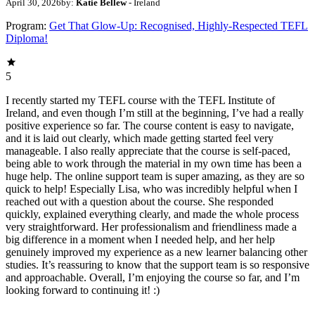
April 30, 2026
by:
Katie Bellew
- Ireland
Program:
Get That Glow-Up: Recognised, Highly-Respected TEFL
Diploma!
5
I recently started my TEFL course with the TEFL Institute of
Ireland, and even though I’m still at the beginning, I’ve had a really
positive experience so far. The course content is easy to navigate,
and it is laid out clearly, which made getting started feel very
manageable. I also really appreciate that the course is self‑paced,
being able to work through the material in my own time has been a
huge help. The online support team is super amazing, as they are so
quick to help! Especially Lisa, who was incredibly helpful when I
reached out with a question about the course. She responded
quickly, explained everything clearly, and made the whole process
very straightforward. Her professionalism and friendliness made a
big difference in a moment when I needed help, and her help
genuinely improved my experience as a new learner balancing other
studies. It’s reassuring to know that the support team is so responsive
and approachable. Overall, I’m enjoying the course so far, and I’m
looking forward to continuing it! :)