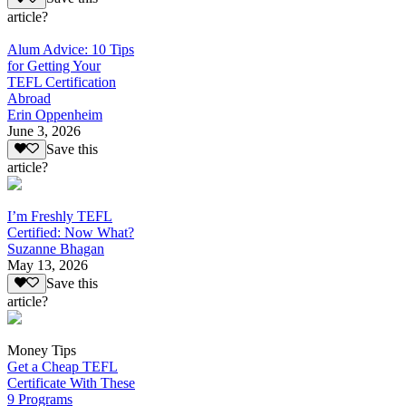
article?
Alum Advice: 10 Tips
for Getting Your
TEFL Certification
Abroad
Erin Oppenheim
June 3, 2026
Save this
article?
I’m Freshly TEFL
Certified: Now What?
Suzanne Bhagan
May 13, 2026
Save this
article?
Money Tips
Get a Cheap TEFL
Certificate With These
9 Programs