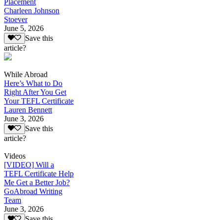
Placement
Charleen Johnson
Stoever
June 5, 2026
Save this
article?
While Abroad
Here’s What to Do
Right After You Get
Your TEFL Certificate
Lauren Bennett
June 3, 2026
Save this
article?
Videos
[VIDEO] Will a
TEFL Certificate Help
Me Get a Better Job?
GoAbroad Writing
Team
June 3, 2026
Save this