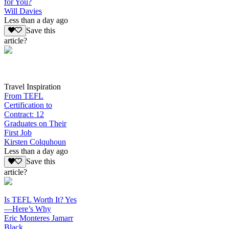
for You?
Will Davies
Less than a day ago
Save this
article?
Travel Inspiration
From TEFL
Certification to
Contract: 12
Graduates on Their
First Job
Kirsten Colquhoun
Less than a day ago
Save this
article?
Is TEFL Worth It? Yes
—Here’s Why
Eric Monteres Jamarr
Black