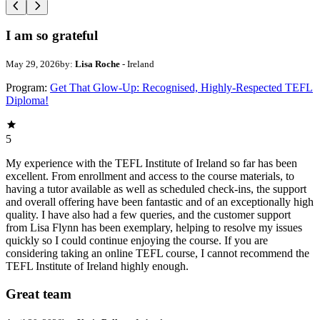
I am so grateful
May 29, 2026
by:
Lisa Roche
- Ireland
Program:
Get That Glow-Up: Recognised, Highly-Respected TEFL
Diploma!
5
My experience with the TEFL Institute of Ireland so far has been
excellent. From enrollment and access to the course materials, to
having a tutor available as well as scheduled check-ins, the support
and overall offering have been fantastic and of an exceptionally high
quality. I have also had a few queries, and the customer support
from Lisa Flynn has been exemplary, helping to resolve my issues
quickly so I could continue enjoying the course. If you are
considering taking an online TEFL course, I cannot recommend the
TEFL Institute of Ireland highly enough.
Great team