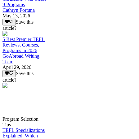
9 Programs
Cathryn Fortuna
May 13, 2026
Save this
article?
5 Best Premier TEFL
Reviews, Courses,
Programs in 2026
GoAbroad Writing
Team
April 29, 2026
Save this
article?
Program Selection
Tips
TEFL Specializations
Explained: Which