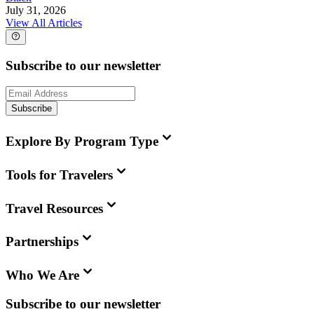
July 31, 2026
View All Articles
Subscribe to our newsletter
Subscribe
Explore By Program Type
Tools for Travelers
Travel Resources
Partnerships
Who We Are
Subscribe to our newsletter