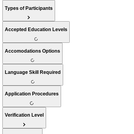
Types of Participants
Accepted Education Levels
Accomodations Options
Language Skill Required
Application Procedures
Verification Level