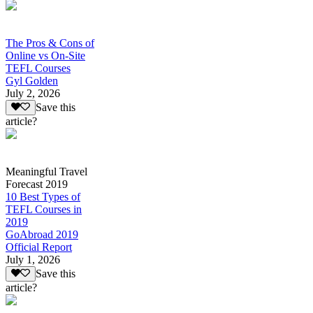
The Pros & Cons of
Online vs On-Site
TEFL Courses
Gyl Golden
July 2, 2026
Save this
article?
Meaningful Travel
Forecast 2019
10 Best Types of
TEFL Courses in
2019
GoAbroad 2019
Official Report
July 1, 2026
Save this
article?