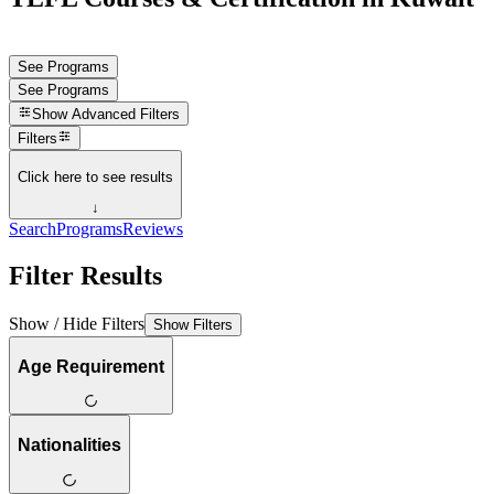
See Programs
See Programs
Show
Advanced Filters
Filters
Click here to see results
↓
Search
Programs
Reviews
Filter Results
Show / Hide Filters
Show Filters
Age Requirement
Nationalities