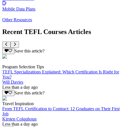
Mobile Data Plans
Other Resources
Recent TEFL Courses Articles
Save this article?
Program Selection Tips
TEFL Specializations Explained: Which Certification Is Right for
You?
Will Davies
Less than a day ago
Save this article?
Travel Inspiration
From TEFL Certification to Contract: 12 Graduates on Their First
Job
Kirsten Colquhoun
Less than a day ago