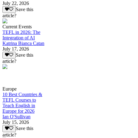
July 22, 2026
Save this
article?
Current Events
TEFL in 2026: The
Integration of AI
Katrina Bianca Catan
July 17, 2026
Save this
article?
Europe
10 Best Countries &
TEFL Courses to
Teach English in
Europe for 2026
Ian O'Sullivan
July 15, 2026
Save this
article?