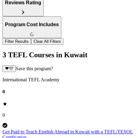
Reviews Rating
Program Cost Includes
Filter Results
Clear All Filters
3 TEFL Courses in Kuwait
Save this program?
International TEFL Academy
0
0
Get Paid to Teach English Abroad in Kuwait with a TEFL/TESOL
Certification