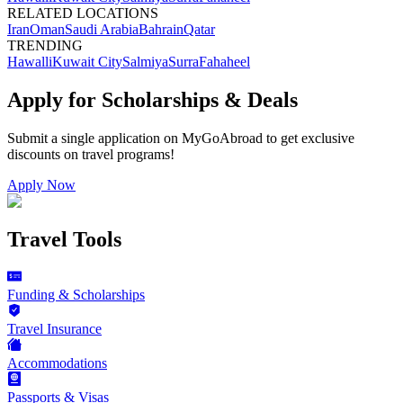
RELATED LOCATIONS
Iran
Oman
Saudi Arabia
Bahrain
Qatar
TRENDING
Hawalli
Kuwait City
Salmiya
Surra
Fahaheel
Apply for Scholarships & Deals
Submit a single application on
MyGoAbroad
to get exclusive
discounts on
travel programs
!
Apply Now
Travel Tools
Funding & Scholarships
Travel Insurance
Accommodations
Passports & Visas