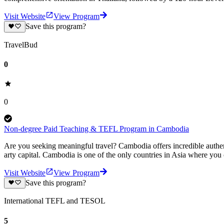
Visit Website
View Program
Save this program?
TravelBud
0
0
Non-degree Paid Teaching & TEFL Program in Cambodia
Are you seeking meaningful travel? Cambodia offers incredible authenti
arty capital. Cambodia is one of the only countries in Asia where you
Visit Website
View Program
Save this program?
International TEFL and TESOL
5