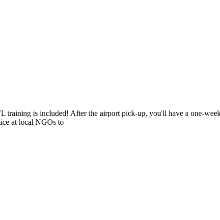
L training is included! After the airport pick-up, you'll have a one-we
tice at local NGOs to