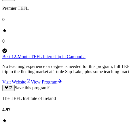
Premier TEFL
0
0
Best 12-Month TEFL Internship in Cambodia
No teaching experience or degree is needed for this program; full TEF
trip to the floating market at Tonle Sap Lake, plus some teaching prac
Visit Website
View Program
Save this program?
The TEFL Institute of Ireland
4.97