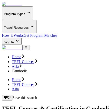
Program Types
Travel Resources
How it Works
Get Program Matches
Sign In
Home
TEFL Courses
Asia
Cambodia
Home
TEFL Courses
Asia
Save this search
TEFL Courses & Certification in Cambod