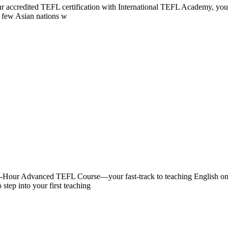
 your accredited TEFL certification with International TEFL Academy, 
of few Asian nations w
0-Hour Advanced TEFL Course—your fast-track to teaching English onlin
 step into your first teaching