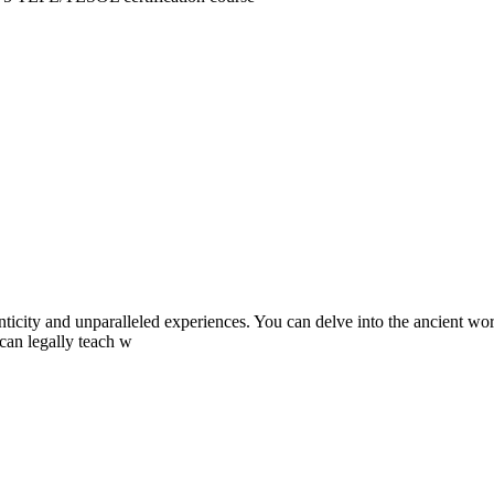
city and unparalleled experiences. You can delve into the ancient world 
 can legally teach w