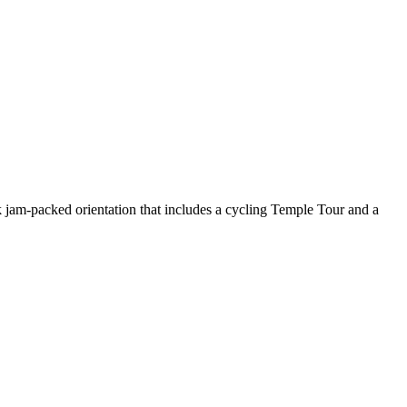
ek jam-packed orientation that includes a cycling Temple Tour and a