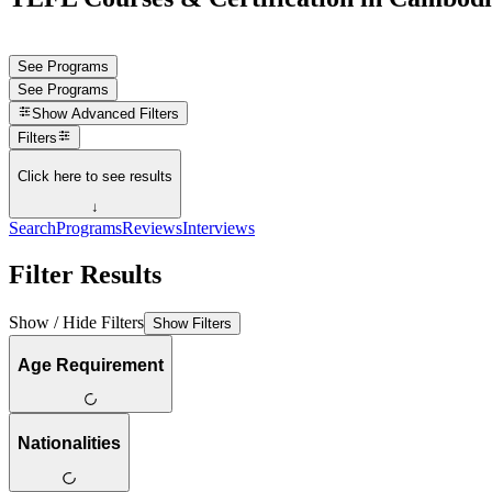
See Programs
See Programs
Show
Advanced Filters
Filters
Click here to see results
↓
Search
Programs
Reviews
Interviews
Filter Results
Show / Hide Filters
Show Filters
Age Requirement
Nationalities