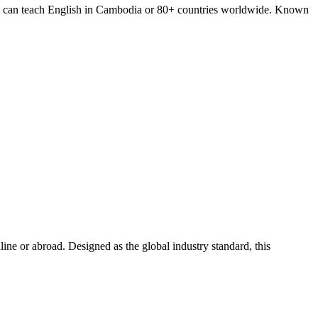
you can teach English in Cambodia or 80+ countries worldwide. Known
e or abroad. Designed as the global industry standard, this