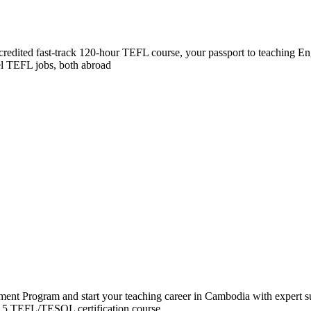
accredited fast-track 120-hour TEFL course, your passport to teaching E
vel TEFL jobs, both abroad
t Program and start your teaching career in Cambodia with expert su
l 5 TEFL/TESOL certification course