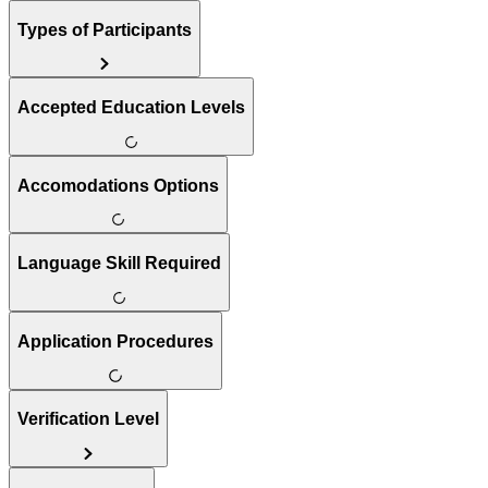
Types of Participants
Accepted Education Levels
Accomodations Options
Language Skill Required
Application Procedures
Verification Level