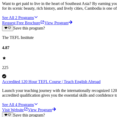
Want to get paid to live in the heart of Southeast Asia? By earning
for its scenic beauty, rich history, and lively cities, Cambodia is one 
See All
2
Programs
Request Free Brochure
View Program
Save this program?
The TEFL Institute
4.87
225
Accredited 120 Hour TEFL Course | Teach English Abroad
Launch your teaching journey with the internationally recognized 12
accredited qualification gives you the essential skills and confidence to
See All
4
Programs
Visit Website
View Program
Save this program?