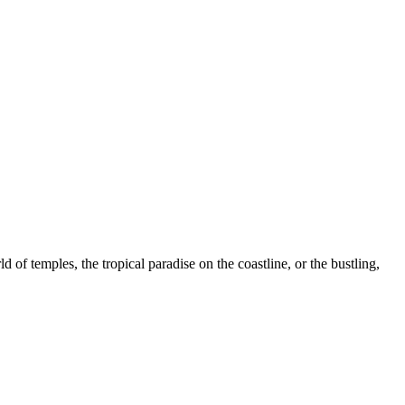
of temples, the tropical paradise on the coastline, or the bustling,