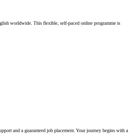
nglish worldwide. This flexible, self-paced online programme is
pport and a guaranteed job placement. Your journey begins with a