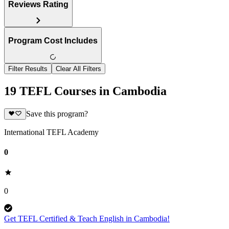
Reviews Rating
Program Cost Includes
Filter Results
Clear All Filters
19 TEFL Courses in Cambodia
Save this program?
International TEFL Academy
0
0
Get TEFL Certified & Teach English in Cambodia!