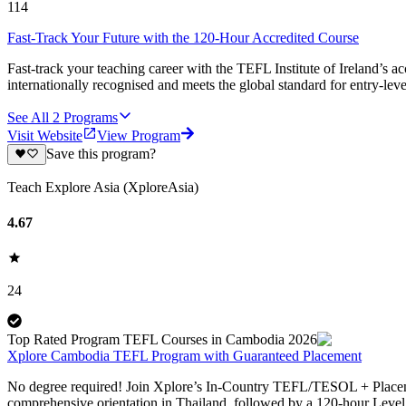
114
Fast-Track Your Future with the 120-Hour Accredited Course
Fast-track your teaching career with the TEFL Institute of Ireland’s 
internationally recognised and meets the global standard for entry-le
See All
2
Programs
Visit Website
View Program
Save this program?
Teach Explore Asia (XploreAsia)
4.67
24
Top Rated Program TEFL Courses in Cambodia 2026
Xplore Cambodia TEFL Program with Guaranteed Placement
No degree required! Join Xplore’s In-Country TEFL/TESOL + Placemen
comprehensive orientation in Thailand, followed by a 120-hour Leve