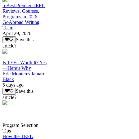
5 Best Premier TEFL
Reviews, Courses,
Programs in 2026
GoAbroad Writing
Team
April 29, 2026
Save this
article?
Is TEFL Worth It? Yes
—Here’s Why
Eric Monteres Jamarr
Black
5 days ago
Save this
article?
Program Selection
Tips
How the TEFL