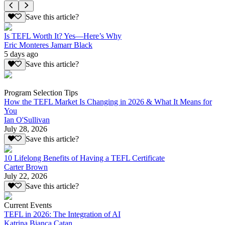
Save this article?
Is TEFL Worth It? Yes—Here’s Why
Eric Monteres Jamarr Black
5 days ago
Save this article?
Program Selection Tips
How the TEFL Market Is Changing in 2026 & What It Means for
You
Ian O'Sullivan
July 28, 2026
Save this article?
10 Lifelong Benefits of Having a TEFL Certificate
Carter Brown
July 22, 2026
Save this article?
Current Events
TEFL in 2026: The Integration of AI
Katrina Bianca Catan