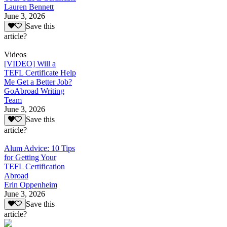
Lauren Bennett
June 3, 2026
Save this
article?
Videos
[VIDEO] Will a
TEFL Certificate Help
Me Get a Better Job?
GoAbroad Writing
Team
June 3, 2026
Save this
article?
Alum Advice: 10 Tips
for Getting Your
TEFL Certification
Abroad
Erin Oppenheim
June 3, 2026
Save this
article?