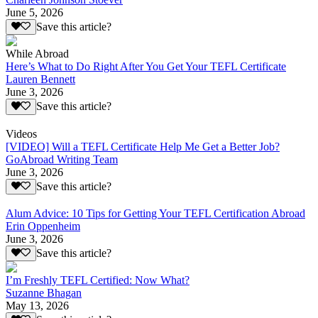
June 5, 2026
Save this article?
While Abroad
Here’s What to Do Right After You Get Your TEFL Certificate
Lauren Bennett
June 3, 2026
Save this article?
Videos
[VIDEO] Will a TEFL Certificate Help Me Get a Better Job?
GoAbroad Writing Team
June 3, 2026
Save this article?
Alum Advice: 10 Tips for Getting Your TEFL Certification Abroad
Erin Oppenheim
June 3, 2026
Save this article?
I’m Freshly TEFL Certified: Now What?
Suzanne Bhagan
May 13, 2026