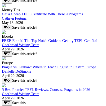
Save this article?
Money Tips
Get a Cheap TEFL Certificate With These 9 Programs
Cathryn Fortuna
May 13, 2026
Save this article?
Ebooks
FREE Ebook! The Top Notch Guide to Getting TEFL Certified
GoAbroad Writing Team
April 29, 2026
Save this article?
Europe
Prague vs. Krakow: Where to Teach English in Eastern Europe
Danielle DeSimone
April 29, 2026
Save this article?
5 Best Premier TEFL Reviews, Courses, Programs in 2026
GoAbroad Writing Team
April 29, 2026
Save this