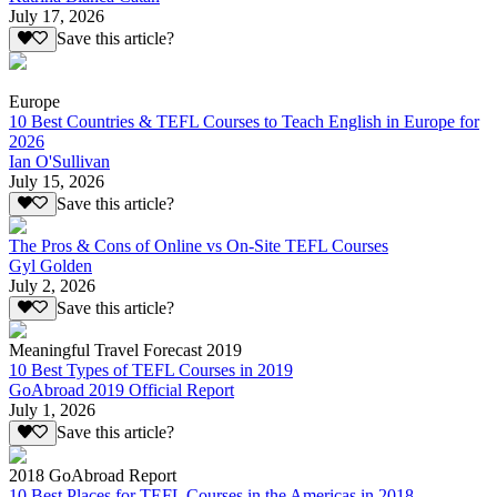
July 17, 2026
Save this article?
Europe
10 Best Countries & TEFL Courses to Teach English in Europe for
2026
Ian O'Sullivan
July 15, 2026
Save this article?
The Pros & Cons of Online vs On-Site TEFL Courses
Gyl Golden
July 2, 2026
Save this article?
Meaningful Travel Forecast 2019
10 Best Types of TEFL Courses in 2019
GoAbroad 2019 Official Report
July 1, 2026
Save this article?
2018 GoAbroad Report
10 Best Places for TEFL Courses in the Americas in 2018