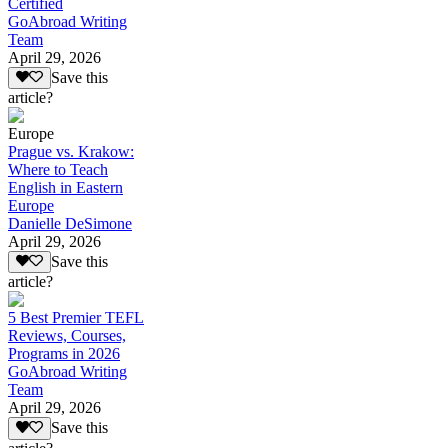
Certified
GoAbroad Writing
Team
April 29, 2026
Save this
article?
Europe
Prague vs. Krakow:
Where to Teach
English in Eastern
Europe
Danielle DeSimone
April 29, 2026
Save this
article?
5 Best Premier TEFL
Reviews, Courses,
Programs in 2026
GoAbroad Writing
Team
April 29, 2026
Save this