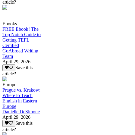
article?
Ebooks
FREE Ebook! The
Top Notch Guide to
Getting TEFL
Certified
GoAbroad Writing
Team
April 29, 2026
Save this
article?
Europe
Prague vs. Krakow:
Where to Teach
English in Eastern
Europe
Danielle DeSimone
April 29, 2026
Save this
article?