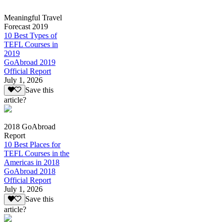
Meaningful Travel
Forecast 2019
10 Best Types of
TEFL Courses in
2019
GoAbroad 2019
Official Report
July 1, 2026
Save this
article?
2018 GoAbroad
Report
10 Best Places for
TEFL Courses in the
Americas in 2018
GoAbroad 2018
Official Report
July 1, 2026
Save this
article?