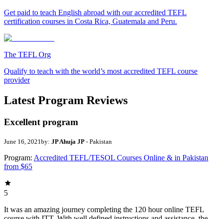
Get paid to teach English abroad with our accredited TEFL
certification courses in Costa Rica, Guatemala and Peru.
The TEFL Org
Qualify to teach with the world’s most accredited TEFL course
provider
Latest Program Reviews
Excellent program
June 16, 2021
by:
JP Ahuja JP
- Pakistan
Program:
Accredited TEFL/TESOL Courses Online & in Pakistan
from $65
5
It was an amazing journey completing the 120 hour online TEFL
course with ITT. With well defined instructions and assistance, the