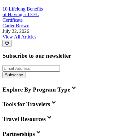
10 Lifelong Benefits
of Having a TEFL
Certificate
Carter Brown
July 22, 2026
View All Articles
Subscribe to our newsletter
Subscribe
Explore By Program Type
Tools for Travelers
Travel Resources
Partnerships