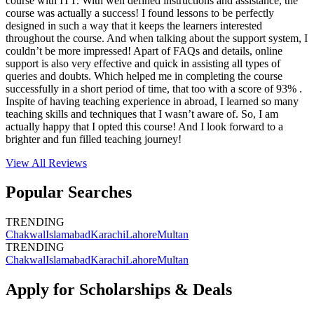
course with ITT. With well defined instructions and assistance, the
course was actually a success! I found lessons to be perfectly
designed in such a way that it keeps the learners interested
throughout the course. And when talking about the support system, I
couldn’t be more impressed! Apart of FAQs and details, online
support is also very effective and quick in assisting all types of
queries and doubts. Which helped me in completing the course
successfully in a short period of time, that too with a score of 93% .
Inspite of having teaching experience in abroad, I learned so many
teaching skills and techniques that I wasn’t aware of. So, I am
actually happy that I opted this course! And I look forward to a
brighter and fun filled teaching journey!
View All
Reviews
Popular Searches
TRENDING
Chakwal
Islamabad
Karachi
Lahore
Multan
TRENDING
Chakwal
Islamabad
Karachi
Lahore
Multan
Apply for Scholarships & Deals