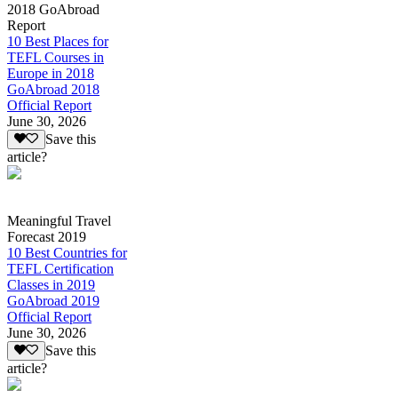
2018 GoAbroad
Report
10 Best Places for
TEFL Courses in
Europe in 2018
GoAbroad 2018
Official Report
June 30, 2026
Save this
article?
Meaningful Travel
Forecast 2019
10 Best Countries for
TEFL Certification
Classes in 2019
GoAbroad 2019
Official Report
June 30, 2026
Save this
article?