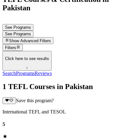
Pakistan
See Programs
See Programs
Show
Advanced Filters
Filters
Click here to see results
↓
Search
Programs
Reviews
1 TEFL Courses in Pakistan
Save this program?
International TEFL and TESOL
5