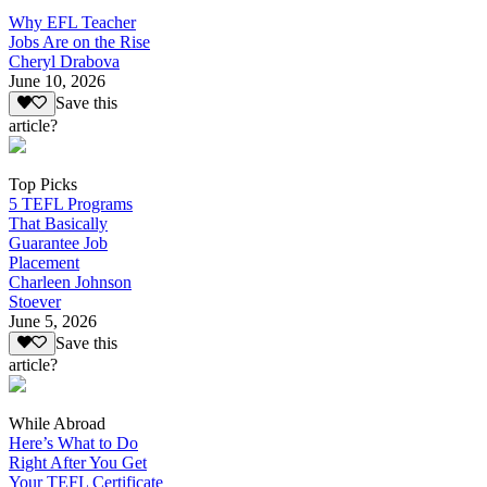
Why EFL Teacher
Jobs Are on the Rise
Cheryl Drabova
June 10, 2026
Save this
article?
Top Picks
5 TEFL Programs
That Basically
Guarantee Job
Placement
Charleen Johnson
Stoever
June 5, 2026
Save this
article?
While Abroad
Here’s What to Do
Right After You Get
Your TEFL Certificate