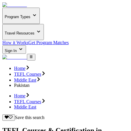
Program Types
Travel Resources
How it Works
Get Program Matches
Sign In
Home
TEFL Courses
Middle East
Pakistan
Home
TEFL Courses
Middle East
Save this search
TEFL Courses & Certification in