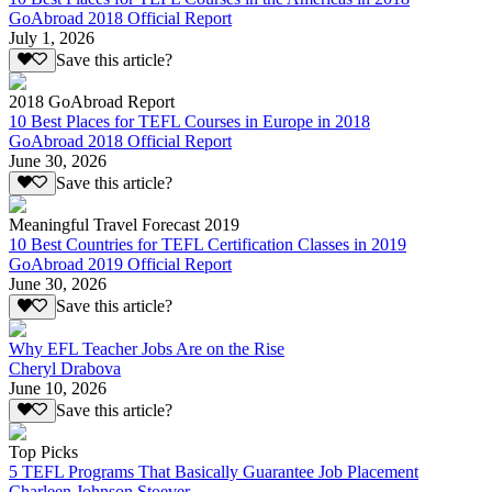
GoAbroad 2018 Official Report
July 1, 2026
Save this article?
2018 GoAbroad Report
10 Best Places for TEFL Courses in Europe in 2018
GoAbroad 2018 Official Report
June 30, 2026
Save this article?
Meaningful Travel Forecast 2019
10 Best Countries for TEFL Certification Classes in 2019
GoAbroad 2019 Official Report
June 30, 2026
Save this article?
Why EFL Teacher Jobs Are on the Rise
Cheryl Drabova
June 10, 2026
Save this article?
Top Picks
5 TEFL Programs That Basically Guarantee Job Placement
Charleen Johnson Stoever