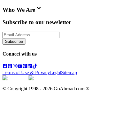
Who We Are
Subscribe to our newsletter
Subscribe
Connect with us
Terms of Use & Privacy
Legal
Sitemap
© Copyright 1998 -
2026
GoAbroad.com ®