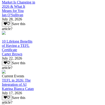
Market Is Changing in
2026 & What It
Means for You
Ian O'Sullivan
July 28, 2026
Save this
article?
10 Lifelong Benefits
of Having a TEFL
Certificate
Carter Brown
July 22, 2026
Save this
article?
Current Events
TEFL in 2026: The
Integration of AI
Katrina Bianca Catan
July 17, 2026
Save this
article?