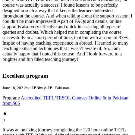
course was actually a success! I found lessons to be perfectly
designed in such a way that it keeps the learners interested
throughout the course. And when talking about the support system, I
couldn’t be more impressed! Apart of FAQs and details, online
support is also very effective and quick in assisting all types of
queries and doubts. Which helped me in completing the course
successfully in a short period of time, that too with a score of 93% .
Inspite of having teaching experience in abroad, I learned so many
teaching skills and techniques that I wasn’t aware of. So, I am
actually happy that I opted this course! And I look forward to a
brighter and fun filled teaching journey!
Excellent program
June 16, 2021
by:
JP Ahuja JP
- Pakistan
Program:
Accredited TEFL/TESOL Courses Online & in Pakistan
from $65
5
It was an amazing journey completing the 120 hour online TEFL