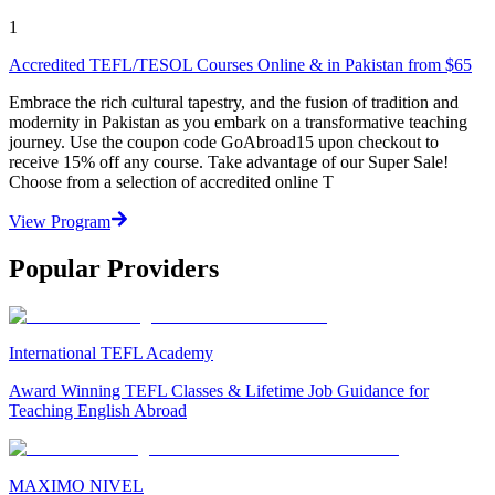
1
Accredited TEFL/TESOL Courses Online & in Pakistan from $65
Embrace the rich cultural tapestry, and the fusion of tradition and
modernity in Pakistan as you embark on a transformative teaching
journey. Use the coupon code GoAbroad15 upon checkout to
receive 15% off any course. Take advantage of our Super Sale!
Choose from a selection of accredited online T
View Program
Popular Providers
International TEFL Academy
Award Winning TEFL Classes & Lifetime Job Guidance for
Teaching English Abroad
MAXIMO NIVEL