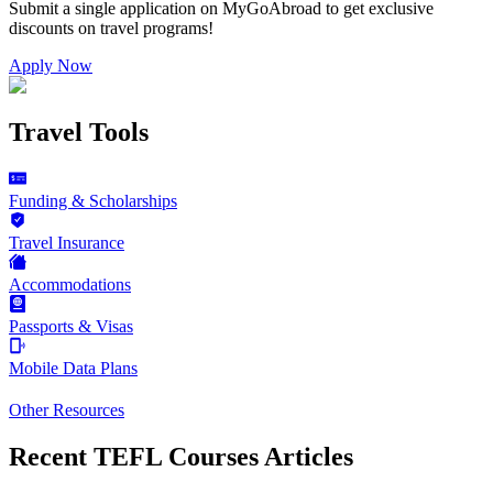
Submit a single application on
MyGoAbroad
to get exclusive
discounts on
travel programs
!
Apply Now
Travel Tools
Funding & Scholarships
Travel Insurance
Accommodations
Passports & Visas
Mobile Data Plans
Other Resources
Recent TEFL Courses Articles