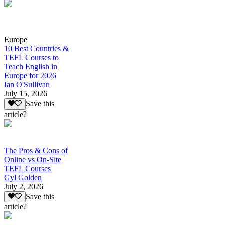
Europe
10 Best Countries &
TEFL Courses to
Teach English in
Europe for 2026
Ian O'Sullivan
July 15, 2026
Save this
article?
The Pros & Cons of
Online vs On-Site
TEFL Courses
Gyl Golden
July 2, 2026
Save this
article?