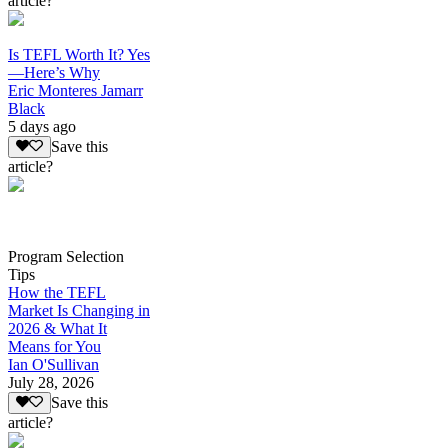
article?
Is TEFL Worth It? Yes
—Here’s Why
Eric Monteres Jamarr
Black
5 days ago
Save this
article?
Program Selection
Tips
How the TEFL
Market Is Changing in
2026 & What It
Means for You
Ian O'Sullivan
July 28, 2026
Save this
article?