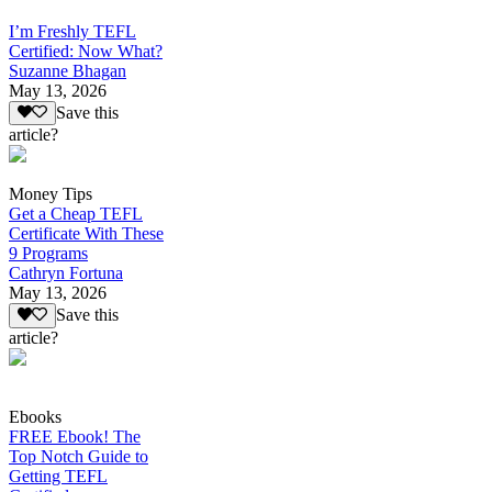
I’m Freshly TEFL
Certified: Now What?
Suzanne Bhagan
May 13, 2026
Save this
article?
Money Tips
Get a Cheap TEFL
Certificate With These
9 Programs
Cathryn Fortuna
May 13, 2026
Save this
article?
Ebooks
FREE Ebook! The
Top Notch Guide to
Getting TEFL