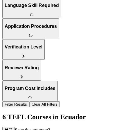
Language Skill Required
Application Procedures
Verification Level
Reviews Rating
Program Cost Includes
Filter Results
Clear All Filters
6 TEFL Courses in Ecuador
Save this program?