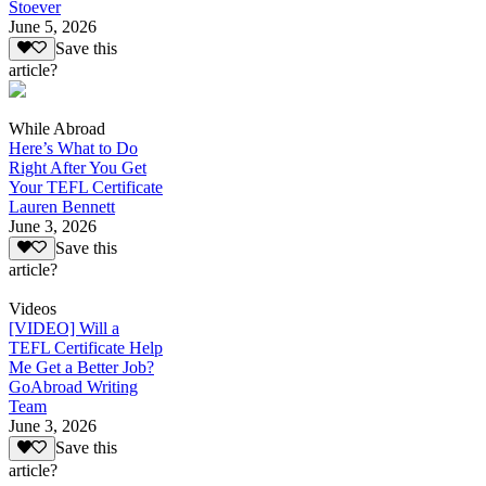
Stoever
June 5, 2026
Save this
article?
While Abroad
Here’s What to Do
Right After You Get
Your TEFL Certificate
Lauren Bennett
June 3, 2026
Save this
article?
Videos
[VIDEO] Will a
TEFL Certificate Help
Me Get a Better Job?
GoAbroad Writing
Team
June 3, 2026
Save this
article?