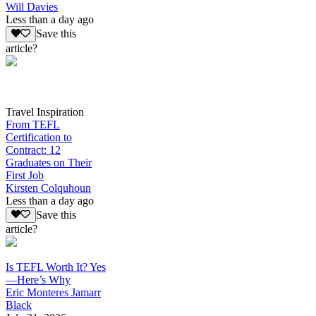
Will Davies
Less than a day ago
Save this
article?
Travel Inspiration
From TEFL
Certification to
Contract: 12
Graduates on Their
First Job
Kirsten Colquhoun
Less than a day ago
Save this
article?
Is TEFL Worth It? Yes
—Here’s Why
Eric Monteres Jamarr
Black