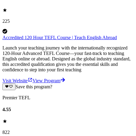
225
Accredited 120 Hour TEFL Course | Teach English Abroad
Launch your teaching journey with the internationally recognized
120-Hour Advanced TEFL Course—your fast-track to teaching
English online or abroad. Designed as the global industry standard,
this accredited qualification gives you the essential skills and
confidence to step into your first teaching
Visit Website
View Program
Save this program?
Premier TEFL
4.55
822