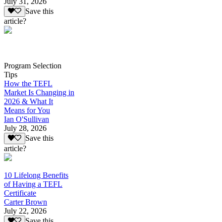
July 31, 2026
Save this
article?
Program Selection
Tips
How the TEFL
Market Is Changing in
2026 & What It
Means for You
Ian O'Sullivan
July 28, 2026
Save this
article?
10 Lifelong Benefits
of Having a TEFL
Certificate
Carter Brown
July 22, 2026
Save this