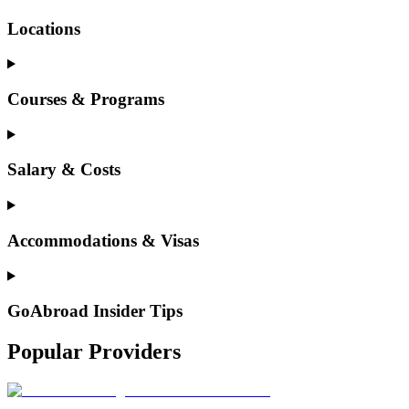
Locations
Courses & Programs
Salary & Costs
Accommodations & Visas
GoAbroad Insider Tips
Popular Providers