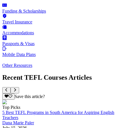
Funding & Scholarships
Travel Insurance
Accommodations
Passports & Visas
Mobile Data Plans
Other Resources
Recent TEFL Courses Articles
Save this article?
Top Picks
5 Best TEFL Programs in South America for Aspiring English
Teachers
Dana Marie Paler
July 15, 2026