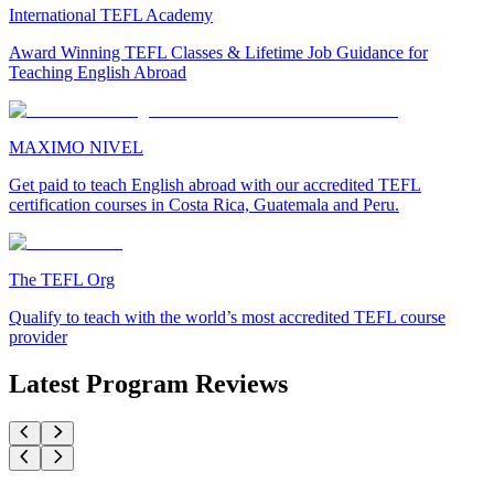
International TEFL Academy
Award Winning TEFL Classes & Lifetime Job Guidance for
Teaching English Abroad
MAXIMO NIVEL
Get paid to teach English abroad with our accredited TEFL
certification courses in Costa Rica, Guatemala and Peru.
The TEFL Org
Qualify to teach with the world’s most accredited TEFL course
provider
Latest Program Reviews