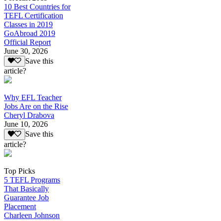
10 Best Countries for
TEFL Certification
Classes in 2019
GoAbroad 2019
Official Report
June 30, 2026
Save this
article?
Why EFL Teacher
Jobs Are on the Rise
Cheryl Drabova
June 10, 2026
Save this
article?
Top Picks
5 TEFL Programs
That Basically
Guarantee Job
Placement
Charleen Johnson