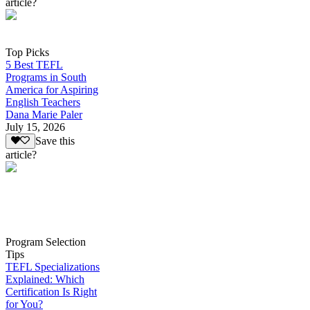
article?
Top Picks
5 Best TEFL
Programs in South
America for Aspiring
English Teachers
Dana Marie Paler
July 15, 2026
Save this
article?
Program Selection
Tips
TEFL Specializations
Explained: Which
Certification Is Right
for You?