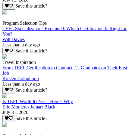
Save this article?
Program Selection Tips
TEFL Specializations Explained: Which Certification Is Right for
You?
Will Davies
Less than a day ago
Save this article?
Travel Inspiration
From TEFL Certification to Contract: 12 Graduates on Their First
Job
Kirsten Colquhoun
Less than a day ago
Save this article?
Is TEFL Worth It? Yes—Here’s Why
Eric Monteres Jamarr Black
July 31, 2026
Save this article?