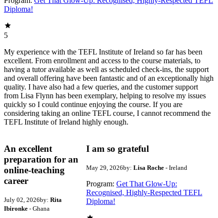
Program:
Get That Glow-Up: Recognised, Highly-Respected TEFL
Diploma!
5
My experience with the TEFL Institute of Ireland so far has been
excellent. From enrollment and access to the course materials, to
having a tutor available as well as scheduled check-ins, the support
and overall offering have been fantastic and of an exceptionally high
quality. I have also had a few queries, and the customer support
from Lisa Flynn has been exemplary, helping to resolve my issues
quickly so I could continue enjoying the course. If you are
considering taking an online TEFL course, I cannot recommend the
TEFL Institute of Ireland highly enough.
An excellent
I am so grateful
preparation for an
May 29, 2026
by:
Lisa Roche
- Ireland
online-teaching
career
Program:
Get That Glow-Up:
Recognised, Highly-Respected TEFL
July 02, 2026
by:
Rita
Diploma!
Ibironke
- Ghana