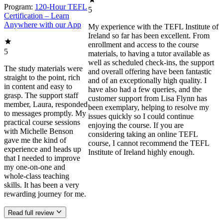
Program:
120-Hour TEFL
5
Certification – Learn
Anywhere with our App
My experience with the TEFL Institute of
Ireland so far has been excellent. From
enrollment and access to the course
5
materials, to having a tutor available as
well as scheduled check-ins, the support
The study materials were
and overall offering have been fantastic
straight to the point, rich
and of an exceptionally high quality. I
in content and easy to
have also had a few queries, and the
grasp. The support staff
customer support from Lisa Flynn has
member, Laura, responded
been exemplary, helping to resolve my
to messages promptly. My
issues quickly so I could continue
practical course sessions
enjoying the course. If you are
with Michelle Benson
considering taking an online TEFL
gave me the kind of
course, I cannot recommend the TEFL
experience and heads up
Institute of Ireland highly enough.
that I needed to improve
my one-on-one and
whole-class teaching
skills. It has been a very
rewarding journey for me.
Read full review