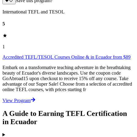
Save this program?
International TEFL and TESOL
5
1
Accredited TEFL/TESOL Courses Online & in Ecuador from $89
Embark on a transformative teaching adventure in the breathtaking
beauty of Ecuador's diverse landscapes. Use the coupon code
GoAbroad15 upon checkout to receive 15% off any course. Take
advantage of our Super Sale! Choose from a selection of accredited
online TEFL courses, with prices starting fr
View Program
A Guide to Earning TEFL Certification
in Ecuador