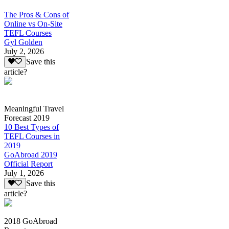
The Pros & Cons of
Online vs On-Site
TEFL Courses
Gyl Golden
July 2, 2026
Save this
article?
Meaningful Travel
Forecast 2019
10 Best Types of
TEFL Courses in
2019
GoAbroad 2019
Official Report
July 1, 2026
Save this
article?
2018 GoAbroad