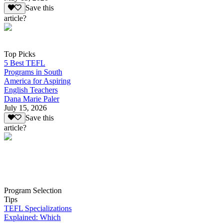
Save this
article?
Top Picks
5 Best TEFL
Programs in South
America for Aspiring
English Teachers
Dana Marie Paler
July 15, 2026
Save this
article?
Program Selection
Tips
TEFL Specializations
Explained: Which