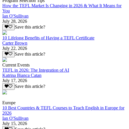
Program Selection Tips
How the TEFL Market Is Changing in 2026 & What It Means for
You
Ian O'Sullivan
July 28, 2026
Save this article?
10 Lifelong Benefits of Having a TEFL Certificate
Carter Brown
July 22, 2026
Save this article?
Current Events
TEFL in 2026: The Integration of AI
Katrina Bianca Catan
July 17, 2026
Save this article?
Europe
10 Best Countries & TEFL Courses to Teach English in Europe for
2026
Ian O'Sullivan
July 15, 2026