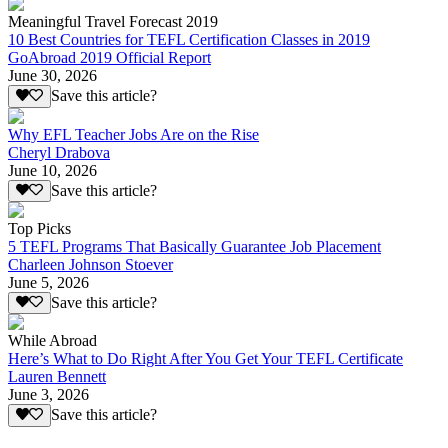
Meaningful Travel Forecast 2019
10 Best Countries for TEFL Certification Classes in 2019
GoAbroad 2019 Official Report
June 30, 2026
Save this article?
Why EFL Teacher Jobs Are on the Rise
Cheryl Drabova
June 10, 2026
Save this article?
Top Picks
5 TEFL Programs That Basically Guarantee Job Placement
Charleen Johnson Stoever
June 5, 2026
Save this article?
While Abroad
Here’s What to Do Right After You Get Your TEFL Certificate
Lauren Bennett
June 3, 2026
Save this article?