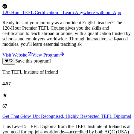
120-Hour TEFL Certification – Learn Anywhere with our App
Ready to start your journey as a confident English teacher? The
120-Hour Premier TEFL Course gives you the skills and
certification to teach abroad or online, with a qualification trusted by
schools and employers worldwide. Through interactive, self-paced
modules, you’ll learn essential teaching sk
Visit Website
View Program
Save this program?
The TEFL Institute of Ireland
4.57
67
Get That Glow-Up: Recognised, Highly-Respected TEFL Diploma!
This Level 5 TEFL Diploma from the TEFL Institute of Ireland is all
you need for top jobs worldwide—accredited by both AQC (USA)