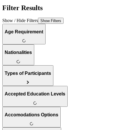
Filter Results
Show / Hide Filters
Show Filters
Age Requirement
Nationalities
Types of Participants
Accepted Education Levels
Accomodations Options