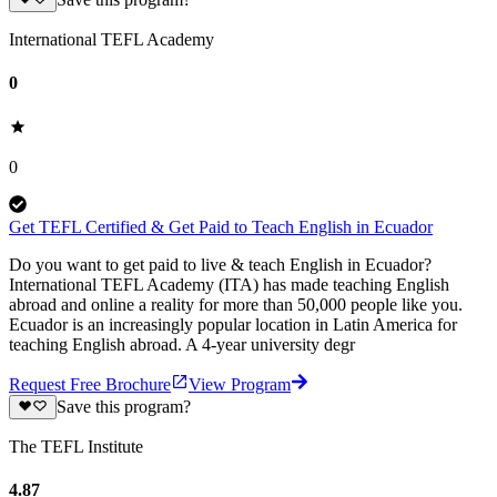
International TEFL Academy
0
0
Get TEFL Certified & Get Paid to Teach English in Ecuador
Do you want to get paid to live & teach English in Ecuador?
International TEFL Academy (ITA) has made teaching English
abroad and online a reality for more than 50,000 people like you.
Ecuador is an increasingly popular location in Latin America for
teaching English abroad. A 4-year university degr
Request Free Brochure
View Program
Save this program?
The TEFL Institute
4.87