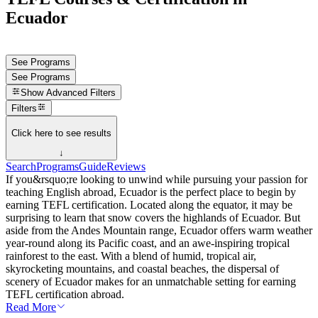
Ecuador
See Programs
See Programs
Show
Advanced Filters
Filters
Click here to see results
↓
Search
Programs
Guide
Reviews
If you&rsquo;re looking to unwind while pursuing your passion for
teaching English abroad, Ecuador is the perfect place to begin by
earning TEFL certification. Located along the equator, it may be
surprising to learn that snow covers the highlands of Ecuador. But
aside from the Andes Mountain range, Ecuador offers warm weather
year-round along its Pacific coast, and an awe-inspiring tropical
rainforest to the east. With a blend of humid, tropical air,
skyrocketing mountains, and coastal beaches, the dispersal of
scenery of Ecuador makes for an unmatchable setting for earning
TEFL certification abroad.
Read More