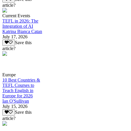
article?
Current Events
TEFL in 2026: The
Integration of AI
Katrina Bianca Catan
July 17, 2026
Save this
article?
Europe
10 Best Countries &
TEFL Courses to
Teach English in
Europe for 2026
Ian O'Sullivan
July 15, 2026
Save this
article?