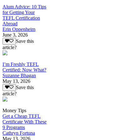
Alum Advice: 10 Tips
for Getting Your
TEFL Certification
Abroad
Erin Oppenheim
June 3, 2026
Save this
article?
I’m Freshly TEFL
Certified: Now What?
Suzanne Bhagan
May 13, 2026
Save this
article?
Money Tips
Get a Cheap TEFL
Certificate With These
9 Programs
Cathryn Fortuna
May 13, 2026