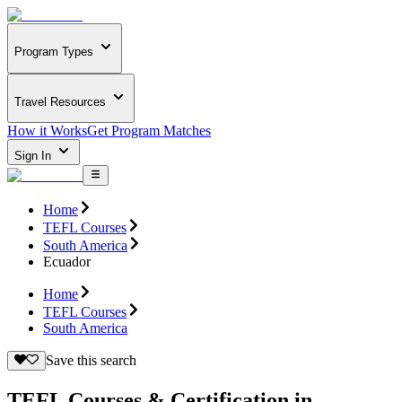
Program Types
Travel Resources
How it Works
Get Program Matches
Sign In
Home
TEFL Courses
South America
Ecuador
Home
TEFL Courses
South America
Save this search
TEFL Courses & Certification in