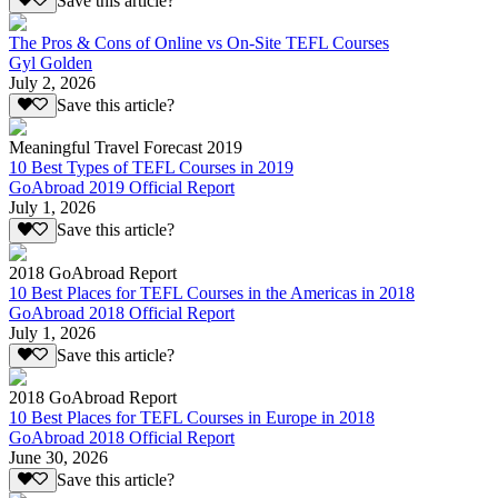
Save this article?
The Pros & Cons of Online vs On-Site TEFL Courses
Gyl Golden
July 2, 2026
Save this article?
Meaningful Travel Forecast 2019
10 Best Types of TEFL Courses in 2019
GoAbroad 2019 Official Report
July 1, 2026
Save this article?
2018 GoAbroad Report
10 Best Places for TEFL Courses in the Americas in 2018
GoAbroad 2018 Official Report
July 1, 2026
Save this article?
2018 GoAbroad Report
10 Best Places for TEFL Courses in Europe in 2018
GoAbroad 2018 Official Report
June 30, 2026
Save this article?