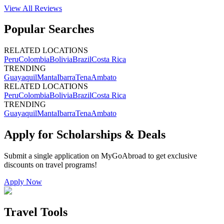
View All
Reviews
Popular Searches
RELATED LOCATIONS
Peru
Colombia
Bolivia
Brazil
Costa Rica
TRENDING
Guayaquil
Manta
Ibarra
Tena
Ambato
RELATED LOCATIONS
Peru
Colombia
Bolivia
Brazil
Costa Rica
TRENDING
Guayaquil
Manta
Ibarra
Tena
Ambato
Apply for Scholarships & Deals
Submit a single application on
MyGoAbroad
to get exclusive
discounts on
travel programs
!
Apply Now
Travel Tools