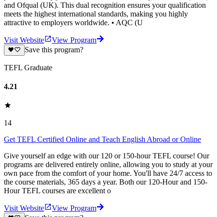
and Ofqual (UK). This dual recognition ensures your qualification
meets the highest international standards, making you highly
attractive to employers worldwide. • AQC (U
Visit Website
View Program
Save this program?
TEFL Graduate
4.21
14
Get TEFL Certified Online and Teach English Abroad or Online
Give yourself an edge with our 120 or 150-hour TEFL course! Our
programs are delivered entirely online, allowing you to study at your
own pace from the comfort of your home. You'll have 24/7 access to
the course materials, 365 days a year. Both our 120-Hour and 150-
Hour TEFL courses are excellent o
Visit Website
View Program