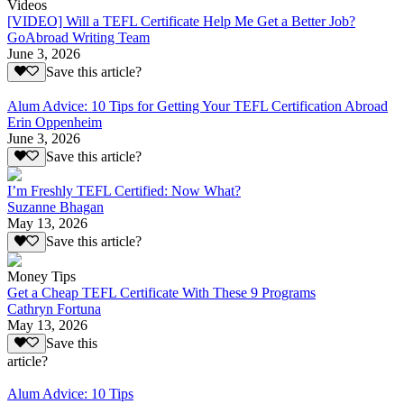
Videos
[VIDEO] Will a TEFL Certificate Help Me Get a Better Job?
GoAbroad Writing Team
June 3, 2026
Save this article?
Alum Advice: 10 Tips for Getting Your TEFL Certification Abroad
Erin Oppenheim
June 3, 2026
Save this article?
I’m Freshly TEFL Certified: Now What?
Suzanne Bhagan
May 13, 2026
Save this article?
Money Tips
Get a Cheap TEFL Certificate With These 9 Programs
Cathryn Fortuna
May 13, 2026
Save this
article?
Alum Advice: 10 Tips