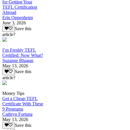
for Getting Your
TEFL Certification
Abroad
Erin Oppenheim
June 3, 2026
Save this
article?
I’m Freshly TEFL
Certified: Now What?
Suzanne Bhagan
May 13, 2026
Save this
article?
Money Tips
Get a Cheap TEFL
Certificate With These
9 Programs
Cathryn Fortuna
May 13, 2026
Save this