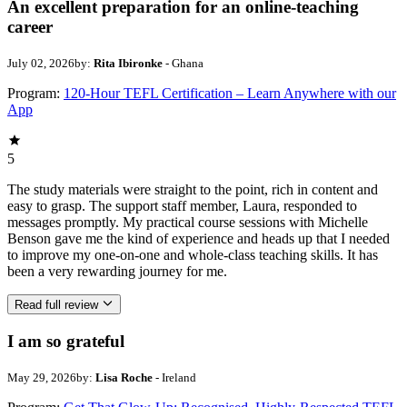
An excellent preparation for an online-teaching
career
July 02, 2026
by:
Rita Ibironke
- Ghana
Program:
120-Hour TEFL Certification – Learn Anywhere with our
App
5
The study materials were straight to the point, rich in content and
easy to grasp. The support staff member, Laura, responded to
messages promptly. My practical course sessions with Michelle
Benson gave me the kind of experience and heads up that I needed
to improve my one-on-one and whole-class teaching skills. It has
been a very rewarding journey for me.
Read full review
I am so grateful
May 29, 2026
by:
Lisa Roche
- Ireland