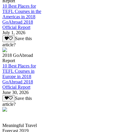
Report
10 Best Places for
TEFL Courses in the
Americas in 2018
GoAbroad 2018
Official Report
July 1, 2026
Save this
article?
2018 GoAbroad
Report
10 Best Places for
TEFL Courses in
Europe in 2018
GoAbroad 2018
Official Report
June 30, 2026
Save this
article?
Meaningful Travel
Forecast 2019