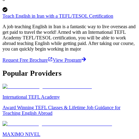
Teach English in Iran with a TEFL/TESOL Certification
A job teaching English in Iran is a fantastic way to live overseas and
get paid to travel the world! Armed with an International TEFL
Academy TEFL/TESOL certification, you will be able to work
abroad teaching English while getting paid. After taking our course,
you can quickly begin working in major
Request Free Brochure
View Program
Popular Providers
International TEFL Academy
Award Winning TEFL Classes & Lifetime Job Guidance for
Teaching English Abroad
MAXIMO NIVEL