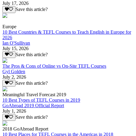
July 17, 2026
Save this article?
Europe
10 Best Countries & TEFL Courses to Teach English in Europe for
2026
Ian O'Sullivan
July 15, 2026
Save this article?
The Pros & Cons of Online vs On-Site TEFL Courses
Gyl Golden
July 2, 2026
Save this article?
Meaningful Travel Forecast 2019
10 Best Types of TEFL Courses in 2019
GoAbroad 2019 Official Report
July 1, 2026
Save this article?
2018 GoAbroad Report
10 Best Places for TEFL Courses in the Americas in 2018