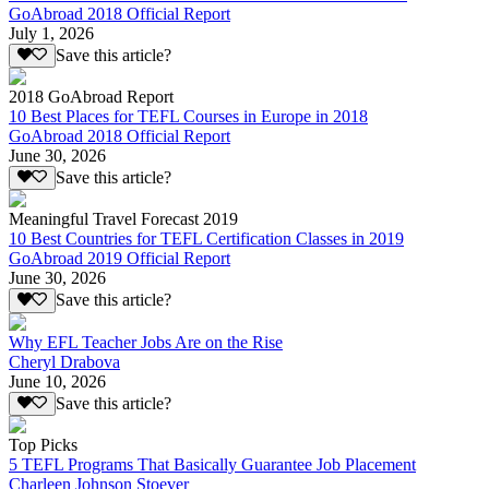
GoAbroad 2018 Official Report
July 1, 2026
Save this article?
2018 GoAbroad Report
10 Best Places for TEFL Courses in Europe in 2018
GoAbroad 2018 Official Report
June 30, 2026
Save this article?
Meaningful Travel Forecast 2019
10 Best Countries for TEFL Certification Classes in 2019
GoAbroad 2019 Official Report
June 30, 2026
Save this article?
Why EFL Teacher Jobs Are on the Rise
Cheryl Drabova
June 10, 2026
Save this article?
Top Picks
5 TEFL Programs That Basically Guarantee Job Placement
Charleen Johnson Stoever