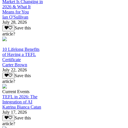
Market Is Changing in
2026 & What It
Means for You
Ian O'Sullivan
July 28, 2026
Save this
article?
10 Lifelong Benefits
of Having a TEFL
Certificate
Carter Brown
July 22, 2026
Save this
article?
Current Events
TEFL in 2026: The
Integration of AI
Katrina Bianca Catan
July 17, 2026
Save this
article?