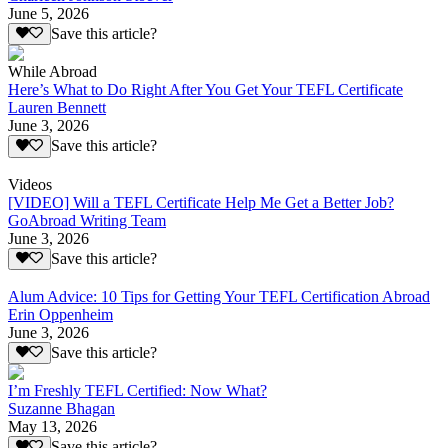
June 5, 2026
Save this article?
While Abroad
Here’s What to Do Right After You Get Your TEFL Certificate
Lauren Bennett
June 3, 2026
Save this article?
Videos
[VIDEO] Will a TEFL Certificate Help Me Get a Better Job?
GoAbroad Writing Team
June 3, 2026
Save this article?
Alum Advice: 10 Tips for Getting Your TEFL Certification Abroad
Erin Oppenheim
June 3, 2026
Save this article?
I’m Freshly TEFL Certified: Now What?
Suzanne Bhagan
May 13, 2026
Save this article?