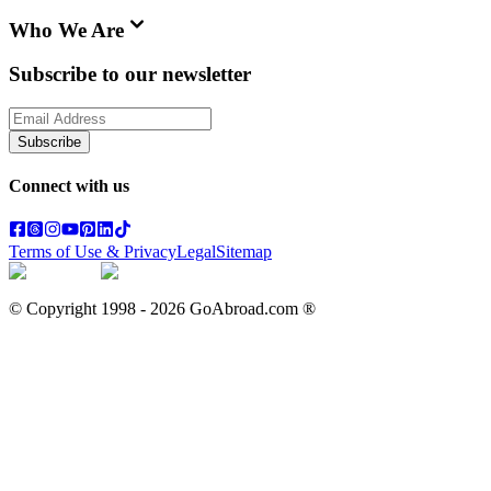
Who We Are
Subscribe to our newsletter
Subscribe
Connect with us
Terms of Use & Privacy
Legal
Sitemap
© Copyright 1998 -
2026
GoAbroad.com ®