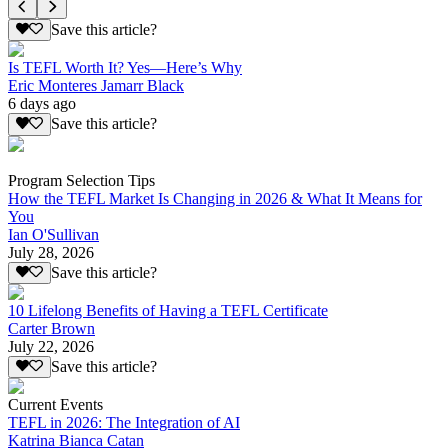
Save this article?
Is TEFL Worth It? Yes—Here’s Why
Eric Monteres Jamarr Black
6 days ago
Save this article?
Program Selection Tips
How the TEFL Market Is Changing in 2026 & What It Means for
You
Ian O'Sullivan
July 28, 2026
Save this article?
10 Lifelong Benefits of Having a TEFL Certificate
Carter Brown
July 22, 2026
Save this article?
Current Events
TEFL in 2026: The Integration of AI
Katrina Bianca Catan