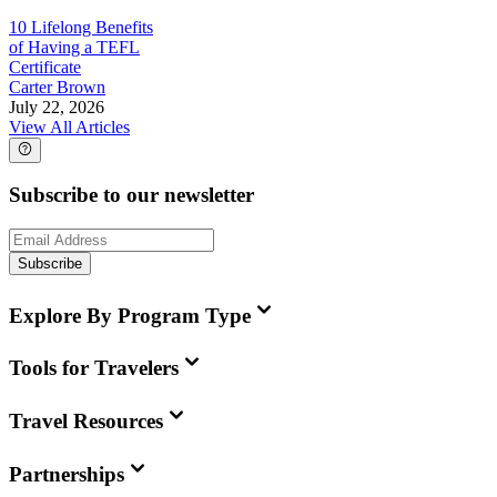
10 Lifelong Benefits
of Having a TEFL
Certificate
Carter Brown
July 22, 2026
View All Articles
Subscribe to our newsletter
Subscribe
Explore By Program Type
Tools for Travelers
Travel Resources
Partnerships