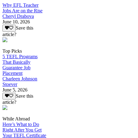
Why EFL Teacher
Jobs Are on the Rise
Cheryl Drabova
June 10, 2026
Save this
article?
Top Picks
5 TEFL Programs
That Basically
Guarantee Job
Placement
Charleen Johnson
Stoever
June 5, 2026
Save this
article?
While Abroad
Here’s What to Do
Right After You Get
Your TEFL Certificate