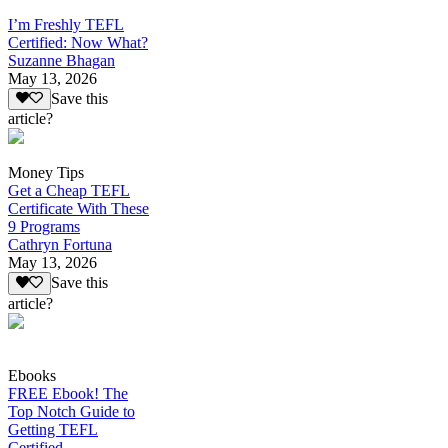
I’m Freshly TEFL
Certified: Now What?
Suzanne Bhagan
May 13, 2026
Save this
article?
Money Tips
Get a Cheap TEFL
Certificate With These
9 Programs
Cathryn Fortuna
May 13, 2026
Save this
article?
Ebooks
FREE Ebook! The
Top Notch Guide to
Getting TEFL
Certified