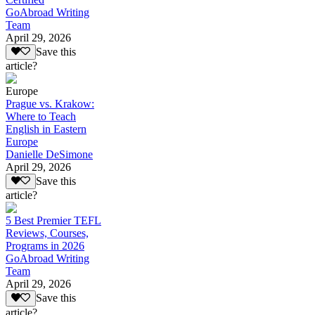
GoAbroad Writing
Team
April 29, 2026
Save this
article?
Europe
Prague vs. Krakow:
Where to Teach
English in Eastern
Europe
Danielle DeSimone
April 29, 2026
Save this
article?
5 Best Premier TEFL
Reviews, Courses,
Programs in 2026
GoAbroad Writing
Team
April 29, 2026
Save this
article?