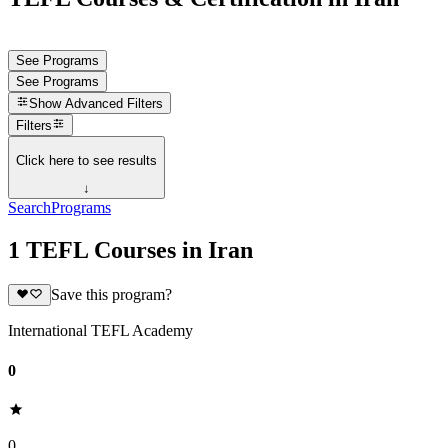
See Programs
See Programs
Show
Advanced Filters
Filters
Click here to see results
↓
Search
Programs
1 TEFL Courses in Iran
Save this program?
International TEFL Academy
0
0