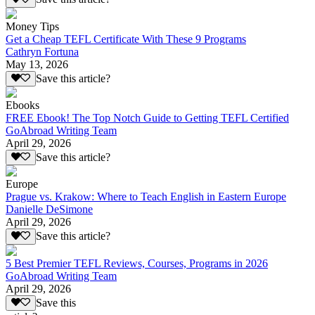
Money Tips
Get a Cheap TEFL Certificate With These 9 Programs
Cathryn Fortuna
May 13, 2026
Save this article?
Ebooks
FREE Ebook! The Top Notch Guide to Getting TEFL Certified
GoAbroad Writing Team
April 29, 2026
Save this article?
Europe
Prague vs. Krakow: Where to Teach English in Eastern Europe
Danielle DeSimone
April 29, 2026
Save this article?
5 Best Premier TEFL Reviews, Courses, Programs in 2026
GoAbroad Writing Team
April 29, 2026
Save this