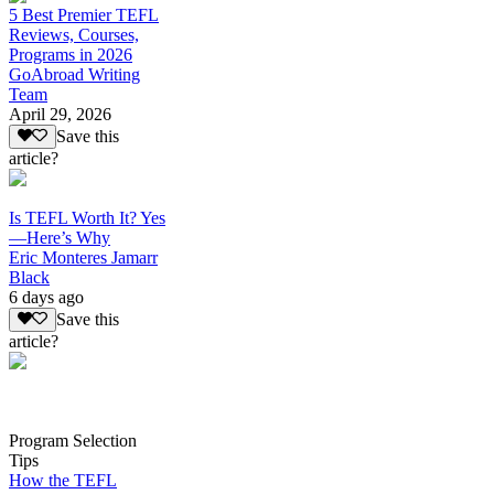
5 Best Premier TEFL
Reviews, Courses,
Programs in 2026
GoAbroad Writing
Team
April 29, 2026
Save this
article?
Is TEFL Worth It? Yes
—Here’s Why
Eric Monteres Jamarr
Black
6 days ago
Save this
article?
Program Selection
Tips
How the TEFL