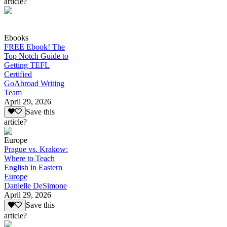
article?
Ebooks
FREE Ebook! The
Top Notch Guide to
Getting TEFL
Certified
GoAbroad Writing
Team
April 29, 2026
Save this
article?
Europe
Prague vs. Krakow:
Where to Teach
English in Eastern
Europe
Danielle DeSimone
April 29, 2026
Save this
article?