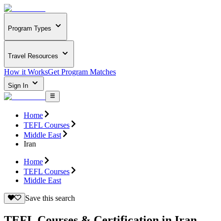
Program Types
Travel Resources
How it Works
Get Program Matches
Sign In
Home
TEFL Courses
Middle East
Iran
Home
TEFL Courses
Middle East
Save this search
TEFL Courses & Certification in Iran