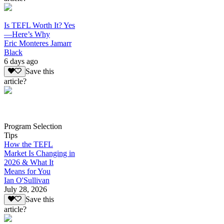
Is TEFL Worth It? Yes
—Here’s Why
Eric Monteres Jamarr
Black
6 days ago
Save this
article?
Program Selection
Tips
How the TEFL
Market Is Changing in
2026 & What It
Means for You
Ian O'Sullivan
July 28, 2026
Save this
article?