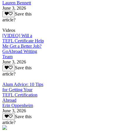
Lauren Bennett
June 3, 2026
Save this
article?
Videos
[VIDEO] Will a
TEFL Certificate Help
Me Get a Better Job?
GoAbroad Writing
Team
June 3, 2026
Save this
article?
Alum Advice: 10 Tips
for Getting Your
TEFL Certification
Abroad
Erin Oppenheim
June 3, 2026
Save this
article?