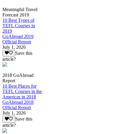
Meaningful Travel
Forecast 2019
10 Best Types of
TEFL Courses in
2019
GoAbroad 2019
Official Report
July 1, 2026
Save this
article?
2018 GoAbroad
Report
10 Best Places for
TEFL Courses in the
Americas in 2018
GoAbroad 2018
Official Report
July 1, 2026
Save this
article?