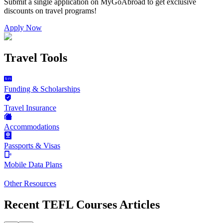
Submit a single application on
MyGoAbroad
to get exclusive
discounts on
travel programs
!
Apply Now
Travel Tools
Funding & Scholarships
Travel Insurance
Accommodations
Passports & Visas
Mobile Data Plans
Other Resources
Recent TEFL Courses Articles