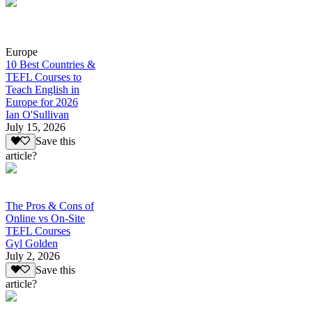
Europe
10 Best Countries &
TEFL Courses to
Teach English in
Europe for 2026
Ian O'Sullivan
July 15, 2026
Save this
article?
The Pros & Cons of
Online vs On-Site
TEFL Courses
Gyl Golden
July 2, 2026
Save this
article?