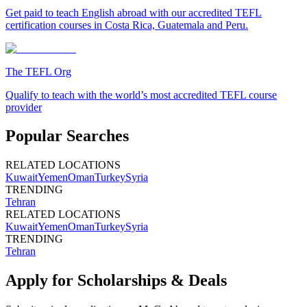
Get paid to teach English abroad with our accredited TEFL
certification courses in Costa Rica, Guatemala and Peru.
The TEFL Org
Qualify to teach with the world’s most accredited TEFL course
provider
Popular Searches
RELATED LOCATIONS
Kuwait
Yemen
Oman
Turkey
Syria
TRENDING
Tehran
RELATED LOCATIONS
Kuwait
Yemen
Oman
Turkey
Syria
TRENDING
Tehran
Apply for Scholarships & Deals