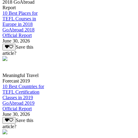
2018 GoAbroad
Report
10 Best Places for
TEFL Courses in
Europe in 2018
GoAbroad 2018
Official Report
June 30, 2026
Save this
article?
Meaningful Travel
Forecast 2019
10 Best Countries for
TEFL Certification
Classes in 2019
GoAbroad 2019
Official Report
June 30, 2026
Save this
article?