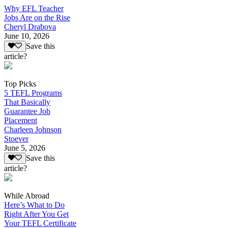
Why EFL Teacher
Jobs Are on the Rise
Cheryl Drabova
June 10, 2026
Save this
article?
Top Picks
5 TEFL Programs
That Basically
Guarantee Job
Placement
Charleen Johnson
Stoever
June 5, 2026
Save this
article?
While Abroad
Here’s What to Do
Right After You Get
Your TEFL Certificate