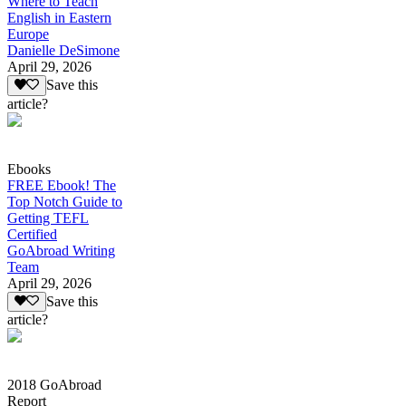
Where to Teach
English in Eastern
Europe
Danielle DeSimone
April 29, 2026
Save this
article?
Ebooks
FREE Ebook! The
Top Notch Guide to
Getting TEFL
Certified
GoAbroad Writing
Team
April 29, 2026
Save this
article?
2018 GoAbroad
Report