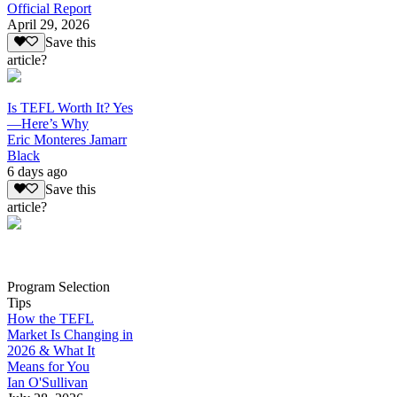
Official Report
April 29, 2026
Save this
article?
Is TEFL Worth It? Yes
—Here’s Why
Eric Monteres Jamarr
Black
6 days ago
Save this
article?
Program Selection
Tips
How the TEFL
Market Is Changing in
2026 & What It
Means for You
Ian O'Sullivan