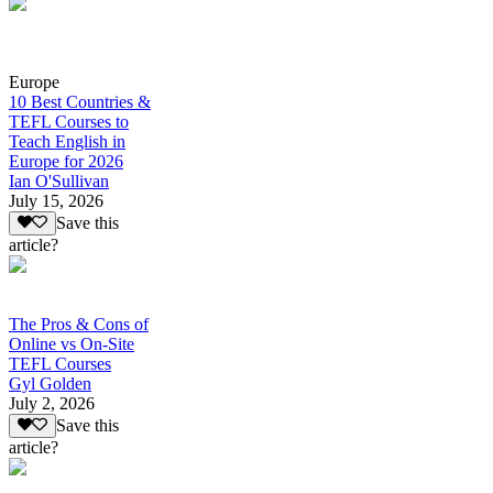
Europe
10 Best Countries &
TEFL Courses to
Teach English in
Europe for 2026
Ian O'Sullivan
July 15, 2026
Save this
article?
The Pros & Cons of
Online vs On-Site
TEFL Courses
Gyl Golden
July 2, 2026
Save this
article?