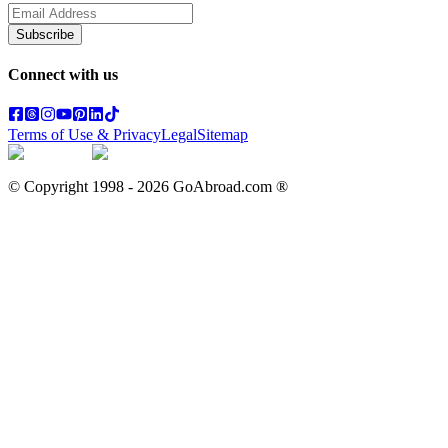
Subscribe
Connect with us
Terms of Use & Privacy
Legal
Sitemap
© Copyright 1998 -
2026
GoAbroad.com ®