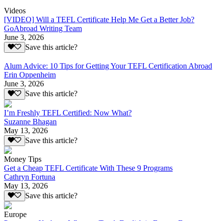
Videos
[VIDEO] Will a TEFL Certificate Help Me Get a Better Job?
GoAbroad Writing Team
June 3, 2026
Save this article?
Alum Advice: 10 Tips for Getting Your TEFL Certification Abroad
Erin Oppenheim
June 3, 2026
Save this article?
I’m Freshly TEFL Certified: Now What?
Suzanne Bhagan
May 13, 2026
Save this article?
Money Tips
Get a Cheap TEFL Certificate With These 9 Programs
Cathryn Fortuna
May 13, 2026
Save this article?
Europe