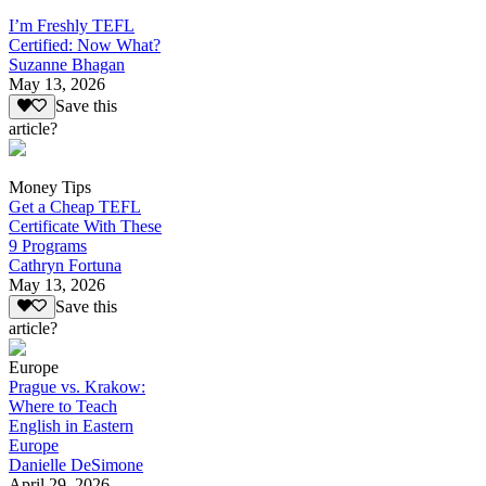
I’m Freshly TEFL
Certified: Now What?
Suzanne Bhagan
May 13, 2026
Save this
article?
Money Tips
Get a Cheap TEFL
Certificate With These
9 Programs
Cathryn Fortuna
May 13, 2026
Save this
article?
Europe
Prague vs. Krakow:
Where to Teach
English in Eastern
Europe
Danielle DeSimone
April 29, 2026