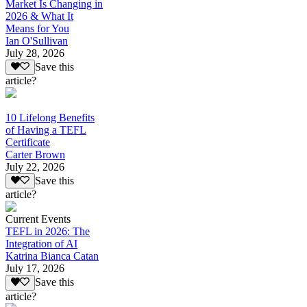
Market Is Changing in
2026 & What It
Means for You
Ian O'Sullivan
July 28, 2026
Save this
article?
10 Lifelong Benefits
of Having a TEFL
Certificate
Carter Brown
July 22, 2026
Save this
article?
Current Events
TEFL in 2026: The
Integration of AI
Katrina Bianca Catan
July 17, 2026
Save this
article?