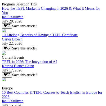
Program Selection Tips
How the TEFL Market Is Changing in 2026 & What It Means for
You
Ian O'Sullivan
July 28, 2026
Save this article?
10 Lifelong Benefits of Having a TEFL Certificate
Carter Brown
July 22, 2026
Save this article?
Current Events
TEFL in 2026: The Integration of AI
Katrina Bianca Catan
July 17, 2026
Save this article?
Europe
10 Best Countries & TEFL Courses to Teach English in Europe for
2026
Ian O'Sullivan
July 15, 2026