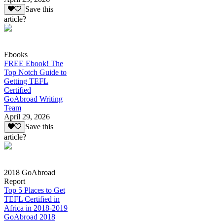
Save this
article?
Ebooks
FREE Ebook! The
Top Notch Guide to
Getting TEFL
Certified
GoAbroad Writing
Team
April 29, 2026
Save this
article?
2018 GoAbroad
Report
Top 5 Places to Get
TEFL Certified in
Africa in 2018-2019
GoAbroad 2018