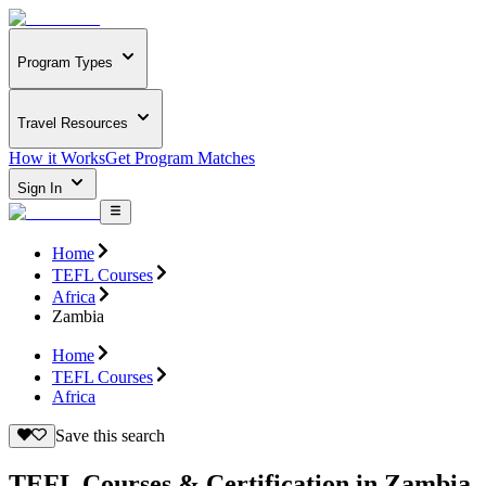
Program Types
Travel Resources
How it Works
Get Program Matches
Sign In
Home
TEFL Courses
Africa
Zambia
Home
TEFL Courses
Africa
Save this search
TEFL Courses & Certification in Zambia