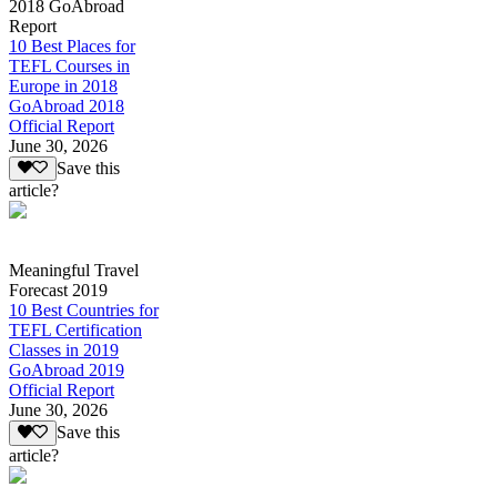
2018 GoAbroad
Report
10 Best Places for
TEFL Courses in
Europe in 2018
GoAbroad 2018
Official Report
June 30, 2026
Save this
article?
Meaningful Travel
Forecast 2019
10 Best Countries for
TEFL Certification
Classes in 2019
GoAbroad 2019
Official Report
June 30, 2026
Save this
article?