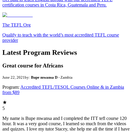
certification courses in Costa Rica, Guatemala and Peru.
The TEFL Org
Qualify to teach with the world’s most accredited TEFL course
provider
Latest Program Reviews
Great course for Africans
June 22, 2021
by:
Bupe mwansa D
- Zambia
Program:
Accredited TEFL/TESOL Courses Online & in Zambia
from $89
5
My name is Bupe mwansa and I completed the ITT tefl course 120
hour. It was a very good course, I learned so much from the videos
and quizzes. I love my tutor Stacey, she help me all the time if I have