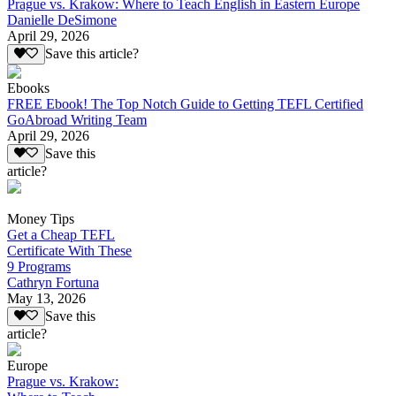
Prague vs. Krakow: Where to Teach English in Eastern Europe
Danielle DeSimone
April 29, 2026
Save this article?
Ebooks
FREE Ebook! The Top Notch Guide to Getting TEFL Certified
GoAbroad Writing Team
April 29, 2026
Save this
article?
Money Tips
Get a Cheap TEFL
Certificate With These
9 Programs
Cathryn Fortuna
May 13, 2026
Save this
article?
Europe
Prague vs. Krakow: