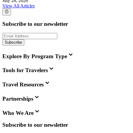
July 28, 2026
View All Articles
Subscribe to our newsletter
Subscribe
Explore By Program Type
Tools for Travelers
Travel Resources
Partnerships
Who We Are
Subscribe to our newsletter