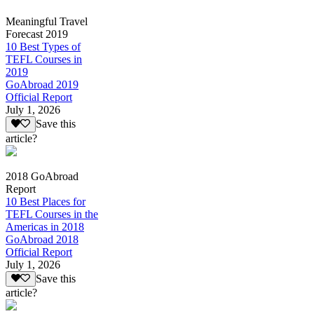
Meaningful Travel
Forecast 2019
10 Best Types of
TEFL Courses in
2019
GoAbroad 2019
Official Report
July 1, 2026
Save this
article?
2018 GoAbroad
Report
10 Best Places for
TEFL Courses in the
Americas in 2018
GoAbroad 2018
Official Report
July 1, 2026
Save this
article?