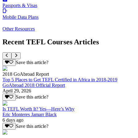
Passports & Visas
Mobile Data Plans
Other Resources
Recent TEFL Courses Articles
Save this article?
2018 GoAbroad Report
Top 5 Places to Get TEFL Certified in Africa in 2018-2019
GoAbroad 2018 Official Report
April 29, 2026
Save this article?
Is TEFL Worth It? Yes—Here’s Why
Eric Monteres Jamarr Black
6 days ago
Save this article?