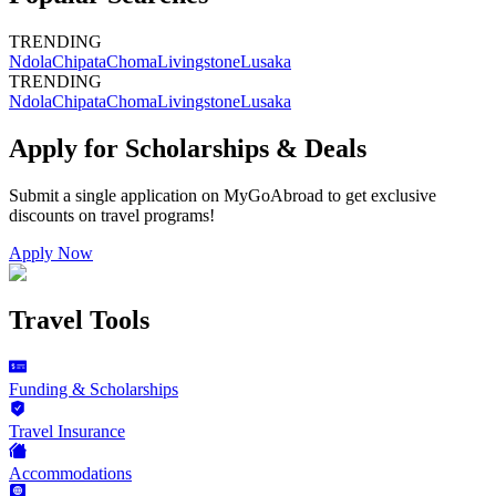
TRENDING
Ndola
Chipata
Choma
Livingstone
Lusaka
TRENDING
Ndola
Chipata
Choma
Livingstone
Lusaka
Apply for Scholarships & Deals
Submit a single application on
MyGoAbroad
to get exclusive
discounts on
travel programs
!
Apply Now
Travel Tools
Funding & Scholarships
Travel Insurance
Accommodations