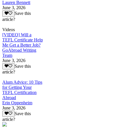
Lauren Bennett
June 3, 2026
Save this
article?
Videos
[VIDEO] Will a
TEFL Certificate Help
Me Get a Better Job?
GoAbroad Writing
Team
June 3, 2026
Save this
article?
Alum Advice: 10 Tips
for Getting Your
TEFL Certification
Abroad
Erin Oppenheim
June 3, 2026
Save this
article?