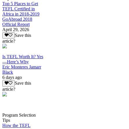
Top 5 Places to Get
TEFL Certified in
Africa in 2018-2019
GoAbroad 2018
Official Report
April 29, 2026
Save this
article?
Is TEFL Worth It? Yes
—Here’s Why
Eric Monteres Jamarr
Black
6 days ago
Save this
article?
Program Selection
Tips
How the TEFL