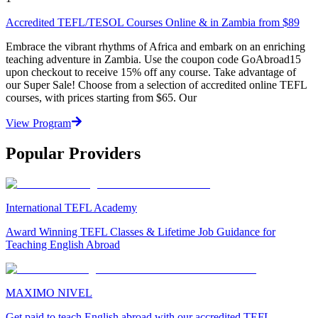
Accredited TEFL/TESOL Courses Online & in Zambia from $89
Embrace the vibrant rhythms of Africa and embark on an enriching
teaching adventure in Zambia. Use the coupon code GoAbroad15
upon checkout to receive 15% off any course. Take advantage of
our Super Sale! Choose from a selection of accredited online TEFL
courses, with prices starting from $65. Our
View Program
Popular Providers
International TEFL Academy
Award Winning TEFL Classes & Lifetime Job Guidance for
Teaching English Abroad
MAXIMO NIVEL
Get paid to teach English abroad with our accredited TEFL