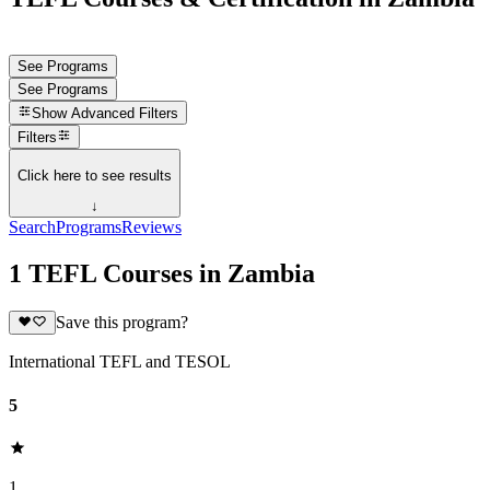
See Programs
See Programs
Show
Advanced Filters
Filters
Click here to see results
↓
Search
Programs
Reviews
1 TEFL Courses in Zambia
Save this program?
International TEFL and TESOL
5
1