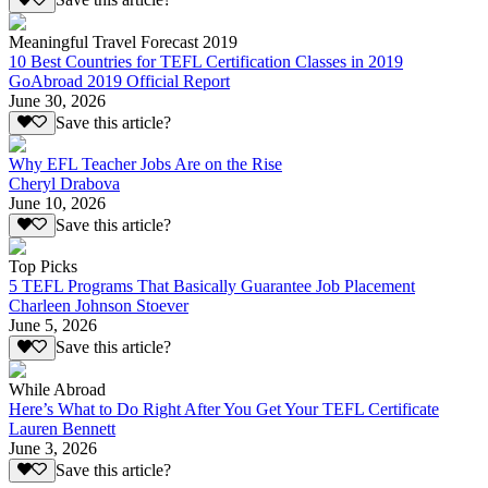
Save this article?
Meaningful Travel Forecast 2019
10 Best Countries for TEFL Certification Classes in 2019
GoAbroad 2019 Official Report
June 30, 2026
Save this article?
Why EFL Teacher Jobs Are on the Rise
Cheryl Drabova
June 10, 2026
Save this article?
Top Picks
5 TEFL Programs That Basically Guarantee Job Placement
Charleen Johnson Stoever
June 5, 2026
Save this article?
While Abroad
Here’s What to Do Right After You Get Your TEFL Certificate
Lauren Bennett
June 3, 2026
Save this article?