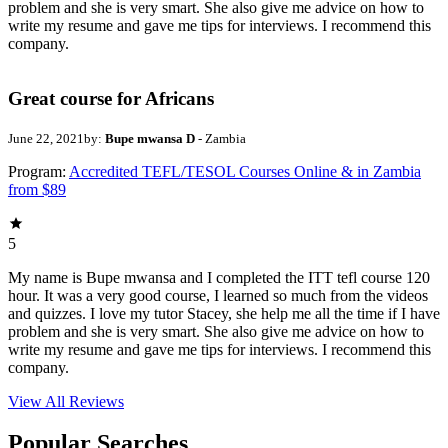
problem and she is very smart. She also give me advice on how to
write my resume and gave me tips for interviews. I recommend this
company.
Great course for Africans
June 22, 2021
by:
Bupe mwansa D
- Zambia
Program:
Accredited TEFL/TESOL Courses Online & in Zambia
from $89
5
My name is Bupe mwansa and I completed the ITT tefl course 120
hour. It was a very good course, I learned so much from the videos
and quizzes. I love my tutor Stacey, she help me all the time if I have
problem and she is very smart. She also give me advice on how to
write my resume and gave me tips for interviews. I recommend this
company.
View All
Reviews
Popular Searches