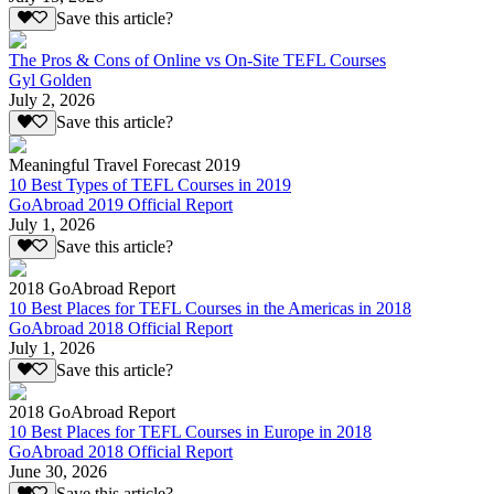
Save this article?
The Pros & Cons of Online vs On-Site TEFL Courses
Gyl Golden
July 2, 2026
Save this article?
Meaningful Travel Forecast 2019
10 Best Types of TEFL Courses in 2019
GoAbroad 2019 Official Report
July 1, 2026
Save this article?
2018 GoAbroad Report
10 Best Places for TEFL Courses in the Americas in 2018
GoAbroad 2018 Official Report
July 1, 2026
Save this article?
2018 GoAbroad Report
10 Best Places for TEFL Courses in Europe in 2018
GoAbroad 2018 Official Report
June 30, 2026