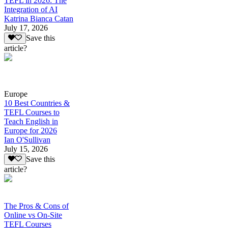
TEFL in 2026: The
Integration of AI
Katrina Bianca Catan
July 17, 2026
Save this
article?
Europe
10 Best Countries &
TEFL Courses to
Teach English in
Europe for 2026
Ian O'Sullivan
July 15, 2026
Save this
article?
The Pros & Cons of
Online vs On-Site
TEFL Courses