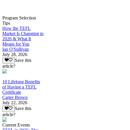
Program Selection
Tips
How the TEFL
Market Is Changing in
2026 & What It
Means for You
Ian O'Sullivan
July 28, 2026
Save this
article?
10 Lifelong Benefits
of Having a TEFL
Certificate
Carter Brown
July 22, 2026
Save this
article?
Current Events