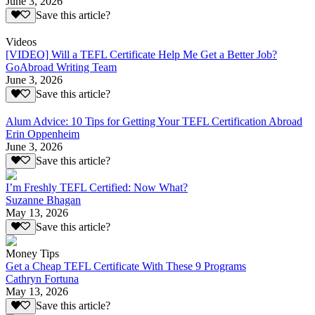
June 3, 2026
Save this article?
Videos
[VIDEO] Will a TEFL Certificate Help Me Get a Better Job?
GoAbroad Writing Team
June 3, 2026
Save this article?
Alum Advice: 10 Tips for Getting Your TEFL Certification Abroad
Erin Oppenheim
June 3, 2026
Save this article?
I’m Freshly TEFL Certified: Now What?
Suzanne Bhagan
May 13, 2026
Save this article?
Money Tips
Get a Cheap TEFL Certificate With These 9 Programs
Cathryn Fortuna
May 13, 2026
Save this article?