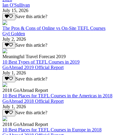
Ian O'Sullivan
July 15, 2026
Save this article?
The Pros & Cons of Online vs On-Site TEFL Courses
Gyl Golden
July 2, 2026
Save this article?
Meaningful Travel Forecast 2019
10 Best Types of TEFL Courses in 2019
GoAbroad 2019 Official Report
July 1, 2026
Save this article?
2018 GoAbroad Report
10 Best Places for TEFL Courses in the Americas in 2018
GoAbroad 2018 Official Report
July 1, 2026
Save this article?
2018 GoAbroad Report
10 Best Places for TEFL Courses in Europe in 2018