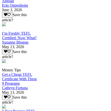
Abroad
Erin Oppenheim
June 3, 2026
Save this
article?
I’m Freshly TEFL
Certified: Now What?
Suzanne Bhagan
May 13, 2026
Save this
article?
Money Tips
Get a Cheap TEFL
Certificate With These
9 Programs
Cathryn Fortuna
May 13, 2026
Save this
article?