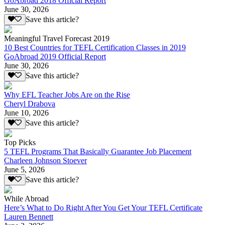
GoAbroad 2018 Official Report
June 30, 2026
Save this article?
Meaningful Travel Forecast 2019
10 Best Countries for TEFL Certification Classes in 2019
GoAbroad 2019 Official Report
June 30, 2026
Save this article?
Why EFL Teacher Jobs Are on the Rise
Cheryl Drabova
June 10, 2026
Save this article?
Top Picks
5 TEFL Programs That Basically Guarantee Job Placement
Charleen Johnson Stoever
June 5, 2026
Save this article?
While Abroad
Here’s What to Do Right After You Get Your TEFL Certificate
Lauren Bennett