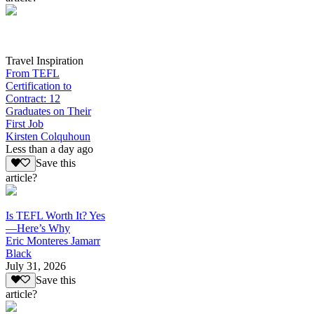
Travel Inspiration
From TEFL
Certification to
Contract: 12
Graduates on Their
First Job
Kirsten Colquhoun
Less than a day ago
Save this
article?
Is TEFL Worth It? Yes
—Here’s Why
Eric Monteres Jamarr
Black
July 31, 2026
Save this
article?