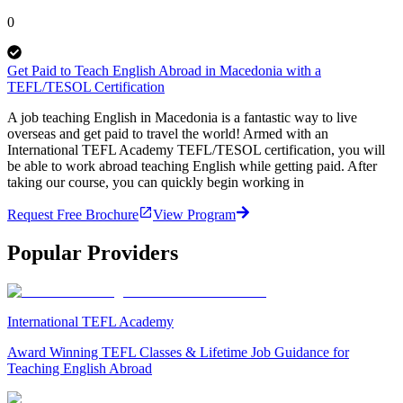
0
Get Paid to Teach English Abroad in Macedonia with a
TEFL/TESOL Certification
A job teaching English in Macedonia is a fantastic way to live
overseas and get paid to travel the world! Armed with an
International TEFL Academy TEFL/TESOL certification, you will
be able to work abroad teaching English while getting paid. After
taking our course, you can quickly begin working in
Request Free Brochure
View Program
Popular Providers
International TEFL Academy
Award Winning TEFL Classes & Lifetime Job Guidance for
Teaching English Abroad