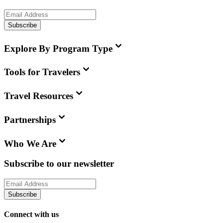
Subscribe
Explore By Program Type
Tools for Travelers
Travel Resources
Partnerships
Who We Are
Subscribe to our newsletter
Subscribe
Connect with us