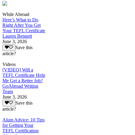
While Abroad
Here’s What to Do
Right After You Get
Your TEFL Certificate
Lauren Bennett
June 3, 2026
Save this
article?
Videos
[VIDEO] Will a
TEFL Certificate Help
Me Get a Better Job?
GoAbroad Writing
Team
June 3, 2026
Save this
article?
Alum Advice: 10 Tips
for Getting Your
TEFL Certification