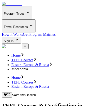
Program Types
Travel Resources
How it Works
Get Program Matches
Sign In
Home
TEFL Courses
Eastern Europe & Russia
Macedonia
Home
TEFL Courses
Eastern Europe & Russia
Save this search
TEFL Courses & Certification in