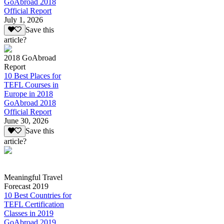
GoAbroad 2018
Official Report
July 1, 2026
Save this
article?
2018 GoAbroad
Report
10 Best Places for
TEFL Courses in
Europe in 2018
GoAbroad 2018
Official Report
June 30, 2026
Save this
article?
Meaningful Travel
Forecast 2019
10 Best Countries for
TEFL Certification
Classes in 2019
GoAbroad 2019