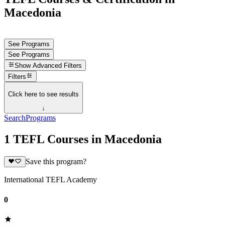
Macedonia
See Programs
See Programs
Show
Advanced Filters
Filters
Click here to see results
↓
Search
Programs
1 TEFL Courses in Macedonia
Save this program?
International TEFL Academy
0