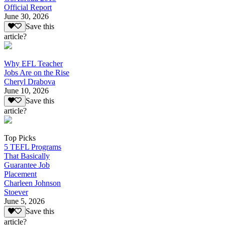
Official Report
June 30, 2026
Save this
article?
Why EFL Teacher
Jobs Are on the Rise
Cheryl Drabova
June 10, 2026
Save this
article?
Top Picks
5 TEFL Programs
That Basically
Guarantee Job
Placement
Charleen Johnson
Stoever
June 5, 2026
Save this
article?