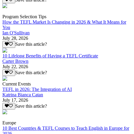
Program Selection Tips
How the TEFL Market Is Changing in 2026 & What It Means for
You
Ian O'Sullivan
July 28, 2026
Save this article?
10 Lifelong Benefits of Having a TEFL Certificate
Carter Brown
July 22, 2026
Save this article?
Current Events
TEFL in 2026: The Integration of AI
Katrina Bianca Catan
July 17, 2026
Save this article?
Europe
10 Best Countries & TEFL Courses to Teach English in Europe for
2026