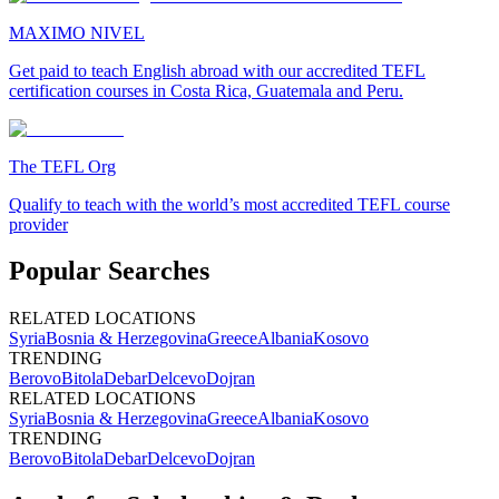
MAXIMO NIVEL
Get paid to teach English abroad with our accredited TEFL
certification courses in Costa Rica, Guatemala and Peru.
The TEFL Org
Qualify to teach with the world’s most accredited TEFL course
provider
Popular Searches
RELATED LOCATIONS
Syria
Bosnia & Herzegovina
Greece
Albania
Kosovo
TRENDING
Berovo
Bitola
Debar
Delcevo
Dojran
RELATED LOCATIONS
Syria
Bosnia & Herzegovina
Greece
Albania
Kosovo
TRENDING
Berovo
Bitola
Debar
Delcevo
Dojran