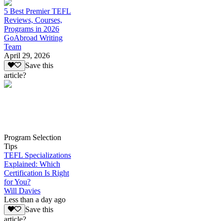
5 Best Premier TEFL
Reviews, Courses,
Programs in 2026
GoAbroad Writing
Team
April 29, 2026
Save this
article?
Program Selection
Tips
TEFL Specializations
Explained: Which
Certification Is Right
for You?
Will Davies
Less than a day ago
Save this
article?