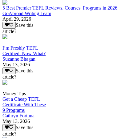
5 Best Premier TEFL Reviews, Courses, Programs in 2026
GoAbroad Writing Team
April 29, 2026
Save this
article?
I’m Freshly TEFL
Certified: Now What?
Suzanne Bhagan
May 13, 2026
Save this
article?
Money Tips
Get a Cheap TEFL
Certificate With These
9 Programs
Cathryn Fortuna
May 13, 2026
Save this
article?