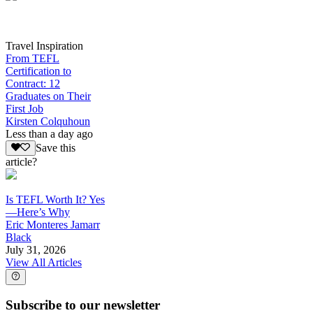
Travel Inspiration
From TEFL
Certification to
Contract: 12
Graduates on Their
First Job
Kirsten Colquhoun
Less than a day ago
Save this
article?
Is TEFL Worth It? Yes
—Here’s Why
Eric Monteres Jamarr
Black
July 31, 2026
View All Articles
Subscribe to our newsletter