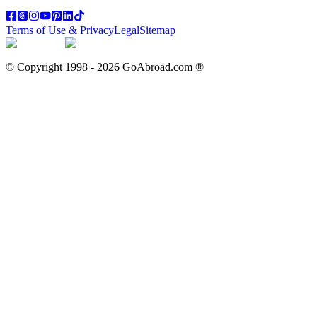
Terms of Use & Privacy
Legal
Sitemap
© Copyright 1998 -
2026
GoAbroad.com ®