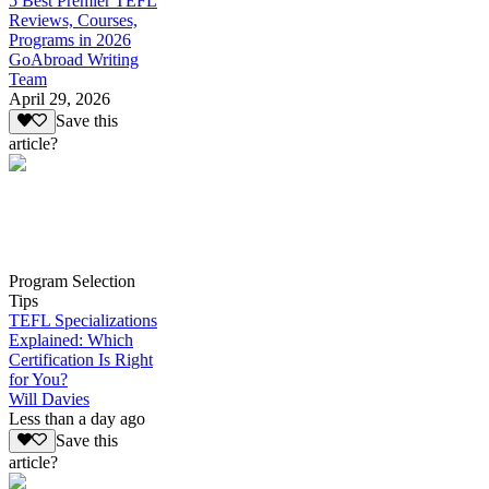
5 Best Premier TEFL
Reviews, Courses,
Programs in 2026
GoAbroad Writing
Team
April 29, 2026
Save this
article?
Program Selection
Tips
TEFL Specializations
Explained: Which
Certification Is Right
for You?
Will Davies
Less than a day ago
Save this
article?