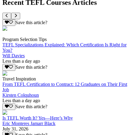
Recent TEFL Courses Articles
Save this article?
Program Selection Tips
TEFL Specializations Explained: Which Certification Is Right for
You?
Will Davies
Less than a day ago
Save this article?
Travel Inspiration
From TEFL Certification to Contract: 12 Graduates on Their First
Job
Kirsten Colquhoun
Less than a day ago
Save this article?
Is TEFL Worth It? Yes—Here’s Why
Eric Monteres Jamarr Black
July 31, 2026
Save this article?