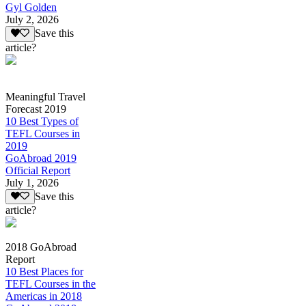
Gyl Golden
July 2, 2026
Save this
article?
Meaningful Travel
Forecast 2019
10 Best Types of
TEFL Courses in
2019
GoAbroad 2019
Official Report
July 1, 2026
Save this
article?
2018 GoAbroad
Report
10 Best Places for
TEFL Courses in the
Americas in 2018