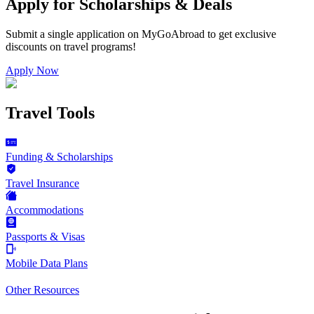
Apply for Scholarships & Deals
Submit a single application on
MyGoAbroad
to get exclusive
discounts on
travel programs
!
Apply Now
Travel Tools
Funding & Scholarships
Travel Insurance
Accommodations
Passports & Visas
Mobile Data Plans
Other Resources