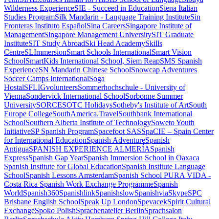
Wilderness Experience
SIE - Succeed in Education
Siena Italian
Studies Program
Silk Mandarin - Language Training Institute
Sin
Fronteras Instituto Español
Sina Careers
Singapore Institute of
Management
Singapore Management University
SIT Graduate
Institute
SIT Study Abroad
Ski Head Academy
Skills
Centre
SLImmersion
Smart Schools International
Smart Vision
School
SmartKids International School, Siem Reap
SMS Spanish
Experience
SN Mandarin Chinese School
Snowcap Adventures
Soccer Camps International
Soga
Hostal
SFLIGvolunteers
Sommerhochschule - University of
Vienna
Sondervick International School
Sorbonne Summer
University
SORCE
SOTC Holidays
Sotheby's Institute of Art
South
Europe College
SouthAmerica.Travel
Southbank International
School
Southern Alberta Institute of Technology
Soweto Youth
Initiative
SP Spanish Program
Spacefoot SAS
SpaCIE – Spain Center
for International Education
Spanish Adventure
Spanish
Antigua
SPANISH EXPERIENCE ALMERÍA
Spanish
Express
Spanish Gap Year
Spanish Immersion School in Oaxaca
Spanish Institute for Global Education
Spanish Institute Language
School
Spanish Lessons Amsterdam
Spanish School PURA VIDA -
Costa Rica
Spanish Work Exchange Programme
Spanish
World
Spanish360
Spanishlink
Spanishslow
SpanishviaSkype
SPC
Brisbane English School
Speak Up London
Spevacek
Spirit Cultural
Exchange
Spoko Polish
Sprachenatelier Berlin
Sprachsalon