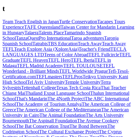
t
Team Teach English in Japan
Turtle Conservation
Tacapes Tours
Experience
TAFE Queensland
Taiwan Center for Mandarin Learning
in Hungary
Talaera
Talents Place
Tamarindo Spanish
School
TanzaQuestPro International
Taroa adventures
Taronja
Spanish School
Tatrabis
TBS Education
Teach Away
Teach Away
TEFL
Teach Explore Asia (XploreAsia)
Teacher's Friend
TECLA
LANGUAGES LTD
Teens of Color Abroad
TEFL Fullcircle
TEFL
Graduate
TEFL Heaven
TEFL Hero
TEFL Iberia
TEFL in
Malaga
TEFL Madrid Academy
TEFL TOULOUSE
TEFL
Wonderland - Brilliant Minds
TEFL Worldwide Prague
Tefl-Tesol-
Certification.com
TEFLmasters
TEFLPros
Teikyo University Kani
High School
Tel Aviv University
Temple University
Terra
Sylvestris
Tettenhall College
Texas Tech Costa Rica
Thai Teacher
Chiang Mai
Thailand Expat Language School
Thalun International
School
That's Mandarin
The 4North Project
The ABC International
School
The Academy of Tourism Antalya
The American College of
Greece
The American College of the Mediterranean
The American
University in Cairo
The Animal Foundation
The Arts University
Bournemouth
The Aspinall Foundation
The Avenue Cookery
School
The Bat Conservation Trust
The Bond Between
The
Codrington School
The Cultural Exchange Project
The Cyprus