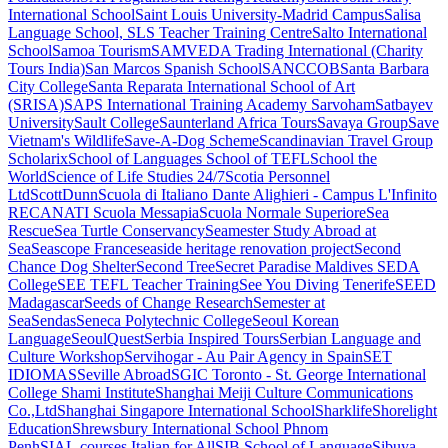
International School
Saint Louis University-Madrid Campus
Salisa
Language School, SLS Teacher Training Centre
Salto International
School
Samoa Tourism
SAMVEDA Trading International (Charity
Tours India)
San Marcos Spanish School
SANCCOB
Santa Barbara
City College
Santa Reparata International School of Art
(SRISA)
SAPS International Training Academy
Sarvoham
Satbayev
University
Sault College
Saunterland Africa Tours
Savaya Group
Save
Vietnam's Wildlife
Save-A-Dog Scheme
Scandinavian Travel Group
Scholarix
School of Languages
School of TEFL
School the
World
Science of Life Studies 24/7
Scotia Personnel
Ltd
ScottDunn
Scuola di Italiano Dante Alighieri - Campus L'Infinito
RECANATI
Scuola Messapia
Scuola Normale Superiore
Sea
Rescue
Sea Turtle Conservancy
Seamester Study Abroad at
Sea
Seascope France
seaside heritage renovation project
Second
Chance Dog Shelter
Second Tree
Secret Paradise Maldives
SEDA
College
SEE TEFL Teacher Training
See You Diving Tenerife
SEED
Madagascar
Seeds of Change Research
Semester at
Sea
Sendas
Seneca Polytechnic College
Seoul Korean
Language
SeoulQuest
Serbia Inspired Tours
Serbian Language and
Culture Workshop
Servihogar - Au Pair Agency in Spain
SET
IDIOMAS
Seville Abroad
SGIC Toronto - St. George International
College
Shami Institute
Shanghai Meiji Culture Communications
Co.,Ltd
Shanghai Singapore International School
Sharklife
Shorelight
Education
Shrewsbury International School Phnom
Penh
SIAL.courses Italian for All
SIB School of Language
Sibuya