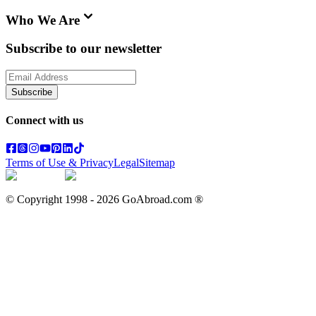
Who We Are
Subscribe to our newsletter
Subscribe
Connect with us
Terms of Use & Privacy
Legal
Sitemap
© Copyright 1998 -
2026
GoAbroad.com ®