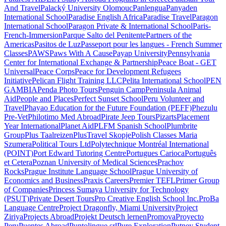
And Travel
Palacký University Olomouc
Panlengua
Panyaden
International School
Paradise English Africa
Paradise Travel
Paragon
International School
Paragon Private & International School
Paris-
French-Immersion
Parque Salto del Penitente
Partners of the
Americas
Pasitos de Luz
Passeport pour les langues - French Summer
Classes
PAWS
Paws With A Cause
Payap University
Pennsylvania
Center for International Exchange & Partnership
Peace Boat - GET
Universal
Peace Corps
Peace for Development Refugees
Initiative
Pelican Flight Training LLC
Pelita International School
PEN
GAMBIA
Penda Photo Tours
Penguin Camp
Peninsula Animal
Aid
People and Places
Perfect Sunset School
Peru Volunteer and
Travel
Phayao Education for the Future Foundation (PEFF)
Phezulu
Pre-Vet
Philotimo Med Abroad
Pirate Jeep Tours
Pizarts
Placement
Year International
Planet Aid
PLFM Spanish School
Plumbrite
Group
Plus Taalreizen
PlusTravel Skopje
Polish Classes Maria
Szumera
Political Tours Ltd
Polytechnique Montréal International
(POINT)
Port Edward Tutoring Centre
Portugues Carioca
Português
et Cetera
Poznan University of Medical Sciences
Prachov
Rocks
Prague Institute Language School
Prague University of
Economics and Business
Praxis Careers
Premier TEFL
Primer Group
of Companies
Princess Sumaya University for Technology
(PSUT)
Private Desert Tours
Pro Creative English School Inc.
ProBa
Language Centre
Project Dragonfly, Miami University
Project
Ziriya
Projects Abroad
Projekt Deutsch lernen
Promova
Proyecto
Peru
Puentes Abroad
Puntolingue srl
Pure Exploration
Putney Student