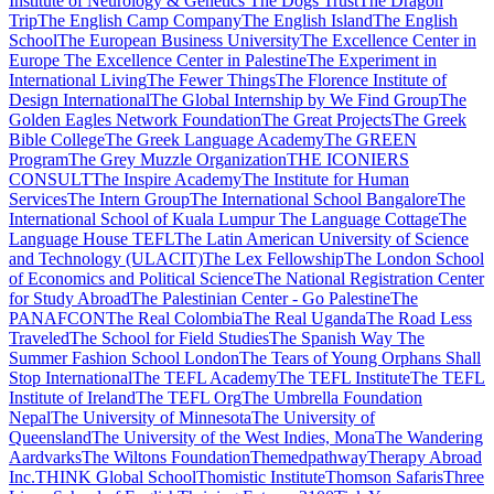
Institute of Neurology & Genetics
The Dogs Trust
The Dragon
Trip
The English Camp Company
The English Island
The English
School
The European Business University
The Excellence Center in
Europe
The Excellence Center in Palestine
The Experiment in
International Living
The Fewer Things
The Florence Institute of
Design International
The Global Internship by We Find Group
The
Golden Eagles Network Foundation
The Great Projects
The Greek
Bible College
The Greek Language Academy
The GREEN
Program
The Grey Muzzle Organization
THE ICONIERS
CONSULT
The Inspire Academy
The Institute for Human
Services
The Intern Group
The International School Bangalore
The
International School of Kuala Lumpur
The Language Cottage
The
Language House TEFL
The Latin American University of Science
and Technology (ULACIT)
The Lex Fellowship
The London School
of Economics and Political Science
The National Registration Center
for Study Abroad
The Palestinian Center - Go Palestine
The
PANAFCON
The Real Colombia
The Real Uganda
The Road Less
Traveled
The School for Field Studies
The Spanish Way
The
Summer Fashion School London
The Tears of Young Orphans Shall
Stop International
The TEFL Academy
The TEFL Institute
The TEFL
Institute of Ireland
The TEFL Org
The Umbrella Foundation
Nepal
The University of Minnesota
The University of
Queensland
The University of the West Indies, Mona
The Wandering
Aardvarks
The Wiltons Foundation
Themedpathway
Therapy Abroad
Inc.
THINK Global School
Thomistic Institute
Thomson Safaris
Three