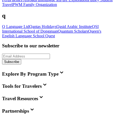
Travel
PWM Family Organization
q
Q Language Ltd
Qantas Holidays
Qasid Arabic Institute
QSI
International School of Dongguan
Quantum Scholars
Queen's
English Language School
Quest
Subscribe to our newsletter
Subscribe
Explore By Program Type
Tools for Travelers
Travel Resources
Partnerships