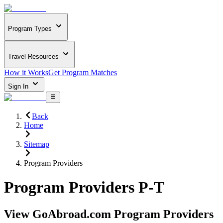
Program Types
Travel Resources
How it Works
Get Program Matches
Sign In
Back
Home
Sitemap
Program Providers
Program Providers P-T
View GoAbroad.com Program Providers