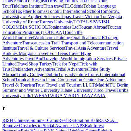
Lions School of English
Thriving Futures 2100
Tick Your
Tour
Tidelines Institute
Titan travel
TLCdénia
Tobian Language
School
Together Idiomas
Tohoku International School
Tomorrow
University of Applied Sciences
Topas Travel Vietnam
Tor Vergata
University of Rome
Torrens University
TOTAL SPANISH
COLOMBIA SCHOOL
Totalnannies Ltd
Toucan Abroad
Toucan
Education Programs (TOUCAN)
Touch the
World
TourTravelWorld.com
Training Qualifications UK
Trango
Adventure
Transcaucasian Trail
Transport and Telecommunication
Institute
Travel & Culture Services
Travel Asia Adventure
Travel
Buddies Mongolia
Travel For Teens
Travel Hype
Adventures
TravelBud
Travelog World Immigration Services Private
Limited
TravelShop Turkey
Trek for Nepal
Trek with
Trust
Treklanders Adventures
Tribal Adventures
Tribe Study
Abroad
Trinity College Dublin
Trips adventure
Tromsø International
School
Tropical Research and Conservation Centre
True Adventure
Travel & Tourism
Trust Travel and Tourism LLC
TtMadrid
TU Berlin
Summer and Winter University
Tulane University
Turco Travel
Turiba
University
Tutlo
TWESA
TWIGA VISION TANZANIA
r
RISH Chinese Summer Camp
Reef Restoration Bali
R.O.S.A. -
Remove Obstacles to Social Awareness APS
Rainforest
Protectors
Raja Wisata
RAK Animal Welfare Centre
Raleigh