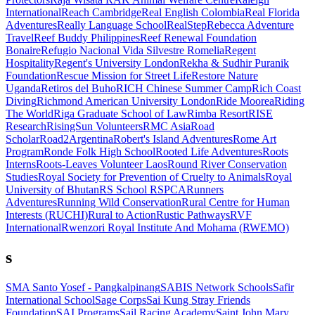
International
Reach Cambridge
Real English Colombia
Real Florida
Adventures
Really Language School
RealStep
Rebecca Adventure
Travel
Reef Buddy Philippines
Reef Renewal Foundation
Bonaire
Refugio Nacional Vida Silvestre Romelia
Regent
Hospitality
Regent's University London
Rekha & Sudhir Puranik
Foundation
Rescue Mission for Street Life
Restore Nature
Uganda
Retiros del Buho
RICH Chinese Summer Camp
Rich Coast
Diving
Richmond American University London
Ride Moorea
Riding
The World
Riga Graduate School of Law
Rimba Resort
RISE
Research
RisingSun Volunteers
RMC Asia
Road
Scholar
Road2Argentina
Robert's Island Adventures
Rome Art
Program
Ronde Folk High School
Rooted Life Adventures
Roots
Interns
Roots-Leaves Volunteer Laos
Round River Conservation
Studies
Royal Society for Prevention of Cruelty to Animals
Royal
University of Bhutan
RS School
RSPCA
Runners
Adventures
Running Wild Conservation
Rural Centre for Human
Interests (RUCHI)
Rural to Action
Rustic Pathways
RVF
International
Rwenzori Royal Institute And Mohama (RWEMO)
s
SMA Santo Yosef - Pangkalpinang
SABIS Network Schools
Safir
International School
Sage Corps
Sai Kung Stray Friends
Foundation
SAI Programs
Sail Racing Academy
Saint John Mary