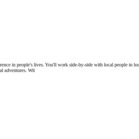
rence in people's lives. You'll work side-by-side with local people in l
al adventures. Wit