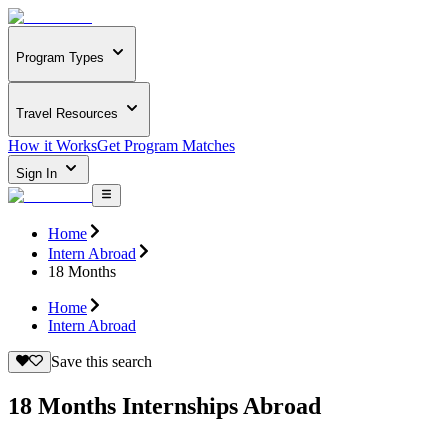
Program Types
Travel Resources
How it Works
Get Program Matches
Sign In
Home
Intern Abroad
18 Months
Home
Intern Abroad
Save this search
18 Months Internships Abroad