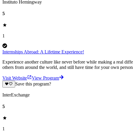
Instituto Hemingway
5
1
Internships Abroad: A Lifetime Experience!
Experience another culture like never before while making a real diffe
others from around the world, and still have time for your own person
Visit Website
View Program
Save this program?
InterExchange
5
1