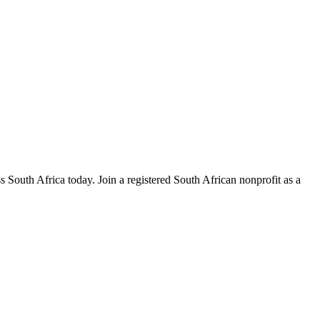
s South Africa today. Join a registered South African nonprofit as a