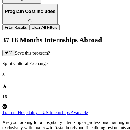
Program Cost Includes
Filter Results
Clear All Filters
37 18 Months Internships Abroad
Save this program?
Spirit Cultural Exchange
5
16
Train in Hospitality – US Internships Available
Are you looking for a hospitality internship or professional training i
exclusively with luxury 4 to 5-star hotels and fine dining restaurants 