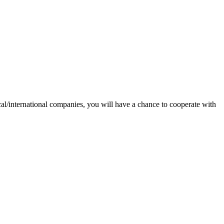
ocal/international companies, you will have a chance to cooperate with