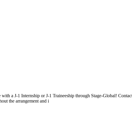
e with a J-1 Internship or J-1 Traineeship through Stage-Global! Contac
ghout the arrangement and i