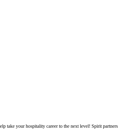
p take your hospitality career to the next level! Spirit partners