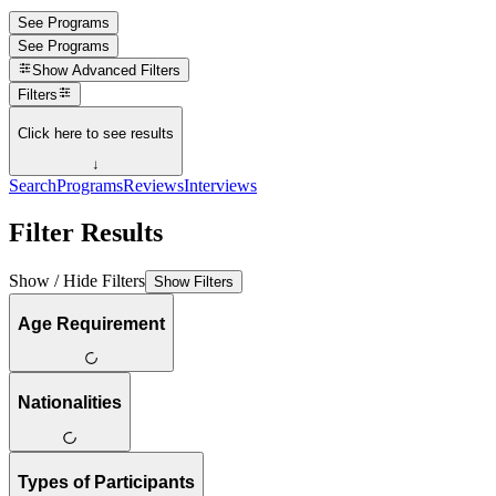
See Programs
See Programs
Show
Advanced Filters
Filters
Click here to see results
↓
Search
Programs
Reviews
Interviews
Filter Results
Show / Hide Filters
Show Filters
Age Requirement
Nationalities
Types of Participants