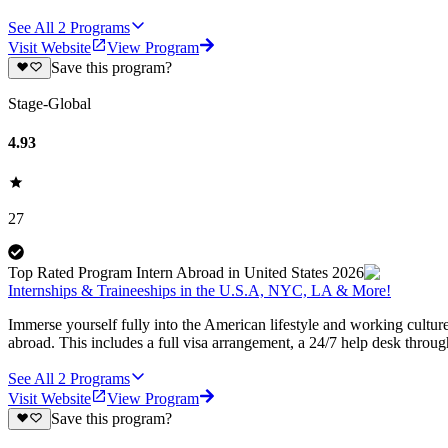
See All
2
Programs
Visit Website
View Program
Save this program?
Stage-Global
4.93
27
Top Rated Program Intern Abroad in United States 2026
Internships & Traineeships in the U.S.A, NYC, LA & More!
Immerse yourself fully into the American lifestyle and working cultur
abroad. This includes a full visa arrangement, a 24/7 help desk throu
See All
2
Programs
Visit Website
View Program
Save this program?