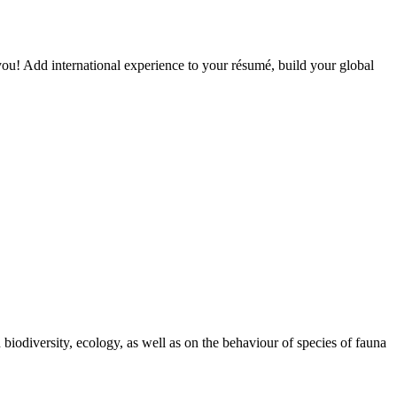
you! Add international experience to your résumé, build your global
biodiversity, ecology, as well as on the behaviour of species of fauna