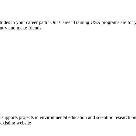
strides in your career path? Our Career Training USA programs are for 
untry and make friends.
upports projects in environmental education and scientific research on 
 existing website