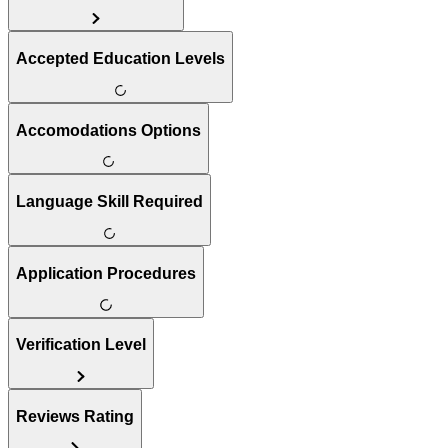
Accepted Education Levels
Accomodations Options
Language Skill Required
Application Procedures
Verification Level
Reviews Rating