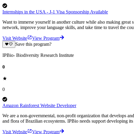
Internships in the USA - J-1 Visa Sponsorship Available
Want to immerse yourself in another culture while also making great 
network, improve your language skills, and take time to travel the co
Visit Website
View Program
Save this program?
IPBio- Biodiversity Research Institute
0
0
Amazon Rainforest Website Developer
We are a non-governmental, non-profit organization that develops and s
and flora of Brazilian ecosystems. IPBio needs support developing its
Visit Website
View Program