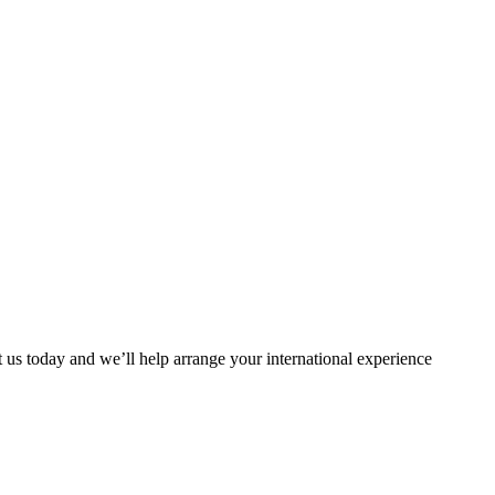
t us today and we’ll help arrange your international experience