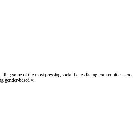
tackling some of the most pressing social issues facing communities acros
ing gender-based vi