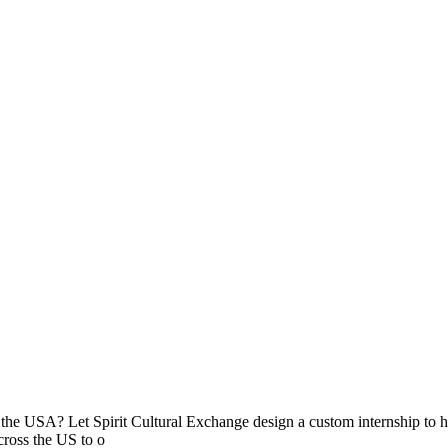
n the USA? Let Spirit Cultural Exchange design a custom internship to hel
across the US to o