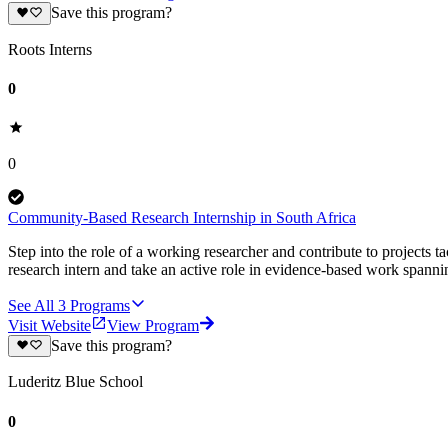
Save this program?
Roots Interns
0
0
Community-Based Research Internship in South Africa
Step into the role of a working researcher and contribute to projects 
research intern and take an active role in evidence-based work spann
See All
3
Programs
Visit Website
View Program
Save this program?
Luderitz Blue School
0