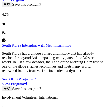
Save this program?
4.76
92
South Korea Internship with Meiji Internships
South Korea has a unique culture and history that has already
reached far beyond Asia, impacting many parts of the Western
world. In just a few decades, the Land of the Morning Calm rose to
one of the globe’s richest economies and hosts many world-
renowned brands from various industries - a dynamic
See All
10
Programs
View Program
Save this program?
Involvement Volunteers International
5