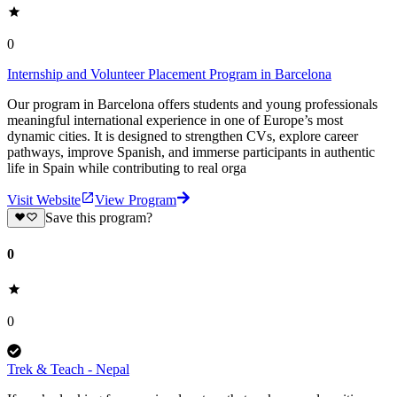
0
Internship and Volunteer Placement Program in Barcelona
Our program in Barcelona offers students and young professionals
meaningful international experience in one of Europe’s most
dynamic cities. It is designed to strengthen CVs, explore career
pathways, improve Spanish, and immerse participants in authentic
life in Spain while contributing to real orga
Visit Website
View Program
Save this program?
0
0
Trek & Teach - Nepal