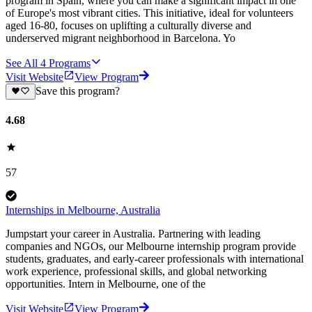
program in Spain, where you can make a significant impact in one
of Europe's most vibrant cities. This initiative, ideal for volunteers
aged 16-80, focuses on uplifting a culturally diverse and
underserved migrant neighborhood in Barcelona. Yo
See All
4
Programs
Visit Website
View Program
Save this program?
4.68
57
Internships in Melbourne, Australia
Jumpstart your career in Australia. Partnering with leading
companies and NGOs, our Melbourne internship program provide
students, graduates, and early-career professionals with international
work experience, professional skills, and global networking
opportunities. Intern in Melbourne, one of the
Visit Website
View Program