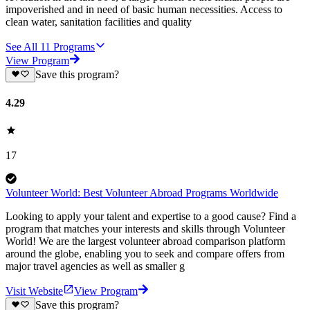
impoverished and in need of basic human necessities. Access to
clean water, sanitation facilities and quality
See All
11
Programs
View Program
Save this program?
4.29
17
Volunteer World: Best Volunteer Abroad Programs Worldwide
Looking to apply your talent and expertise to a good cause? Find a
program that matches your interests and skills through Volunteer
World! We are the largest volunteer abroad comparison platform
around the globe, enabling you to seek and compare offers from
major travel agencies as well as smaller g
Visit Website
View Program
Save this program?