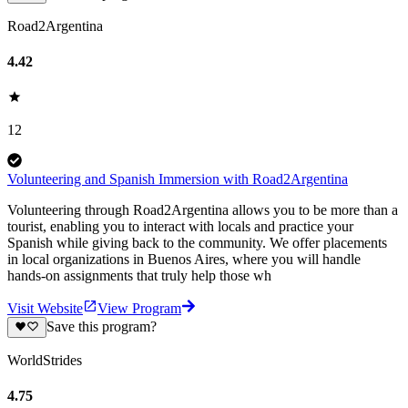
Road2Argentina
4.42
12
Volunteering and Spanish Immersion with Road2Argentina
Volunteering through Road2Argentina allows you to be more than a
tourist, enabling you to interact with locals and practice your
Spanish while giving back to the community. We offer placements
in local organizations in Buenos Aires, where you will handle
hands-on assignments that truly help those wh
Visit Website
View Program
Save this program?
WorldStrides
4.75