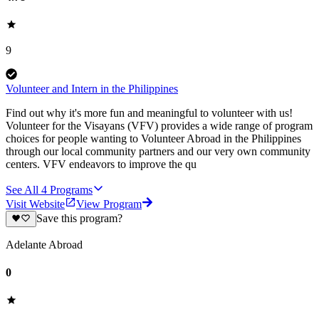
9
Volunteer and Intern in the Philippines
Find out why it's more fun and meaningful to volunteer with us!
Volunteer for the Visayans (VFV) provides a wide range of program
choices for people wanting to Volunteer Abroad in the Philippines
through our local community partners and our very own community
centers. VFV endeavors to improve the qu
See All
4
Programs
Visit Website
View Program
Save this program?
Adelante Abroad
0