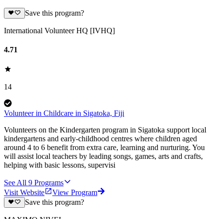
Save this program?
International Volunteer HQ [IVHQ]
4.71
14
Volunteer in Childcare in Sigatoka, Fiji
Volunteers on the Kindergarten program in Sigatoka support local
kindergartens and early-childhood centres where children aged
around 4 to 6 benefit from extra care, learning and nurturing. You
will assist local teachers by leading songs, games, arts and crafts,
helping with basic lessons, supervisi
See All
9
Programs
Visit Website
View Program
Save this program?