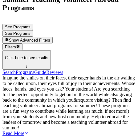
Programs
See Programs
See Programs
Show
Advanced Filters
Filters
Click here to see results
↓
Search
Programs
Guide
Reviews
Imagine the smiles on their faces, their eager hands in the air waiting
to be called upon, their eyes full of joy in their achievements. Whose
faces, hands, and eyes you ask? Your students! Are you searching
for the perfect opportunity to get out in the world while also giving
back to the community in which you&rsquo;re visiting? Then find
teaching volunteer abroad programs for summer! These programs
are a fun way to contribute while learning (as much, if not more!)
from your students and new host community. Help to educate the
leaders of tomorrow and become a teaching volunteer abroad for
summer!
Read More