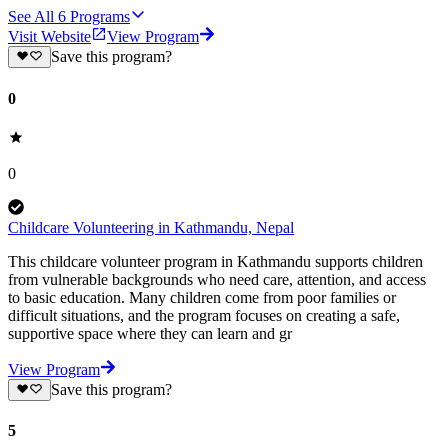
See All
6
Programs
Visit Website
View Program
Save this program?
0
0
Childcare Volunteering in Kathmandu, Nepal
This childcare volunteer program in Kathmandu supports children
from vulnerable backgrounds who need care, attention, and access
to basic education. Many children come from poor families or
difficult situations, and the program focuses on creating a safe,
supportive space where they can learn and gr
View Program
Save this program?
5