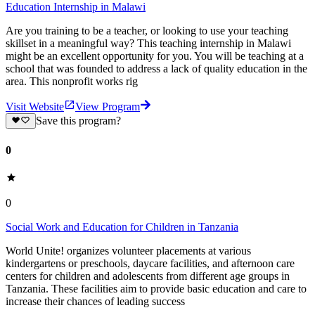
Education Internship in Malawi
Are you training to be a teacher, or looking to use your teaching
skillset in a meaningful way? This teaching internship in Malawi
might be an excellent opportunity for you. You will be teaching at a
school that was founded to address a lack of quality education in the
area. This nonprofit works rig
Visit Website
View Program
Save this program?
0
0
Social Work and Education for Children in Tanzania
World Unite! organizes volunteer placements at various
kindergartens or preschools, daycare facilities, and afternoon care
centers for children and adolescents from different age groups in
Tanzania. These facilities aim to provide basic education and care to
increase their chances of leading success