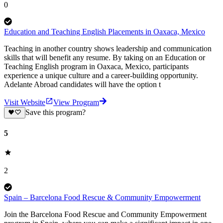
0
Education and Teaching English Placements in Oaxaca, Mexico
Teaching in another country shows leadership and communication
skills that will benefit any resume. By taking on an Education or
Teaching English program in Oaxaca, Mexico, participants
experience a unique culture and a career-building opportunity.
Adelante Abroad candidates will have the option t
Visit Website
View Program
Save this program?
5
2
Spain – Barcelona Food Rescue & Community Empowerment
Join the Barcelona Food Rescue and Community Empowerment