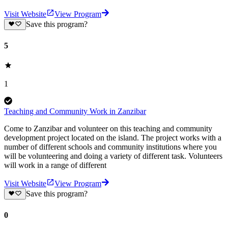
Visit Website
View Program
Save this program?
5
1
Teaching and Community Work in Zanzibar
Come to Zanzibar and volunteer on this teaching and community
development project located on the island. The project works with a
number of different schools and community institutions where you
will be volunteering and doing a variety of different task. Volunteers
will work in a range of different
Visit Website
View Program
Save this program?
0