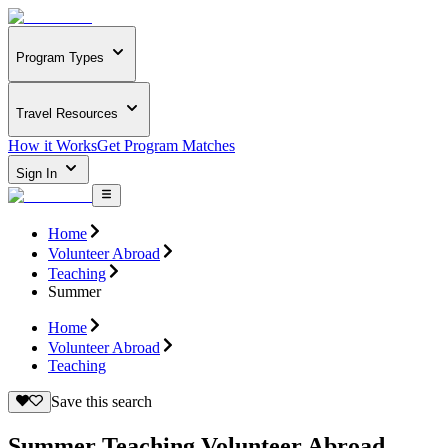
Program Types
Travel Resources
How it Works
Get Program Matches
Sign In
Home
Volunteer Abroad
Teaching
Summer
Home
Volunteer Abroad
Teaching
Save this search
Summer Teaching Volunteer Abroad