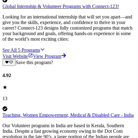
Global Internship & Volunteer Programs with Connect-123!
Looking for an international internship that will set you apart—and
give you the skills, experience, and confidence to thrive in your
career? Connect-123 designs fully customized programs that match
your background and goals, offering hands-on experience in some
of the world’s most exciting cities:
See All
5
Programs
Visit Website
View Program
Save this program?
4.92
13
Teaching, Women Empowerment, Medical & Disabled Care - India
Our Volunteer programs in India are based in Kerala, Southern
India. Despite a fast growing economy owing to the Dot Com
revolution in the late 90’s, a large portion of the Indian people are