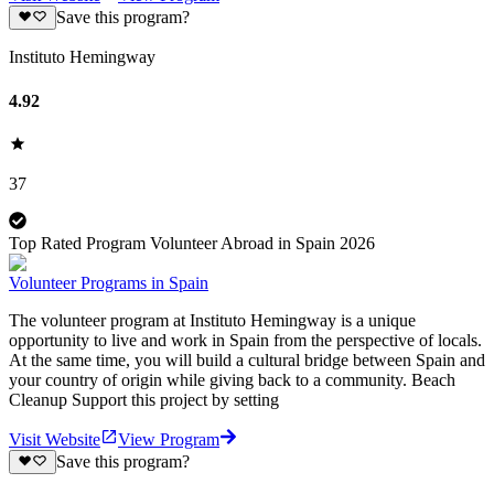
Save this program?
Instituto Hemingway
4.92
37
Top Rated Program Volunteer Abroad in Spain 2026
Volunteer Programs in Spain
The volunteer program at Instituto Hemingway is a unique
opportunity to live and work in Spain from the perspective of locals.
At the same time, you will build a cultural bridge between Spain and
your country of origin while giving back to a community. Beach
Cleanup Support this project by setting
Visit Website
View Program
Save this program?