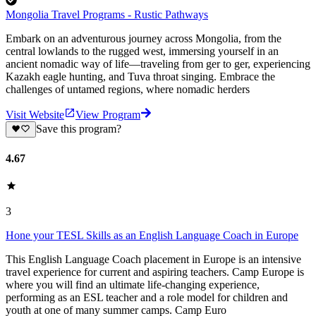
Mongolia Travel Programs - Rustic Pathways
Embark on an adventurous journey across Mongolia, from the
central lowlands to the rugged west, immersing yourself in an
ancient nomadic way of life—traveling from ger to ger, experiencing
Kazakh eagle hunting, and Tuva throat singing. Embrace the
challenges of untamed regions, where nomadic herders
Visit Website
View Program
Save this program?
4.67
3
Hone your TESL Skills as an English Language Coach in Europe
This English Language Coach placement in Europe is an intensive
travel experience for current and aspiring teachers. Camp Europe is
where you will find an ultimate life-changing experience,
performing as an ESL teacher and a role model for children and
youth at one of many summer camps. Camp Euro