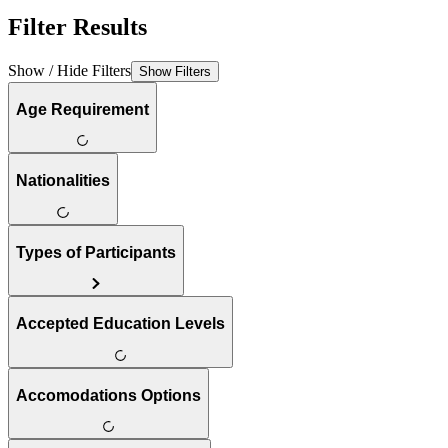
Filter Results
Show / Hide Filters
Show Filters
Age Requirement
Nationalities
Types of Participants
Accepted Education Levels
Accomodations Options