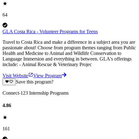
64
GLA Costa Rica - Volunteer Programs for Teens
Travel to Costa Rica and make a difference in a subject area you are
passionate about! Choose from program themes ranging from Public
Health and Medicine to Animal and Wildlife Conservation to
Language Immersion and everything in between. GLA's offerings
include: - Animal Rescue & Veterinary Projec
Visit Website
View Program
Save this program?
Connect-123 Internship Programs
4.86
161