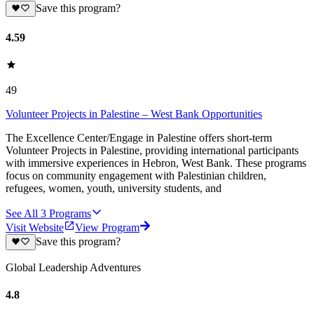
Save this program?
4.59
49
Volunteer Projects in Palestine – West Bank Opportunities
The Excellence Center/Engage in Palestine offers short-term
Volunteer Projects in Palestine, providing international participants
with immersive experiences in Hebron, West Bank. These programs
focus on community engagement with Palestinian children,
refugees, women, youth, university students, and
See All
3
Programs
Visit Website
View Program
Save this program?
Global Leadership Adventures
4.8