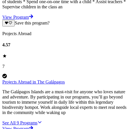
of students * Spend one-on-one time with a child * Assist teachers *
Supervise children in the class an
View Program
Save this program?
Projects Abroad
4.57
7
Projects Abroad in The Galápagos
The Galápagos Islands are a must-visit for anyone who loves nature
and adventure. By participating in our programs, you’ll go beyond
tourism to immerse yourself in daily life within this legendary
biodiversity hotspot. Work alongside local experts to meet real needs
in the community while waking up
See All
9
Programs
View Program