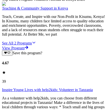
Teaching & Community Support in Kenya
Teach, Create, and Inspire with our Non-Profit in Kisumu, Kenya!
In Kisumu, many children face limited access to quality education
and enrichment opportunities. Poverty, overcrowded classrooms,
and a lack of resources mean students often struggle to reach their
full potential. At Better Me, we part
See All
2
Programs
View Program
Save this program?
4.67
39
Inspire Young Lives with help2kids: Volunteer in Tanzania
As a volunteer with help2kids, you can choose from different
educational projects in Tanzania! Make a difference in the lives of
local children through various ways: * Teach small and big groups