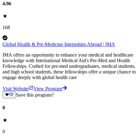
4.96
168
Global Health & Pre-Medicine Internships Abroad | IMA
IMA offers an opportunity to enhance your medical and healthcare
knowledge with International Medical Aid's Pre-Med and Health
Fellowships. Crafted for pre-med undergraduates, medical students,
and high school students, these fellowships offer a unique chance to
engage deeply with global health care
Visit Website
View Program
Save this program?
0
0