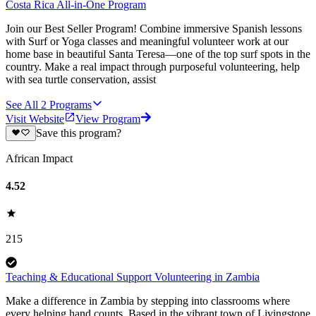
Costa Rica All-in-One Program
Join our Best Seller Program! Combine immersive Spanish lessons
with Surf or Yoga classes and meaningful volunteer work at our
home base in beautiful Santa Teresa—one of the top surf spots in the
country. Make a real impact through purposeful volunteering, help
with sea turtle conservation, assist
See All
2
Programs
Visit Website
View Program
Save this program?
African Impact
4.52
215
Teaching & Educational Support Volunteering in Zambia
Make a difference in Zambia by stepping into classrooms where
every helping hand counts. Based in the vibrant town of Livingstone