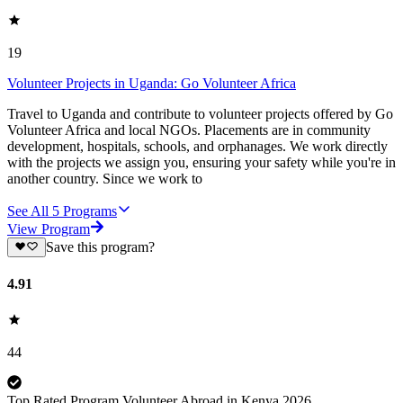
19
Volunteer Projects in Uganda: Go Volunteer Africa
Travel to Uganda and contribute to volunteer projects offered by Go
Volunteer Africa and local NGOs. Placements are in community
development, hospitals, schools, and orphanages. We work directly
with the projects we assign you, ensuring your safety while you're in
another country. Since we work to
See All
5
Programs
View Program
Save this program?
4.91
44
Top Rated Program Volunteer Abroad in Kenya 2026