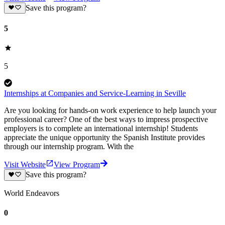
Save this program?
5
5
Internships at Companies and Service-Learning in Seville
Are you looking for hands-on work experience to help launch your
professional career? One of the best ways to impress prospective
employers is to complete an international internship! Students
appreciate the unique opportunity the Spanish Institute provides
through our internship program. With the
Visit Website
View Program
Save this program?
World Endeavors
0