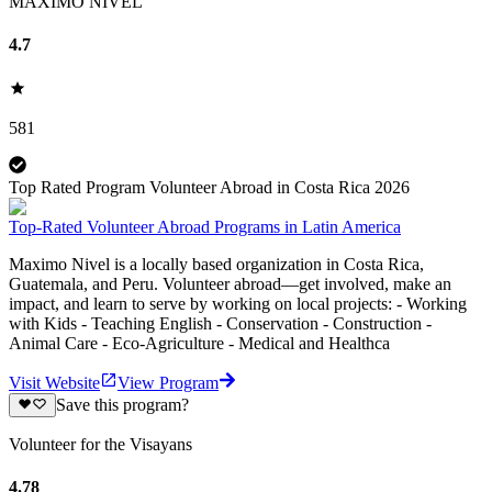
MAXIMO NIVEL
4.7
581
Top Rated Program Volunteer Abroad in Costa Rica 2026
Top-Rated Volunteer Abroad Programs in Latin America
Maximo Nivel is a locally based organization in Costa Rica,
Guatemala, and Peru. Volunteer abroad—get involved, make an
impact, and learn to serve by working on local projects: - Working
with Kids - Teaching English - Conservation - Construction -
Animal Care - Eco-Agriculture - Medical and Healthca
Visit Website
View Program
Save this program?
Volunteer for the Visayans
4.78