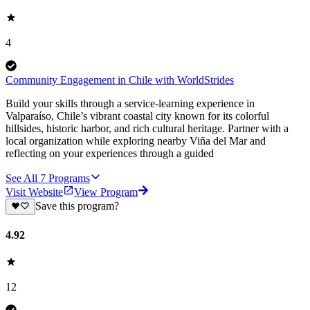
4
Community Engagement in Chile with WorldStrides
Build your skills through a service-learning experience in
Valparaíso, Chile’s vibrant coastal city known for its colorful
hillsides, historic harbor, and rich cultural heritage. Partner with a
local organization while exploring nearby Viña del Mar and
reflecting on your experiences through a guided
See All
7
Programs
Visit Website
View Program
Save this program?
4.92
12