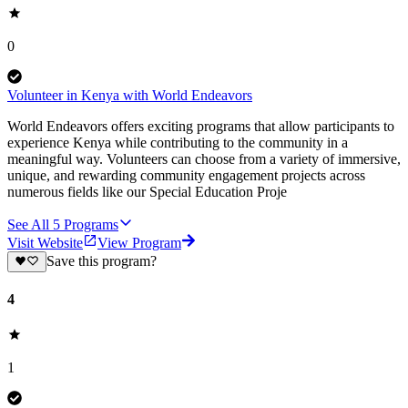
0
Volunteer in Kenya with World Endeavors
World Endeavors offers exciting programs that allow participants to
experience Kenya while contributing to the community in a
meaningful way. Volunteers can choose from a variety of immersive,
unique, and rewarding community engagement projects across
numerous fields like our Special Education Proje
See All
5
Programs
Visit Website
View Program
Save this program?
4
1