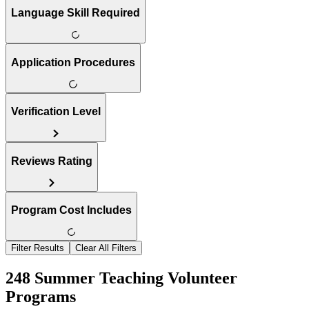
Language Skill Required
Application Procedures
Verification Level
Reviews Rating
Program Cost Includes
Filter Results
Clear All Filters
248 Summer Teaching Volunteer
Programs