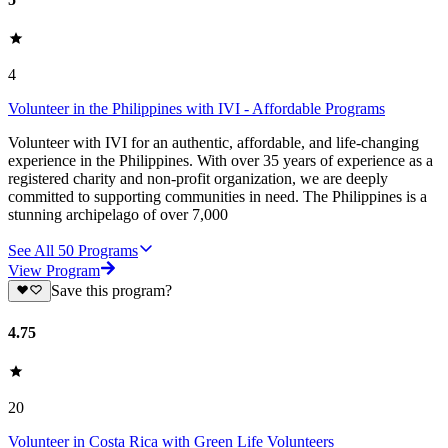
4
Volunteer in the Philippines with IVI - Affordable Programs
Volunteer with IVI for an authentic, affordable, and life-changing
experience in the Philippines. With over 35 years of experience as a
registered charity and non-profit organization, we are deeply
committed to supporting communities in need. The Philippines is a
stunning archipelago of over 7,000
See All
50
Programs
View Program
Save this program?
4.75
20
Volunteer in Costa Rica with Green Life Volunteers