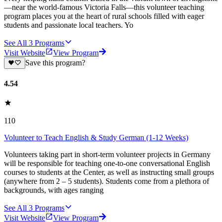
—near the world-famous Victoria Falls—this volunteer teaching
program places you at the heart of rural schools filled with eager
students and passionate local teachers. Yo
See All
3
Programs
Visit Website
View Program
Save this program?
4.54
110
Volunteer to Teach English & Study German (1-12 Weeks)
Volunteers taking part in short-term volunteer projects in Germany
will be responsible for teaching one-to-one conversational English
courses to students at the Center, as well as instructing small groups
(anywhere from 2 – 5 students). Students come from a plethora of
backgrounds, with ages ranging
See All
3
Programs
Visit Website
View Program