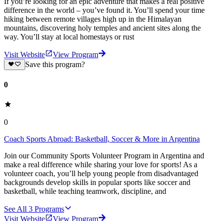
If you’re looking for an epic adventure that makes a real positive
difference in the world – you’ve found it. You’ll spend your time
hiking between remote villages high up in the Himalayan
mountains, discovering holy temples and ancient sites along the
way. You’ll stay at local homestays or rust
Visit Website
View Program
Save this program?
0
0
Coach Sports Abroad: Basketball, Soccer & More in Argentina
Join our Community Sports Volunteer Program in Argentina and
make a real difference while sharing your love for sports! As a
volunteer coach, you’ll help young people from disadvantaged
backgrounds develop skills in popular sports like soccer and
basketball, while teaching teamwork, discipline, and
See All
3
Programs
Visit Website
View Program