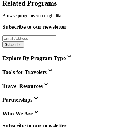
Related Programs
Browse programs you might like
Subscribe to our newsletter
Subscribe
Explore By Program Type
Tools for Travelers
Travel Resources
Partnerships
Who We Are
Subscribe to our newsletter