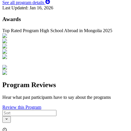
See all program details
Last Updated:
Jan 16, 2026
Awards
Top Rated Program High School Abroad in Mongolia 2025
Program Reviews
Hear what past participants have to say about the programs
Review this Program