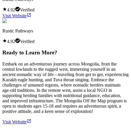
4.92
Verified
Visit Website
Rustic Pathways
4.92
Verified
Ready to Learn More?
Embark on an adventurous journey across Mongolia, from the
central lowlands to the rugged west, immersing yourself in an
ancient nomadic way of life—traveling from ger to ger, experiencing
Kazakh eagle hunting, and Tuva throat singing. Embrace the
challenges of untamed regions, where nomadic herders maintain
age-old traditions. In the remote west, assist a local NGO in
supporting herding families with nutritional guidance, education,
and improved infrastructure. The Mongolia Off the Map program is
open to students ages 15-18 and requires an adventurous spirit, a
positive attitude, and a keen sense of exploration!
Visit Website