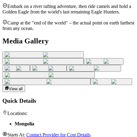
Embark on a river rafting adventure, then ride camels and hold a
Golden Eagle from the world's last remaining Eagle Hunters.
Camp at the "end of the world" – the actual point on earth farthest
from any ocean.
Media Gallery
View all
Quick Details
Locations:
Mongolia
Starts At:
Contact Provider for Cost Details