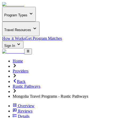
Program Types
Travel Resources
How it Works
Get Program Matches
Sign In
Home
Providers
Back
Rustic Pathways
Mongolia Travel Programs - Rustic Pathways
Overview
Reviews
Details