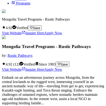
Programs
Mongolia Travel Programs - Rustic Pathways
4.92
Verified
Save
Visit Website
Inquire Here
Apply Now
Mongolia Travel Programs - Rustic Pathways
by:
Rustic Pathways
4.92
(
12
)
Verified
Since
1983
Save
Visit Website
Inquire Here
Apply Now
Embark on an adventurous journey across Mongolia, from the
central lowlands to the rugged west, immersing yourself in an
ancient nomadic way of life—traveling from ger to ger, experiencing
Kazakh eagle hunting, and Tuva throat singing. Embrace the
challenges of untamed regions, where nomadic herders maintain
age-old traditions. In the remote west, assist a local NGO in
supporting herding familie...