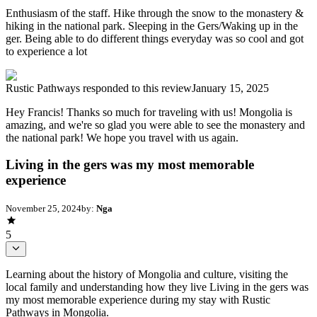
Enthusiasm of the staff. Hike through the snow to the monastery &
hiking in the national park. Sleeping in the Gers/Waking up in the
ger. Being able to do different things everyday was so cool and got
to experience a lot
Rustic Pathways
responded to this review
January 15, 2025
Hey Francis! Thanks so much for traveling with us! Mongolia is
amazing, and we're so glad you were able to see the monastery and
the national park! We hope you travel with us again.
Living in the gers was my most memorable
experience
November 25, 2024
by:
Nga
5
Learning about the history of Mongolia and culture, visiting the
local family and understanding how they live Living in the gers was
my most memorable experience during my stay with Rustic
Pathways in Mongolia.