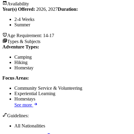
Availability
Year(s) Offered:
2026, 2027
Duration
:
2-4 Weeks
Summer
Age Requirement:
14-17
Types & Subjects
Adventure Types
:
Camping
Hiking
Homestay
Focus Areas
:
Community Service & Volunteering
Experiential Learning
Homestays
See more
Guidelines:
All Nationalities