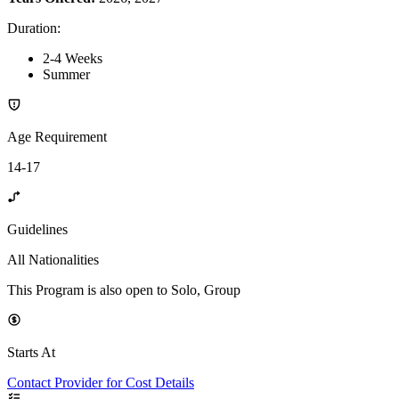
Duration
:
2-4 Weeks
Summer
Age Requirement
14-17
Guidelines
All Nationalities
This Program is also open to Solo, Group
Starts At
Contact Provider for Cost Details