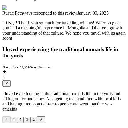
Rustic Pathways
responded to this review
January 09, 2025
Hi Nga! Thank you so much for travelling with us! We're so glad
you had a meaningful experience in Mongolia and that you grew in
your understanding of that culture. We hope you travel with us again
soon!
I loved experiencing the traditional nomads life in
the yurts
November 23, 2024
by:
Natalie
5
I loved experiencing in the traditional nomads life in the yurts and
hiking on ice and snow. Also getting to spend time with local kids
and having time to get closer to people we went together was
amazing
1
2
3
4