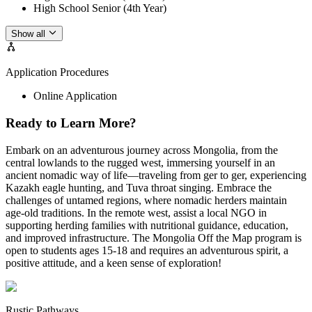
High School Senior (4th Year)
Show all
Application Procedures
Online Application
Ready to Learn More?
Embark on an adventurous journey across Mongolia, from the
central lowlands to the rugged west, immersing yourself in an
ancient nomadic way of life—traveling from ger to ger, experiencing
Kazakh eagle hunting, and Tuva throat singing. Embrace the
challenges of untamed regions, where nomadic herders maintain
age-old traditions. In the remote west, assist a local NGO in
supporting herding families with nutritional guidance, education,
and improved infrastructure. The Mongolia Off the Map program is
open to students ages 15-18 and requires an adventurous spirit, a
positive attitude, and a keen sense of exploration!
Rustic Pathways