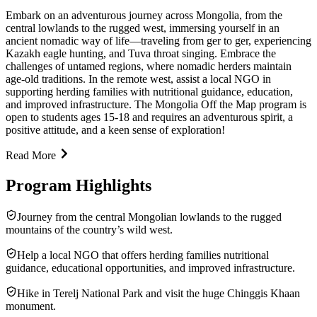
Embark on an adventurous journey across Mongolia, from the
central lowlands to the rugged west, immersing yourself in an
ancient nomadic way of life—traveling from ger to ger, experiencing
Kazakh eagle hunting, and Tuva throat singing. Embrace the
challenges of untamed regions, where nomadic herders maintain
age-old traditions. In the remote west, assist a local NGO in
supporting herding families with nutritional guidance, education,
and improved infrastructure. The Mongolia Off the Map program is
open to students ages 15-18 and requires an adventurous spirit, a
positive attitude, and a keen sense of exploration!
Read More
Program Highlights
Journey from the central Mongolian lowlands to the rugged
mountains of the country’s wild west.
Help a local NGO that offers herding families nutritional
guidance, educational opportunities, and improved infrastructure.
Hike in Terelj National Park and visit the huge Chinggis Khaan
monument.