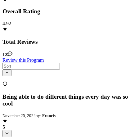
Overall Rating
4.92
Total Reviews
12
Review this Program
Being able to do different things every day was so
cool
November 25, 2024
by:
Francis
5