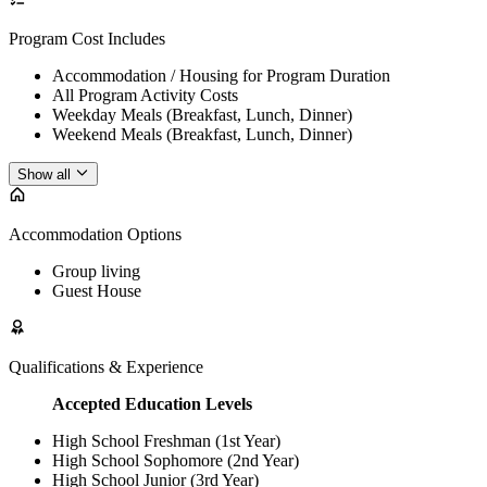
Program Cost Includes
Accommodation / Housing for Program Duration
All Program Activity Costs
Weekday Meals (Breakfast, Lunch, Dinner)
Weekend Meals (Breakfast, Lunch, Dinner)
Show all
Accommodation Options
Group living
Guest House
Qualifications & Experience
Accepted Education Levels
High School Freshman (1st Year)
High School Sophomore (2nd Year)
High School Junior (3rd Year)