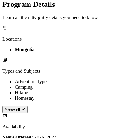
Program Details
Learn all the nitty gritty details you need to know
Locations
Mongolia
Types and Subjects
Adventure Types
Camping
Hiking
Homestay
Show all
Availability
Years Offered:
2026, 2027