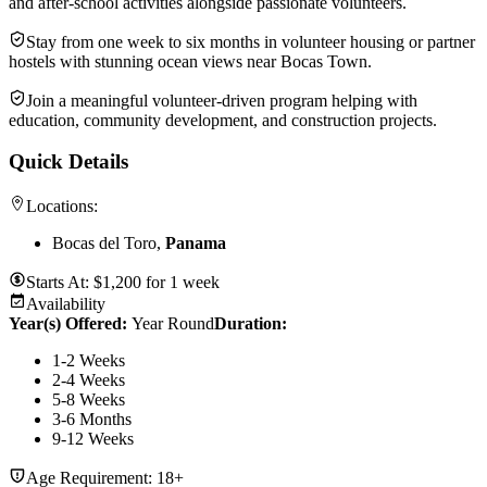
and after-school activities alongside passionate volunteers.
Stay from one week to six months in volunteer housing or partner
hostels with stunning ocean views near Bocas Town.
Join a meaningful volunteer-driven program helping with
education, community development, and construction projects.
Quick Details
Locations:
Bocas del Toro,
Panama
Starts At:
$
1,200
for
1 week
Availability
Year(s) Offered:
Year Round
Duration
:
1-2 Weeks
2-4 Weeks
5-8 Weeks
3-6 Months
9-12 Weeks
Age Requirement:
18+