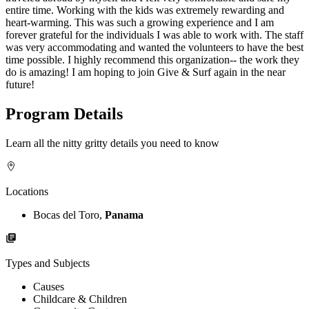
entire time. Working with the kids was extremely rewarding and
heart-warming. This was such a growing experience and I am
forever grateful for the individuals I was able to work with. The staff
was very accommodating and wanted the volunteers to have the best
time possible. I highly recommend this organization-- the work they
do is amazing! I am hoping to join Give & Surf again in the near
future!
Program Details
Learn all the nitty gritty details you need to know
Locations
Bocas del Toro,
Panama
Types and Subjects
Causes
Childcare & Children