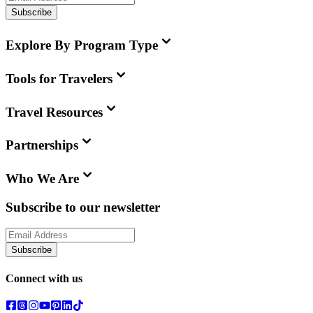
Subscribe
Explore By Program Type
Tools for Travelers
Travel Resources
Partnerships
Who We Are
Subscribe to our newsletter
Subscribe
Connect with us