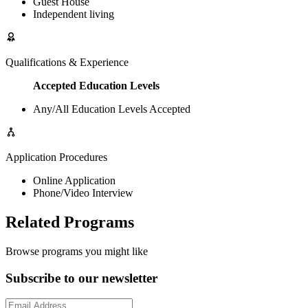
Guest House
Independent living
Qualifications & Experience
Accepted Education Levels
Any/All Education Levels Accepted
Application Procedures
Online Application
Phone/Video Interview
Related Programs
Browse programs you might like
Subscribe to our newsletter