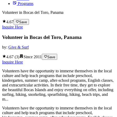
Programs
Volunteer in Bocas del Toro, Panama
4.67
Save
Inquire Here
Volunteer in Bocas del Toro, Panama
by:
Give & Surf
4.67
(
3
)
Since
2011
Save
Inquire Here
Volunteers have the opportunity to immerse themselves in the local
culture and help teach programs that include preschool,
kindergarten, summer camp, after-school programs, English classes,
and extracurricular activities. In their free time, they get to explore
the beautiful Bocas Islands and enjoy everything on offer, including
surfing, hiking, snorkeling, spearfishing, hiking, beach trips, and
m...
Volunteers have the opportunity to immerse themselves in the local
culture and help teach programs that include preschool,