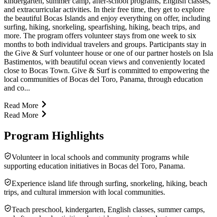
kindergarten, summer camp, after-school programs, English classes,
and extracurricular activities. In their free time, they get to explore
the beautiful Bocas Islands and enjoy everything on offer, including
surfing, hiking, snorkeling, spearfishing, hiking, beach trips, and
more. The program offers volunteer stays from one week to six
months to both individual travelers and groups. Participants stay in
the Give & Surf volunteer house or one of our partner hostels on Isla
Bastimentos, with beautiful ocean views and conveniently located
close to Bocas Town. Give & Surf is committed to empowering the
local communities of Bocas del Toro, Panama, through education
and co...
Read More
Read More
Program Highlights
Volunteer in local schools and community programs while
supporting education initiatives in Bocas del Toro, Panama.
Experience island life through surfing, snorkeling, hiking, beach
trips, and cultural immersion with local communities.
Teach preschool, kindergarten, English classes, summer camps,