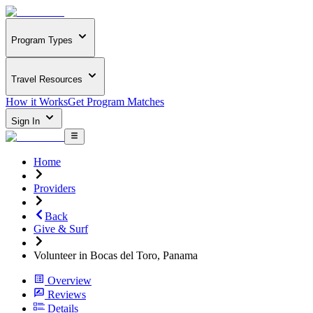
Program Types
Travel Resources
How it Works
Get Program Matches
Sign In
Home
Providers
Back
Give & Surf
Volunteer in Bocas del Toro, Panama
Overview
Reviews
Details