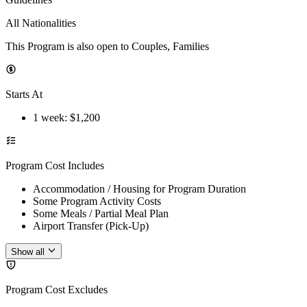
All Nationalities
This Program is also open to Couples, Families
Starts At
1 week
: $
1,200
Program Cost Includes
Accommodation / Housing for Program Duration
Some Program Activity Costs
Some Meals / Partial Meal Plan
Airport Transfer (Pick-Up)
Show all
Program Cost Excludes