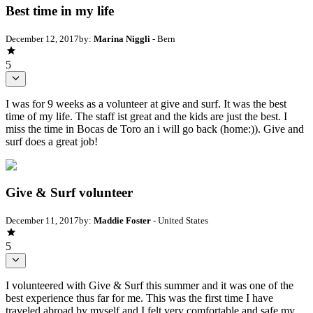
Best time in my life
December 12, 2017
by:
Marina Niggli
- Bern
5
I was for 9 weeks as a volunteer at give and surf. It was the best
time of my life. The staff ist great and the kids are just the best. I
miss the time in Bocas de Toro an i will go back (home:)). Give and
surf does a great job!
Give & Surf volunteer
December 11, 2017
by:
Maddie Foster
- United States
5
I volunteered with Give & Surf this summer and it was one of the
best experience thus far for me. This was the first time I have
traveled abroad by myself and I felt very comfortable and safe my