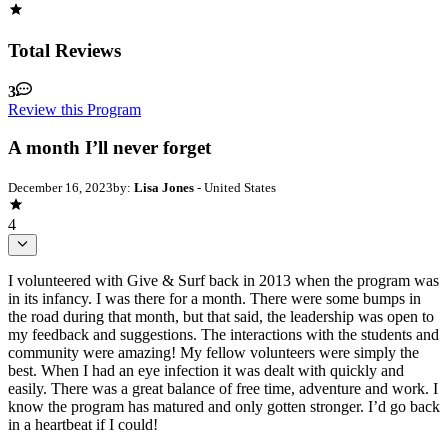
Total Reviews
3
Review this Program
A month I’ll never forget
December 16, 2023
by:
Lisa Jones
- United States
4
I volunteered with Give & Surf back in 2013 when the program was
in its infancy. I was there for a month. There were some bumps in
the road during that month, but that said, the leadership was open to
my feedback and suggestions. The interactions with the students and
community were amazing! My fellow volunteers were simply the
best. When I had an eye infection it was dealt with quickly and
easily. There was a great balance of free time, adventure and work. I
know the program has matured and only gotten stronger. I’d go back
in a heartbeat if I could!