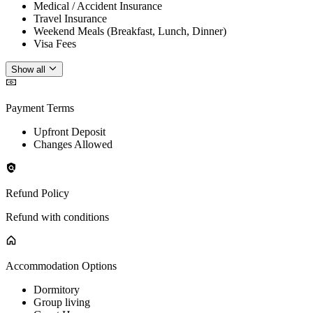
Medical / Accident Insurance
Travel Insurance
Weekend Meals (Breakfast, Lunch, Dinner)
Visa Fees
Show all
Payment Terms
Upfront Deposit
Changes Allowed
Refund Policy
Refund with conditions
Accommodation Options
Dormitory
Group living