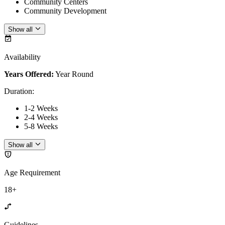
Community Centers
Community Development
Show all
Availability
Years Offered:
Year Round
Duration
:
1-2 Weeks
2-4 Weeks
5-8 Weeks
Show all
Age Requirement
18+
Guidelines