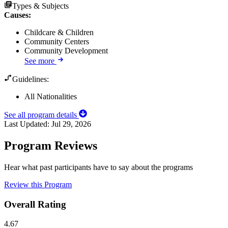
Types & Subjects
Causes
:
Childcare & Children
Community Centers
Community Development
See more
Guidelines:
All Nationalities
See all program details
Last Updated:
Jul 29, 2026
Program Reviews
Hear what past participants have to say about the programs
Review this Program
Overall Rating
4.67