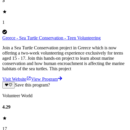
5
1
Greece - Sea Turtle Conservation - Teen Volunteering
Join a Sea Turtle Conservation project in Greece which is now
offering a two-week volunteering experience exclusively for teens
aged 15 - 17. Join this hands-on project to learn about marine
conservation and how human encroachment is affecting the marine
habitats of the sea turtles. This project
Visit Website
View Program
Save this program?
Volunteer World
4.29
17