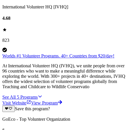
International Volunteer HQ [IVHQ]
4.68
823
Worlds #1 Volunteer Programs. 40+ Countries from $20/day!
At International Volunteer HQ (IVHQ), we unite people from over
96 countries who want to make a meaningful difference while
exploring the world. With 300+ projects in 40+ destinations, IVHQ
offers the widest selection of volunteer programs globally from
Teaching and Childcare to Wildlife Conservatio
See All
5
Programs
Visit Website
View Program
Save this program?
GoEco - Top Volunteer Organization