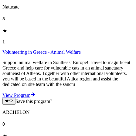
Natucate
5
1
Volunteering in Greece - Animal Welfare
Support animal welfare in Southeast Europe! Travel to magnificent
Greece and help care for vulnerable cats in an animal sanctuary
southeast of Athens. Together with other international volunteers,
you will be based in the beautiful Attica region and assist the
dedicated on-site team with the sanctu
View Program
Save this program?
ARCHELON
0