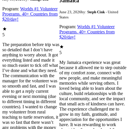
Jamaica
Program:
Worlds #1 Volunteer
June 23, 2026
by:
Steph Cink
- United
Programs. 40+ Countries from
States
$20/day!
Program:
Worlds #1 Volunteer
Programs. 40+ Countries from
5
$20/day!
The preparation before trip was
so detailed that I don’t have
5
anything to worry about. It got
everything listed and made it
My Jamaica experience was great
so much easier to tick off what
because it allowed me to step outside
I’ve done and what they need.
of my comfort zone, connect with
The communication with the
new people, and make meaningful
manager for the volunteer was
memories while serving others. I
so smooth and fast, and I was
loved being able to learn about the
able to get a reply current
culture, build relationships with the
evening or next morning (due
local community, and see the impact
to different timing in different
that small acts of kindness can have.
countries). I wanted to change
The experience challenged me to
my volunteer from rural
grow in my faith, gratitude, and
teaching to turtle reservation, it
appreciation for the opportunities I
was so fast that there wasn’t
have. It was rewarding to work
any problems with the money