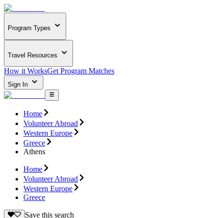
Program Types
Travel Resources
How it Works
Get Program Matches
Sign In
Home
Volunteer Abroad
Western Europe
Greece
Athens
Home
Volunteer Abroad
Western Europe
Greece
Save this search