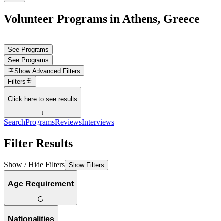
Volunteer Programs in Athens, Greece
See Programs
See Programs
Show
Advanced Filters
Filters
Click here to see results
↓
Search
Programs
Reviews
Interviews
Filter Results
Show / Hide Filters
Show Filters
Age Requirement
Nationalities