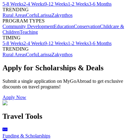
5-8 Weeks
2-4 Weeks
9-12 Weeks
1-2 Weeks
3-6 Months
TRENDING
Rural Areas
Corfu
Larissa
Zakynthos
PROGRAM TYPES
Community Development
Education
Conservation
Childcare &
Children
Teaching
TIMING
5-8 Weeks
2-4 Weeks
9-12 Weeks
1-2 Weeks
3-6 Months
TRENDING
Rural Areas
Corfu
Larissa
Zakynthos
Apply for Scholarships & Deals
Submit a single application on
MyGoAbroad
to get exclusive
discounts on
travel programs
!
Apply Now
Travel Tools
Funding & Scholarships