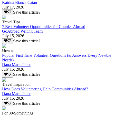
Katrina Bianca Catan
July 17, 2026
Save this article?
Travel Tips
7 Best Volunteer Opportunities for Couples Abroad
GoAbroad Writing Team
July 15, 2026
Save this article?
How to
Popular First Time Volunteer Questions (& Answers Every Newbie
Needs)
Dana Marie Paler
July 15, 2026
Save this article?
Travel Inspiration
How Does Volunteering Help Communities Abroad?
Dana Marie Paler
July 15, 2026
Save this article?
For 30-Somethings