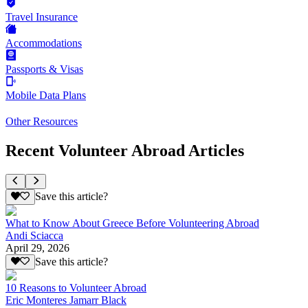
Travel Insurance
Accommodations
Passports & Visas
Mobile Data Plans
Other Resources
Recent Volunteer Abroad Articles
Save this article?
What to Know About Greece Before Volunteering Abroad
Andi Sciacca
April 29, 2026
Save this article?
10 Reasons to Volunteer Abroad
Eric Monteres Jamarr Black