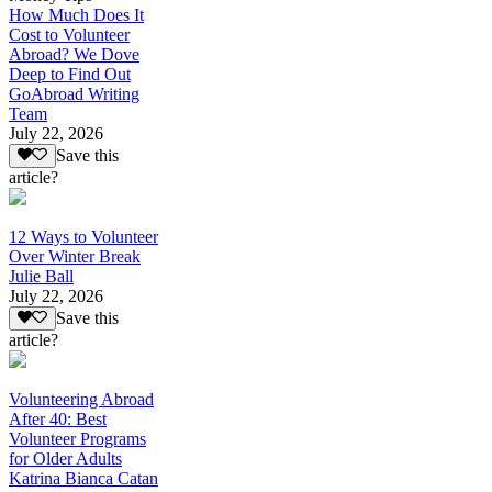
How Much Does It
Cost to Volunteer
Abroad? We Dove
Deep to Find Out
GoAbroad Writing
Team
July 22, 2026
Save this
article?
12 Ways to Volunteer
Over Winter Break
Julie Ball
July 22, 2026
Save this
article?
Volunteering Abroad
After 40: Best
Volunteer Programs
for Older Adults
Katrina Bianca Catan