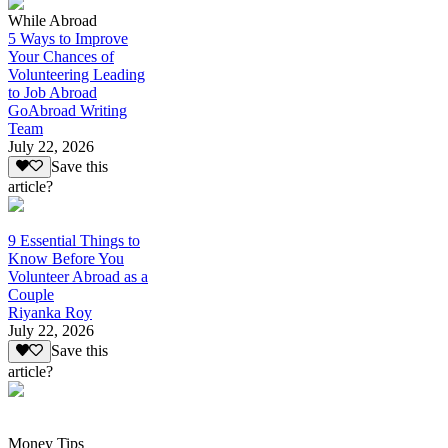
While Abroad
5 Ways to Improve
Your Chances of
Volunteering Leading
to Job Abroad
GoAbroad Writing
Team
July 22, 2026
Save this
article?
9 Essential Things to
Know Before You
Volunteer Abroad as a
Couple
Riyanka Roy
July 22, 2026
Save this
article?
Money Tips