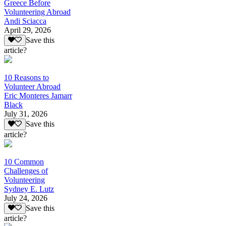
Greece Before
Volunteering Abroad
Andi Sciacca
April 29, 2026
Save this
article?
10 Reasons to
Volunteer Abroad
Eric Monteres Jamarr
Black
July 31, 2026
Save this
article?
10 Common
Challenges of
Volunteering
Sydney E. Lutz
July 24, 2026
Save this
article?