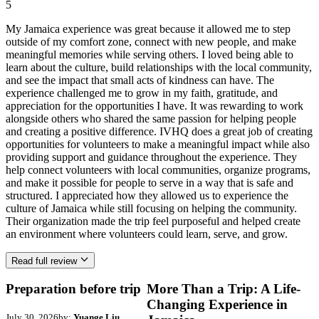
5
My Jamaica experience was great because it allowed me to step
outside of my comfort zone, connect with new people, and make
meaningful memories while serving others. I loved being able to
learn about the culture, build relationships with the local community,
and see the impact that small acts of kindness can have. The
experience challenged me to grow in my faith, gratitude, and
appreciation for the opportunities I have. It was rewarding to work
alongside others who shared the same passion for helping people
and creating a positive difference. IVHQ does a great job of creating
opportunities for volunteers to make a meaningful impact while also
providing support and guidance throughout the experience. They
help connect volunteers with local communities, organize programs,
and make it possible for people to serve in a way that is safe and
structured. I appreciated how they allowed us to experience the
culture of Jamaica while still focusing on helping the community.
Their organization made the trip feel purposeful and helped create
an environment where volunteers could learn, serve, and grow.
Read full review
Preparation before trip
More Than a Trip: A Life-
Changing Experience in
July 30, 2026
by:
Yuange Liu