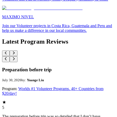
MAXIMO NIVEL
Join our Volunteer projects in Costa Rica, Guatemala and Peru and
help us make a difference in our local communities.
Latest Program Reviews
Preparation before trip
July 30, 2026
by:
Yuange Liu
Program:
Worlds #1 Volunteer Programs. 40+ Countries from
$20/day!
5
The preparation before trip was so detailed that I don’t have