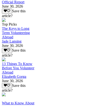
Official Report
June 30, 2026
Save this
article?
Top Picks
The Keys to Long
Term Volunteering
Abroad
Jade Lansing
June 30, 2026
Save this
article?
13 Things To Know
Before You Volunteer
Abroad
Elizabeth Gorga
June 30, 2026
Save this
article?
What to Know About