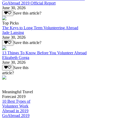
GoAbroad 2019 Official Report
June 30, 2026
Save this article?
Top Picks
The Keys to Long Term Volunteering Abroad
Jade Lansing
June 30, 2026
Save this article?
13 Things To Know Before You Volunteer Abroad
Elizabeth Gorga
June 30, 2026
Save this
article?
Meaningful Travel
Forecast 2019
10 Best Types of
Volunteer Work
Abroad in 2019
GoAbroad 2019