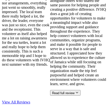
alongside others who shared the
nor arrangements, everything
same passion for helping people and
just went so smoothly, really
creating a positive difference. IVHQ
impressed. The local team
does a great job of creating
there really helped a lot, the
opportunities for volunteers to make
driver, the leader, everyone
a meaningful impact while also
was just so nice, even the cook
providing support and guidance
and the receptionist. This
throughout the experience. They
volunteer as itself also helped
help connect volunteers with local
me a lot on raising awareness
communities, organize programs,
for the sea turtles, learnt a lot
and make it possible for people to
and really hope to help them
serve in a way that is safe and
consistently. This is such a
structured. I appreciated how they
memorable trip and I hope to
allowed us to experience the culture
do these volunteers with IVHQ
of Jamaica while still focusing on
next summer with my friends.
helping the community. Their
organization made the trip feel
purposeful and helped create an
environment where volunteers could
learn, serve, and grow.
Read full review
View All
Reviews