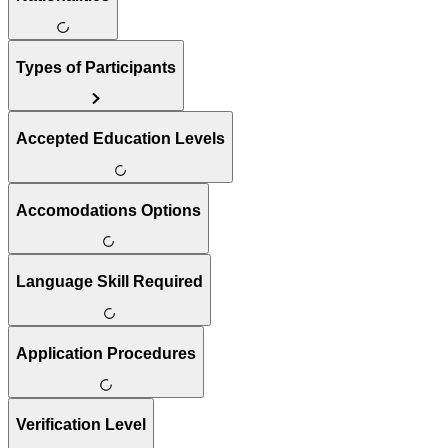
Types of Participants
Accepted Education Levels
Accomodations Options
Language Skill Required
Application Procedures
Verification Level