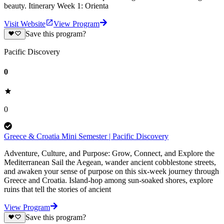
beauty. Itinerary Week 1: Orienta
Visit Website
View Program
Save this program?
Pacific Discovery
0
0
Greece & Croatia Mini Semester | Pacific Discovery
Adventure, Culture, and Purpose: Grow, Connect, and Explore the
Mediterranean Sail the Aegean, wander ancient cobblestone streets,
and awaken your sense of purpose on this six-week journey through
Greece and Croatia. Island-hop among sun-soaked shores, explore
ruins that tell the stories of ancient
View Program
Save this program?