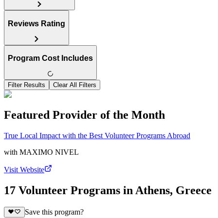
Reviews Rating
Program Cost Includes
Filter Results
Clear All Filters
Featured Provider of the Month
True Local Impact with the Best Volunteer Programs Abroad
with
MAXIMO NIVEL
Visit Website
17 Volunteer Programs in Athens, Greece
Save this program?