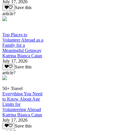
July 17, 2026
Save this
article?
Top Places to
Volunteer Abroad as a
Family for a
Meaningful Getaway
Katrina Bianca Catan
July 17, 2026
Save this
article?
50+ Travel
Everything You Need
to Know About Age
Limits for
Volunteering Abroad
Katrina Bianca Catan
July 17, 2026
Save this