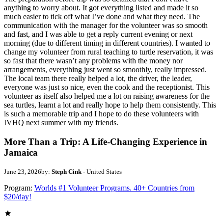
anything to worry about. It got everything listed and made it so
much easier to tick off what I’ve done and what they need. The
communication with the manager for the volunteer was so smooth
and fast, and I was able to get a reply current evening or next
morning (due to different timing in different countries). I wanted to
change my volunteer from rural teaching to turtle reservation, it was
so fast that there wasn’t any problems with the money nor
arrangements, everything just went so smoothly, really impressed.
The local team there really helped a lot, the driver, the leader,
everyone was just so nice, even the cook and the receptionist. This
volunteer as itself also helped me a lot on raising awareness for the
sea turtles, learnt a lot and really hope to help them consistently. This
is such a memorable trip and I hope to do these volunteers with
IVHQ next summer with my friends.
More Than a Trip: A Life-Changing Experience in
Jamaica
June 23, 2026
by:
Steph Cink
- United States
Program:
Worlds #1 Volunteer Programs. 40+ Countries from
$20/day!