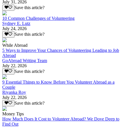
July 31, 2026
Save this article?
10 Common Challenges of Volunteering
Sydney E. Lutz
July 24, 2026
Save this article?
While Abroad
5 Ways to Improve Your Chances of Volunteering Leading to Job
Abroad
GoAbroad Writing Team
July 22, 2026
Save this article?
9 Essential Things to Know Before You Volunteer Abroad as a
Couple
Riyanka Roy
July 22, 2026
Save this article?
Money Tips
How Much Does It Cost to Volunteer Abroad? We Dove Deep to
Find Out