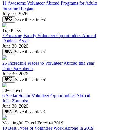
11 Awesome Volunteer Abroad Programs for Adults
Suzanne Bhagan
July 10, 2026
Save this article?
Top Picks
7 Amazing Family Volunteer Opportunities Abroad
Daniella Assaf
June 30, 2026
Save this article?
25 Incredible Places to Volunteer Abroad this Year
Erin Oppenheim
June 30, 2026
Save this article?
50+ Travel
6 Stellar Senior Volunteer Opportunities Abroad
Julia Zaremba
June 30, 2026
Save this article?
Meaningful Travel Forecast 2019
10 Best Types of Volunteer Work Abroad in 2019