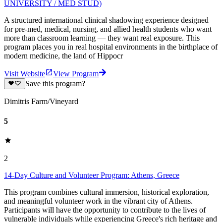
UNIVERSITY / MED STUD)
A structured international clinical shadowing experience designed
for pre-med, medical, nursing, and allied health students who want
more than classroom learning — they want real exposure. This
program places you in real hospital environments in the birthplace of
modern medicine, the land of Hippocr
Visit Website
View Program
Save this program?
Dimitris Farm/Vineyard
5
2
14-Day Culture and Volunteer Program: Athens, Greece
This program combines cultural immersion, historical exploration,
and meaningful volunteer work in the vibrant city of Athens.
Participants will have the opportunity to contribute to the lives of
vulnerable individuals while experiencing Greece's rich heritage and