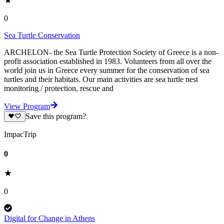
0
Sea Turtle Conservation
ARCHELON- the Sea Turtle Protection Society of Greece is a non-
profit association established in 1983. Volunteers from all over the
world join us in Greece every summer for the conservation of sea
turtles and their habitats. Our main activities are sea turtle nest
monitoring / protection, rescue and
View Program
Save this program?
ImpacTrip
0
0
Digital for Change in Athens