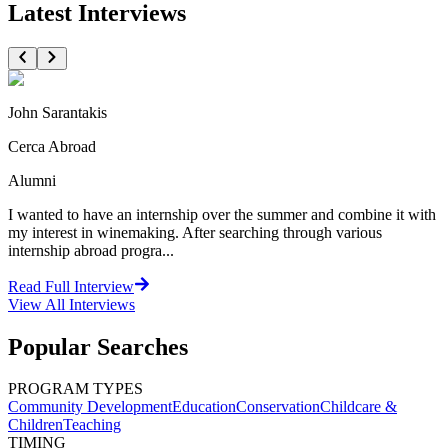
Latest Interviews
John Sarantakis
Cerca Abroad
Alumni
I wanted to have an internship over the summer and combine it with
my interest in winemaking. After searching through various
internship abroad progra...
Read Full Interview
View All
Interviews
Popular Searches
PROGRAM TYPES
Community Development
Education
Conservation
Childcare &
Children
Teaching
TIMING