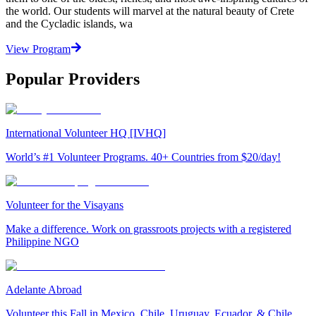
the world. Our students will marvel at the natural beauty of Crete
and the Cycladic islands, wa
View Program
Popular Providers
International Volunteer HQ [IVHQ]
World’s #1 Volunteer Programs. 40+ Countries from $20/day!
Volunteer for the Visayans
Make a difference. Work on grassroots projects with a registered
Philippine NGO
Adelante Abroad
Volunteer this Fall in Mexico, Chile, Uruguay, Ecuador, & Chile