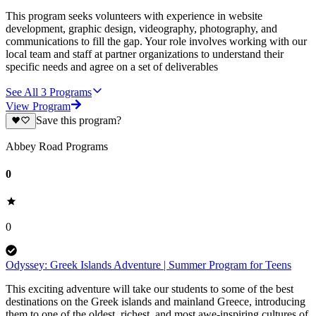
This program seeks volunteers with experience in website
development, graphic design, videography, photography, and
communications to fill the gap. Your role involves working with our
local team and staff at partner organizations to understand their
specific needs and agree on a set of deliverables
See All
3
Programs
View Program
Save this program?
Abbey Road Programs
0
0
Odyssey: Greek Islands Adventure | Summer Program for Teens
This exciting adventure will take our students to some of the best
destinations on the Greek islands and mainland Greece, introducing
them to one of the oldest, richest, and most awe-inspiring cultures of