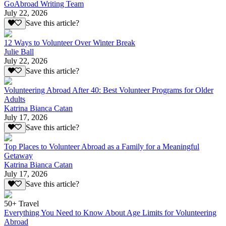
GoAbroad Writing Team
July 22, 2026
Save this article?
12 Ways to Volunteer Over Winter Break
Julie Ball
July 22, 2026
Save this article?
Volunteering Abroad After 40: Best Volunteer Programs for Older
Adults
Katrina Bianca Catan
July 17, 2026
Save this article?
Top Places to Volunteer Abroad as a Family for a Meaningful
Getaway
Katrina Bianca Catan
July 17, 2026
Save this article?
50+ Travel
Everything You Need to Know About Age Limits for Volunteering
Abroad