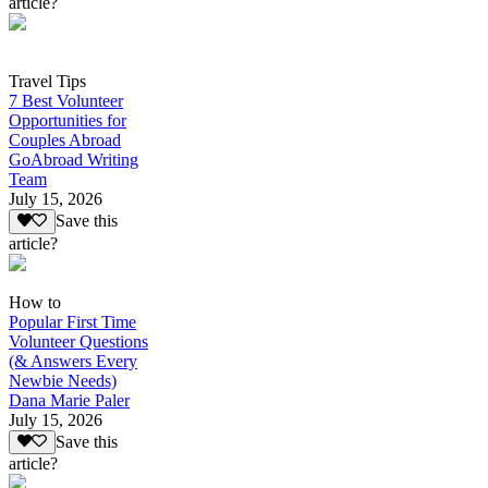
article?
Travel Tips
7 Best Volunteer
Opportunities for
Couples Abroad
GoAbroad Writing
Team
July 15, 2026
Save this
article?
How to
Popular First Time
Volunteer Questions
(& Answers Every
Newbie Needs)
Dana Marie Paler
July 15, 2026
Save this
article?