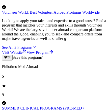
Volunteer World: Best Volunteer Abroad Programs Worldwide
Looking to apply your talent and expertise to a good cause? Find a
program that matches your interests and skills through Volunteer
World! We are the largest volunteer abroad comparison platform
around the globe, enabling you to seek and compare offers from
major travel agencies as well as smaller g
See All
2
Programs
Visit Website
View Program
Save this program?
Philotimo Med Abroad
5
9
SUMMER CLINICAL PROGRAMS (PRE-MED /