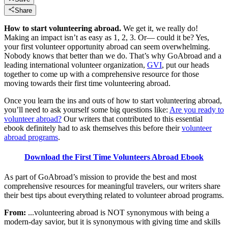
Share
How to start volunteering abroad.
We get it, we really do!
Making an impact isn’t as easy as 1, 2, 3. Or— could it be? Yes,
your first volunteer opportunity abroad can seem overwhelming.
Nobody knows that better than we do. That’s why GoAbroad and a
leading international volunteer organization,
GVI
, put our heads
together to come up with a comprehensive resource for those
moving towards their first time volunteering abroad.
Once you learn the ins and outs of how to start volunteering abroad,
you’ll need to ask yourself some big questions like:
Are you ready to
volunteer abroad?
Our writers that contributed to this essential
ebook definitely had to ask themselves this before their
volunteer
abroad programs
.
Download the First Time Volunteers Abroad Ebook
As part of GoAbroad’s mission to provide the best and most
comprehensive resources for meaningful travelers, our writers share
their best tips about everything related to volunteer abroad programs.
From:
...volunteering abroad is NOT synonymous with being a
modern-day savior, but it is synonymous with giving time and skills