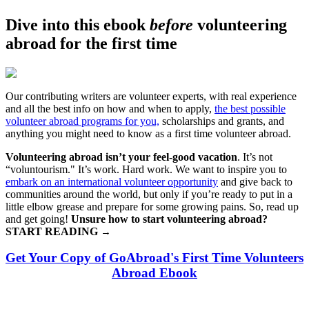
Dive into this ebook
before
volunteering
abroad for the first time
Our contributing writers are volunteer experts, with real experience
and all the best info on how and when to apply,
the best possible
volunteer abroad programs for you,
scholarships and grants, and
anything you might need to know as a first time volunteer abroad.
Volunteering abroad isn’t your feel-good vacation
. It’s not
“voluntourism." It’s work. Hard work. We want to inspire you to
embark on an international volunteer opportunity
and give back to
communities around the world, but only if you’re ready to put in a
little elbow grease and prepare for some growing pains. So, read up
and get going!
Unsure how to start volunteering abroad?
START READING
→
Get Your Copy of GoAbroad's First Time Volunteers
Abroad Ebook