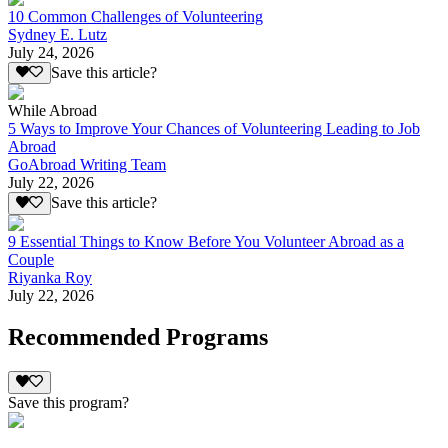
10 Common Challenges of Volunteering
Sydney E. Lutz
July 24, 2026
Save this article?
While Abroad
5 Ways to Improve Your Chances of Volunteering Leading to Job
Abroad
GoAbroad Writing Team
July 22, 2026
Save this article?
9 Essential Things to Know Before You Volunteer Abroad as a
Couple
Riyanka Roy
July 22, 2026
Recommended Programs
Save this program?