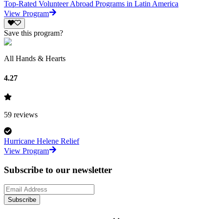
Top-Rated Volunteer Abroad Programs in Latin America
View Program
Save this program?
All Hands & Hearts
4.27
59
reviews
Hurricane Helene Relief
View Program
Subscribe to our newsletter
Subscribe