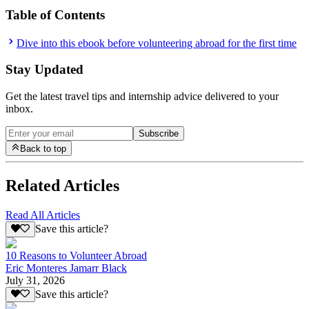
Table of Contents
Dive into this ebook before volunteering abroad for the first time
Stay Updated
Get the latest travel tips and internship advice delivered to your
inbox.
Subscribe
Back to top
Related Articles
Read All Articles
Save this article?
10 Reasons to Volunteer Abroad
Eric Monteres Jamarr Black
July 31, 2026
Save this article?