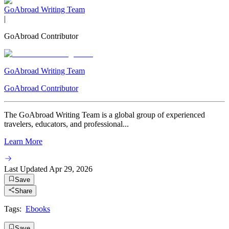
GoAbroad Writing Team
|
GoAbroad Contributor
GoAbroad Writing Team
GoAbroad Contributor
The GoAbroad Writing Team is a global group of experienced
travelers, educators, and professional...
Learn More
Last Updated
Apr 29, 2026
Save
Share
Tags:
Ebooks
Save