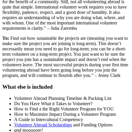
for the benefit of a community. Still, not all volunteering abroad is
quite that simple. International volunteer work requires you to have
flexibility, patience, respect, and a good dose of humility. It also
requires an understanding of why you are doing what, where, and
with whom. One of the most important international volunteer
requirements is clarity.” – Julia Zaremba
To:
Find out how sustainable the projects are (meaning you want to
make sure the project you are joining is long-term). This doesn’t
necessarily mean you need to go for long-term; you can be a short-
term volunteer on a long-term project. You just want to be sure the
project you join has a sustainable impact and doesn’t end when the
volunteers leave. The most successful projects during your first time
volunteering abroad have been going long before you join the
program, and will continue to flourish after you.” – Jenny Clark
What else is included
Volunteer Abroad Planning Timeline & Packing List
Do You Have What it Takes to Volunteer?
How to Find a the Right Volunteer Program for YOU
How to Maximize Impact During a Volunteer Program
A Guide to Intercultural Competency
Volunteer Abroad Scholarships
and Funding Options
and mooooore!