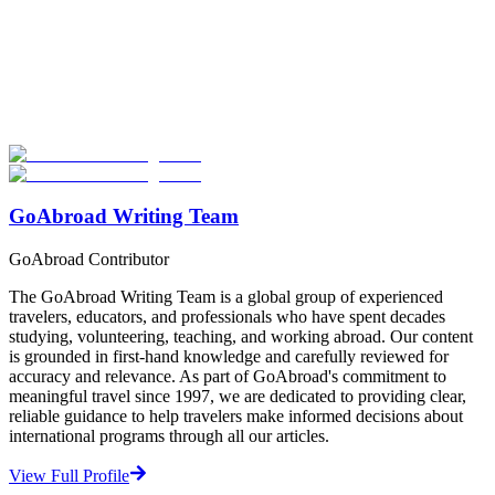
Look for the Perfect Volunteer Abroad Program
Now
Explore hundreds of meaningful volunteer programs abroad with
verified providers worldwide. Join thousands of travellers
volunteering abroad!
Start Your Search
GoAbroad Writing Team
GoAbroad Contributor
The GoAbroad Writing Team is a global group of experienced
travelers, educators, and professionals who have spent decades
studying, volunteering, teaching, and working abroad. Our content
is grounded in first-hand knowledge and carefully reviewed for
accuracy and relevance. As part of GoAbroad's commitment to
meaningful travel since 1997, we are dedicated to providing clear,
reliable guidance to help travelers make informed decisions about
international programs through all our articles.
View Full Profile