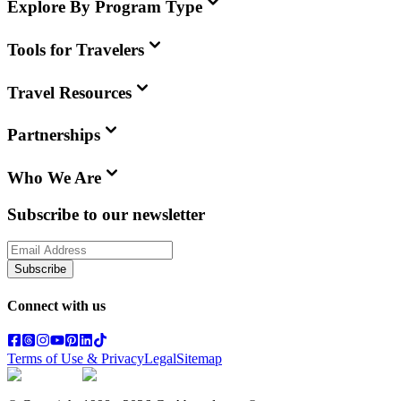
Explore By Program Type
Tools for Travelers
Travel Resources
Partnerships
Who We Are
Subscribe to our newsletter
Subscribe
Connect with us
Terms of Use & Privacy
Legal
Sitemap