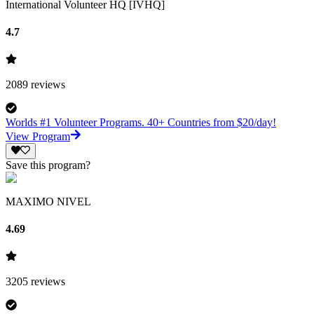
International Volunteer HQ [IVHQ]
4.7
2089
reviews
Worlds #1 Volunteer Programs. 40+ Countries from $20/day!
View Program
Save this program?
MAXIMO NIVEL
4.69
3205
reviews