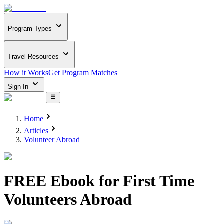
Program Types
Travel Resources
How it Works
Get Program Matches
Sign In
Home
Articles
Volunteer Abroad
FREE Ebook for First Time
Volunteers Abroad