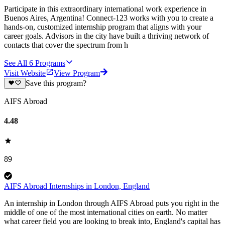
Participate in this extraordinary international work experience in
Buenos Aires, Argentina! Connect-123 works with you to create a
hands-on, customized internship program that aligns with your
career goals. Advisors in the city have built a thriving network of
contacts that cover the spectrum from h
See All
6
Programs
Visit Website
View Program
Save this program?
AIFS Abroad
4.48
89
AIFS Abroad Internships in London, England
An internship in London through AIFS Abroad puts you right in the
middle of one of the most international cities on earth. No matter
what career field you are looking to break into, England's capital has