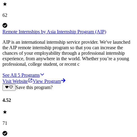
62
Remote Internships by Asia Internship Program (AIP)
AIP is an international internship service provider. We've launched
the AIP remote internship program so that you can increase the
chances of your employability through a professional internship
experience, from anywhere in the world. Whether you’re a young
professional, college student, or recent c
See All
5
Programs
Visit Website
View Program
Save this program?
4.52
71