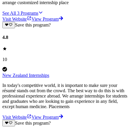
arrange customized internship place
See All
3
Programs
Visit Website
View Program
Save this program?
4.8
10
New Zealand Internships
In today's competitive world, it is important to make sure your
résumé stands out from the crowd. The best way to do this is with
professional experience abroad. We arrange internships for students
and graduates who are looking to gain experience in any field,
except human medicine. Placements
Visit Website
View Program
Save this program?