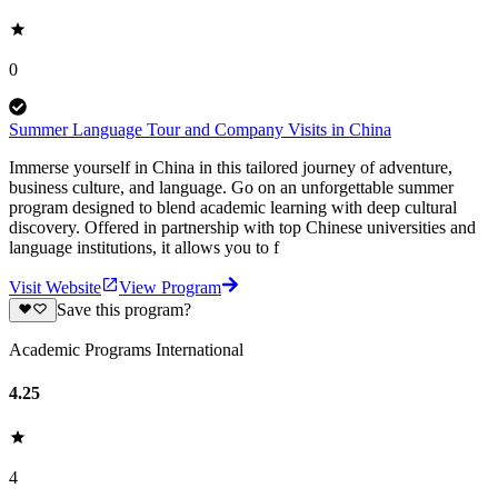
0
Summer Language Tour and Company Visits in China
Immerse yourself in China in this tailored journey of adventure,
business culture, and language. Go on an unforgettable summer
program designed to blend academic learning with deep cultural
discovery. Offered in partnership with top Chinese universities and
language institutions, it allows you to f
Visit Website
View Program
Save this program?
Academic Programs International
4.25
4