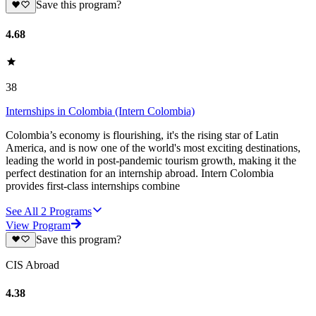
Save this program?
4.68
38
Internships in Colombia (Intern Colombia)
Colombia’s economy is flourishing, it's the rising star of Latin
America, and is now one of the world's most exciting destinations,
leading the world in post-pandemic tourism growth, making it the
perfect destination for an internship abroad. Intern Colombia
provides first-class internships combine
See All
2
Programs
View Program
Save this program?
CIS Abroad
4.38