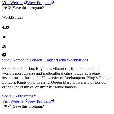
Visit Website
View Program
Save this program?
WorldStrides
4.39
28
Study Abroad in London, England with WorldStrides
Experience London, England’s vibrant capital and one of the
world’s most diverse and multicultural cities. Study at leading
institutions including the University of Roehampton, King’s College
London, Kingston University, Queen Mary University of London,
or the University of Westminster while immersi
See All
5
Programs
Visit Website
View Program
Save this program?