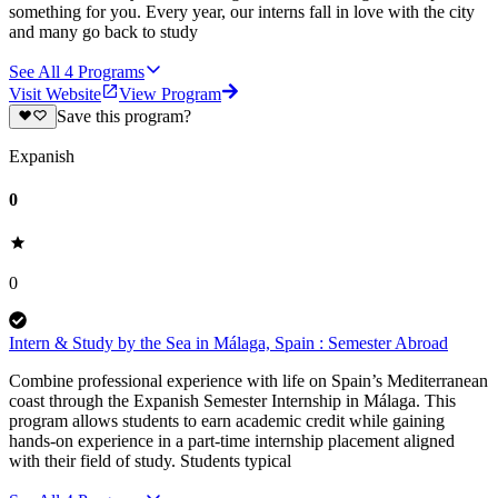
something for you. Every year, our interns fall in love with the city
and many go back to study
See All
4
Programs
Visit Website
View Program
Save this program?
Expanish
0
0
Intern & Study by the Sea in Málaga, Spain : Semester Abroad
Combine professional experience with life on Spain’s Mediterranean
coast through the Expanish Semester Internship in Málaga. This
program allows students to earn academic credit while gaining
hands-on experience in a part-time internship placement aligned
with their field of study. Students typical