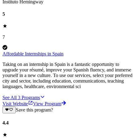
Instituto Hemingway
5
7
Affordable Internships in Spain
Taking on an internship in Spain is a fantastic opportunity to
upgrade your résumé, improve your Spanish fluency, and immerse
yourself in a new culture. To use our services, select your preferred
city and sector, including education, communications, teaching
languages, healthcare, environmental sci
See All
3
Programs
Visit Website
View Program
Save this program?
4.4