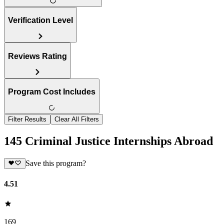
Verification Level
Reviews Rating
Program Cost Includes
Filter Results
Clear All Filters
145 Criminal Justice Internships Abroad
Save this program?
4.51
169