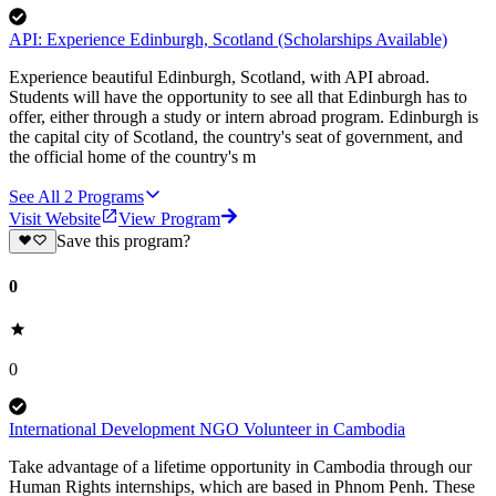
API: Experience Edinburgh, Scotland (Scholarships Available)
Experience beautiful Edinburgh, Scotland, with API abroad.
Students will have the opportunity to see all that Edinburgh has to
offer, either through a study or intern abroad program. Edinburgh is
the capital city of Scotland, the country's seat of government, and
the official home of the country's m
See All
2
Programs
Visit Website
View Program
Save this program?
0
0
International Development NGO Volunteer in Cambodia
Take advantage of a lifetime opportunity in Cambodia through our
Human Rights internships, which are based in Phnom Penh. These