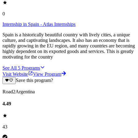
0
Internship in Spain - Atlas Internships
Spain is a historically beautiful country with lively cities, a unique
culture, and captivating landscapes. It also has an economy that is
rapidly growing in the EU region, and many countries are becoming
highly dependent on its exported goods and services. This is greatly
motivating for the country
See All
5
Programs
Visit Website
View Program
Save this program?
Road2Argentina
4.49
43