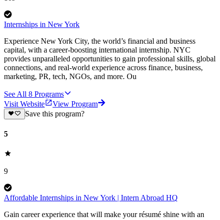
Internships in New York
Experience New York City, the world’s financial and business
capital, with a career-boosting international internship. NYC
provides unparalleled opportunities to gain professional skills, global
connections, and real-world experience across finance, business,
marketing, PR, tech, NGOs, and more. Ou
See All
8
Programs
Visit Website
View Program
Save this program?
5
9
Affordable Internships in New York | Intern Abroad HQ
Gain career experience that will make your résumé shine with an