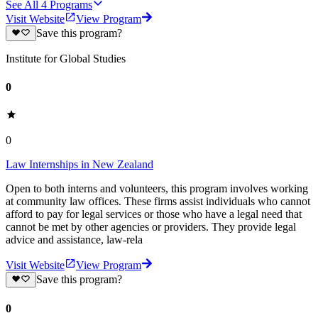
See All
4
Programs
Visit Website
View Program
Save this program?
Institute for Global Studies
0
0
Law Internships in New Zealand
Open to both interns and volunteers, this program involves working
at community law offices. These firms assist individuals who cannot
afford to pay for legal services or those who have a legal need that
cannot be met by other agencies or providers. They provide legal
advice and assistance, law-rela
Visit Website
View Program
Save this program?
0