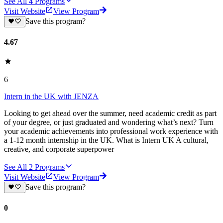
See All
4
Programs
Visit Website
View Program
Save this program?
4.67
6
Intern in the UK with JENZA
Looking to get ahead over the summer, need academic credit as part
of your degree, or just graduated and wondering what’s next? Turn
your academic achievements into professional work experience with
a 1-12 month internship in the UK. What is Intern UK A cultural,
creative, and corporate superpower
See All
2
Programs
Visit Website
View Program
Save this program?
0