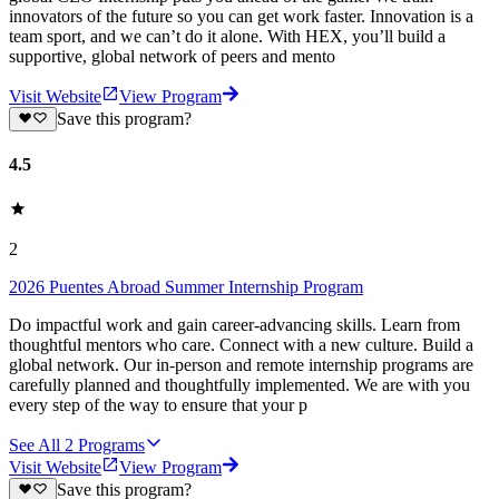
innovators of the future so you can get work faster. Innovation is a
team sport, and we can’t do it alone. With HEX, you’ll build a
supportive, global network of peers and mento
Visit Website
View Program
Save this program?
4.5
2
2026 Puentes Abroad Summer Internship Program
Do impactful work and gain career-advancing skills. Learn from
thoughtful mentors who care. Connect with a new culture. Build a
global network. Our in-person and remote internship programs are
carefully planned and thoughtfully implemented. We are with you
every step of the way to ensure that your p
See All
2
Programs
Visit Website
View Program
Save this program?