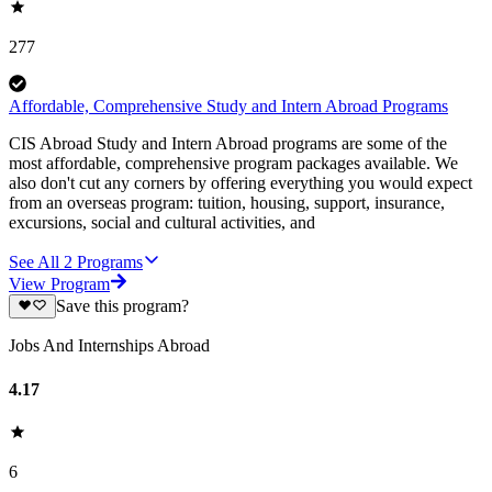
277
Affordable, Comprehensive Study and Intern Abroad Programs
CIS Abroad Study and Intern Abroad programs are some of the
most affordable, comprehensive program packages available. We
also don't cut any corners by offering everything you would expect
from an overseas program: tuition, housing, support, insurance,
excursions, social and cultural activities, and
See All
2
Programs
View Program
Save this program?
Jobs And Internships Abroad
4.17
6