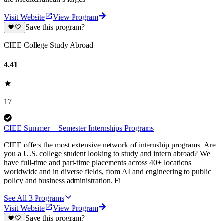
Visit Website
View Program
Save this program?
CIEE College Study Abroad
4.41
17
CIEE Summer + Semester Internships Programs
CIEE offers the most extensive network of internship programs. Are
you a U.S. college student looking to study and intern abroad? We
have full-time and part-time placements across 40+ locations
worldwide and in diverse fields, from AI and engineering to public
policy and business administration. Fi
See All
3
Programs
Visit Website
View Program
Save this program?