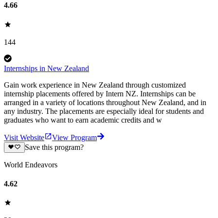
4.66
144
Internships in New Zealand
Gain work experience in New Zealand through customized
internship placements offered by Intern NZ. Internships can be
arranged in a variety of locations throughout New Zealand, and in
any industry. The placements are especially ideal for students and
graduates who want to earn academic credits and w
Visit Website
View Program
Save this program?
World Endeavors
4.62