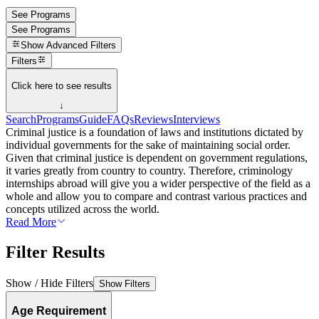
See Programs
See Programs
Show
Advanced Filters
Filters
Click here to see results
↓
Search
Programs
Guide
FAQs
Reviews
Interviews
Criminal justice is a foundation of laws and institutions dictated by
individual governments for the sake of maintaining social order.
Given that criminal justice is dependent on government regulations,
it varies greatly from country to country. Therefore, criminology
internships abroad will give you a wider perspective of the field as a
whole and allow you to compare and contrast various practices and
concepts utilized across the world.
Read More
Filter Results
Show / Hide Filters
Show Filters
Age Requirement