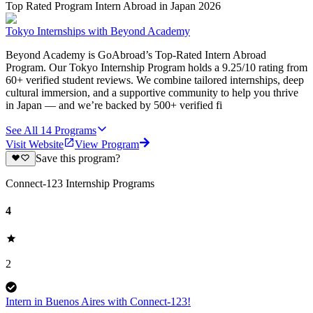
Top Rated Program Intern Abroad in Japan 2026
Tokyo Internships with Beyond Academy
Beyond Academy is GoAbroad’s Top-Rated Intern Abroad
Program. Our Tokyo Internship Program holds a 9.25/10 rating from
60+ verified student reviews. We combine tailored internships, deep
cultural immersion, and a supportive community to help you thrive
in Japan — and we’re backed by 500+ verified fi
See All
14
Programs
Visit Website
View Program
Save this program?
Connect-123 Internship Programs
4
2
Intern in Buenos Aires with Connect-123!