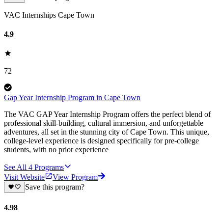
VAC Internships Cape Town
4.9
72
Gap Year Internship Program in Cape Town
The VAC GAP Year Internship Program offers the perfect blend of
professional skill-building, cultural immersion, and unforgettable
adventures, all set in the stunning city of Cape Town. This unique,
college-level experience is designed specifically for pre-college
students, with no prior experience
See All
4
Programs
Visit Website
View Program
Save this program?
4.98