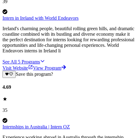
39
Intern in Ireland with World Endeavors
Ireland's charming people, beautiful rolling green hills, and dramatic
coastline combined with its bustling and diverse economy make it
the perfect destination for interns looking for rewarding professional
opportunities and life-changing personal experiences. World
Endeavors interns in Ireland li
See All
5
Programs
Visit Website
View Program
Save this program?
4.69
35
Internships in Australia | Intern OZ
Experience working abroad in Australia through the internship