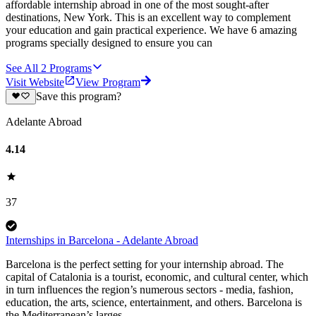
affordable internship abroad in one of the most sought-after
destinations, New York. This is an excellent way to complement
your education and gain practical experience. We have 6 amazing
programs specially designed to ensure you can
See All
2
Programs
Visit Website
View Program
Save this program?
Adelante Abroad
4.14
37
Internships in Barcelona - Adelante Abroad
Barcelona is the perfect setting for your internship abroad. The
capital of Catalonia is a tourist, economic, and cultural center, which
in turn influences the region’s numerous sectors - media, fashion,
education, the arts, science, entertainment, and others. Barcelona is
the Mediterranean’s larges