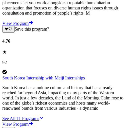
placements let you work alongside a reputable humanitarian
organization that focuses on diverse human rights issues through
consultation and promotion of people’s rights. M
View Program
Save this program?
4.76
92
South Korea Internship with Meiji Internships
South Korea has a unique culture and history that has already
reached far beyond Asia, impacting many parts of the Western
world. In just a few decades, the Land of the Morning Calm rose to
one of the globe’s richest economies and hosts many world-
renowned brands from various industries - a dynamic
See All
11
Programs
View Program