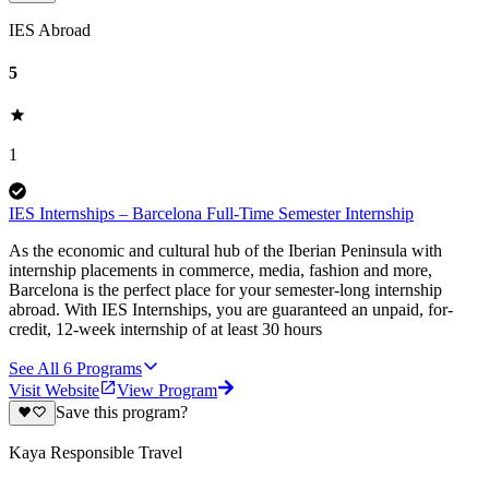
IES Abroad
5
1
IES Internships – Barcelona Full-Time Semester Internship
As the economic and cultural hub of the Iberian Peninsula with
internship placements in commerce, media, fashion and more,
Barcelona is the perfect place for your semester-long internship
abroad. With IES Internships, you are guaranteed an unpaid, for-
credit, 12-week internship of at least 30 hours
See All
6
Programs
Visit Website
View Program
Save this program?
Kaya Responsible Travel