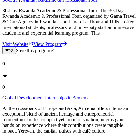
30-Day Rwanda Academic & Professional Tour: The 30-Day
Rwanda Academic & Professional Tour, organized by Gama Travel
& Tour Agency in Rwanda – the Land of a Thousand Hills – offers
international students, professors, and university staff an immersive
academic and experiential learning program. This
Visit Website
View Program
Save this program?
0
0
Global Development Internships in Armenia
At the crossroads of Europe and Asia, Armenia offers interns an
exceptional blend of ancient heritage and entrepreneurial
momentum. In this compact yet ambitious nation, interns gain
hands-on experience where their contributions create tangible
impact. Yerevan, the capital, pulses with café culture