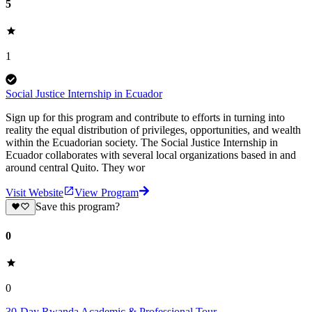
5
1
Social Justice Internship in Ecuador
Sign up for this program and contribute to efforts in turning into
reality the equal distribution of privileges, opportunities, and wealth
within the Ecuadorian society. The Social Justice Internship in
Ecuador collaborates with several local organizations based in and
around central Quito. They wor
Visit Website
View Program
Save this program?
0
0
30-Day Rwanda Academic & Professional Tour