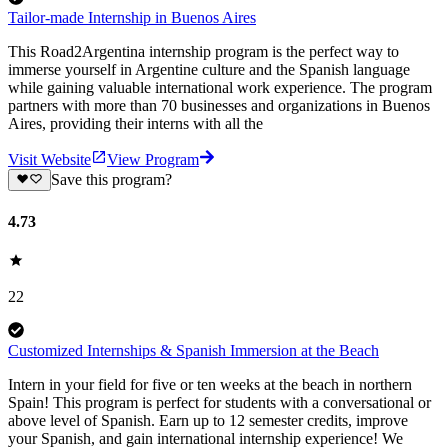
Tailor-made Internship in Buenos Aires
This Road2Argentina internship program is the perfect way to
immerse yourself in Argentine culture and the Spanish language
while gaining valuable international work experience. The program
partners with more than 70 businesses and organizations in Buenos
Aires, providing their interns with all the
Visit Website
View Program
Save this program?
4.73
22
Customized Internships & Spanish Immersion at the Beach
Intern in your field for five or ten weeks at the beach in northern
Spain! This program is perfect for students with a conversational or
above level of Spanish. Earn up to 12 semester credits, improve
your Spanish, and gain international internship experience! We