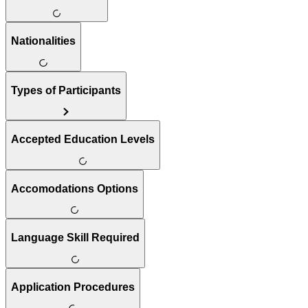
Nationalities
Types of Participants
Accepted Education Levels
Accomodations Options
Language Skill Required
Application Procedures