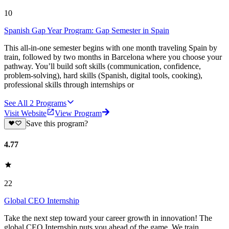
10
Spanish Gap Year Program: Gap Semester in Spain
This all-in-one semester begins with one month traveling Spain by
train, followed by two months in Barcelona where you choose your
pathway. You’ll build soft skills (communication, confidence,
problem-solving), hard skills (Spanish, digital tools, cooking),
professional skills through internships or
See All
2
Programs
Visit Website
View Program
Save this program?
4.77
22
Global CEO Internship
Take the next step toward your career growth in innovation! The
global CEO Internship puts you ahead of the game. We train