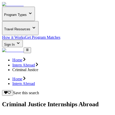
Program Types
Travel Resources
How it Works
Get Program Matches
Sign In
Home
Intern Abroad
Criminal Justice
Home
Intern Abroad
Save this search
Criminal Justice Internships Abroad