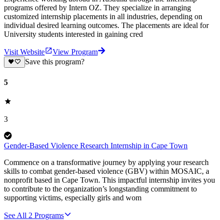
programs offered by Intern OZ. They specialize in arranging
customized internship placements in all industries, depending on
individual desired learning outcomes. The placements are ideal for
University students interested in gaining cred
Visit Website
View Program
Save this program?
5
3
Gender-Based Violence Research Internship in Cape Town
Commence on a transformative journey by applying your research
skills to combat gender-based violence (GBV) within MOSAIC, a
nonprofit based in Cape Town. This impactful internship invites you
to contribute to the organization’s longstanding commitment to
supporting victims, especially girls and wom
See All
2
Programs