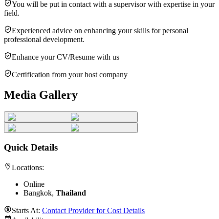
You will be put in contact with a supervisor with expertise in your
field.
Experienced advice on enhancing your skills for personal
professional development.
Enhance your CV/Resume with us
Certification from your host company
Media Gallery
Quick Details
Locations:
Online
Bangkok,
Thailand
Starts At:
Contact Provider for Cost Details