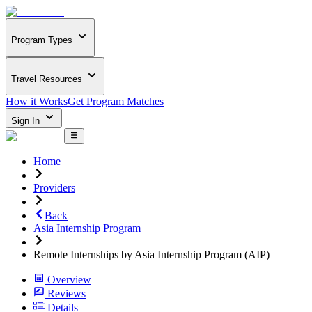
Program Types
Travel Resources
How it Works
Get Program Matches
Sign In
Home
Providers
Back
Asia Internship Program
Remote Internships by Asia Internship Program (AIP)
Overview
Reviews
Details