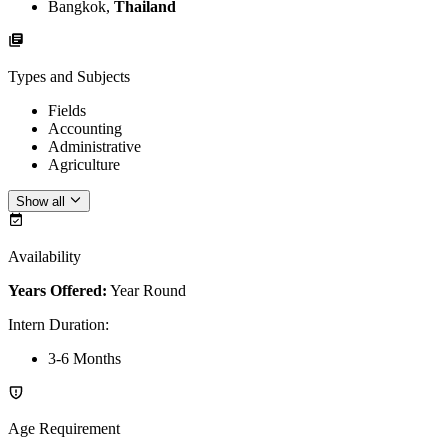
Bangkok,
Thailand
Types and Subjects
Fields
Accounting
Administrative
Agriculture
Show all
Availability
Years Offered:
Year Round
Intern Duration
:
3-6 Months
Age Requirement