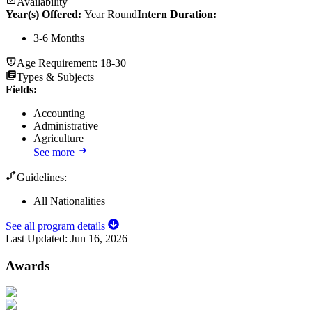
Availability
Year(s) Offered:
Year Round
Intern Duration
:
3-6 Months
Age Requirement:
18-30
Types & Subjects
Fields
:
Accounting
Administrative
Agriculture
See more
Guidelines:
All Nationalities
See all program details
Last Updated:
Jun 16, 2026
Awards