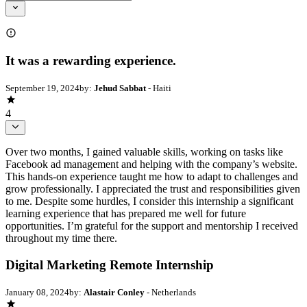
It was a rewarding experience.
September 19, 2024
by:
Jehud Sabbat
- Haiti
4
Over two months, I gained valuable skills, working on tasks like
Facebook ad management and helping with the company’s website.
This hands-on experience taught me how to adapt to challenges and
grow professionally. I appreciated the trust and responsibilities given
to me. Despite some hurdles, I consider this internship a significant
learning experience that has prepared me well for future
opportunities. I’m grateful for the support and mentorship I received
throughout my time there.
Digital Marketing Remote Internship
January 08, 2024
by:
Alastair Conley
- Netherlands