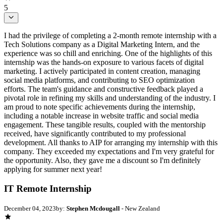
5
I had the privilege of completing a 2-month remote internship with a
Tech Solutions company as a Digital Marketing Intern, and the
experience was so chill and enriching. One of the highlights of this
internship was the hands-on exposure to various facets of digital
marketing. I actively participated in content creation, managing
social media platforms, and contributing to SEO optimization
efforts. The team's guidance and constructive feedback played a
pivotal role in refining my skills and understanding of the industry. I
am proud to note specific achievements during the internship,
including a notable increase in website traffic and social media
engagement. These tangible results, coupled with the mentorship
received, have significantly contributed to my professional
development. All thanks to AIP for arranging my internship with this
company. They exceeded my expectations and I'm very grateful for
the opportunity. Also, they gave me a discount so I'm definitely
applying for summer next year!
IT Remote Internship
December 04, 2023
by:
Stephen Mcdougall
- New Zealand