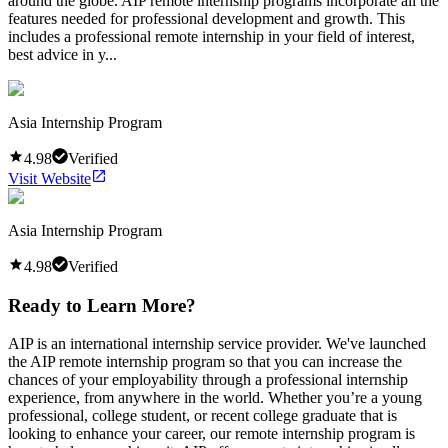
around the globe. AIP remote internship programs incorporate all the
features needed for professional development and growth. This
includes a professional remote internship in your field of interest,
best advice in y...
Asia Internship Program
4.98
Verified
Visit Website
Asia Internship Program
4.98
Verified
Ready to Learn More?
AIP is an international internship service provider. We've launched
the AIP remote internship program so that you can increase the
chances of your employability through a professional internship
experience, from anywhere in the world. Whether you’re a young
professional, college student, or recent college graduate that is
looking to enhance your career, our remote internship program is