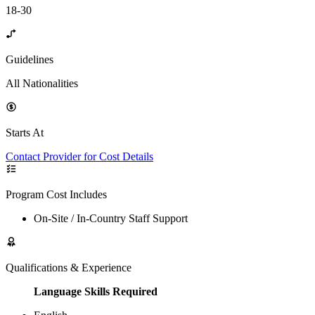
18-30
Guidelines
All Nationalities
Starts At
Contact Provider for Cost Details
Program Cost Includes
On-Site / In-Country Staff Support
Qualifications & Experience
Language Skills Required