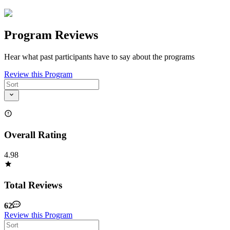
Program Reviews
Hear what past participants have to say about the programs
Review this Program
Overall Rating
4.98
Total Reviews
62
Review this Program