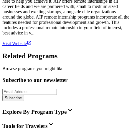
here to help you achieve it. AIP offers remote internships in all
career fields and we are partnered with; small to medium sized
businesses and exciting startups, alongside elite organizations
around the globe. AIP remote internship programs incorporate all the
features needed for professional development and growth. This
includes a professional remote internship in your field of interest,
best advice in y...
Visit Website
Related Programs
Browse programs you might like
Subscribe to our newsletter
Subscribe
Explore By Program Type
Tools for Travelers