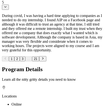
5
During covid, I was having a hard time applying to companies as I
needed to do my internship. I found AIP on a Facebook page and
although it was difficult to trust an agency at that time, I still tried
and they offered me a remote internship. I built my trust when they
offered me a company that does exactly what I wanted which is
software development. Although the company is based in Asia, my
manager was very flexible and considerate when it comes to
working hours. The projects were aligned to my course and I am
very grateful for this opportunity.
1
2
3
...
21
Program Details
Learn all the nitty gritty details you need to know
Locations
Online