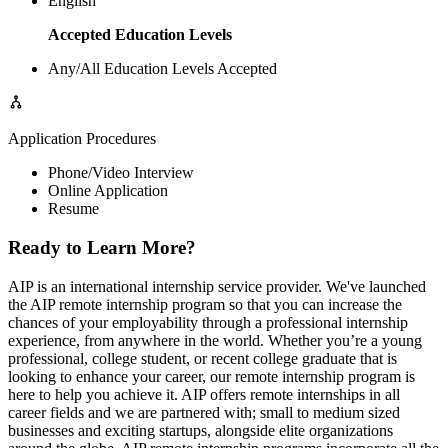
English
Accepted Education Levels
Any/All Education Levels Accepted
Application Procedures
Phone/Video Interview
Online Application
Resume
Ready to Learn More?
AIP is an international internship service provider. We've launched
the AIP remote internship program so that you can increase the
chances of your employability through a professional internship
experience, from anywhere in the world. Whether you’re a young
professional, college student, or recent college graduate that is
looking to enhance your career, our remote internship program is
here to help you achieve it. AIP offers remote internships in all
career fields and we are partnered with; small to medium sized
businesses and exciting startups, alongside elite organizations