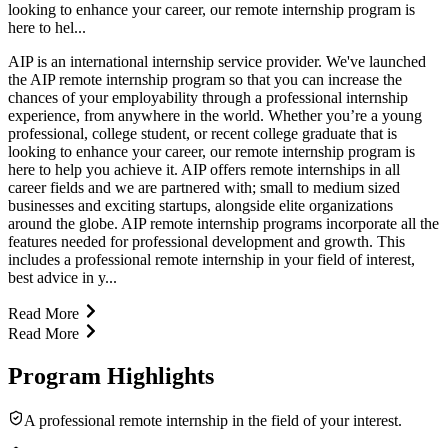
looking to enhance your career, our remote internship program is
here to hel...
AIP is an international internship service provider. We've launched
the AIP remote internship program so that you can increase the
chances of your employability through a professional internship
experience, from anywhere in the world. Whether you’re a young
professional, college student, or recent college graduate that is
looking to enhance your career, our remote internship program is
here to help you achieve it. AIP offers remote internships in all
career fields and we are partnered with; small to medium sized
businesses and exciting startups, alongside elite organizations
around the globe. AIP remote internship programs incorporate all the
features needed for professional development and growth. This
includes a professional remote internship in your field of interest,
best advice in y...
Read More
Read More
Program Highlights
A professional remote internship in the field of your interest.