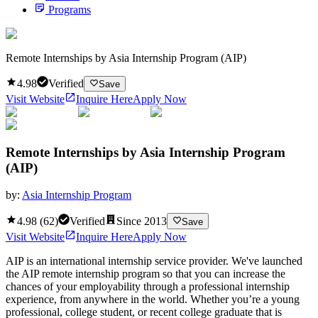
Programs
Remote Internships by Asia Internship Program (AIP)
4.98
Verified
Save
Visit Website
Inquire Here
Apply Now
Remote Internships by Asia Internship Program
(AIP)
by:
Asia Internship Program
4.98
(
62
)
Verified
Since
2013
Save
Visit Website
Inquire Here
Apply Now
AIP is an international internship service provider. We've launched
the AIP remote internship program so that you can increase the
chances of your employability through a professional internship
experience, from anywhere in the world. Whether you’re a young
professional, college student, or recent college graduate that is