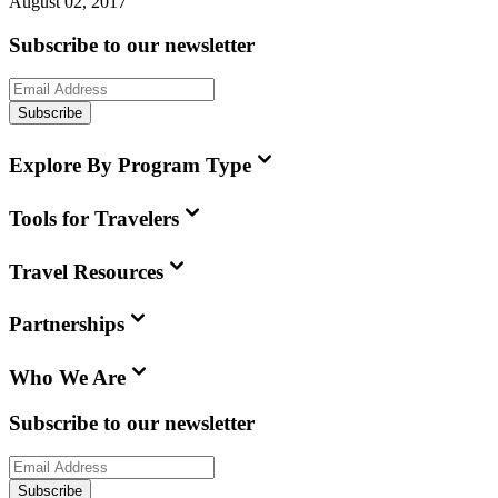
August 02, 2017
Subscribe to our newsletter
Subscribe
Explore By Program Type
Tools for Travelers
Travel Resources
Partnerships
Who We Are
Subscribe to our newsletter
Subscribe