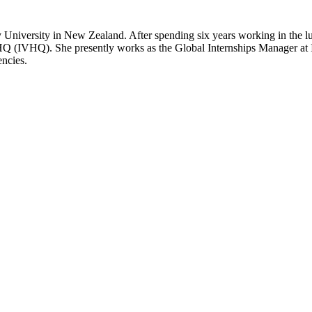
 University in New Zealand. After spending six years working in the lux
Q (IVHQ). She presently works as the Global Internships Manager at 
encies.