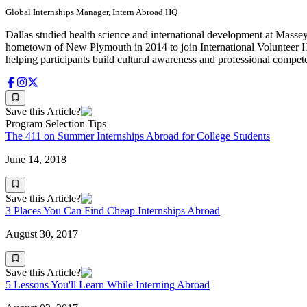
Global Internships Manager, Intern Abroad HQ
Dallas studied health science and international development at Massey
hometown of New Plymouth in 2014 to join International Volunteer H
helping participants build cultural awareness and professional compet
Save this Article?
Program Selection Tips
The 411 on Summer Internships Abroad for College Students
June 14, 2018
Save this Article?
3 Places You Can Find Cheap Internships Abroad
August 30, 2017
Save this Article?
5 Lessons You'll Learn While Interning Abroad