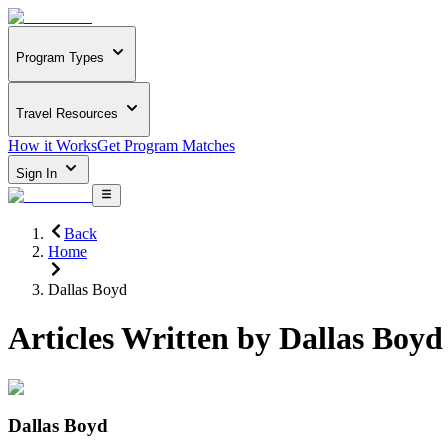
Program Types
Travel Resources
How it Works
Get Program Matches
Sign In
Back
Home
Dallas Boyd
Articles Written by
Dallas Boyd
Dallas Boyd