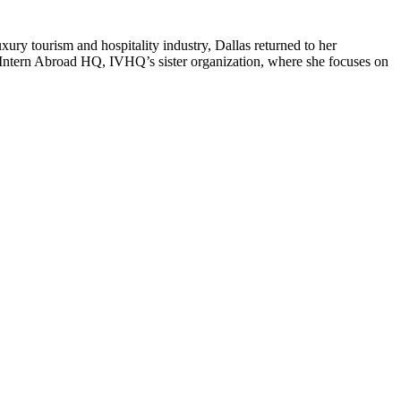
ury tourism and hospitality industry, Dallas returned to her
Intern Abroad HQ, IVHQ’s sister organization, where she focuses on