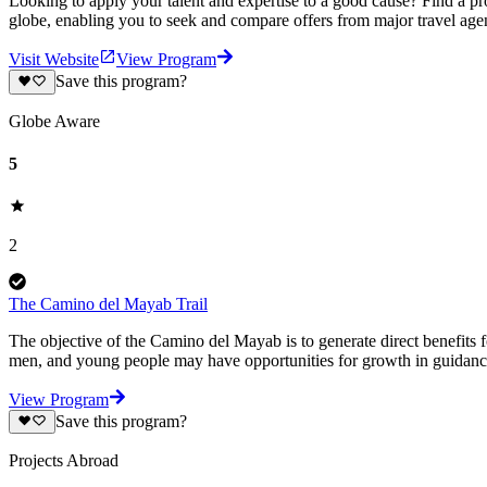
Looking to apply your talent and expertise to a good cause? Find a pr
globe, enabling you to seek and compare offers from major travel agen
Visit Website
View Program
Save this program?
Globe Aware
5
2
The Camino del Mayab Trail
The objective of the Camino del Mayab is to generate direct benefits f
men, and young people may have opportunities for growth in guidance
View Program
Save this program?
Projects Abroad