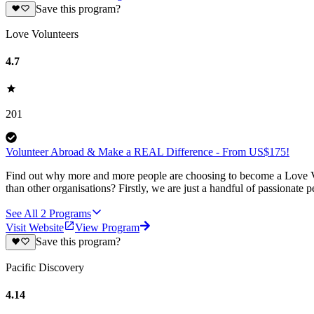
Save this program?
Love Volunteers
4.7
201
Volunteer Abroad & Make a REAL Difference - From US$175!
Find out why more and more people are choosing to become a Love Vo
than other organisations? Firstly, we are just a handful of passionate 
See All
2
Programs
Visit Website
View Program
Save this program?
Pacific Discovery
4.14