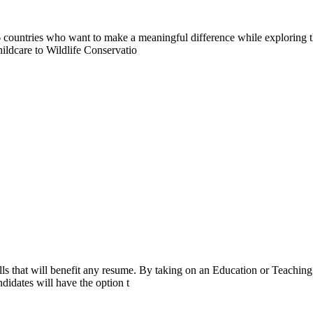
countries who want to make a meaningful difference while exploring t
ildcare to Wildlife Conservatio
ls that will benefit any resume. By taking on an Education or Teaching
didates will have the option t