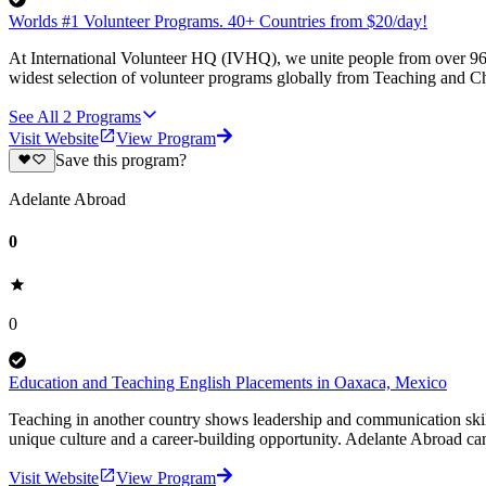
Worlds #1 Volunteer Programs. 40+ Countries from $20/day!
At International Volunteer HQ (IVHQ), we unite people from over 96 
widest selection of volunteer programs globally from Teaching and Ch
See All
2
Programs
Visit Website
View Program
Save this program?
Adelante Abroad
0
0
Education and Teaching English Placements in Oaxaca, Mexico
Teaching in another country shows leadership and communication skil
unique culture and a career-building opportunity. Adelante Abroad can
Visit Website
View Program