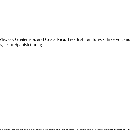
exico, Guatemala, and Costa Rica. Trek lush rainforests, hike volcanoes
es, learn Spanish throug