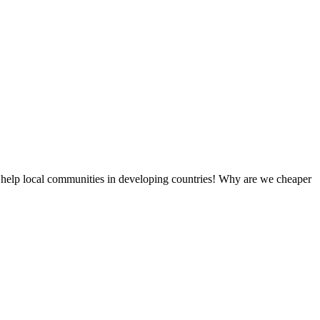
 help local communities in developing countries! Why are we cheaper