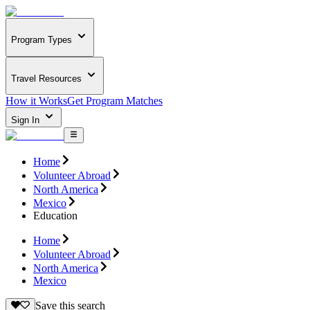
Program Types
Travel Resources
How it Works
Get Program Matches
Sign In
Home
Volunteer Abroad
North America
Mexico
Education
Home
Volunteer Abroad
North America
Mexico
Save this search