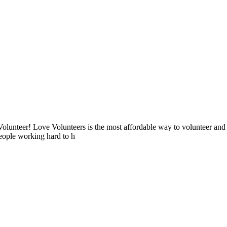
lunteer! Love Volunteers is the most affordable way to volunteer and
people working hard to h