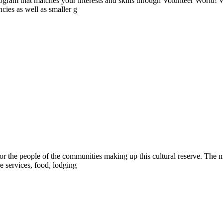
ogram that matches your interests and skills through Volunteer World! 
cies as well as smaller g
or the people of the communities making up this cultural reserve. The ma
 services, food, lodging