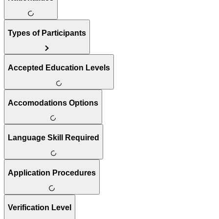
Types of Participants
Accepted Education Levels
Accomodations Options
Language Skill Required
Application Procedures
Verification Level