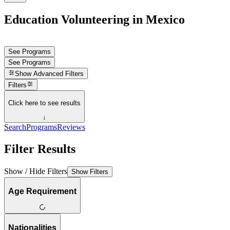
Education Volunteering in Mexico
See Programs
See Programs
Show
Advanced Filters
Filters
Click here to see results
↓
Search
Programs
Reviews
Filter Results
Show / Hide Filters
Show Filters
Age Requirement
Nationalities