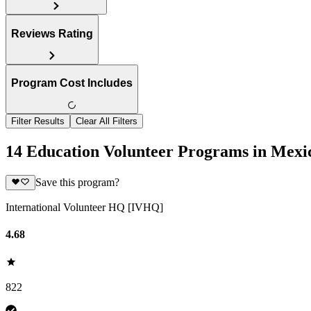
Reviews Rating
Program Cost Includes
Filter Results
Clear All Filters
14 Education Volunteer Programs in Mexi
Save this program?
International Volunteer HQ [IVHQ]
4.68
822