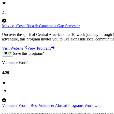
21
Mexico, Costa Rica & Guatemala Gap Semester
Uncover the spirit of Central America on a 10-week journey through M
adventure, this program invites you to live alongside local communiti
Visit Website
View Program
Save this program?
Volunteer World
4.29
17
Volunteer World: Best Volunteer Abroad Programs Worldwide