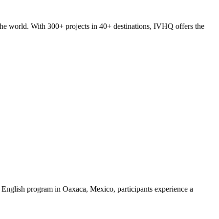
he world. With 300+ projects in 40+ destinations, IVHQ offers the
 English program in Oaxaca, Mexico, participants experience a