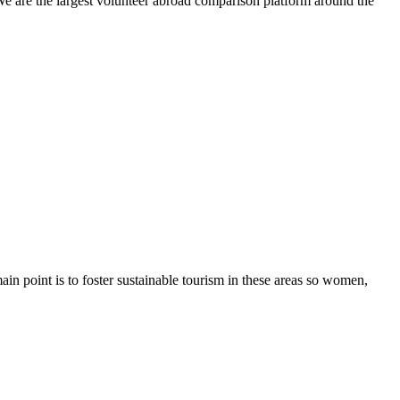
We are the largest volunteer abroad comparison platform around the
in point is to foster sustainable tourism in these areas so women,