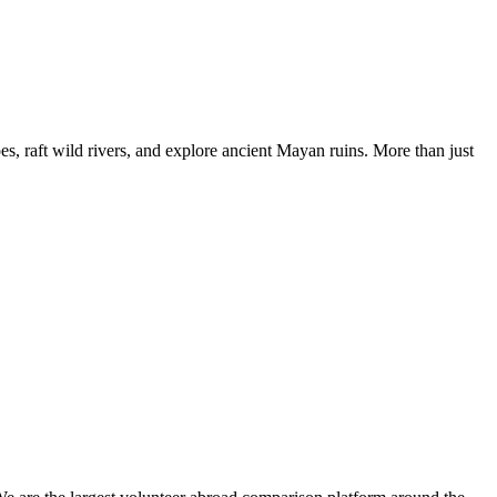
, raft wild rivers, and explore ancient Mayan ruins. More than just