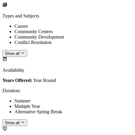
Types and Subjects
Causes
Community Centers
Community Development
Conflict Resolution
Show all
Availability
Years Offered:
Year Round
Duration
:
Summer
Multiple Year
Alternative Spring Break
Show all