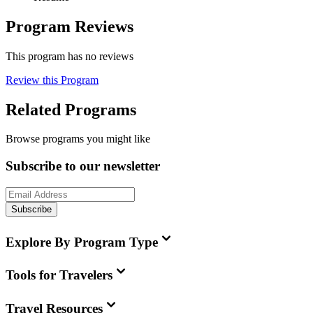
Program Reviews
This program has no reviews
Review this Program
Related Programs
Browse programs you might like
Subscribe to our newsletter
Subscribe
Explore By Program Type
Tools for Travelers
Travel Resources