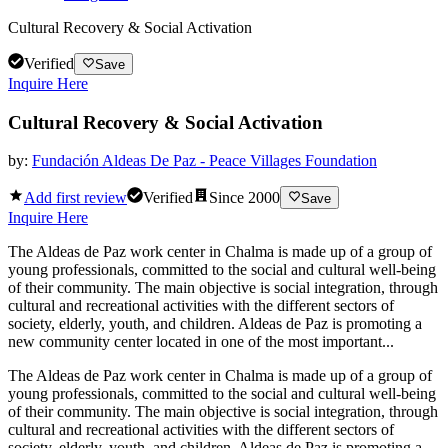
Cultural Recovery & Social Activation
Verified
Save
Inquire Here
Cultural Recovery & Social Activation
by:
Fundación Aldeas De Paz - Peace Villages Foundation
Add first review
Verified
Since
2000
Save
Inquire Here
The Aldeas de Paz work center in Chalma is made up of a group of
young professionals, committed to the social and cultural well-being
of their community. The main objective is social integration, through
cultural and recreational activities with the different sectors of
society, elderly, youth, and children. Aldeas de Paz is promoting a
new community center located in one of the most important...
The Aldeas de Paz work center in Chalma is made up of a group of
young professionals, committed to the social and cultural well-being
of their community. The main objective is social integration, through
cultural and recreational activities with the different sectors of
society, elderly, youth, and children. Aldeas de Paz is promoting a