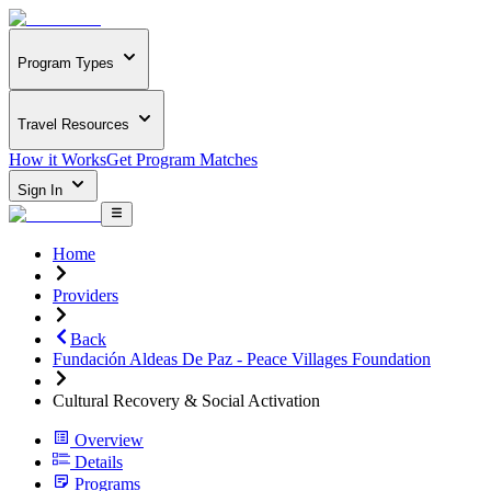
Program Types
Travel Resources
How it Works
Get Program Matches
Sign In
Home
Providers
Back
Fundación Aldeas De Paz - Peace Villages Foundation
Cultural Recovery & Social Activation
Overview
Details
Programs