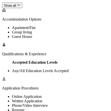
Show all
Accommodation Options
Apartment/Flat
Group living
Guest House
Qualifications & Experience
Accepted Education Levels
Any/All Education Levels Accepted
Application Procedures
Online Application
Written Application
Phone/Video Interview
Resume