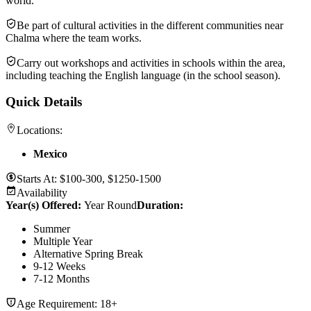
world.
Be part of cultural activities in the different communities near
Chalma where the team works.
Carry out workshops and activities in schools within the area,
including teaching the English language (in the school season).
Quick Details
Locations:
Mexico
Starts At:
$100-300, $1250-1500
Availability
Year(s) Offered:
Year Round
Duration
:
Summer
Multiple Year
Alternative Spring Break
9-12 Weeks
7-12 Months
Age Requirement:
18+