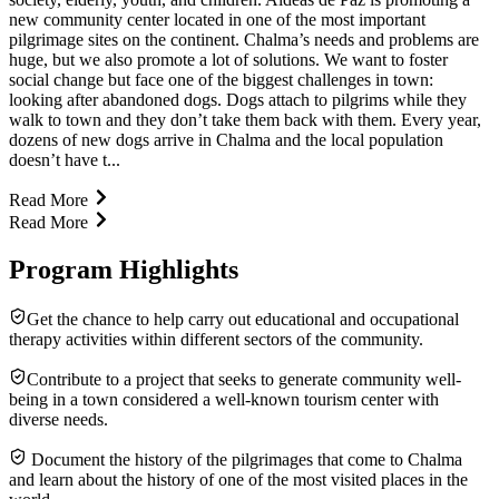
new community center located in one of the most important
pilgrimage sites on the continent. Chalma’s needs and problems are
huge, but we also promote a lot of solutions. We want to foster
social change but face one of the biggest challenges in town:
looking after abandoned dogs. Dogs attach to pilgrims while they
walk to town and they don’t take them back with them. Every year,
dozens of new dogs arrive in Chalma and the local population
doesn’t have t...
Read More
Read More
Program Highlights
Get the chance to help carry out educational and occupational
therapy activities within different sectors of the community.
Contribute to a project that seeks to generate community well-
being in a town considered a well-known tourism center with
diverse needs.
Document the history of the pilgrimages that come to Chalma
and learn about the history of one of the most visited places in the