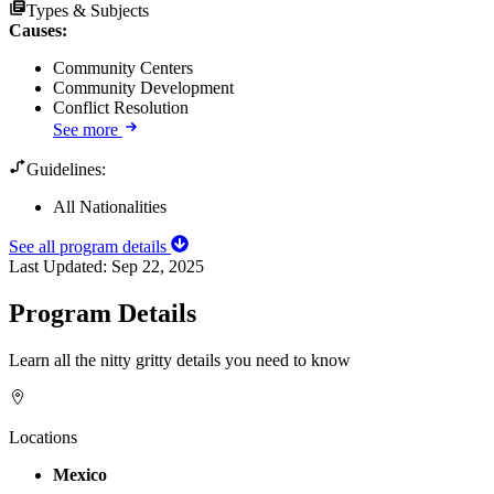
Types & Subjects
Causes
:
Community Centers
Community Development
Conflict Resolution
See more
Guidelines:
All Nationalities
See all program details
Last Updated:
Sep 22, 2025
Program Details
Learn all the nitty gritty details you need to know
Locations
Mexico