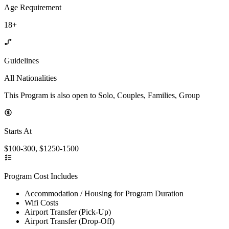
Age Requirement
18+
Guidelines
All Nationalities
This Program is also open to Solo, Couples, Families, Group
Starts At
$100-300, $1250-1500
Program Cost Includes
Accommodation / Housing for Program Duration
Wifi Costs
Airport Transfer (Pick-Up)
Airport Transfer (Drop-Off)