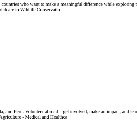
countries who want to make a meaningful difference while exploring t
ildcare to Wildlife Conservatio
a, and Peru. Volunteer abroad—get involved, make an impact, and learn
Agriculture - Medical and Healthca