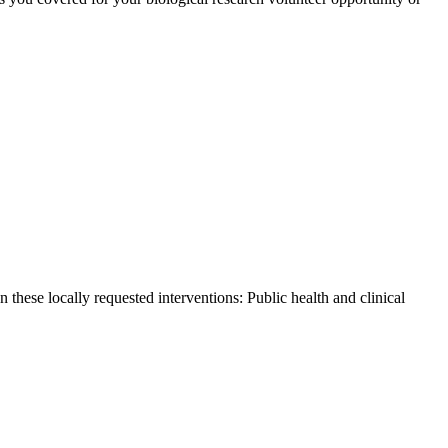
these locally requested interventions: Public health and clinical