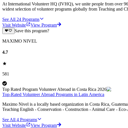
At International Volunteer HQ (IVHQ), we unite people from over 96 
widest selection of volunteer programs globally from Teaching and Ch
See All
24
Programs
Visit Website
View Program
Save this program?
MAXIMO NIVEL
4.7
581
Top Rated Program Volunteer Abroad in Costa Rica 2026
Top-Rated Volunteer Abroad Programs in Latin America
Maximo Nivel is a locally based organization in Costa Rica, Guatemal
Teaching English - Conservation - Construction - Animal Care - Eco-
See All
4
Programs
Visit Website
View Program