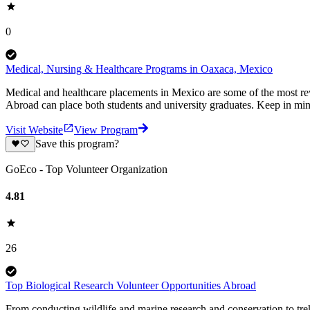
0
Medical, Nursing & Healthcare Programs in Oaxaca, Mexico
Medical and healthcare placements in Mexico are some of the most re
Abroad can place both students and university graduates. Keep in min
Visit Website
View Program
Save this program?
GoEco - Top Volunteer Organization
4.81
26
Top Biological Research Volunteer Opportunities Abroad
From conducting wildlife and marine research and conservation to trek