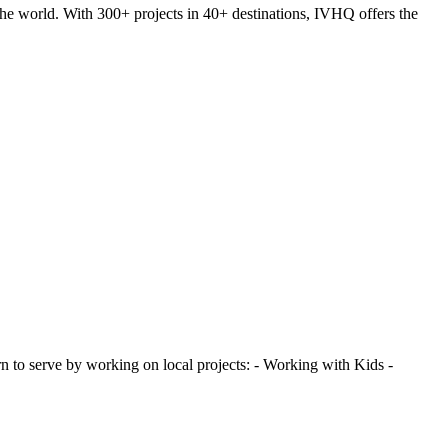
he world. With 300+ projects in 40+ destinations, IVHQ offers the
 to serve by working on local projects: - Working with Kids -