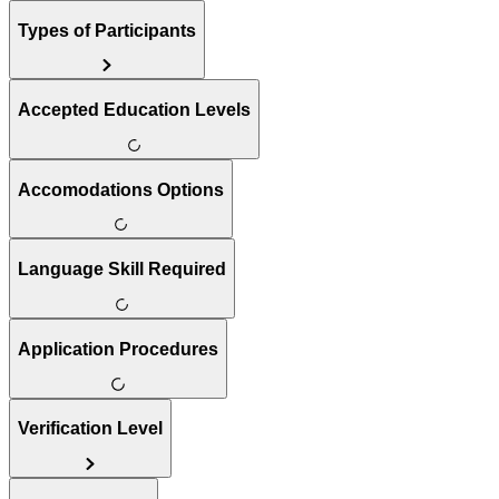
Types of Participants
Accepted Education Levels
Accomodations Options
Language Skill Required
Application Procedures
Verification Level