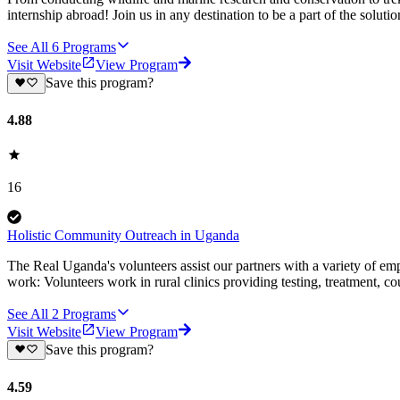
internship abroad! Join us in any destination to be a part of the solut
See All
6
Programs
Visit Website
View Program
Save this program?
4.88
16
Holistic Community Outreach in Uganda
The Real Uganda's volunteers assist our partners with a variety of emp
work: Volunteers work in rural clinics providing testing, treatment, co
See All
2
Programs
Visit Website
View Program
Save this program?
4.59