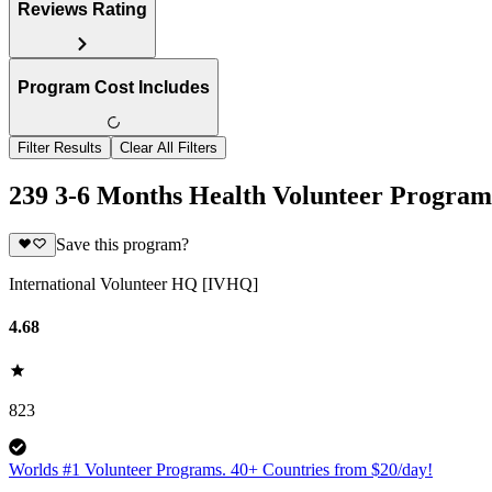
Reviews Rating
Program Cost Includes
Filter Results
Clear All Filters
239 3-6 Months Health Volunteer Program
Save this program?
International Volunteer HQ [IVHQ]
4.68
823
Worlds #1 Volunteer Programs. 40+ Countries from $20/day!