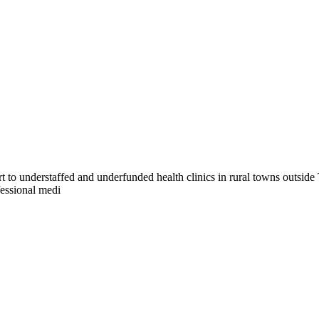
t to understaffed and underfunded health clinics in rural towns outside 
fessional medi