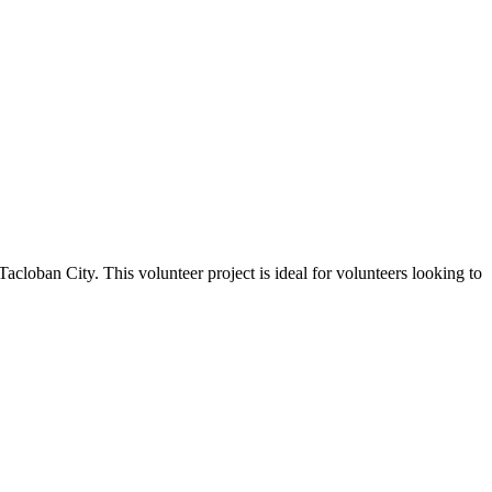
Tacloban City. This volunteer project is ideal for volunteers looking to