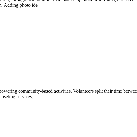
ion. Adding photo ide
owering community-based activities. Volunteers split their time between 
unseling services,