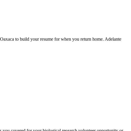
n Oaxaca to build your resume for when you return home. Adelante
s you covered for your biological research volunteer opportunity or