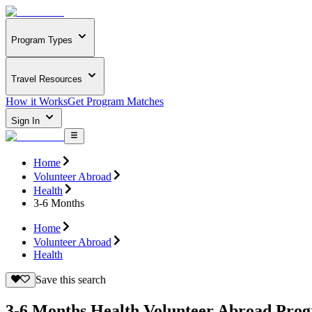
Program Types
Travel Resources
How it Works
Get Program Matches
Sign In
Home
Volunteer Abroad
Health
3-6 Months
Home
Volunteer Abroad
Health
Save this search
3-6 Months Health Volunteer Abroad Pro