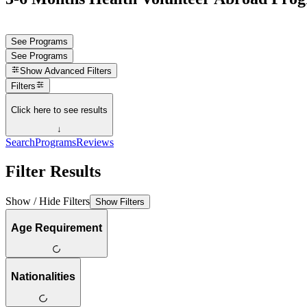
See Programs
See Programs
Show
Advanced Filters
Filters
Click here to see results
↓
Search
Programs
Reviews
Filter Results
Show / Hide Filters
Show Filters
Age Requirement
Nationalities