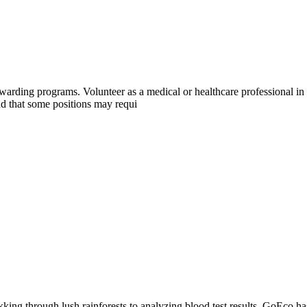
warding programs. Volunteer as a medical or healthcare professional i
d that some positions may requi
king through lush rainforests to analyzing blood test results, GoEco ha