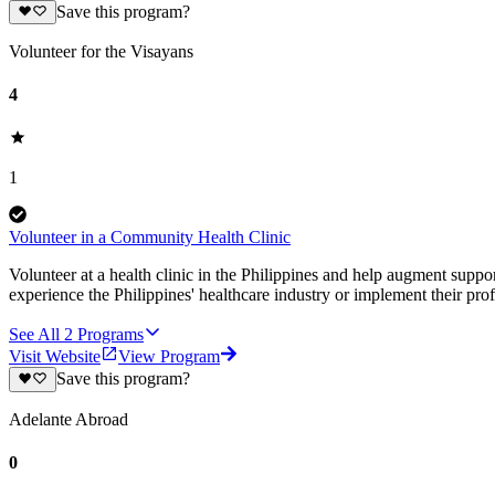
Save this program?
Volunteer for the Visayans
4
1
Volunteer in a Community Health Clinic
Volunteer at a health clinic in the Philippines and help augment suppor
experience the Philippines' healthcare industry or implement their pro
See All
2
Programs
Visit Website
View Program
Save this program?
Adelante Abroad
0