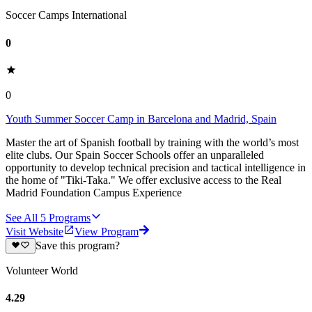
Soccer Camps International
0
0
Youth Summer Soccer Camp in Barcelona and Madrid, Spain
Master the art of Spanish football by training with the world’s most
elite clubs. Our Spain Soccer Schools offer an unparalleled
opportunity to develop technical precision and tactical intelligence in
the home of "Tiki-Taka." We offer exclusive access to the Real
Madrid Foundation Campus Experience
See All
5
Programs
Visit Website
View Program
Save this program?
Volunteer World
4.29