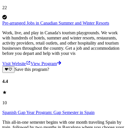
22
Pre-arranged Jobs in Canadian Summer and Winter Resorts
Work, live, and play in Canada's tourism playgrounds. We work
with hundreds of hotels, summer and winter resorts, restaurants,
activity providers, retail outlets, and other hospitality and tourism
businesses throughout the country. Get a job and accommodation
before you depart and help with your vis
Visit Website
View Program
Save this program?
4.4
10
Spanish Gap Year Program: Gap Semester in Spain
This all-in-one semester begins with one month traveling Spain by
train, followed by two months in Barcelona where you choose your