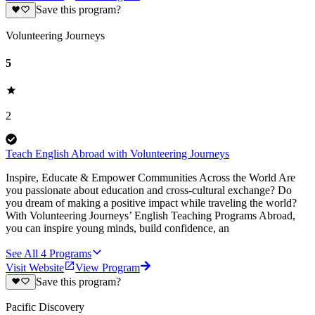
Save this program?
Volunteering Journeys
5
2
Teach English Abroad with Volunteering Journeys
Inspire, Educate & Empower Communities Across the World Are
you passionate about education and cross-cultural exchange? Do
you dream of making a positive impact while traveling the world?
With Volunteering Journeys’ English Teaching Programs Abroad,
you can inspire young minds, build confidence, an
See All
4
Programs
Visit Website
View Program
Save this program?
Pacific Discovery