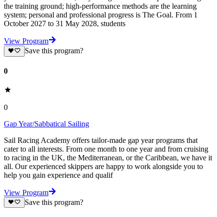
the training ground; high-performance methods are the learning
system; personal and professional progress is The Goal. From 1
October 2027 to 31 May 2028, students
View Program
Save this program?
0
0
Gap Year/Sabbatical Sailing
Sail Racing Academy offers tailor-made gap year programs that
cater to all interests. From one month to one year and from cruising
to racing in the UK, the Mediterranean, or the Caribbean, we have it
all. Our experienced skippers are happy to work alongside you to
help you gain experience and qualif
View Program
Save this program?