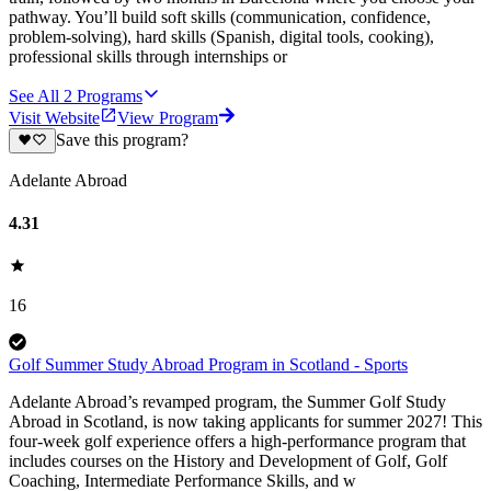
pathway. You’ll build soft skills (communication, confidence,
problem-solving), hard skills (Spanish, digital tools, cooking),
professional skills through internships or
See All
2
Programs
Visit Website
View Program
Save this program?
Adelante Abroad
4.31
16
Golf Summer Study Abroad Program in Scotland - Sports
Adelante Abroad’s revamped program, the Summer Golf Study
Abroad in Scotland, is now taking applicants for summer 2027! This
four-week golf experience offers a high-performance program that
includes courses on the History and Development of Golf, Golf
Coaching, Intermediate Performance Skills, and w