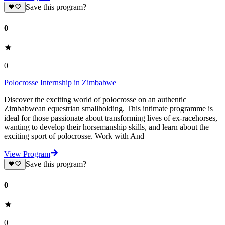
Save this program?
0
0
Polocrosse Internship in Zimbabwe
Discover the exciting world of polocrosse on an authentic
Zimbabwean equestrian smallholding. This intimate programme is
ideal for those passionate about transforming lives of ex-racehorses,
wanting to develop their horsemanship skills, and learn about the
exciting sport of polocrosse. Work with And
View Program
Save this program?
0
0