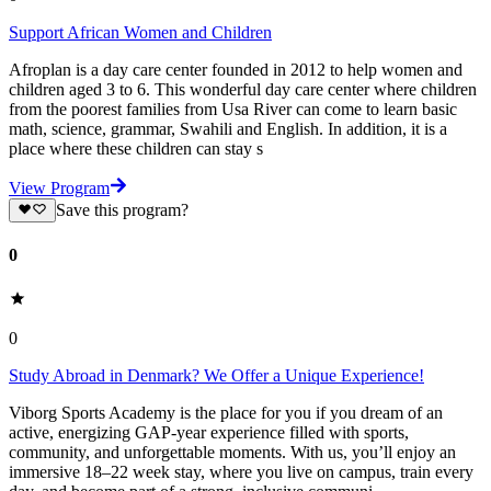
Support African Women and Children
Afroplan is a day care center founded in 2012 to help women and
children aged 3 to 6. This wonderful day care center where children
from the poorest families from Usa River can come to learn basic
math, science, grammar, Swahili and English. In addition, it is a
place where these children can stay s
View Program
Save this program?
0
0
Study Abroad in Denmark? We Offer a Unique Experience!
Viborg Sports Academy is the place for you if you dream of an
active, energizing GAP-year experience filled with sports,
community, and unforgettable moments. With us, you’ll enjoy an
immersive 18–22 week stay, where you live on campus, train every