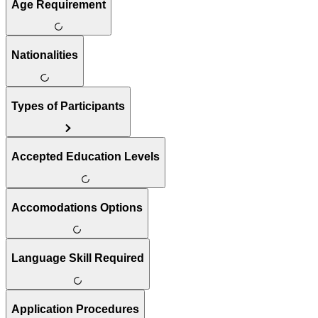
Age Requirement
Nationalities
Types of Participants
Accepted Education Levels
Accomodations Options
Language Skill Required
Application Procedures