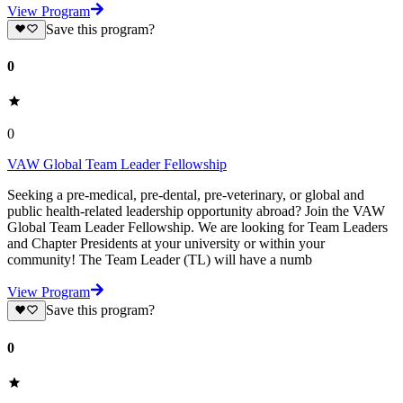
View Program
Save this program?
0
0
VAW Global Team Leader Fellowship
Seeking a pre-medical, pre-dental, pre-veterinary, or global and
public health-related leadership opportunity abroad? Join the VAW
Global Team Leader Fellowship. We are looking for Team Leaders
and Chapter Presidents at your university or within your
community! The Team Leader (TL) will have a numb
View Program
Save this program?
0