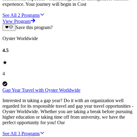
experience. Your journey will begin in Cost
See All
2
Programs
View Program
Save this program?
Oyster Worldwide
4.5
4
Gap Year Travel with Oyster Worldwide
Interested in taking a gap year? Do it with an organization well
regarded for its responsible travel and gap year travel opportunities -
Oyster Worldwide. Whether you are taking a break before pursuing
higher education or taking time off from university, we have the
perfect opportunity for you! Our
See All
3
Programs