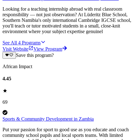
Looking for a teaching internship abroad with real classroom
responsibility — not just observation? At Lüderitz Blue School,
Southern Namibia's only international Cambridge IGCSE school,
you'll teach or tutor motivated students in a small, close-knit
environment where your subject expertise genuinel
See All
4
Programs
Visit Website
View Program
Save this program?
African Impact
4.45
69
Sports & Community Development in Zambia
Put your passion for sport to good use as you educate and coach
community school pupils and local sports teams. With limited