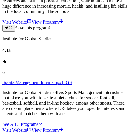
resources and skills in physical education, your input can make a
huge difference in increasing morale, health, and instilling life skills
in the local community. The schools
Visit Website
View Program
Save this program?
Institute for Global Studies
4.33
6
Sports Management Internships | IGS
Institute for Global Studies offers Sports Management internships
that place you with top-rate athletic clubs for soccer, football,
basketball, softball, and in-line hockey, among other sports. These
are custom placements where IGS takes your specific interests and
talents and matches them with a cl
See All
3
Programs
Visit Website
View Program