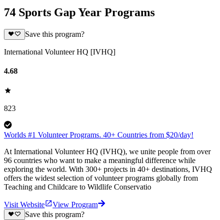
74 Sports Gap Year Programs
Save this program?
International Volunteer HQ [IVHQ]
4.68
823
Worlds #1 Volunteer Programs. 40+ Countries from $20/day!
At International Volunteer HQ (IVHQ), we unite people from over
96 countries who want to make a meaningful difference while
exploring the world. With 300+ projects in 40+ destinations, IVHQ
offers the widest selection of volunteer programs globally from
Teaching and Childcare to Wildlife Conservatio
Visit Website
View Program
Save this program?