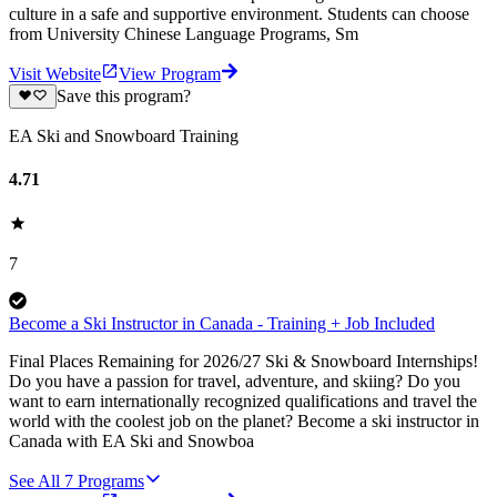
culture in a safe and supportive environment. Students can choose
from University Chinese Language Programs, Sm
Visit Website
View Program
Save this program?
EA Ski and Snowboard Training
4.71
7
Become a Ski Instructor in Canada - Training + Job Included
Final Places Remaining for 2026/27 Ski & Snowboard Internships!
Do you have a passion for travel, adventure, and skiing? Do you
want to earn internationally recognized qualifications and travel the
world with the coolest job on the planet? Become a ski instructor in
Canada with EA Ski and Snowboa
See All
7
Programs