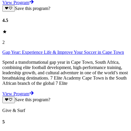
View Program
Save this program?
4.5
2
Gap Year: Experience Life & Improve Your Soccer in Cape Town
Spend a transformational gap year in Cape Town, South Africa,
combining elite football development, high-performance training,
leadership growth, and cultural adventure in one of the world’s most
breathtaking destinations. 7 Elite Academy Cape Town is the South
African branch of the global 7 Elite
View Program
Save this program?
Give & Surf
5