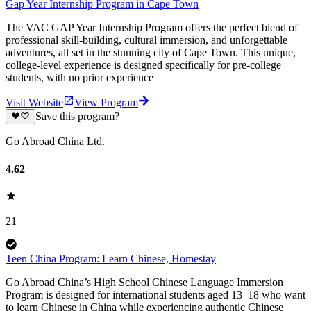
Gap Year Internship Program in Cape Town
The VAC GAP Year Internship Program offers the perfect blend of
professional skill-building, cultural immersion, and unforgettable
adventures, all set in the stunning city of Cape Town. This unique,
college-level experience is designed specifically for pre-college
students, with no prior experience
Visit Website
View Program
Save this program?
Go Abroad China Ltd.
4.62
21
Teen China Program: Learn Chinese, Homestay
Go Abroad China’s High School Chinese Language Immersion
Program is designed for international students aged 13–18 who want
to learn Chinese in China while experiencing authentic Chinese