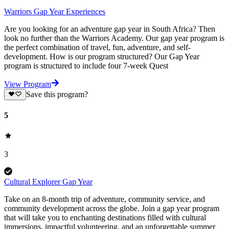
Warriors Gap Year Experiences
Are you looking for an adventure gap year in South Africa? Then
look no further than the Warriors Academy. Our gap year program is
the perfect combination of travel, fun, adventure, and self-
development. How is our program structured? Our Gap Year
program is structured to include four 7-week Quest
View Program
Save this program?
5
3
Cultural Explorer Gap Year
Take on an 8-month trip of adventure, community service, and
community development across the globe. Join a gap year program
that will take you to enchanting destinations filled with cultural
immersions, impactful volunteering, and an unforgettable summer