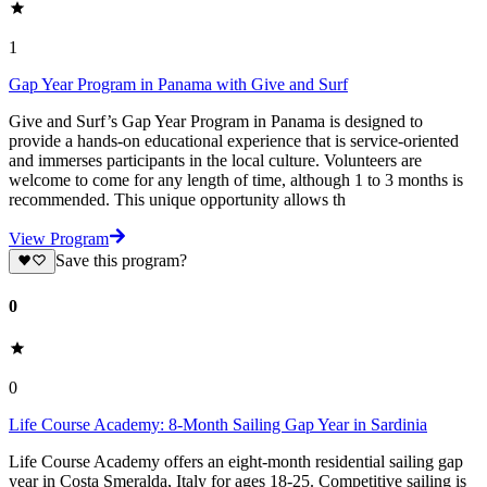
1
Gap Year Program in Panama with Give and Surf
Give and Surf’s Gap Year Program in Panama is designed to
provide a hands-on educational experience that is service-oriented
and immerses participants in the local culture. Volunteers are
welcome to come for any length of time, although 1 to 3 months is
recommended. This unique opportunity allows th
View Program
Save this program?
0
0
Life Course Academy: 8-Month Sailing Gap Year in Sardinia
Life Course Academy offers an eight-month residential sailing gap
year in Costa Smeralda, Italy for ages 18-25. Competitive sailing is