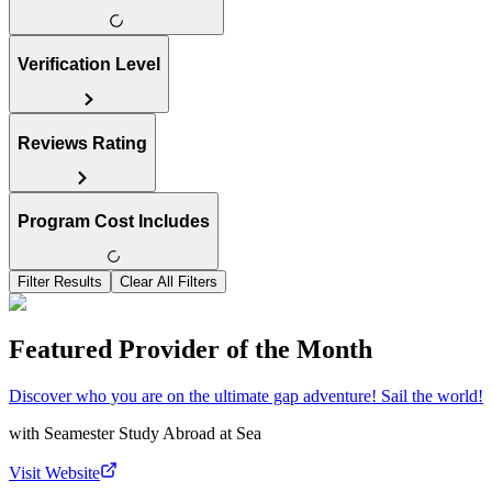
Verification Level
Reviews Rating
Program Cost Includes
Filter Results
Clear All Filters
Featured Provider of the Month
Discover who you are on the ultimate gap adventure! Sail the world!
with
Seamester Study Abroad at Sea
Visit Website