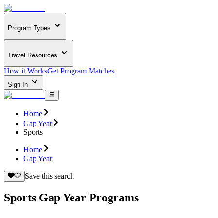
Program Types
Travel Resources
How it Works
Get Program Matches
Sign In
Home
Gap Year
Sports
Home
Gap Year
Save this search
Sports Gap Year Programs