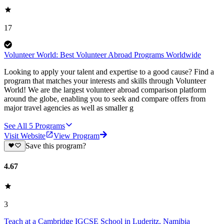
17
Volunteer World: Best Volunteer Abroad Programs Worldwide
Looking to apply your talent and expertise to a good cause? Find a
program that matches your interests and skills through Volunteer
World! We are the largest volunteer abroad comparison platform
around the globe, enabling you to seek and compare offers from
major travel agencies as well as smaller g
See All
5
Programs
Visit Website
View Program
Save this program?
4.67
3
Teach at a Cambridge IGCSE School in Luderitz, Namibia