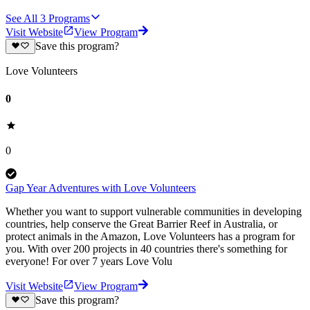
See All
3
Programs
Visit Website
View Program
Save this program?
Love Volunteers
0
0
Gap Year Adventures with Love Volunteers
Whether you want to support vulnerable communities in developing
countries, help conserve the Great Barrier Reef in Australia, or
protect animals in the Amazon, Love Volunteers has a program for
you. With over 200 projects in 40 countries there's something for
everyone! For over 7 years Love Volu
Visit Website
View Program
Save this program?