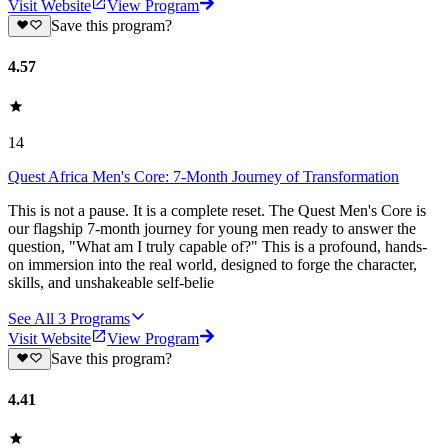
Visit Website
View Program
Save this program?
4.57
14
Quest Africa Men's Core: 7-Month Journey of Transformation
This is not a pause. It is a complete reset. The Quest Men's Core is
our flagship 7-month journey for young men ready to answer the
question, "What am I truly capable of?" This is a profound, hands-
on immersion into the real world, designed to forge the character,
skills, and unshakeable self-belie
See All
3
Programs
Visit Website
View Program
Save this program?
4.41