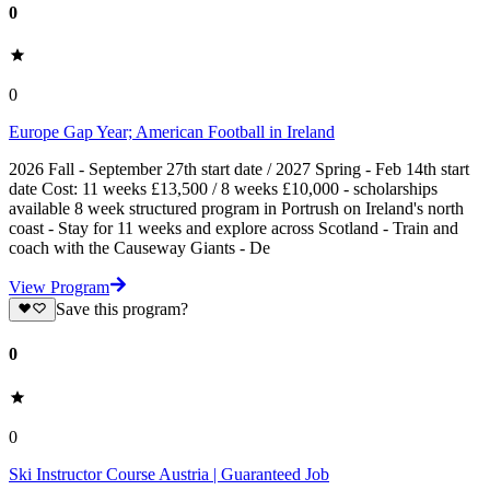
0
0
Europe Gap Year; American Football in Ireland
2026 Fall - September 27th start date / 2027 Spring - Feb 14th start
date Cost: 11 weeks £13,500 / 8 weeks £10,000 - scholarships
available 8 week structured program in Portrush on Ireland's north
coast - Stay for 11 weeks and explore across Scotland - Train and
coach with the Causeway Giants - De
View Program
Save this program?
0
0
Ski Instructor Course Austria | Guaranteed Job