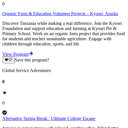
0
Organic Farm & Education Volunteer Projects – Kyosei, Arusha
Discover Tanzania while making a real difference. Join the Kyosei
Foundation and support education and farming at Kyosei Pre &
Primary School. Work on an organic farm project that provides food
for students and teaches sustainable agriculture. Engage with
children through education, sports, and life
View Program
Save this program?
Global Service Adventures
0
0
Alternative Spring Break : Ultimate College Escape