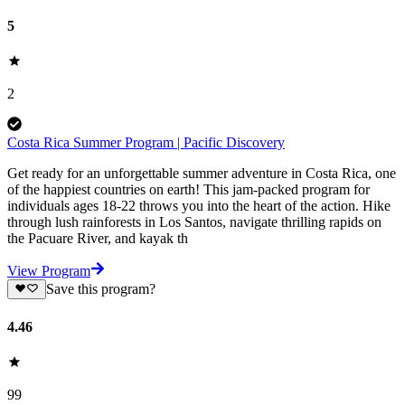
5
2
Costa Rica Summer Program | Pacific Discovery
Get ready for an unforgettable summer adventure in Costa Rica, one
of the happiest countries on earth! This jam-packed program for
individuals ages 18-22 throws you into the heart of the action. Hike
through lush rainforests in Los Santos, navigate thrilling rapids on
the Pacuare River, and kayak th
View Program
Save this program?
4.46
99