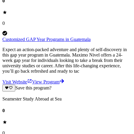
0
0
Customized GAP Year Programs in Guatemala
Expect an action-packed adventure and plenty of self-discovery in
this gap year program in Guatemala. Maximo Nivel offers a 24-
week gap year for individuals looking to take a break from their
university studies or career. After this life-changing experience,
you’ll go back refreshed and ready to tac
Visit Website
View Program
Save this program?
Seamester Study Abroad at Sea
0
0