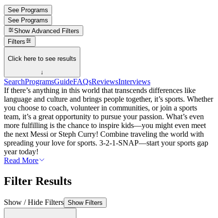
See Programs
See Programs
Show
Advanced Filters
Filters
Click here to see results
↓
Search
Programs
Guide
FAQs
Reviews
Interviews
If there’s anything in this world that transcends differences like
language and culture and brings people together, it’s sports. Whether
you choose to coach, volunteer in communities, or join a sports
team, it’s a great opportunity to pursue your passion. What’s even
more fulfilling is the chance to inspire kids—you might even meet
the next Messi or Steph Curry! Combine traveling the world with
spreading your love for sports. 3-2-1-SNAP—start your sports gap
year today!
Read More
Filter Results
Show / Hide Filters
Show Filters