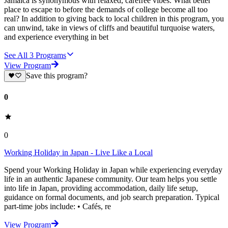
Jamaica is synonymous with relaxed, carefree vibes. What better
place to escape to before the demands of college become all too
real? In addition to giving back to local children in this program, you
can unwind, take in views of cliffs and beautiful turquoise waters,
and experience everything in bet
See All
3
Programs
View Program
Save this program?
0
0
Working Holiday in Japan - Live Like a Local
Spend your Working Holiday in Japan while experiencing everyday
life in an authentic Japanese community. Our team helps you settle
into life in Japan, providing accommodation, daily life setup,
guidance on formal documents, and job search preparation. Typical
part-time jobs include: • Cafés, re
View Program