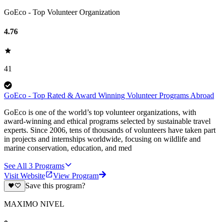
GoEco - Top Volunteer Organization
4.76
41
GoEco - Top Rated & Award Winning Volunteer Programs Abroad
GoEco is one of the world’s top volunteer organizations, with
award-winning and ethical programs selected by sustainable travel
experts. Since 2006, tens of thousands of volunteers have taken part
in projects and internships worldwide, focusing on wildlife and
marine conservation, education, and med
See All
3
Programs
Visit Website
View Program
Save this program?
MAXIMO NIVEL