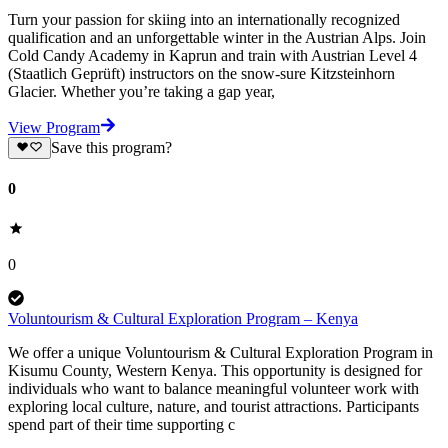
Turn your passion for skiing into an internationally recognized
qualification and an unforgettable winter in the Austrian Alps. Join
Cold Candy Academy in Kaprun and train with Austrian Level 4
(Staatlich Geprüft) instructors on the snow-sure Kitzsteinhorn
Glacier. Whether you’re taking a gap year,
View Program
Save this program?
0
0
Voluntourism & Cultural Exploration Program – Kenya
We offer a unique Voluntourism & Cultural Exploration Program in
Kisumu County, Western Kenya. This opportunity is designed for
individuals who want to balance meaningful volunteer work with
exploring local culture, nature, and tourist attractions. Participants
spend part of their time supporting c