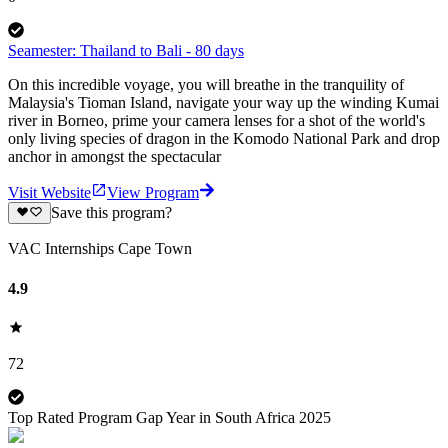
Seamester: Thailand to Bali - 80 days
On this incredible voyage, you will breathe in the tranquility of
Malaysia's Tioman Island, navigate your way up the winding Kumai
river in Borneo, prime your camera lenses for a shot of the world's
only living species of dragon in the Komodo National Park and drop
anchor in amongst the spectacular
Visit Website
View Program
Save this program?
VAC Internships Cape Town
4.9
72
Top Rated Program Gap Year in South Africa 2025