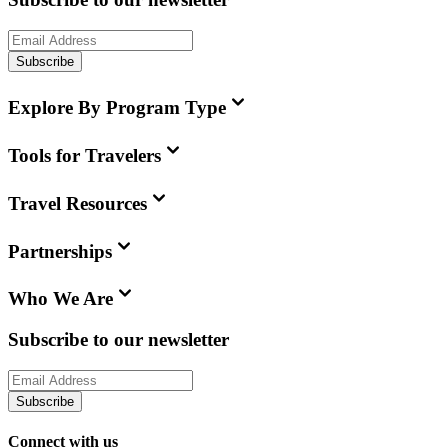
Subscribe
Explore By Program Type
Tools for Travelers
Travel Resources
Partnerships
Who We Are
Subscribe to our newsletter
Subscribe
Connect with us