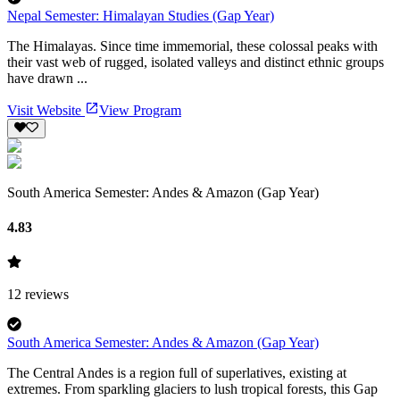
Nepal Semester: Himalayan Studies (Gap Year)
The Himalayas. Since time immemorial, these colossal peaks with
their vast web of rugged, isolated valleys and distinct ethnic groups
have drawn ...
Visit Website
View Program
South America Semester: Andes & Amazon (Gap Year)
4.83
12
reviews
South America Semester: Andes & Amazon (Gap Year)
The Central Andes is a region full of superlatives, existing at
extremes. From sparkling glaciers to lush tropical forests, this Gap