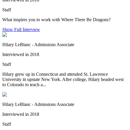
Staff
What inspires you to work with Where There Be Dragons?
Show Full Interview
Hilary LeBlanc - Admissions Associate
Interviewed in 2018
Staff
Hilary grew up in Connecticut and attended St. Lawrence
University in upstate New York. After college, Hilary headed west
to Colorado to teach a...
Hilary LeBlanc - Admissions Associate
Interviewed in 2018
Staff