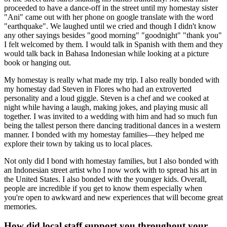
proceeded to have a dance-off in the street until my homestay sister
"Ani" came out with her phone on google translate with the word
"earthquake". We laughed until we cried and though I didn't know
any other sayings besides "good morning" "goodnight" "thank you"
I felt welcomed by them. I would talk in Spanish with them and they
would talk back in Bahasa Indonesian while looking at a picture
book or hanging out.
My homestay is really what made my trip. I also really bonded with
my homestay dad Steven in Flores who had an extroverted
personality and a loud giggle. Steven is a chef and we cooked at
night while having a laugh, making jokes, and playing music all
together. I was invited to a wedding with him and had so much fun
being the tallest person there dancing traditional dances in a western
manner. I bonded with my homestay families—they helped me
explore their town by taking us to local places.
Not only did I bond with homestay families, but I also bonded with
an Indonesian street artist who I now work with to spread his art in
the United States. I also bonded with the younger kids. Overall,
people are incredible if you get to know them especially when
you're open to awkward and new experiences that will become great
memories.
How did local staff support you throughout your