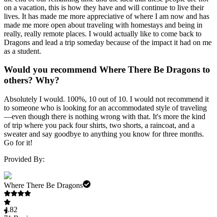
on a vacation, this is how they have and will continue to live their
lives. It has made me more appreciative of where I am now and has
made me more open about traveling with homestays and being in
really, really remote places. I would actually like to come back to
Dragons and lead a trip someday because of the impact it had on me
as a student.
Would you recommend Where There Be Dragons to
others? Why?
Absolutely I would. 100%, 10 out of 10. I would not recommend it
to someone who is looking for an accommodated style of traveling
—even though there is nothing wrong with that. It's more the kind
of trip where you pack four shirts, two shorts, a raincoat, and a
sweater and say goodbye to anything you know for three months.
Go for it!
Provided By:
Where There Be Dragons
4.82