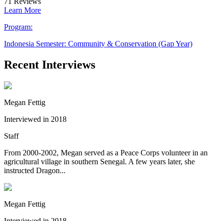
71
Reviews
Learn More
Program:
Indonesia Semester: Community & Conservation (Gap Year)
Recent Interviews
Megan Fettig
Interviewed in 2018
Staff
From 2000-2002, Megan served as a Peace Corps volunteer in an
agricultural village in southern Senegal. A few years later, she
instructed Dragon...
Megan Fettig
Interviewed in 2018