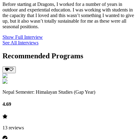
Before starting at Dragons, I worked for a number of years in
outdoor and experiential education. I was working with students in
the capacity that I loved and this wasn’t something I wanted to give
up, but it also wasn’t totally sustainable for me as these were all
seasonal positions.
Show Full Interview
See All Interviews
Recommended Programs
Nepal Semester: Himalayan Studies (Gap Year)
4.69
13
reviews