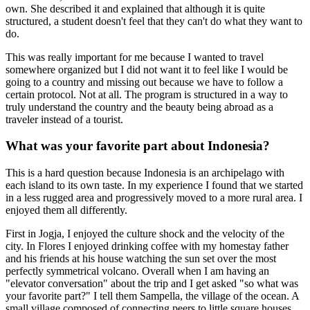
own. She described it and explained that although it is quite
structured, a student doesn't feel that they can't do what they want to
do.
This was really important for me because I wanted to travel
somewhere organized but I did not want it to feel like I would be
going to a country and missing out because we have to follow a
certain protocol. Not at all. The program is structured in a way to
truly understand the country and the beauty being abroad as a
traveler instead of a tourist.
What was your favorite part about Indonesia?
This is a hard question because Indonesia is an archipelago with
each island to its own taste. In my experience I found that we started
in a less rugged area and progressively moved to a more rural area. I
enjoyed them all differently.
First in Jogja, I enjoyed the culture shock and the velocity of the
city. In Flores I enjoyed drinking coffee with my homestay father
and his friends at his house watching the sun set over the most
perfectly symmetrical volcano. Overall when I am having an
"elevator conversation" about the trip and I get asked "so what was
your favorite part?" I tell them Sampella, the village of the ocean. A
small village composed of connecting peers to little square houses