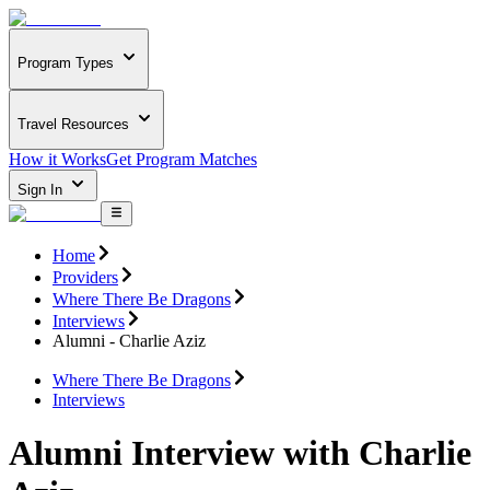
Program Types
Travel Resources
How it Works
Get Program Matches
Sign In
Home
Providers
Where There Be Dragons
Interviews
Alumni - Charlie Aziz
Where There Be Dragons
Interviews
Alumni Interview with Charlie