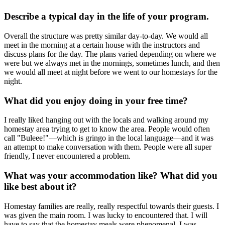
Describe a typical day in the life of your program.
Overall the structure was pretty similar day-to-day. We would all
meet in the morning at a certain house with the instructors and
discuss plans for the day. The plans varied depending on where we
were but we always met in the mornings, sometimes lunch, and then
we would all meet at night before we went to our homestays for the
night.
What did you enjoy doing in your free time?
I really liked hanging out with the locals and walking around my
homestay area trying to get to know the area. People would often
call "Buleee!"—which is gringo in the local language—and it was
an attempt to make conversation with them. People were all super
friendly, I never encountered a problem.
What was your accommodation like? What did you
like best about it?
Homestay families are really, really respectful towards their guests. I
was given the main room. I was lucky to encountered that. I will
have to say that the homestay meals were phenomenal. I was