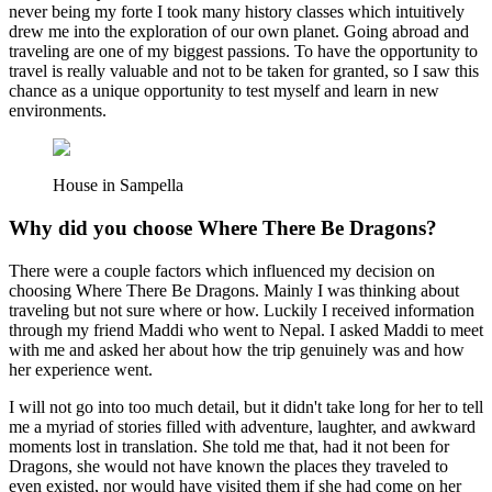
never being my forte I took many history classes which intuitively
drew me into the exploration of our own planet. Going abroad and
traveling are one of my biggest passions. To have the opportunity to
travel is really valuable and not to be taken for granted, so I saw this
chance as a unique opportunity to test myself and learn in new
environments.
House in Sampella
Why did you choose Where There Be Dragons?
There were a couple factors which influenced my decision on
choosing Where There Be Dragons. Mainly I was thinking about
traveling but not sure where or how. Luckily I received information
through my friend Maddi who went to Nepal. I asked Maddi to meet
with me and asked her about how the trip genuinely was and how
her experience went.
I will not go into too much detail, but it didn't take long for her to tell
me a myriad of stories filled with adventure, laughter, and awkward
moments lost in translation. She told me that, had it not been for
Dragons, she would not have known the places they traveled to
even existed, nor would have visited them if she had come on her