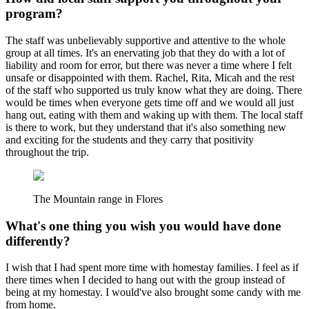
program?
The staff was unbelievably supportive and attentive to the whole
group at all times. It's an enervating job that they do with a lot of
liability and room for error, but there was never a time where I felt
unsafe or disappointed with them. Rachel, Rita, Micah and the rest
of the staff who supported us truly know what they are doing. There
would be times when everyone gets time off and we would all just
hang out, eating with them and waking up with them. The local staff
is there to work, but they understand that it's also something new
and exciting for the students and they carry that positivity
throughout the trip.
The Mountain range in Flores
What's one thing you wish you would have done
differently?
I wish that I had spent more time with homestay families. I feel as if
there times when I decided to hang out with the group instead of
being at my homestay. I would've also brought some candy with me
from home.