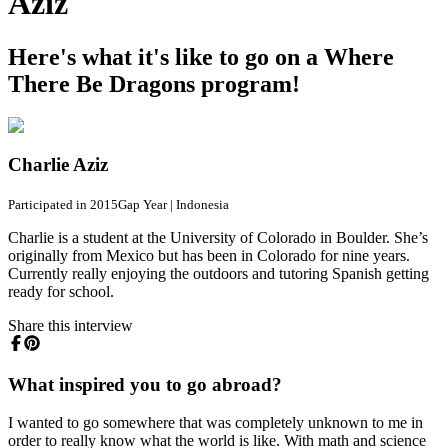
Aziz
Here's what it's like to go on a Where
There Be Dragons program!
Charlie Aziz
Participated in 2015
Gap Year
|
Indonesia
Charlie is a student at the University of Colorado in Boulder. She’s
originally from Mexico but has been in Colorado for nine years.
Currently really enjoying the outdoors and tutoring Spanish getting
ready for school.
Share this interview
What inspired you to go abroad?
I wanted to go somewhere that was completely unknown to me in
order to really know what the world is like. With math and science