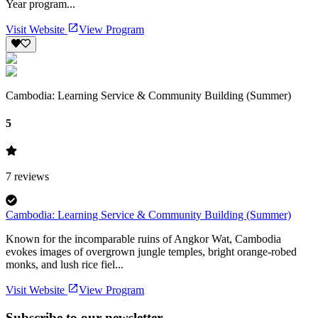
Year program...
Visit Website
View Program
Cambodia: Learning Service & Community Building (Summer)
5
7
reviews
Cambodia: Learning Service & Community Building (Summer)
Known for the incomparable ruins of Angkor Wat, Cambodia
evokes images of overgrown jungle temples, bright orange-robed
monks, and lush rice fiel...
Visit Website
View Program
Subscribe to our newsletter