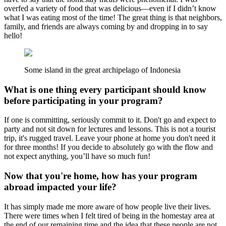
overfed a variety of food that was delicious—even if I didn’t know
what I was eating most of the time! The great thing is that neighbors,
family, and friends are always coming by and dropping in to say
hello!
Some island in the great archipelago of Indonesia
What is one thing every participant should know
before participating in your program?
If one is committing, seriously commit to it. Don't go and expect to
party and not sit down for lectures and lessons. This is not a tourist
trip, it's rugged travel. Leave your phone at home you don't need it
for three months! If you decide to absolutely go with the flow and
not expect anything, you’ll have so much fun!
Now that you're home, how has your program
abroad impacted your life?
It has simply made me more aware of how people live their lives.
There were times when I felt tired of being in the homestay area at
the end of our remaining time and the idea that these people are not