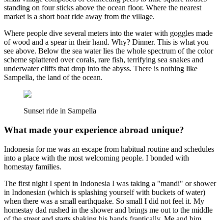
standing on four sticks above the ocean floor. Where the nearest
market is a short boat ride away from the village.
Where people dive several meters into the water with goggles made
of wood and a spear in their hand. Why? Dinner. This is what you
see above. Below the sea water lies the whole spectrum of the color
scheme splattered over corals, rare fish, terrifying sea snakes and
underwater cliffs that drop into the abyss. There is nothing like
Sampella, the land of the ocean.
Sunset ride in Sampella
What made your experience abroad unique?
Indonesia for me was an escape from habitual routine and schedules
into a place with the most welcoming people. I bonded with
homestay families.
The first night I spent in Indonesia I was taking a "mandi" or shower
in Indonesian (which is splashing yourself with buckets of water)
when there was a small earthquake. So small I did not feel it. My
homestay dad rushed in the shower and brings me out to the middle
of the street and starts shaking his hands frantically. Me and him