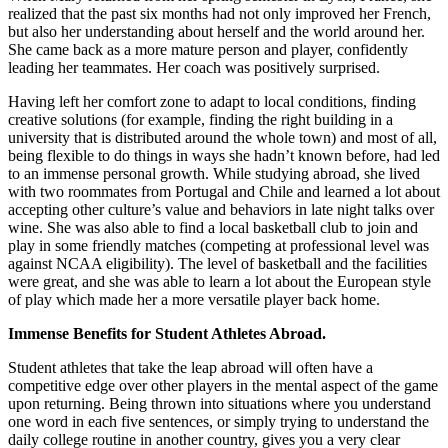
realized that the past six months had not only improved her French,
but also her understanding about herself and the world around her.
She came back as a more mature person and player, confidently
leading her teammates. Her coach was positively surprised.
Having left her comfort zone to adapt to local conditions, finding
creative solutions (for example, finding the right building in a
university that is distributed around the whole town) and most of all,
being flexible to do things in ways she hadn’t known before, had led
to an immense personal growth. While studying abroad, she lived
with two roommates from Portugal and Chile and learned a lot about
accepting other culture’s value and behaviors in late night talks over
wine. She was also able to find a local basketball club to join and
play in some friendly matches (competing at professional level was
against NCAA eligibility). The level of basketball and the facilities
were great, and she was able to learn a lot about the European style
of play which made her a more versatile player back home.
Immense Benefits for Student Athletes Abroad.
Student athletes that take the leap abroad will often have a
competitive edge over other players in the mental aspect of the game
upon returning. Being thrown into situations where you understand
one word in each five sentences, or simply trying to understand the
daily college routine in another country, gives you a very clear