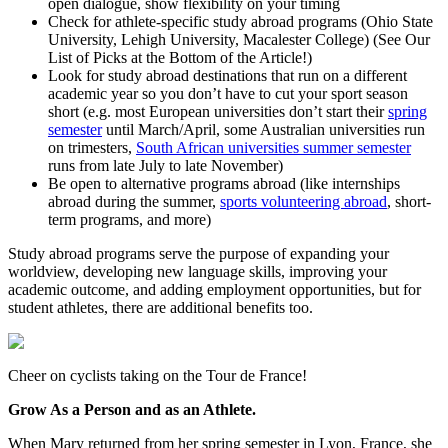
open dialogue, show flexibility on your timing
Check for athlete-specific study abroad programs (Ohio State
University, Lehigh University, Macalester College) (See Our
List of Picks at the Bottom of the Article!)
Look for study abroad destinations that run on a different
academic year so you don’t have to cut your sport season
short (e.g. most European universities don’t start their
spring
semester
until March/April, some Australian universities run
on trimesters,
South African universities summer semester
runs from late July to late November)
Be open to alternative programs abroad (like internships
abroad during the summer,
sports volunteering abroad
, short-
term programs, and more)
Study abroad programs serve the purpose of expanding your
worldview, developing new language skills, improving your
academic outcome, and adding employment opportunities, but for
student athletes, there are additional benefits too.
Cheer on cyclists taking on the Tour de France!
Grow As a Person and as an Athlete.
When Mary returned from her spring semester in Lyon, France, she