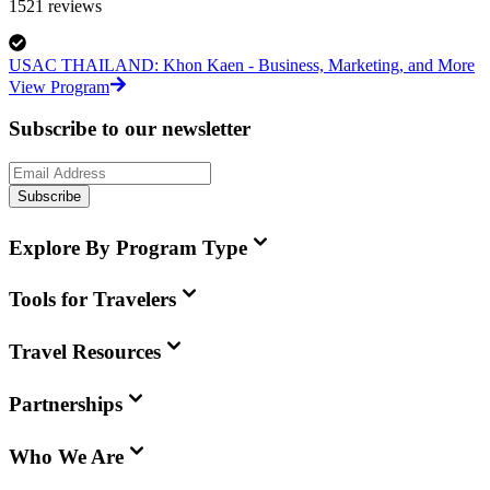
1521
reviews
USAC THAILAND: Khon Kaen - Business, Marketing, and More
View Program
Subscribe to our newsletter
Subscribe
Explore By Program Type
Tools for Travelers
Travel Resources
Partnerships
Who We Are