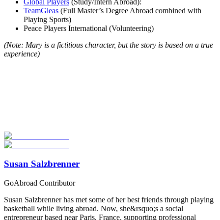
Global Players
(Study/Intern Abroad):
TeamGleas
(Full Master’s Degree Abroad combined with
Playing Sports)
Peace Players International (Volunteering)
(Note: Mary is a fictitious character, but the story is based on a true
experience)
Look for the Perfect Study Abroad Program Now
Explore hundreds of meaningful study abroad programs with
verified providers worldwide. Join thousands of students taking their
studies abroad!
Start Your Search
Susan Salzbrenner
GoAbroad Contributor
Susan Salzbrenner has met some of her best friends through playing
basketball while living abroad. Now, she&rsquo;s a social
entrepreneur based near Paris, France, supporting professional