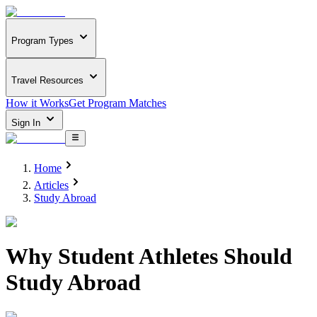
Program Types
Travel Resources
How it Works
Get Program Matches
Sign In
Home
Articles
Study Abroad
Why Student Athletes Should
Study Abroad