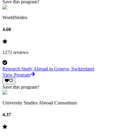
Save this program?
WorldStrides
4.68
1272
reviews
Research Study Abroad in Geneva, Switzerland
View Program
Save this program?
University Studies Abroad Consortium
4.37