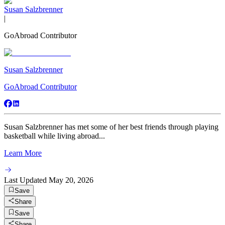
Susan Salzbrenner
|
GoAbroad Contributor
Susan Salzbrenner
GoAbroad Contributor
Susan Salzbrenner has met some of her best friends through playing
basketball while living abroad...
Learn More
Last Updated
May 20, 2026
Save
Share
Save
Share