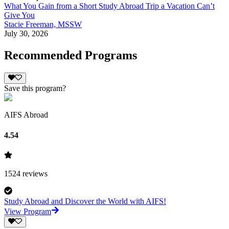
What You Gain from a Short Study Abroad Trip a Vacation Can’t
Give You
Stacie Freeman, MSSW
July 30, 2026
Recommended Programs
Save this program?
AIFS Abroad
4.54
1524
reviews
Study Abroad and Discover the World with AIFS!
View Program