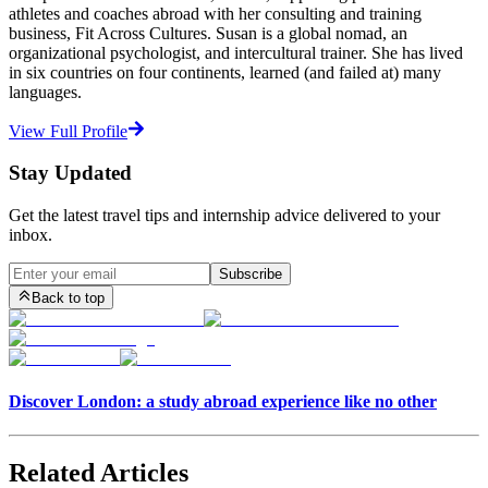
athletes and coaches abroad with her consulting and training
business, Fit Across Cultures. Susan is a global nomad, an
organizational psychologist, and intercultural trainer. She has lived
in six countries on four continents, learned (and failed at) many
languages.
View Full Profile
Stay Updated
Get the latest travel tips and internship advice delivered to your
inbox.
Subscribe
Back to top
Discover London: a study abroad experience like no other
Related Articles