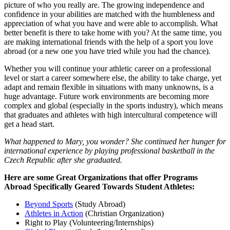
picture of who you really are. The growing independence and
confidence in your abilities are matched with the humbleness and
appreciation of what you have and were able to accomplish. What
better benefit is there to take home with you? At the same time, you
are making international friends with the help of a sport you love
abroad (or a new one you have tried while you had the chance).
Whether you will continue your athletic career on a professional
level or start a career somewhere else, the ability to take charge, yet
adapt and remain flexible in situations with many unknowns, is a
huge advantage. Future work environments are becoming more
complex and global (especially in the sports industry), which means
that graduates and athletes with high intercultural competence will
get a head start.
What happened to Mary, you wonder? She continued her hunger for
international experience by playing professional basketball in the
Czech Republic after she graduated.
Here are some Great Organizations that offer Programs
Abroad Specifically Geared Towards Student Athletes:
Beyond Sports
(Study Abroad)
Athletes in Action
(Christian Organization)
Right to Play (Volunteering/Internships)