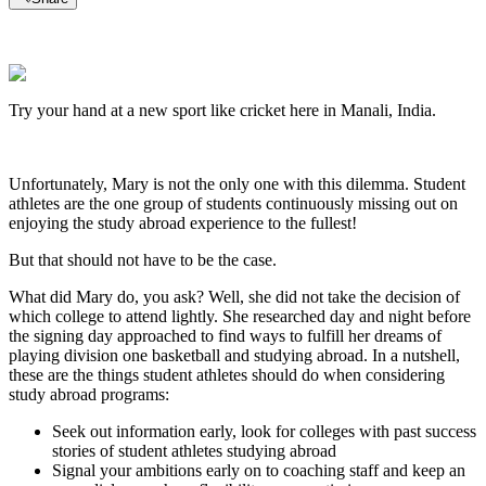
Try your hand at a new sport like cricket here in Manali, India.
Unfortunately, Mary is not the only one with this dilemma. Student
athletes are the one group of students continuously missing out on
enjoying the study abroad experience to the fullest!
But that should not have to be the case.
What did Mary do, you ask? Well, she did not take the decision of
which college to attend lightly. She researched day and night before
the signing day approached to find ways to fulfill her dreams of
playing division one basketball and studying abroad. In a nutshell,
these are the things student athletes should do when considering
study abroad programs:
Seek out information early, look for colleges with past success
stories of student athletes studying abroad
Signal your ambitions early on to coaching staff and keep an