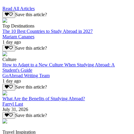
Read All Articles
Save this article?
Top Destinations
The 10 Best Countries to Study Abroad in 2027
Mariam Cananes
1 day ago
Save this article?
Culture
How to Adapt to a New Culture When Studying Abroad: A
Student's Guide
GoAbroad Writing Team
1 day ago
Save this article?
What Are the Benefits of Studying Abroad?
Farryl Last
July 31, 2026
Save this article?
Travel Inspiration