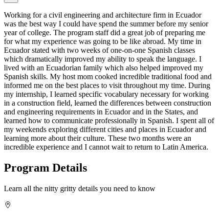
Working for a civil engineering and architecture firm in Ecuador
was the best way I could have spend the summer before my senior
year of college. The program staff did a great job of preparing me
for what my experience was going to be like abroad. My time in
Ecuador stated with two weeks of one-on-one Spanish classes
which dramatically improved my ability to speak the language. I
lived with an Ecuadorian family which also helped improved my
Spanish skills. My host mom cooked incredible traditional food and
informed me on the best places to visit throughout my time. During
my internship, I learned specific vocabulary necessary for working
in a construction field, learned the differences between construction
and engineering requirements in Ecuador and in the States, and
learned how to communicate professionally in Spanish. I spent all of
my weekends exploring different cities and places in Ecuador and
learning more about their culture. These two months were an
incredible experience and I cannot wait to return to Latin America.
Program Details
Learn all the nitty gritty details you need to know