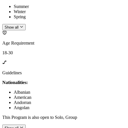
Summer
Winter
Spring
Show all
Age Requirement
18-30
Guidelines
Nationalities:
Albanian
American
Andorran
Angolan
This Program is also open to Solo, Group