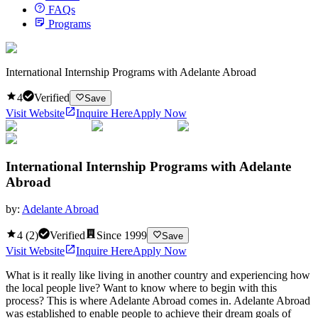
FAQs
Programs
International Internship Programs with Adelante Abroad
4
Verified
Save
Visit Website
Inquire Here
Apply Now
International Internship Programs with Adelante
Abroad
by:
Adelante Abroad
4
(
2
)
Verified
Since
1999
Save
Visit Website
Inquire Here
Apply Now
What is it really like living in another country and experiencing how
the local people live? Want to know where to begin with this
process? This is where Adelante Abroad comes in. Adelante Abroad
was established to enable people to achieve their dream goals of