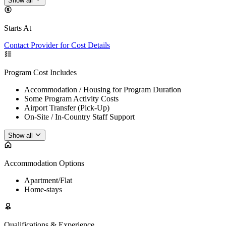
Show all
Starts At
Contact Provider for Cost Details
Program Cost Includes
Accommodation / Housing for Program Duration
Some Program Activity Costs
Airport Transfer (Pick-Up)
On-Site / In-Country Staff Support
Show all
Accommodation Options
Apartment/Flat
Home-stays
Qualifications & Experience