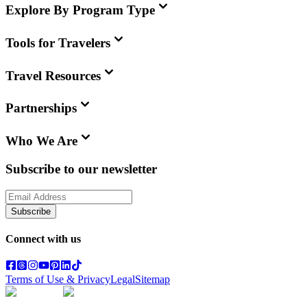
Explore By Program Type
Tools for Travelers
Travel Resources
Partnerships
Who We Are
Subscribe to our newsletter
Subscribe
Connect with us
Terms of Use & Privacy
Legal
Sitemap