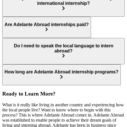
international internship?
Are Adelante Abroad internships paid?
Do I need to speak the local language to intern
abroad?
How long are Adelante Abroad internship programs?
Ready to Learn More?
What is it really like living in another country and experiencing how
the local people live? Want to know where to begin with this
process? This is where Adelante Abroad comes in. Adelante Abroad
was established to enable people to achieve their dream goals of
living and interning abroad. Adelante has been in business since