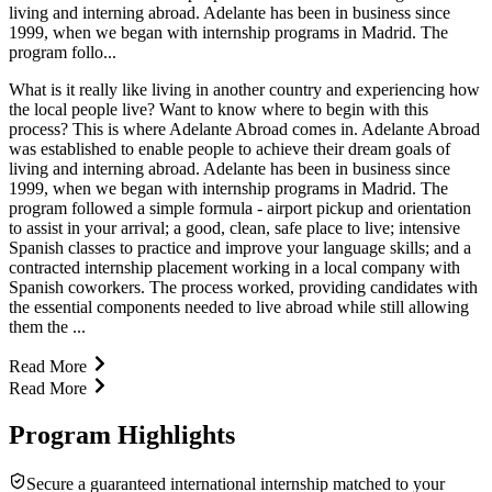
living and interning abroad. Adelante has been in business since
1999, when we began with internship programs in Madrid. The
program follo...
What is it really like living in another country and experiencing how
the local people live? Want to know where to begin with this
process? This is where Adelante Abroad comes in. Adelante Abroad
was established to enable people to achieve their dream goals of
living and interning abroad. Adelante has been in business since
1999, when we began with internship programs in Madrid. The
program followed a simple formula - airport pickup and orientation
to assist in your arrival; a good, clean, safe place to live; intensive
Spanish classes to practice and improve your language skills; and a
contracted internship placement working in a local company with
Spanish coworkers. The process worked, providing candidates with
the essential components needed to live abroad while still allowing
them the ...
Read More
Read More
Program Highlights
Secure a guaranteed international internship matched to your