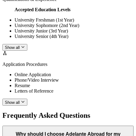
Accepted Education Levels
University Freshman (1st Year)
University Sophomore (2nd Year)
University Junior (3rd Year)
University Senior (4th Year)
Show all
Application Procedures
Online Application
Phone/Video Interview
Resume
Letters of Reference
Show all
Frequently Asked Questions
Why should I choose Adelante Abroad for my