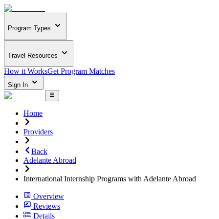
Program Types
Travel Resources
How it Works
Get Program Matches
Sign In
Home
Providers
Back
Adelante Abroad
International Internship Programs with Adelante Abroad
Overview
Reviews
Details