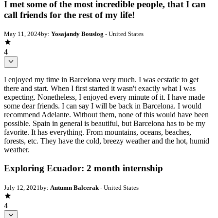
I met some of the most incredible people, that I can
call friends for the rest of my life!
May 11, 2024
by:
Yosajandy Bouslog
- United States
4
I enjoyed my time in Barcelona very much. I was ecstatic to get
there and start. When I first started it wasn't exactly what I was
expecting. Nonetheless, I enjoyed every minute of it. I have made
some dear friends. I can say I will be back in Barcelona. I would
recommend Adelante. Without them, none of this would have been
possible. Spain in general is beautiful, but Barcelona has to be my
favorite. It has everything. From mountains, oceans, beaches,
forests, etc. They have the cold, breezy weather and the hot, humid
weather.
Exploring Ecuador: 2 month internship
July 12, 2021
by:
Autumn Balcerak
- United States
4