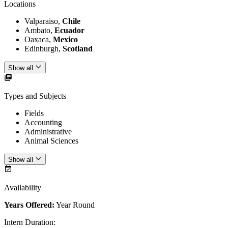
Locations
Valparaiso,
Chile
Ambato,
Ecuador
Oaxaca,
Mexico
Edinburgh,
Scotland
Show all
Types and Subjects
Fields
Accounting
Administrative
Animal Sciences
Show all
Availability
Years Offered:
Year Round
Intern Duration
: