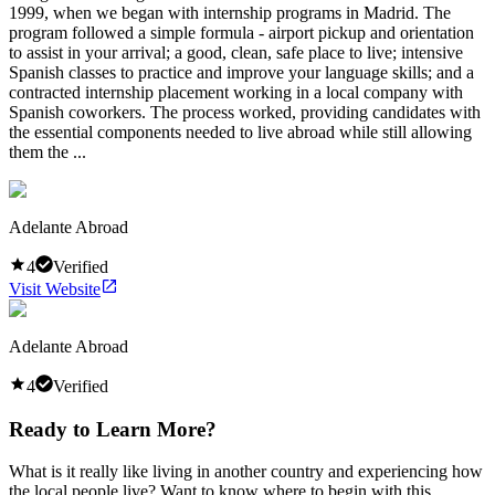
1999, when we began with internship programs in Madrid. The
program followed a simple formula - airport pickup and orientation
to assist in your arrival; a good, clean, safe place to live; intensive
Spanish classes to practice and improve your language skills; and a
contracted internship placement working in a local company with
Spanish coworkers. The process worked, providing candidates with
the essential components needed to live abroad while still allowing
them the ...
Adelante Abroad
4
Verified
Visit Website
Adelante Abroad
4
Verified
Ready to Learn More?
What is it really like living in another country and experiencing how
the local people live? Want to know where to begin with this