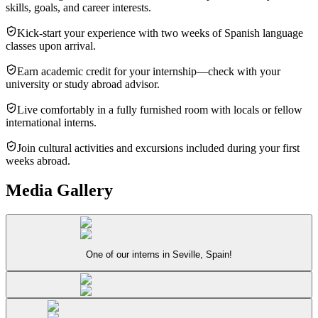
skills, goals, and career interests.
Kick-start your experience with two weeks of Spanish language
classes upon arrival.
Earn academic credit for your internship—check with your
university or study abroad advisor.
Live comfortably in a fully furnished room with locals or fellow
international interns.
Join cultural activities and excursions included during your first
weeks abroad.
Media Gallery
One of our interns in Seville, Spain!