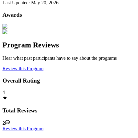
Last Updated:
May 20, 2026
Awards
Program Reviews
Hear what past participants have to say about the programs
Review this Program
Overall Rating
4
Total Reviews
2
Review this Program