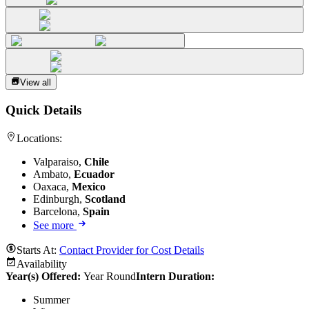
View all
Quick Details
Locations:
Valparaiso,
Chile
Ambato,
Ecuador
Oaxaca,
Mexico
Edinburgh,
Scotland
Barcelona,
Spain
See more
Starts At:
Contact Provider for Cost Details
Availability
Year(s) Offered:
Year Round
Intern Duration
:
Summer