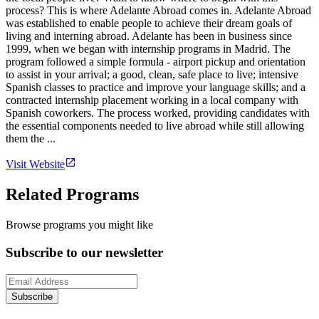
process? This is where Adelante Abroad comes in. Adelante Abroad
was established to enable people to achieve their dream goals of
living and interning abroad. Adelante has been in business since
1999, when we began with internship programs in Madrid. The
program followed a simple formula - airport pickup and orientation
to assist in your arrival; a good, clean, safe place to live; intensive
Spanish classes to practice and improve your language skills; and a
contracted internship placement working in a local company with
Spanish coworkers. The process worked, providing candidates with
the essential components needed to live abroad while still allowing
them the ...
Visit Website
Related Programs
Browse programs you might like
Subscribe to our newsletter
Subscribe