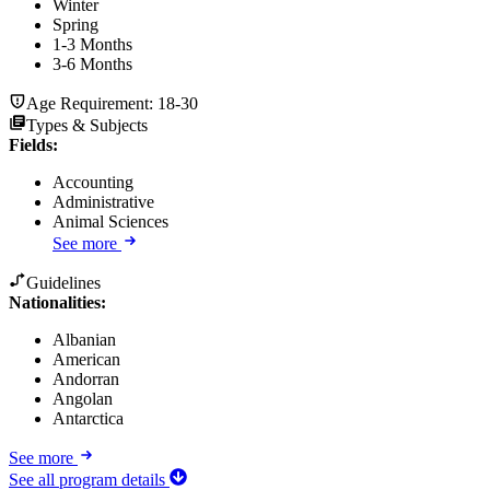
Winter
Spring
1-3 Months
3-6 Months
Age Requirement:
18-30
Types & Subjects
Fields
:
Accounting
Administrative
Animal Sciences
See more
Guidelines
Nationalities:
Albanian
American
Andorran
Angolan
Antarctica
See more
See all program details