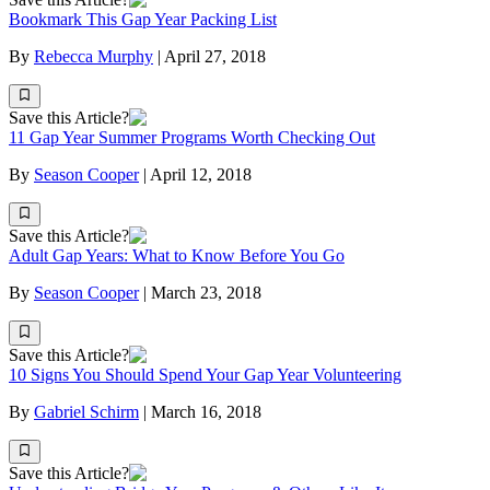
Bookmark This Gap Year Packing List
By
Rebecca Murphy
|
April 27, 2018
Save this Article?
11 Gap Year Summer Programs Worth Checking Out
By
Season Cooper
|
April 12, 2018
Save this Article?
Adult Gap Years: What to Know Before You Go
By
Season Cooper
|
March 23, 2018
Save this Article?
10 Signs You Should Spend Your Gap Year Volunteering
By
Gabriel Schirm
|
March 16, 2018
Save this Article?