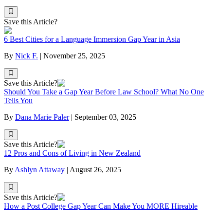
Save this Article?
6 Best Cities for a Language Immersion Gap Year in Asia
By
Nick F.
|
November 25, 2025
Save this Article?
Should You Take a Gap Year Before Law School? What No One
Tells You
By
Dana Marie Paler
|
September 03, 2025
Save this Article?
12 Pros and Cons of Living in New Zealand
By
Ashlyn Attaway
|
August 26, 2025
Save this Article?
How a Post College Gap Year Can Make You MORE Hireable