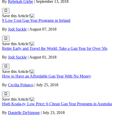
By
Rebekah Glebe
|
September 13, 2018
Save this Article?
9 Low Cost Gap Year Programs in Ireland
By
Jodi Suckle
|
August 07, 2018
Save this Article?
Retire Early and Travel the World: Take a Gap Year for Over 50s
By
Jodi Suckle
|
August 01, 2018
Save this Article?
How to Have an Affordable Gap Year With No Money
By
Cecilia Polanco
|
July 25, 2018
Save this Article?
High Koala-ty, Low Price: 6 Cheap Gap Year Programs in Australia
By
Danielle DeSimone
|
July 23, 2018