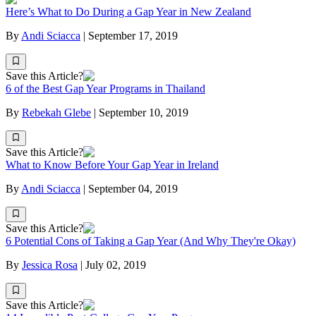
Here’s What to Do During a Gap Year in New Zealand
By
Andi Sciacca
|
September 17, 2019
Save this Article?
6 of the Best Gap Year Programs in Thailand
By
Rebekah Glebe
|
September 10, 2019
Save this Article?
What to Know Before Your Gap Year in Ireland
By
Andi Sciacca
|
September 04, 2019
Save this Article?
6 Potential Cons of Taking a Gap Year (And Why They're Okay)
By
Jessica Rosa
|
July 02, 2019
Save this Article?