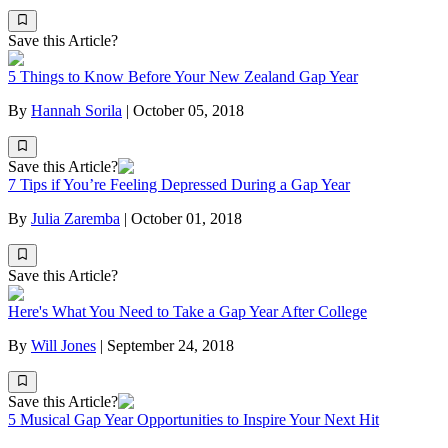
Save this Article?
5 Things to Know Before Your New Zealand Gap Year
By
Hannah Sorila
|
October 05, 2018
Save this Article?
7 Tips if You’re Feeling Depressed During a Gap Year
By
Julia Zaremba
|
October 01, 2018
Save this Article?
Here's What You Need to Take a Gap Year After College
By
Will Jones
|
September 24, 2018
Save this Article?
5 Musical Gap Year Opportunities to Inspire Your Next Hit