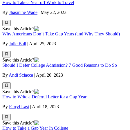
How to Take a Year off Work to Travel
By
Jhasmine Wade
|
May 22, 2023
Save this Article?
Why Americans Don’t Take Gap Years (and Why They Should)
By
Julie Ball
|
April 25, 2023
Save this Article?
Should I Defer College Admission? 7 Good Reasons to Do So
By
Andi Sciacca
|
April 20, 2023
Save this Article?
How to Write a Deferral Letter for a Gap Year
By
Farryl Last
|
April 18, 2023
Save this Article?
How to Take a Gap Year In College