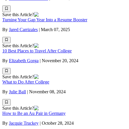
Save this Article?
Turning Your Gap Year Into a Resume Booster
By
Jared Carrizales
|
March 07, 2025
Save this Article?
10 Best Places to Travel After College
By
Elizabeth Gorga
|
November 20, 2024
Save this Article?
What to Do After College
By
Julie Ball
|
November 08, 2024
Save this Article?
How to Be an Au Pair in Germany
By
Jacquie Truckey
|
October 28, 2024