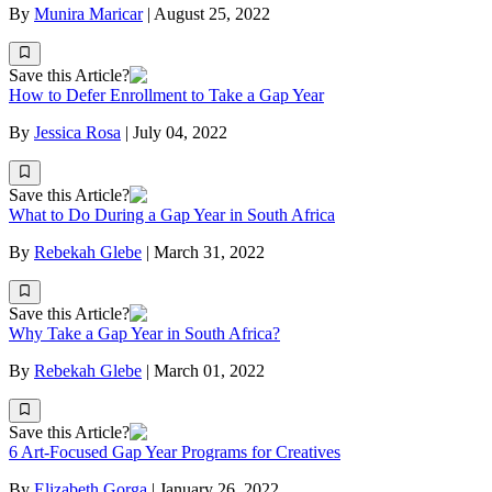
By
Munira Maricar
|
August 25, 2022
Save this Article?
How to Defer Enrollment to Take a Gap Year
By
Jessica Rosa
|
July 04, 2022
Save this Article?
What to Do During a Gap Year in South Africa
By
Rebekah Glebe
|
March 31, 2022
Save this Article?
Why Take a Gap Year in South Africa?
By
Rebekah Glebe
|
March 01, 2022
Save this Article?
6 Art-Focused Gap Year Programs for Creatives
By
Elizabeth Gorga
|
January 26, 2022