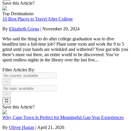
Save this Article?
Top Destinations
10 Best Places to Travel After College
By
Elizabeth Gorga
|
November 20, 2024
Who said the thing to do after college graduation was to dive
headfirst into a full-time job? Plant some roots and work the 9 to 5
grind until your hands are wrinkled and withered? Your gut tells you
there’s more out there, an entire world to be discovered. You’ve
spent endless nights in the library over the last few...
Filter Articles By:
Save this Article?
Why Cape Town Is Perfect for Meaningful Gap Year Experiences
By
Oliver Hagan
|
April 21, 2026