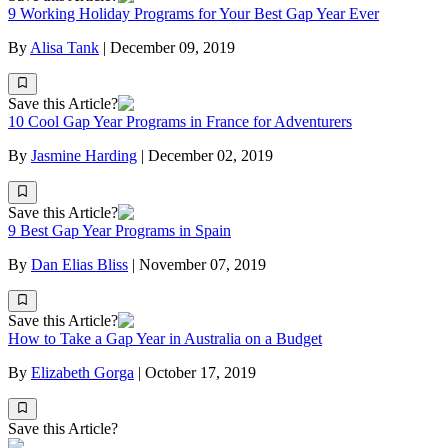
9 Working Holiday Programs for Your Best Gap Year Ever
By
Alisa Tank
|
December 09, 2019
Save this Article?
10 Cool Gap Year Programs in France for Adventurers
By
Jasmine Harding
|
December 02, 2019
Save this Article?
9 Best Gap Year Programs in Spain
By
Dan Elias Bliss
|
November 07, 2019
Save this Article?
How to Take a Gap Year in Australia on a Budget
By
Elizabeth Gorga
|
October 17, 2019
Save this Article?