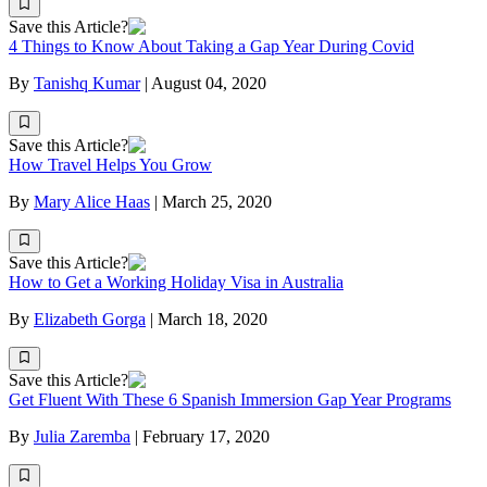
Save this Article?
4 Things to Know About Taking a Gap Year During Covid
By
Tanishq Kumar
|
August 04, 2020
Save this Article?
How Travel Helps You Grow
By
Mary Alice Haas
|
March 25, 2020
Save this Article?
How to Get a Working Holiday Visa in Australia
By
Elizabeth Gorga
|
March 18, 2020
Save this Article?
Get Fluent With These 6 Spanish Immersion Gap Year Programs
By
Julia Zaremba
|
February 17, 2020