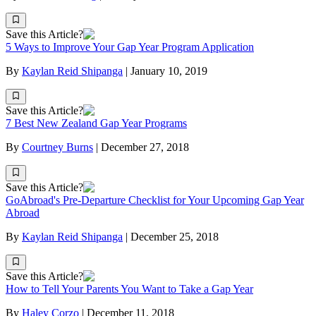
Save this Article?
5 Ways to Improve Your Gap Year Program Application
By
Kaylan Reid Shipanga
|
January 10, 2019
Save this Article?
7 Best New Zealand Gap Year Programs
By
Courtney Burns
|
December 27, 2018
Save this Article?
GoAbroad's Pre-Departure Checklist for Your Upcoming Gap Year
Abroad
By
Kaylan Reid Shipanga
|
December 25, 2018
Save this Article?
How to Tell Your Parents You Want to Take a Gap Year
By
Haley Corzo
|
December 11, 2018