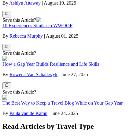
By
Ashlyn Attaway
|
August 19, 2025
Save this Article?
10 Experiences Similar to WWOOF
By
Rebecca Murphy
|
August 01, 2025
Save this Article?
How a Gap Year Builds Resilience and Life Skills
By
Rowena Van Schalkwyk
|
June 27, 2025
Save this Article?
The Best Way to Keep a Travel Blog While on Your Gap Year
By
Paula van de Kamp
|
June 24, 2025
Read Articles by Travel Type