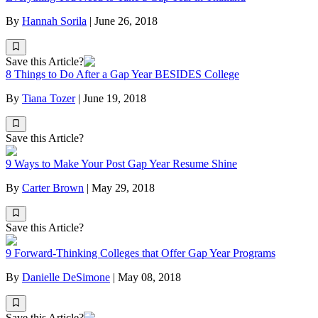
By
Hannah Sorila
|
June 26, 2018
Save this Article?
8 Things to Do After a Gap Year BESIDES College
By
Tiana Tozer
|
June 19, 2018
Save this Article?
9 Ways to Make Your Post Gap Year Resume Shine
By
Carter Brown
|
May 29, 2018
Save this Article?
9 Forward-Thinking Colleges that Offer Gap Year Programs
By
Danielle DeSimone
|
May 08, 2018
Save this Article?