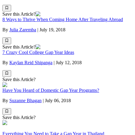
Save this Article?
8 Ways to Thrive When Coming Home After Traveling Abroad
By
Julia Zaremba
|
July 19, 2018
Save this Article?
7 Crazy Cool College Gap Year Ideas
By
Kaylan Reid Shipanga
|
July 12, 2018
Save this Article?
Have You Heard of Domestic Gap Year Programs?
By
Suzanne Bhagan
|
July 06, 2018
Save this Article?
Everything You Need to Take a Gap Year in Thailand