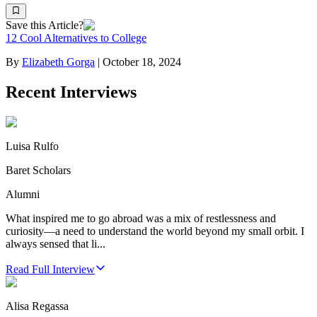
Save this Article?
12 Cool Alternatives to College
By
Elizabeth Gorga
|
October 18, 2024
Recent Interviews
Luisa Rulfo
Baret Scholars
Alumni
What inspired me to go abroad was a mix of restlessness and
curiosity—a need to understand the world beyond my small orbit. I
always sensed that li...
Read Full Interview
Alisa Regassa