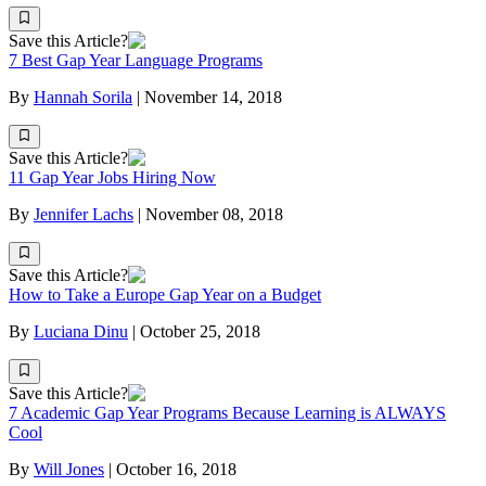
Save this Article?
7 Best Gap Year Language Programs
By
Hannah Sorila
|
November 14, 2018
Save this Article?
11 Gap Year Jobs Hiring Now
By
Jennifer Lachs
|
November 08, 2018
Save this Article?
How to Take a Europe Gap Year on a Budget
By
Luciana Dinu
|
October 25, 2018
Save this Article?
7 Academic Gap Year Programs Because Learning is ALWAYS
Cool
By
Will Jones
|
October 16, 2018