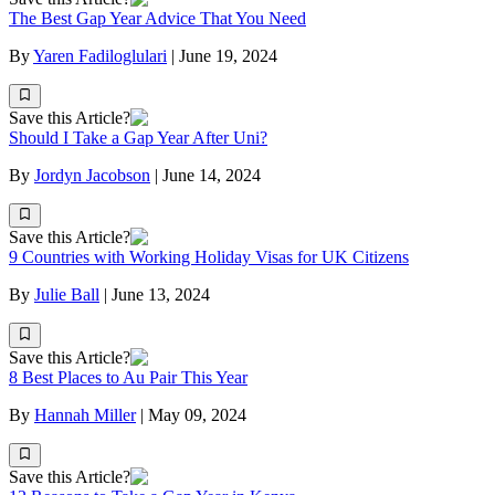
The Best Gap Year Advice That You Need
By
Yaren Fadiloglulari
|
June 19, 2024
Save this Article?
Should I Take a Gap Year After Uni?
By
Jordyn Jacobson
|
June 14, 2024
Save this Article?
9 Countries with Working Holiday Visas for UK Citizens
By
Julie Ball
|
June 13, 2024
Save this Article?
8 Best Places to Au Pair This Year
By
Hannah Miller
|
May 09, 2024
Save this Article?