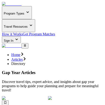
Program Types
Travel Resources
How it Works
Get Program Matches
Sign In
Home
Articles
Directory
Gap Year Articles
Discover travel tips, expert advice, and insights about gap year
programs to help guide your planning and prepare for meaningful
travel!