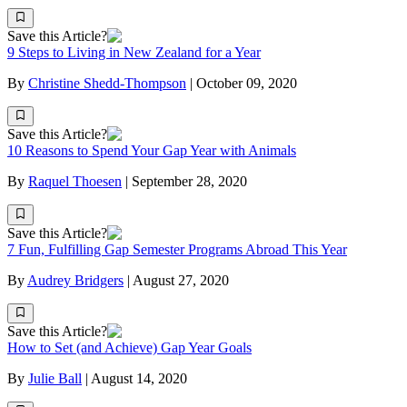
Save this Article?
9 Steps to Living in New Zealand for a Year
By
Christine Shedd-Thompson
|
October 09, 2020
Save this Article?
10 Reasons to Spend Your Gap Year with Animals
By
Raquel Thoesen
|
September 28, 2020
Save this Article?
7 Fun, Fulfilling Gap Semester Programs Abroad This Year
By
Audrey Bridgers
|
August 27, 2020
Save this Article?
How to Set (and Achieve) Gap Year Goals
By
Julie Ball
|
August 14, 2020