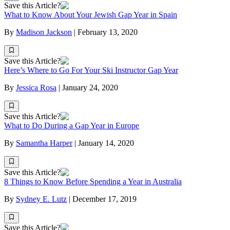
Save this Article?
What to Know About Your Jewish Gap Year in Spain
By
Madison Jackson
|
February 13, 2020
Save this Article?
Here’s Where to Go For Your Ski Instructor Gap Year
By
Jessica Rosa
|
January 24, 2020
Save this Article?
What to Do During a Gap Year in Europe
By
Samantha Harper
|
January 14, 2020
Save this Article?
8 Things to Know Before Spending a Year in Australia
By
Sydney E. Lutz
|
December 17, 2019
Save this Article?