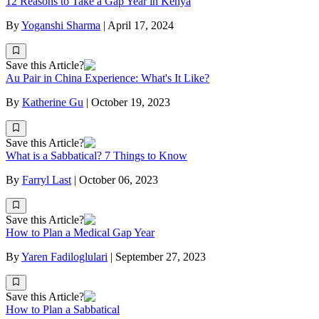
12 Reasons to Take a Gap Year in Kenya
By
Yoganshi Sharma
|
April 17, 2024
Save this Article?
Au Pair in China Experience: What's It Like?
By
Katherine Gu
|
October 19, 2023
Save this Article?
What is a Sabbatical? 7 Things to Know
By
Farryl Last
|
October 06, 2023
Save this Article?
How to Plan a Medical Gap Year
By
Yaren Fadiloglulari
|
September 27, 2023
Save this Article?
How to Plan a Sabbatical