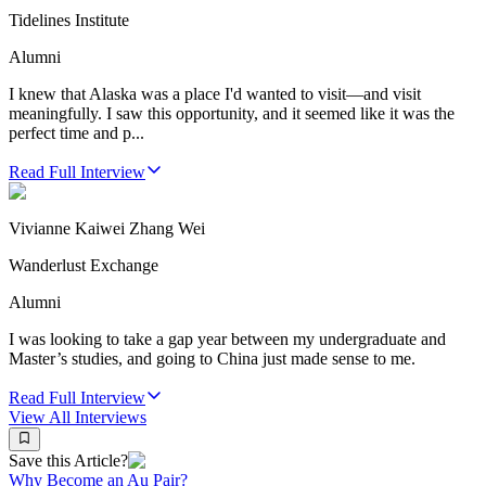
Tidelines Institute
Alumni
I knew that Alaska was a place I'd wanted to visit—and visit
meaningfully. I saw this opportunity, and it seemed like it was the
perfect time and p...
Read Full Interview
Vivianne Kaiwei Zhang Wei
Wanderlust Exchange
Alumni
I was looking to take a gap year between my undergraduate and
Master’s studies, and going to China just made sense to me.
Read Full Interview
View All
Interviews
Save this Article?
Why Become an Au Pair?