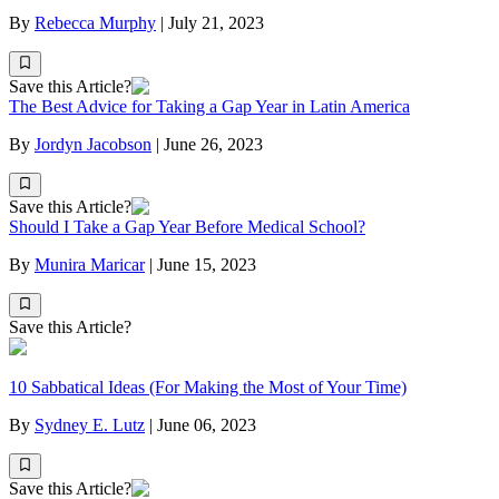
By
Rebecca Murphy
|
July 21, 2023
Save this Article?
The Best Advice for Taking a Gap Year in Latin America
By
Jordyn Jacobson
|
June 26, 2023
Save this Article?
Should I Take a Gap Year Before Medical School?
By
Munira Maricar
|
June 15, 2023
Save this Article?
10 Sabbatical Ideas (For Making the Most of Your Time)
By
Sydney E. Lutz
|
June 06, 2023
Save this Article?