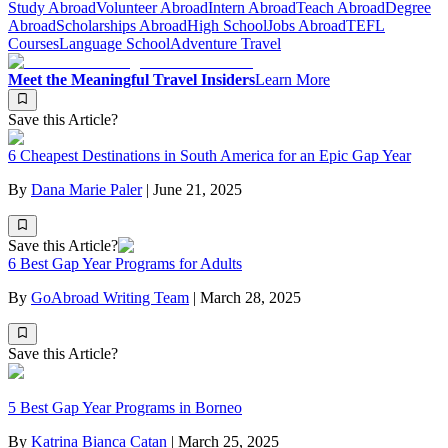
Study Abroad
Volunteer Abroad
Intern Abroad
Teach Abroad
Degree
Abroad
Scholarships Abroad
High School
Jobs Abroad
TEFL
Courses
Language School
Adventure Travel
Meet the Meaningful Travel Insiders
Learn More
Save this Article?
6 Cheapest Destinations in South America for an Epic Gap Year
By
Dana Marie Paler
|
June 21, 2025
Save this Article?
6 Best Gap Year Programs for Adults
By
GoAbroad Writing Team
|
March 28, 2025
Save this Article?
5 Best Gap Year Programs in Borneo
By
Katrina Bianca Catan
|
March 25, 2025