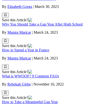
By
Elizabeth Gorga
|
March 30, 2023
Save this Article?
Why You Should Take a Gap Year After High School
By
Munira Maricar
|
March 24, 2023
Save this Article?
How to Spend a Year in France
By
Munira Maricar
|
March 24, 2023
Save this Article?
What is WWOOF? 9 Common FAQs
By
Rebekah Glebe
|
November 16, 2022
Save this Article?
How to Take a Meaningful Gap Year