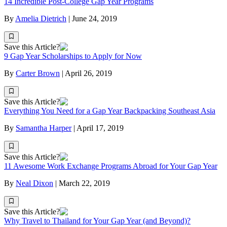
14 Incredible Post-College Gap Year Programs
By
Amelia Dietrich
|
June 24, 2019
Save this Article?
9 Gap Year Scholarships to Apply for Now
By
Carter Brown
|
April 26, 2019
Save this Article?
Everything You Need for a Gap Year Backpacking Southeast Asia
By
Samantha Harper
|
April 17, 2019
Save this Article?
11 Awesome Work Exchange Programs Abroad for Your Gap Year
By
Neal Dixon
|
March 22, 2019
Save this Article?
Why Travel to Thailand for Your Gap Year (and Beyond)?