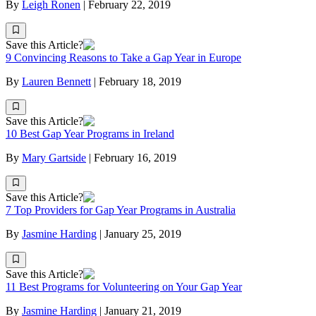
By
Leigh Ronen
|
February 22, 2019
Save this Article?
9 Convincing Reasons to Take a Gap Year in Europe
By
Lauren Bennett
|
February 18, 2019
Save this Article?
10 Best Gap Year Programs in Ireland
By
Mary Gartside
|
February 16, 2019
Save this Article?
7 Top Providers for Gap Year Programs in Australia
By
Jasmine Harding
|
January 25, 2019
Save this Article?
11 Best Programs for Volunteering on Your Gap Year
By
Jasmine Harding
|
January 21, 2019