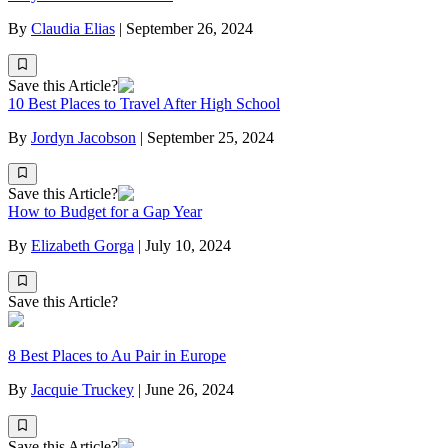
By
Claudia Elias
|
September 26, 2024
Save this Article?
10 Best Places to Travel After High School
By
Jordyn Jacobson
|
September 25, 2024
Save this Article?
How to Budget for a Gap Year
By
Elizabeth Gorga
|
July 10, 2024
Save this Article?
8 Best Places to Au Pair in Europe
By
Jacquie Truckey
|
June 26, 2024
Save this Article?