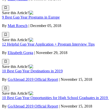
Save this Article?
9 Best Gap Year Programs in Europe
By
Matt Roesch
|
December 05, 2018
Save this Article?
12 Helpful Gap Year Application + Program Interview Tips
By
Elizabeth Gorga
|
November 29, 2018
Save this Article?
10 Best Gap Year Destinations in 2019
By
GoAbroad 2019 Official Report
|
November 15, 2018
Save this Article?
10 Best Gap Year Opportunities for High School Graduates in 2019
By
GoAbroad 2019 Official Report
|
November 15, 2018