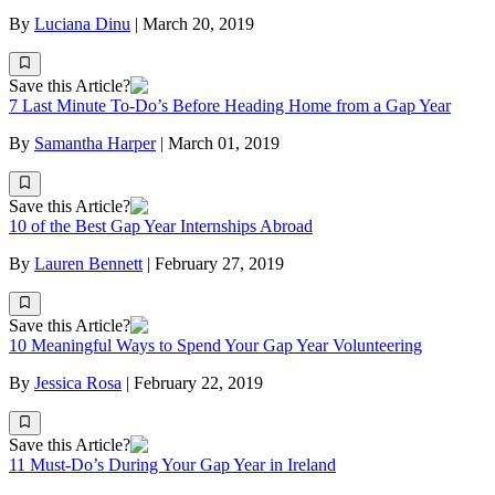
By
Luciana Dinu
|
March 20, 2019
Save this Article?
7 Last Minute To-Do’s Before Heading Home from a Gap Year
By
Samantha Harper
|
March 01, 2019
Save this Article?
10 of the Best Gap Year Internships Abroad
By
Lauren Bennett
|
February 27, 2019
Save this Article?
10 Meaningful Ways to Spend Your Gap Year Volunteering
By
Jessica Rosa
|
February 22, 2019
Save this Article?
11 Must-Do’s During Your Gap Year in Ireland