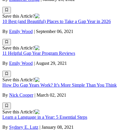
Save this Article?
10 Best (and Beautiful) Places to Take a Gap Year in 2026
By
Emily Wood
|
September 06, 2021
Save this Article?
11 Helpful Gap Year Program Reviews
By
Emily Wood
|
August 29, 2021
Save this Article?
How Do Gap Years Work? It’s More Simple Than You Think
By
Nick Cooper
|
March 02, 2021
Save this Article?
Learn a Language in a Year: 5 Essential Steps
By
Sydney E. Lutz
|
January 08, 2021