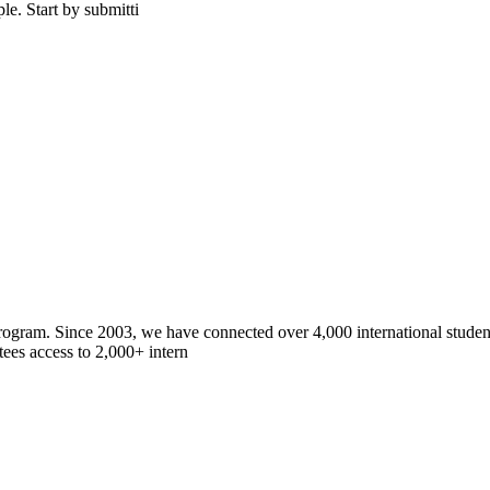
le. Start by submitti
gram. Since 2003, we have connected over 4,000 international students
ees access to 2,000+ intern