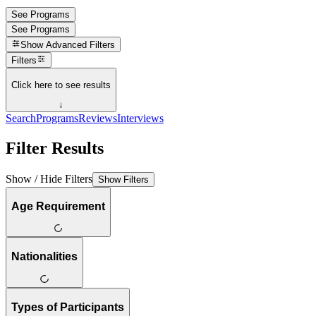
See Programs
See Programs
Show
Advanced Filters
Filters
Click here to see results
↓
Search
Programs
Reviews
Interviews
Filter Results
Show / Hide Filters
Show Filters
Age Requirement
Nationalities
Types of Participants