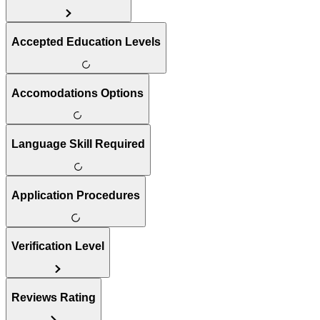
Accepted Education Levels
Accomodations Options
Language Skill Required
Application Procedures
Verification Level
Reviews Rating