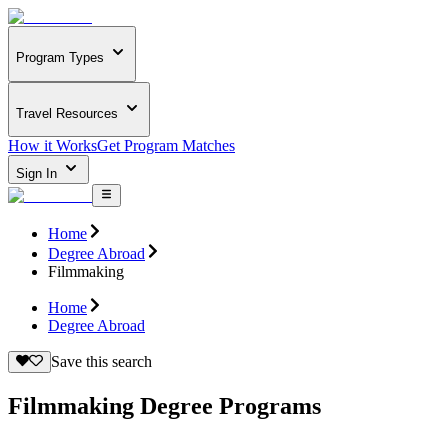
Program Types
Travel Resources
How it Works
Get Program Matches
Sign In
Home
Degree Abroad
Filmmaking
Home
Degree Abroad
Save this search
Filmmaking Degree Programs