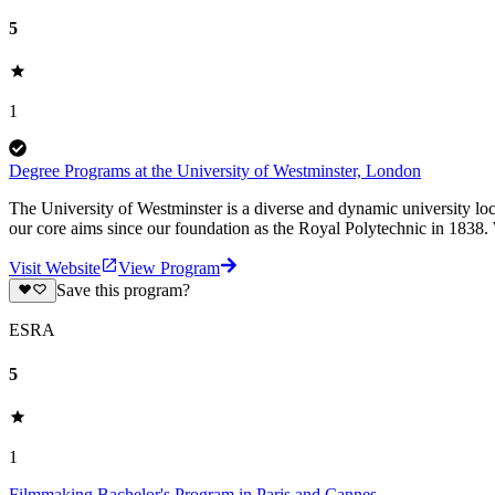
5
1
Degree Programs at the University of Westminster, London
The University of Westminster is a diverse and dynamic university loc
our core aims since our foundation as the Royal Polytechnic in 1838.
Visit Website
View Program
Save this program?
ESRA
5
1
Filmmaking Bachelor's Program in Paris and Cannes