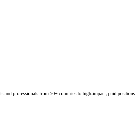
 and professionals from 50+ countries to high-impact, paid positions