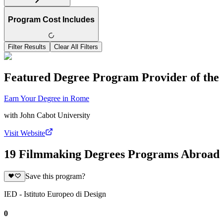
Program Cost Includes
Filter Results
Clear All Filters
Featured Degree Program Provider of th
Earn Your Degree in Rome
with
John Cabot University
Visit Website
19 Filmmaking Degrees Programs Abroad
Save this program?
IED - Istituto Europeo di Design
0