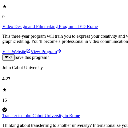
0
Video Design and Filmmaking Program - IED Rome
This three-year program will train you to express your creativity and
graphic editing. You’ll become a professional in video communication
Visit Website
View Program
Save this program?
John Cabot University
4.27
15
Transfer to John Cabot University in Rome
Thinking about transferring to another university? Internationalize y