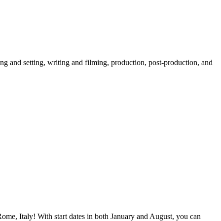
ng and setting, writing and filming, production, post-production, and
Rome, Italy! With start dates in both January and August, you can