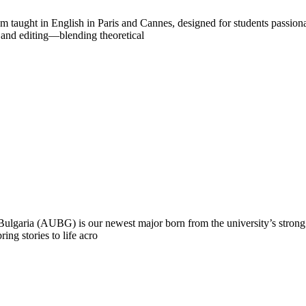
 taught in English in Paris and Cannes, designed for students passionat
 and editing—blending theoretical
Bulgaria (AUBG) is our newest major born from the university’s stron
ring stories to life acro