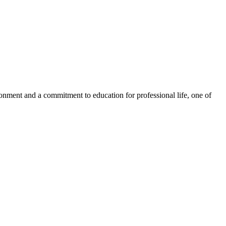
ronment and a commitment to education for professional life, one of