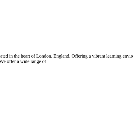
ated in the heart of London, England. Offering a vibrant learning envi
 We offer a wide range of