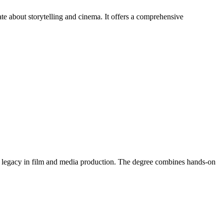
e about storytelling and cinema. It offers a comprehensive
g legacy in film and media production. The degree combines hands-on