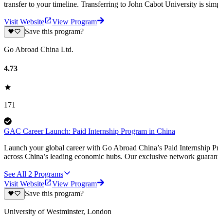
transfer to your timeline. Transferring to John Cabot University is simp
Visit Website
View Program
Save this program?
Go Abroad China Ltd.
4.73
171
GAC Career Launch: Paid Internship Program in China
Launch your global career with Go Abroad China’s Paid Internship Pro
across China’s leading economic hubs. Our exclusive network guarant
See All
2
Programs
Visit Website
View Program
Save this program?
University of Westminster, London