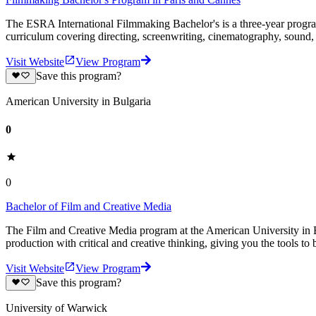
The ESRA International Filmmaking Bachelor's is a three-year program
curriculum covering directing, screenwriting, cinematography, sound,
Visit Website
View Program
Save this program?
American University in Bulgaria
0
0
Bachelor of Film and Creative Media
The Film and Creative Media program at the American University in 
production with critical and creative thinking, giving you the tools to b
Visit Website
View Program
Save this program?
University of Warwick