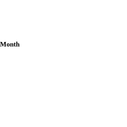
e Month