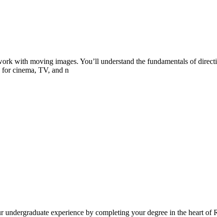
 work with moving images. You’ll understand the fundamentals of directi
 for cinema, TV, and n
our undergraduate experience by completing your degree in the heart of 