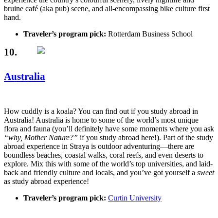
bruine café (aka pub) scene, and all-encompassing bike culture first
hand.
Traveler’s program pick:
Rotterdam Business School
10.
Australia
How cuddly is a koala? You can find out if you study abroad in
Australia! Australia is home to some of the world’s most unique
flora and fauna (you’ll definitely have some moments where you ask
“why, Mother Nature?”
if you study abroad here!). Part of the study
abroad experience in Straya is outdoor adventuring—there are
boundless beaches, coastal walks, coral reefs, and even deserts to
explore. Mix this with some of the world’s top universities, and laid-
back and friendly culture and locals, and you’ve got yourself a
sweet
as study abroad experience!
Traveler’s program pick:
Curtin University