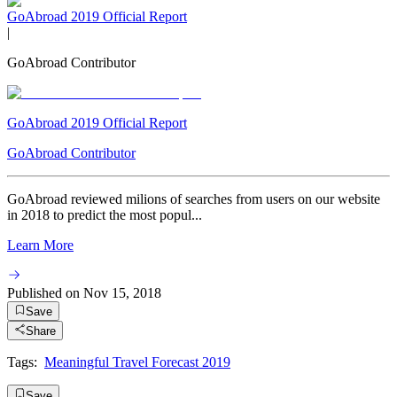
GoAbroad 2019 Official Report
|
GoAbroad Contributor
GoAbroad 2019 Official Report
GoAbroad Contributor
GoAbroad reviewed milions of searches from users on our website
in 2018 to predict the most popul...
Learn More
Published on
Nov 15, 2018
Save
Share
Tags:
Meaningful Travel Forecast 2019
Save