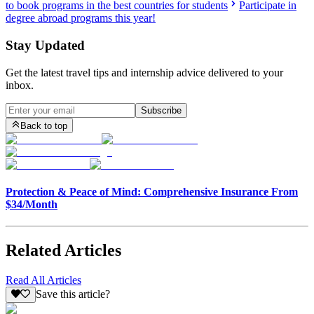
to book programs in the best countries for students
Participate in
degree abroad programs this year!
Stay Updated
Get the latest travel tips and internship advice delivered to your
inbox.
Subscribe
Back to top
Protection & Peace of Mind: Comprehensive Insurance From
$34/Month
Related Articles
Read All Articles
Save this article?