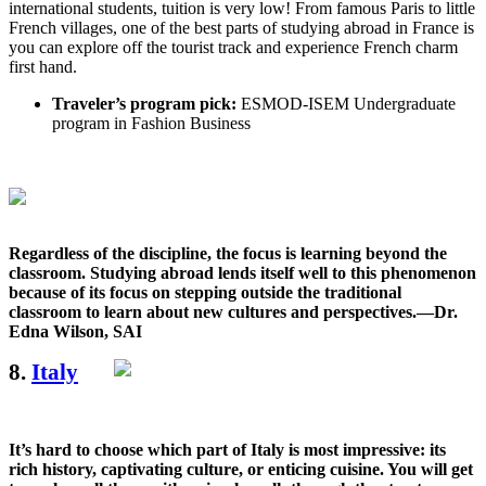
international students, tuition is very low! From famous Paris to little
French villages, one of the best parts of studying abroad in France is
you can explore off the tourist track and experience French charm
first hand.
Traveler’s program pick:
ESMOD-ISEM Undergraduate
program in Fashion Business
Regardless of the discipline, the focus is learning beyond the
classroom. Studying abroad lends itself well to this phenomenon
because of its focus on stepping outside the traditional
classroom to learn about new cultures and perspectives.—Dr.
Edna Wilson, SAI
8.
Italy
It’s hard to choose which part of Italy is most impressive: its
rich history, captivating culture, or enticing cuisine. You will get