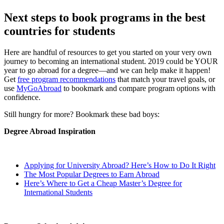
Next steps to book programs in the best
countries for students
Here are handful of resources to get you started on your very own
journey to becoming an international student. 2019 could be YOUR
year to go abroad for a degree—and we can help make it happen!
Get
free program recommendations
that match your travel goals, or
use
MyGoAbroad
to bookmark and compare program options with
confidence.
Still hungry for more? Bookmark these bad boys:
Degree Abroad Inspiration
Applying for University Abroad? Here’s How to Do It Right
The Most Popular Degrees to Earn Abroad
Here’s Where to Get a Cheap Master’s Degree for
International Students