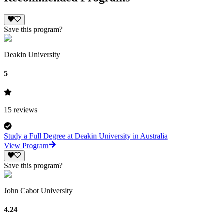
Save this program?
Deakin University
5
15
reviews
Study a Full Degree at Deakin University in Australia
View Program
Save this program?
John Cabot University
4.24