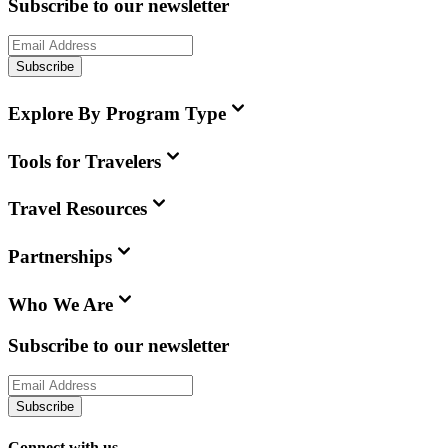
Subscribe to our newsletter
Subscribe
Explore By Program Type
Tools for Travelers
Travel Resources
Partnerships
Who We Are
Subscribe to our newsletter
Subscribe
Connect with us