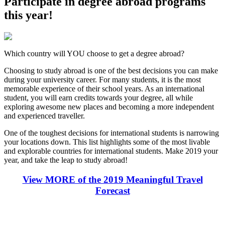
Participate in degree abroad programs
this year!
Which country will YOU choose to get a degree abroad?
Choosing to study abroad is one of the best decisions you can make
during your university career. For many students, it is the most
memorable experience of their school years. As an international
student, you will earn credits towards your degree, all while
exploring awesome new places and becoming a more independent
and experienced traveller.
One of the toughest decisions for international students is narrowing
your locations down. This list highlights some of the most livable
and explorable countries for international students. Make 2019 your
year, and take the leap to study abroad!
View MORE of the 2019 Meaningful Travel
Forecast
Look for the Perfect Degree Program Abroad Now