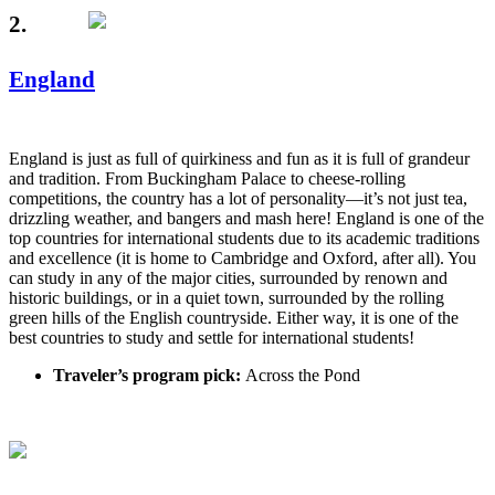
2.
England
England is just as full of quirkiness and fun as it is full of grandeur
and tradition. From Buckingham Palace to cheese-rolling
competitions, the country has a lot of personality—it’s not just tea,
drizzling weather, and bangers and mash here! England is one of the
top countries for international students due to its academic traditions
and excellence (it is home to Cambridge and Oxford, after all). You
can study in any of the major cities, surrounded by renown and
historic buildings, or in a quiet town, surrounded by the rolling
green hills of the English countryside. Either way, it is one of the
best countries to study and settle for international students!
Traveler’s program pick:
Across the Pond