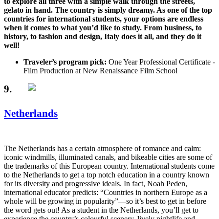
to explore all three with a simple walk through the streets,
gelato in hand. The country is simply dreamy. As one of the top
countries for international students, your options are endless
when it comes to what you’d like to study. From business, to
history, to fashion and design, Italy does it all, and they do it
well!
Traveler’s program pick:
One Year Professional Certificate -
Film Production at New Renaissance Film School
9.
Netherlands
The Netherlands has a certain atmosphere of romance and calm:
iconic windmills, illuminated canals, and bikeable cities are some of
the trademarks of this European country. International students come
to the Netherlands to get a top notch education in a country known
for its diversity and progressive ideals. In fact, Noah Peden,
international educator predicts: “Countries in northern Europe as a
whole will be growing in popularity”—so it’s best to get in before
the word gets out! As a student in the Netherlands, you’ll get to
experience the country’s colourful scenery, lively nightlife and