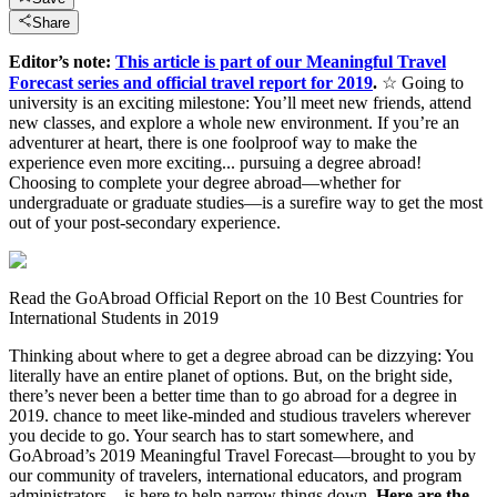
Share
Editor’s note:
This article is part of our Meaningful Travel
Forecast series and official travel report for 2019
.
☆ Going to
university is an exciting milestone: You’ll meet new friends, attend
new classes, and explore a whole new environment. If you’re an
adventurer at heart, there is one foolproof way to make the
experience even more exciting... pursuing a degree abroad!
Choosing to complete your degree abroad—whether for
undergraduate or graduate studies—is a surefire way to get the most
out of your post-secondary experience.
Read the GoAbroad Official Report on the 10 Best Countries for
International Students in 2019
Thinking about where to get a degree abroad can be dizzying: You
literally have an entire planet of options. But, on the bright side,
there’s never been a better time than to go abroad for a degree in
2019. chance to meet like-minded and studious travelers wherever
you decide to go. Your search has to start somewhere, and
GoAbroad’s 2019 Meaningful Travel Forecast—brought to you by
our community of travelers, international educators, and program
administrators—is here to help narrow things down.
Here are the