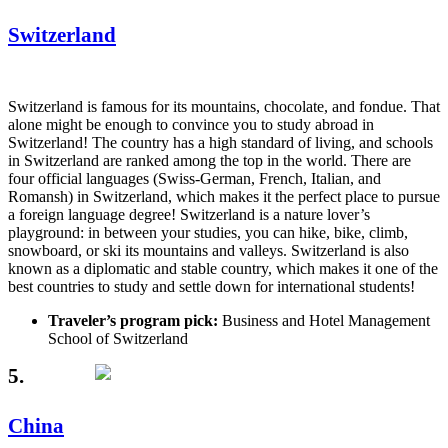
Switzerland
Switzerland is famous for its mountains, chocolate, and fondue. That
alone might be enough to convince you to study abroad in
Switzerland! The country has a high standard of living, and schools
in Switzerland are ranked among the top in the world. There are
four official languages (Swiss-German, French, Italian, and
Romansh) in Switzerland, which makes it the perfect place to pursue
a foreign language degree! Switzerland is a nature lover’s
playground: in between your studies, you can hike, bike, climb,
snowboard, or ski its mountains and valleys. Switzerland is also
known as a diplomatic and stable country, which makes it one of the
best countries to study and settle down for international students!
Traveler’s program pick:
Business and Hotel Management
School of Switzerland
5.
China