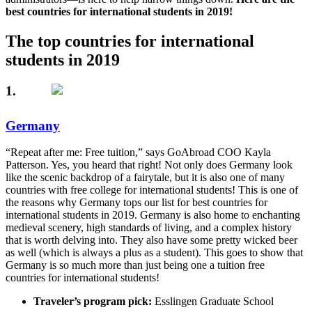
best countries for international students in 2019!
The top countries for international
students in 2019
1.
Germany
“Repeat after me: Free tuition,” says GoAbroad COO Kayla
Patterson. Yes, you heard that right! Not only does Germany look
like the scenic backdrop of a fairytale, but it is also one of many
countries with free college for international students! This is one of
the reasons why Germany tops our list for best countries for
international students in 2019. Germany is also home to enchanting
medieval scenery, high standards of living, and a complex history
that is worth delving into. They also have some pretty wicked beer
as well (which is always a plus as a student). This goes to show that
Germany is so much more than just being one a tuition free
countries for international students!
Traveler’s program pick:
Esslingen Graduate School