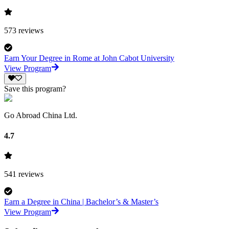
573
reviews
Earn Your Degree in Rome at John Cabot University
View Program
Save this program?
Go Abroad China Ltd.
4.7
541
reviews
Earn a Degree in China | Bachelor’s & Master’s
View Program