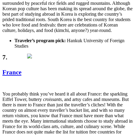
surrounded by peaceful rice fields and rugged mountains. Although
Korean pop culture has been making its spread around the globe, the
best part of studying abroad in Korea is exploring the country’s
prided traditional roots. South Korea is the best country for students
who love food and festivals: there are celebrations of Korean
culture, holidays, and food (kimchi, anyone?) year-round.
Traveler’s program pick:
Hankuk University of Foreign
Studies
7.
France
You probably think you’ve heard it all about France: the sparkling
Eiffel Tower, buttery
croissants
, and artsy cafes and museums. But
there is more to France than just the traveller’s cliches! With the
country on almost every traveller’s bucket list, and with so many
return visitors, you know that France must have more than what
meets the eye. Many international students choose to study abroad in
France for its world-class arts, culture, and culinary scene. While
France does not quite make the list for tuition free countries for