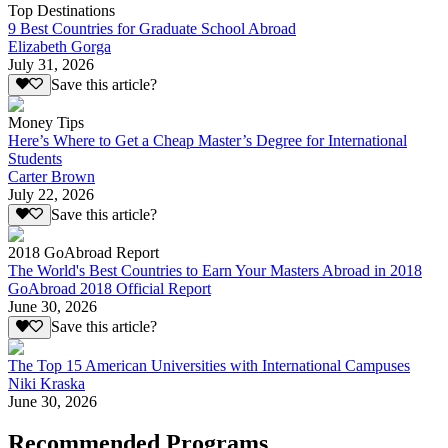
Top Destinations
9 Best Countries for Graduate School Abroad
Elizabeth Gorga
July 31, 2026
Save this article?
Money Tips
Here’s Where to Get a Cheap Master’s Degree for International
Students
Carter Brown
July 22, 2026
Save this article?
2018 GoAbroad Report
The World's Best Countries to Earn Your Masters Abroad in 2018
GoAbroad 2018 Official Report
June 30, 2026
Save this article?
The Top 15 American Universities with International Campuses
Niki Kraska
June 30, 2026
Recommended Programs