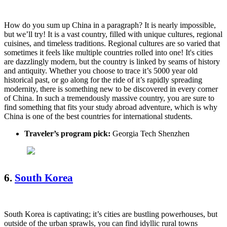
How do you sum up China in a paragraph? It is nearly impossible,
but we’ll try! It is a vast country, filled with unique cultures, regional
cuisines, and timeless traditions. Regional cultures are so varied that
sometimes it feels like multiple countries rolled into one! It's cities
are dazzlingly modern, but the country is linked by seams of history
and antiquity. Whether you choose to trace it’s 5000 year old
historical past, or go along for the ride of it’s rapidly spreading
modernity, there is something new to be discovered in every corner
of China. In such a tremendously massive country, you are sure to
find something that fits your study abroad adventure, which is why
China is one of the best countries for international students.
Traveler’s program pick:
Georgia Tech Shenzhen
6.
South Korea
South Korea is captivating; it’s cities are bustling powerhouses, but
outside of the urban sprawls, you can find idyllic rural towns