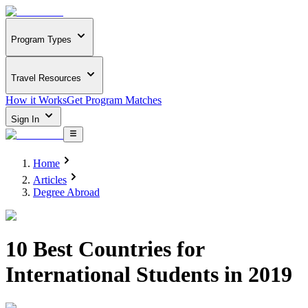
Program Types
Travel Resources
How it Works
Get Program Matches
Sign In
Home
Articles
Degree Abroad
10 Best Countries for
International Students in 2019