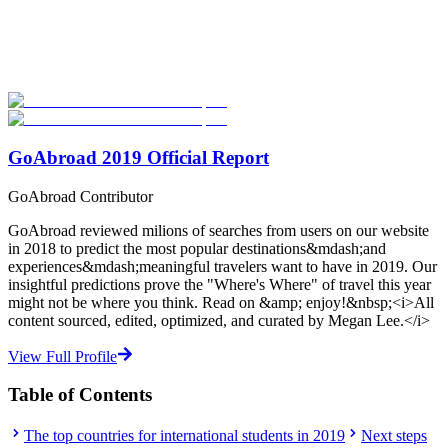
Explore hundreds of meaningful degree programs with verified
universities worldwide. Join thousands of degree seekers going
abroad!
Start Your Search
GoAbroad 2019 Official Report
GoAbroad Contributor
GoAbroad reviewed milions of searches from users on our website
in 2018 to predict the most popular destinations&mdash;and
experiences&mdash;meaningful travelers want to have in 2019. Our
insightful predictions prove the "Where's Where" of travel this year
might not be where you think. Read on &amp; enjoy!&nbsp;<i>All
content sourced, edited, optimized, and curated by Megan Lee.</i>
View Full Profile
Table of Contents
The top countries for international students in 2019
Next steps