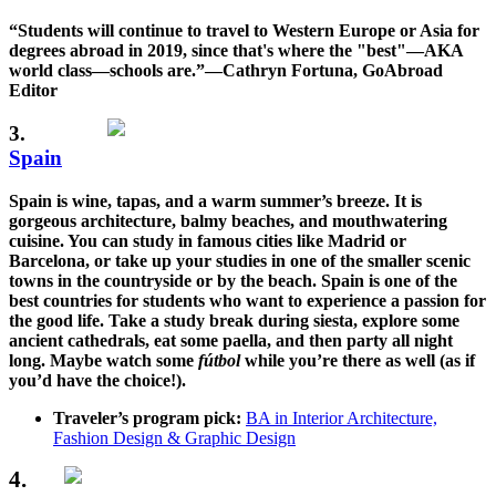
“Students will continue to travel to Western Europe or Asia for
degrees abroad in 2019, since that's where the "best"—AKA
world class—schools are.”—Cathryn Fortuna, GoAbroad
Editor
3.
Spain
Spain is wine, tapas, and a warm summer’s breeze. It is
gorgeous architecture, balmy beaches, and mouthwatering
cuisine. You can study in famous cities like Madrid or
Barcelona, or take up your studies in one of the smaller scenic
towns in the countryside or by the beach. Spain is one of the
best countries for students who want to experience a passion for
the good life. Take a study break during siesta, explore some
ancient cathedrals, eat some paella, and then party all night
long. Maybe watch some
fútbol
while you’re there as well (as if
you’d have the choice!).
Traveler’s program pick:
BA in Interior Architecture,
Fashion Design & Graphic Design
4.