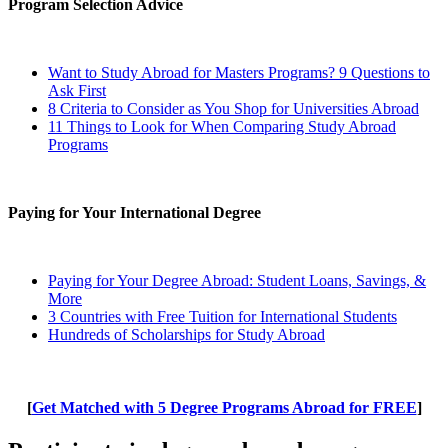
Program Selection Advice
Want to Study Abroad for Masters Programs? 9 Questions to
Ask First
8 Criteria to Consider as You Shop for Universities Abroad
11 Things to Look for When Comparing Study Abroad
Programs
Paying for Your International Degree
Paying for Your Degree Abroad: Student Loans, Savings, &
More
3 Countries with Free Tuition for International Students
Hundreds of Scholarships for Study Abroad
[
Get Matched with 5 Degree Programs Abroad for FREE
]