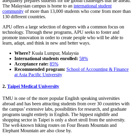
adequately prepares students for the global challenges that lie ahead.
The Malaysian campus is home to an
international student
community
of more than 13,000 students who come from more than
130 different countries.
APU offers a large selection of degrees with a common focus on
technology. Through these programs, APU seeks to foster and
promote innovation in order to create people who will be able to
learn, adapt, and think in new and better ways.
Where?
Kuala Lumpur, Malaysia
International students enrolled:
58%
Acceptance rate:
85%
Recommended program:
School of Accounting & Finance
at Asia Pacific University
2.
Taipei Medical University
TMU is one of the more popular English speaking universities
abroad and has been attracting students from over 30 countries with
the campus’ extensive labs, possibilities for research, and graduate
programs taught entirely in English. The hippest nightlife and
shopping sector in Taipei is only a short stroll from the university.
The well-known hiking routes on Four Beasts Mountain and
Elephant Mountain are also close by.