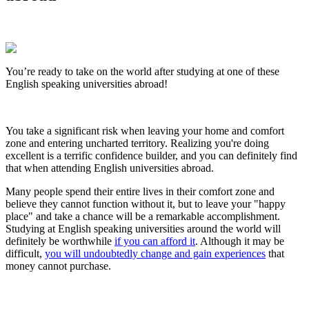
You’re ready to take on the world after studying at one of these
English speaking universities abroad!
You take a significant risk when leaving your home and comfort
zone and entering uncharted territory. Realizing you're doing
excellent is a terrific confidence builder, and you can definitely find
that when attending English universities abroad.
Many people spend their entire lives in their comfort zone and
believe they cannot function without it, but to leave your "happy
place" and take a chance will be a remarkable accomplishment.
Studying at English speaking universities around the world will
definitely be worthwhile
if you can afford it
. Although it may be
difficult,
you will undoubtedly change and gain experiences
that
money cannot purchase.
Look for the Perfect Degree Program Abroad Now