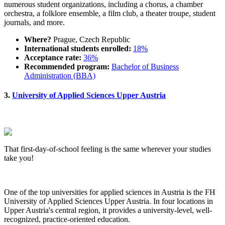
numerous student organizations, including a chorus, a chamber
orchestra, a folklore ensemble, a film club, a theater troupe, student
journals, and more.
Where?
Prague, Czech Republic
International students enrolled:
18%
Acceptance rate:
36%
Recommended program:
Bachelor of Business
Administration (BBA)
3.
University of Applied Sciences Upper Austria
That first-day-of-school feeling is the same wherever your studies
take you!
One of the top universities for applied sciences in Austria is the FH
University of Applied Sciences Upper Austria. In four locations in
Upper Austria's central region, it provides a university-level, well-
recognized, practice-oriented education.