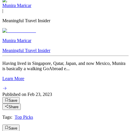
Munira Maricar
|
Meaningful Travel Insider
Munira Maricar
Meaningful Travel Insider
Having lived in Singapore, Qatar, Japan, and now Mexico, Munira
is basically a walking GoAbroad e...
Learn More
Published on
Feb 23, 2023
Save
Share
Tags:
Top Picks
Save