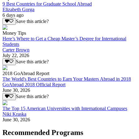
9 Best Countries for Graduate School Abroad
Elizabeth Gorga
6 days ago
Save this article?
Money Tips
Here’s Where to Get a Cheap Master’s Degree for International
Students
Carter Brown
July 22, 2026
Save this article?
2018 GoAbroad Report
The World's Best Countries to Earn Your Masters Abroad in 2018
GoAbroad 2018 Official Report
June 30, 2026
Save this article?
The Top 15 American Universities with International Campuses
Niki Kraska
June 30, 2026
Recommended Programs