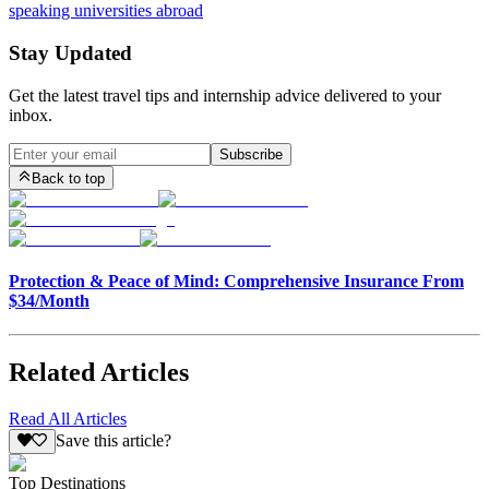
speaking universities abroad
Stay Updated
Get the latest travel tips and internship advice delivered to your
inbox.
Subscribe
Back to top
Protection & Peace of Mind: Comprehensive Insurance From
$34/Month
Related Articles
Read All Articles
Save this article?
Top Destinations