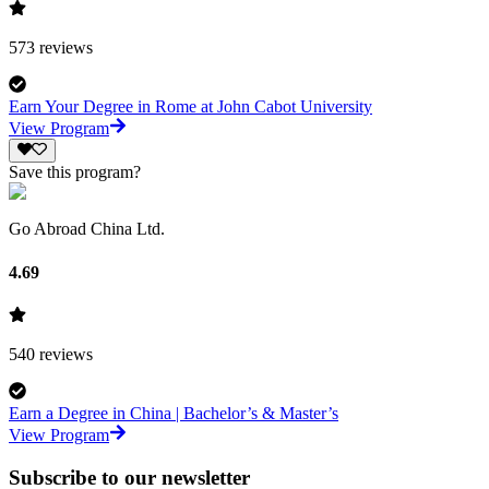
573
reviews
Earn Your Degree in Rome at John Cabot University
View Program
Save this program?
Go Abroad China Ltd.
4.69
540
reviews
Earn a Degree in China | Bachelor’s & Master’s
View Program
Subscribe to our newsletter