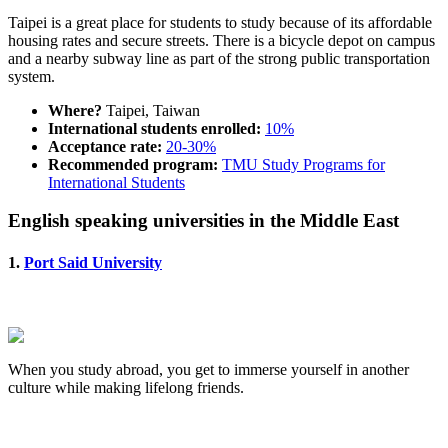
Taipei is a great place for students to study because of its affordable
housing rates and secure streets. There is a bicycle depot on campus
and a nearby subway line as part of the strong public transportation
system.
Where?
Taipei, Taiwan
International students enrolled:
10%
Acceptance rate:
20-30%
Recommended program:
TMU Study Programs for
International Students
English speaking universities in the Middle East
1.
Port Said University
When you study abroad, you get to immerse yourself in another
culture while making lifelong friends.