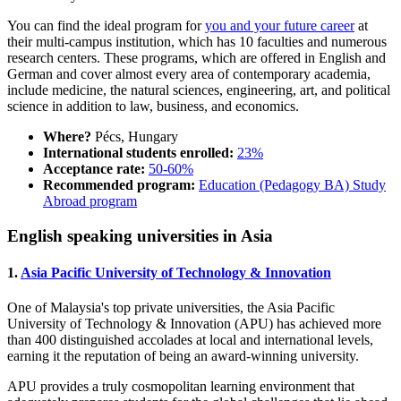
You can find the ideal program for
you and your future career
at
their multi-campus institution, which has 10 faculties and numerous
research centers. These programs, which are offered in English and
German and cover almost every area of contemporary academia,
include medicine, the natural sciences, engineering, art, and political
science in addition to law, business, and economics.
Where?
Pécs, Hungary
International students enrolled:
23%
Acceptance rate:
50-60%
Recommended program:
Education (Pedagogy BA) Study
Abroad program
English speaking universities in Asia
1.
Asia Pacific University of Technology & Innovation
One of Malaysia's top private universities, the Asia Pacific
University of Technology & Innovation (APU) has achieved more
than 400 distinguished accolades at local and international levels,
earning it the reputation of being an award-winning university.
APU provides a truly cosmopolitan learning environment that