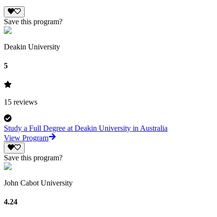
Save this program?
Deakin University
5
15
reviews
Study a Full Degree at Deakin University in Australia
View Program
Save this program?
John Cabot University
4.24