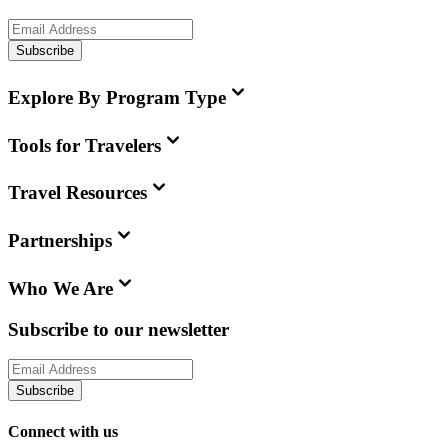
Subscribe
Explore By Program Type
Tools for Travelers
Travel Resources
Partnerships
Who We Are
Subscribe to our newsletter
Subscribe
Connect with us