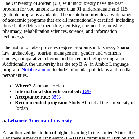
The University of Jordan (UJ) will undoubtedly have the best
program for you among its more than 91 undergraduate and 115
graduate programs available. The institution provides a wide range
of academic programs that are all internationally certified, including
those in the fields of medicine, dentistry, engineering, nursing,
pharmacy, rehabilitation sciences, science, and information
technology.
The institution also provides degree programs in business, Sharia
law, archaeology, tourism management, gender and women's
studies, comparative religion, and forced and refugee migration.
Additionally, the university has the top B.A. in Arabic Language
program.
Notable alumni
include influential politicians and media
personalities.
Where?
Amman, Jordan
International students enrolled:
16%
Acceptance rate:
35%
Recommended program:
Study Abroad at the University of
Jordan
5.
Lebanese American University
An authorized institution of higher learning in the United States, the
Lebanese American University (LAU) has campuses in Byblos and