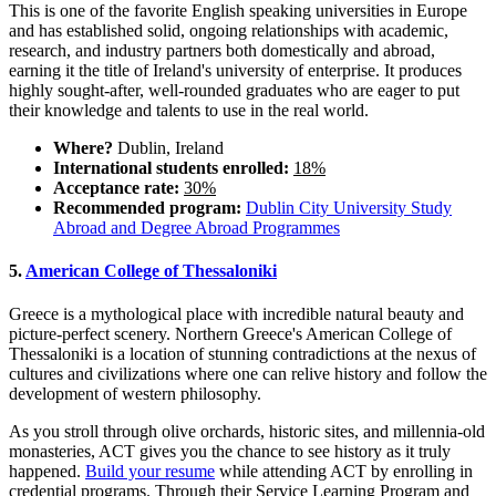
This is one of the favorite English speaking universities in Europe
and has established solid, ongoing relationships with academic,
research, and industry partners both domestically and abroad,
earning it the title of Ireland's university of enterprise. It produces
highly sought-after, well-rounded graduates who are eager to put
their knowledge and talents to use in the real world.
Where?
Dublin, Ireland
International students enrolled:
18%
Acceptance rate:
30%
Recommended program:
Dublin City University Study
Abroad and Degree Abroad Programmes
5.
American College of Thessaloniki
Greece is a mythological place with incredible natural beauty and
picture-perfect scenery. Northern Greece's American College of
Thessaloniki is a location of stunning contradictions at the nexus of
cultures and civilizations where one can relive history and follow the
development of western philosophy.
As you stroll through olive orchards, historic sites, and millennia-old
monasteries, ACT gives you the chance to see history as it truly
happened.
Build your resume
while attending ACT by enrolling in
credential programs. Through their Service Learning Program and