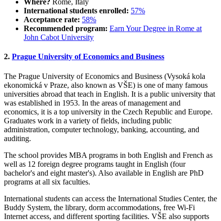
Where?
Rome, Italy
International students enrolled:
57%
Acceptance rate:
58%
Recommended program:
Earn Your Degree in Rome at
John Cabot University
2.
Prague University of Economics and Business
The Prague University of Economics and Business (Vysoká kola
ekonomická v Praze, also known as VŠE) is one of many famous
universities abroad that teach in English. It is a public university that
was established in 1953. In the areas of management and
economics, it is a top university in the Czech Republic and Europe.
Graduates work in a variety of fields, including public
administration, computer technology, banking, accounting, and
auditing.
The school provides MBA programs in both English and French as
well as 12 foreign degree programs taught in English (four
bachelor's and eight master's). Also available in English are PhD
programs at all six faculties.
International students can access the International Studies Center, the
Buddy System, the library, dorm accommodations, free Wi-Fi
Internet access, and different sporting facilities. VŠE also supports