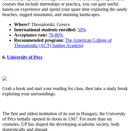
courses that include internships or practica, you can gain useful
hands-on experience and spend your spare time exploring the sandy
beaches, rugged mountains, and stunning landscapes.
Where?
Thessaloniki, Greece
International students enrolled:
50%
Acceptance rate:
70-80%
Recommended program:
The American College of
Thessaloniki (ACT) Sailing Academy
6.
University of Pécs
Grab a book and start your reading for class, then take a study break
exploring your surroundings.
The first and oldest institution of its sort in Hungary, the University
of Pécs initially opened its doors in 1367. For more than six
centuries, UP has shaped the developing academic society, both
domestically and abroad.