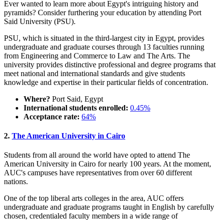
Ever wanted to learn more about Egypt's intriguing history and
pyramids? Consider furthering your education by attending Port
Said University (PSU).
PSU, which is situated in the third-largest city in Egypt, provides
undergraduate and graduate courses through 13 faculties running
from Engineering and Commerce to Law and The Arts. The
university provides distinctive professional and degree programs that
meet national and international standards and give students
knowledge and expertise in their particular fields of concentration.
Where?
Port Said, Egypt
International students enrolled:
0.45%
Acceptance rate:
64%
2.
The American University in Cairo
Students from all around the world have opted to attend The
American University in Cairo for nearly 100 years. At the moment,
AUC's campuses have representatives from over 60 different
nations.
One of the top liberal arts colleges in the area, AUC offers
undergraduate and graduate programs taught in English by carefully
chosen, credentialed faculty members in a wide range of