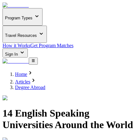
Program Types
Travel Resources
How it Works
Get Program Matches
Sign In
Home
Articles
Degree Abroad
14 English Speaking
Universities Around the World