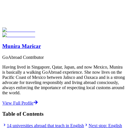
Explore hundreds of meaningful degree programs with verified
universities worldwide. Join thousands of degree seekers going
abroad!
Start Your Search
Munira Maricar
GoAbroad Contributor
Having lived in Singapore, Qatar, Japan, and now Mexico, Munira
is basically a walking GoAbroad experience. She now lives on the
Pacific Coast of Mexico between Jalisco and Oaxaca and is a strong
advocate for traveling responsibly and living abroad consciously,
always enforcing the importance of respecting local customs around
the world.
View Full Profile
Table of Contents
14 universities abroad that teach in English
Next stop: English