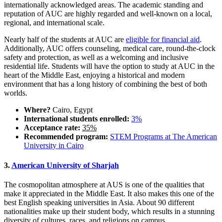
internationally acknowledged areas. The academic standing and
reputation of AUC are highly regarded and well-known on a local,
regional, and international scale.
Nearly half of the students at AUC are
eligible for financial aid
.
Additionally, AUC offers counseling, medical care, round-the-clock
safety and protection, as well as a welcoming and inclusive
residential life. Students will have the option to study at AUC in the
heart of the Middle East, enjoying a historical and modern
environment that has a long history of combining the best of both
worlds.
Where?
Cairo, Egypt
International students enrolled:
3%
Acceptance rate:
35%
Recommended program:
STEM Programs at The American
University in Cairo
3.
American University of Sharjah
The cosmopolitan atmosphere at AUS is one of the qualities that
make it appreciated in the Middle East. It also makes this one of the
best English speaking universities in Asia. About 90 different
nationalities make up their student body, which results in a stunning
diversity of cultures, races, and religions on campus.