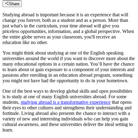
Share
Studying abroad is important because it is an experience that will
change you forever, both as a student and as a person. More than
just what's in the curriculum, your time abroad will give you
priceless opportunities, information, and a global perspective. When
the entire globe serves as your classroom, you'll receive an
education like no other.
You might think about studying at one of the English speaking
universities around the world if you want to discover more about the
many educational options in a certain nation. You’ll have the chance
to learn about or gain exposure to a component of your interests and
passions after enrolling in an education abroad program, something
you might not have had the opportunity to do in your hometown.
One of the best ways to develop global skills and open possibilities
is to study at one of many English universities abroad. For some
students,
studying abroad is a transformative experience
that opens
their eyes to other cultures and strengthens their understanding and
fortitude. Living abroad also presents the chance to interact with a
variety of new and interesting individuals who can help you gain
cultural awareness, and these universities deliver the ideal setting to
learn.