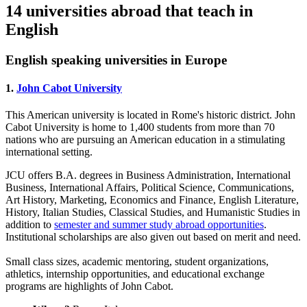
14 universities abroad that teach in
English
English speaking universities in Europe
1.
John Cabot University
This American university is located in Rome's historic district. John
Cabot University is home to 1,400 students from more than 70
nations who are pursuing an American education in a stimulating
international setting.
JCU offers B.A. degrees in Business Administration, International
Business, International Affairs, Political Science, Communications,
Art History, Marketing, Economics and Finance, English Literature,
History, Italian Studies, Classical Studies, and Humanistic Studies in
addition to
semester and summer study abroad opportunities
.
Institutional scholarships are also given out based on merit and need.
Small class sizes, academic mentoring, student organizations,
athletics, internship opportunities, and educational exchange
programs are highlights of John Cabot.