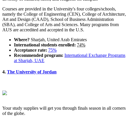
Courses are provided in the University's four colleges/schools,
namely the College of Engineering (CEN), College of Architecture,
Art and Design (CAAD), School of Business Administration
(SBA), and College of Arts and Sciences. Many programs from
AUS are accredited and accepted in the U.S.
Where?
Sharjah, United Arab Emirates
International students enrolled:
74%
Acceptance rate:
75%
Recommended program:
International Exchange Programs
at Sharjah, UAE
4.
The University of Jordan
Your study supplies will get you through finals season in all corners
of the globe.