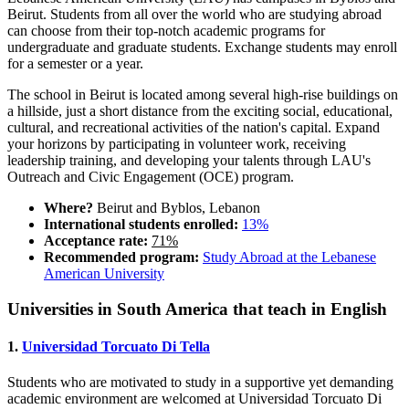
Beirut. Students from all over the world who are studying abroad
can choose from their top-notch academic programs for
undergraduate and graduate students. Exchange students may enroll
for a semester or a year.
The school in Beirut is located among several high-rise buildings on
a hillside, just a short distance from the exciting social, educational,
cultural, and recreational activities of the nation's capital. Expand
your horizons by participating in volunteer work, receiving
leadership training, and developing your talents through LAU's
Outreach and Civic Engagement (OCE) program.
Where?
Beirut and Byblos, Lebanon
International students enrolled:
13%
Acceptance rate:
71%
Recommended program:
Study Abroad at the Lebanese
American University
Universities in South America that teach in English
1.
Universidad Torcuato Di Tella
Students who are motivated to study in a supportive yet demanding
academic environment are welcomed at Universidad Torcuato Di