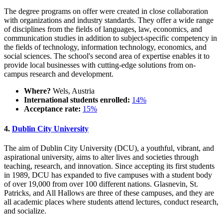
The degree programs on offer were created in close collaboration
with organizations and industry standards. They offer a wide range
of disciplines from the fields of languages, law, economics, and
communication studies in addition to subject-specific competency in
the fields of technology, information technology, economics, and
social sciences. The school's second area of expertise enables it to
provide local businesses with cutting-edge solutions from on-
campus research and development.
Where?
Wels, Austria
International students enrolled:
14%
Acceptance rate:
15%
4.
Dublin City University
The aim of Dublin City University (DCU), a youthful, vibrant, and
aspirational university, aims to alter lives and societies through
teaching, research, and innovation. Since accepting its first students
in 1989, DCU has expanded to five campuses with a student body
of over 19,000 from over 100 different nations. Glasnevin, St.
Patricks, and All Hallows are three of these campuses, and they are
all academic places where students attend lectures, conduct research,
and socialize.