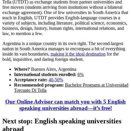
Tella (UTDT) as exchange students from partner universities and
free movers (students arriving from institutions without a bilateral
exchange agreement). One of few universities in South America that
teach in English, UTDT provides English-language courses in a
variety of subjects, including literature, political science, economics,
business, design, history, human rights, international relations, and
law, to mention a few.
Argentina is a unique country in its own right. The second-largest
nation in South America manages to encompass a bit of everything
inside its vast boundaries,
making it the ideal destination
for the
bold, inquisitive, and daring foreign student.
Where?
Buenos Aires, Argentina
International students enrolled:
6%
Acceptance rate:
40-50%
Recommended program:
Bachelor Programs at Universidad
Torcuato Di Tella
Our Online Advisor can match you with 5 English
speaking universities abroad—it’s free!
Next stop: English speaking universities
abroad