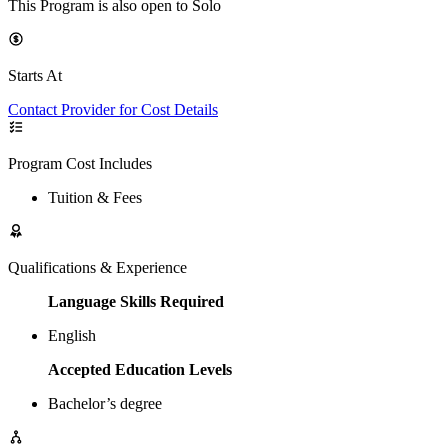
This Program is also open to Solo
Starts At
Contact Provider for Cost Details
Program Cost Includes
Tuition & Fees
Qualifications & Experience
Language Skills Required
English
Accepted Education Levels
Bachelor’s degree