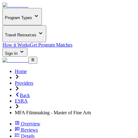
Program Types
Travel Resources
How it Works
Get Program Matches
Sign In
Home
Providers
Back
ESRA
MFA Filmmaking - Master of Fine Arts
Overview
Reviews
Details