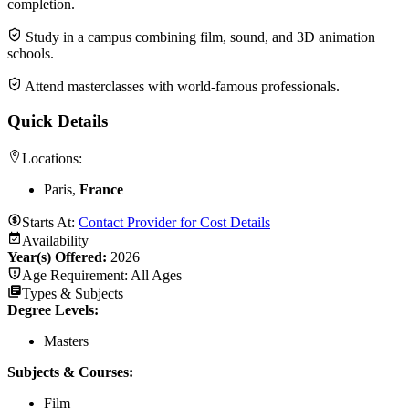
completion.
Study in a campus combining film, sound, and 3D animation
schools.
Attend masterclasses with world-famous professionals.
Quick Details
Locations:
Paris,
France
Starts At:
Contact Provider for Cost Details
Availability
Year(s) Offered:
2026
Age Requirement:
All Ages
Types & Subjects
Degree Levels
:
Masters
Subjects & Courses
:
Film