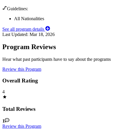
Guidelines:
All Nationalities
See all program details
Last Updated:
Mar 18, 2026
Program Reviews
Hear what past participants have to say about the programs
Review this Program
Overall Rating
4
Total Reviews
1
Review this Program