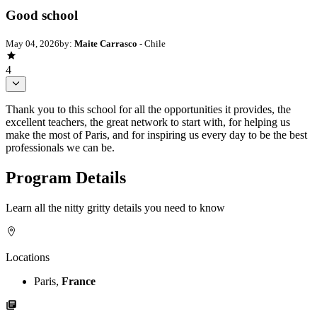
Good school
May 04, 2026
by:
Maite Carrasco
- Chile
4
Thank you to this school for all the opportunities it provides, the
excellent teachers, the great network to start with, for helping us
make the most of Paris, and for inspiring us every day to be the best
professionals we can be.
Program Details
Learn all the nitty gritty details you need to know
Locations
Paris,
France