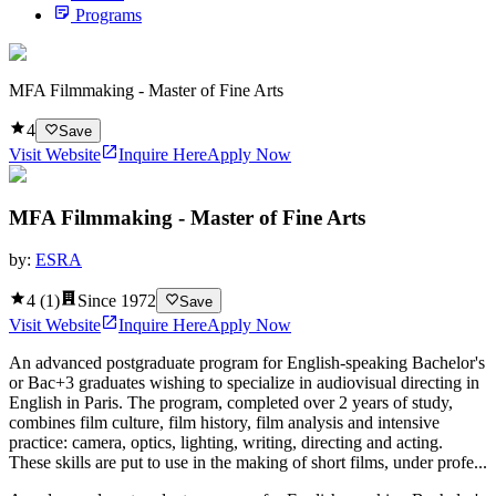
Programs
MFA Filmmaking - Master of Fine Arts
4
Save
Visit Website
Inquire Here
Apply Now
MFA Filmmaking - Master of Fine Arts
by:
ESRA
4
(
1
)
Since
1972
Save
Visit Website
Inquire Here
Apply Now
An advanced postgraduate program for English-speaking Bachelor's
or Bac+3 graduates wishing to specialize in audiovisual directing in
English in Paris. The program, completed over 2 years of study,
combines film culture, film history, film analysis and intensive
practice: camera, optics, lighting, writing, directing and acting.
These skills are put to use in the making of short films, under profe...