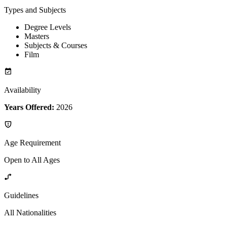
Types and Subjects
Degree Levels
Masters
Subjects & Courses
Film
Availability
Years Offered:
2026
Age Requirement
Open to All Ages
Guidelines
All Nationalities