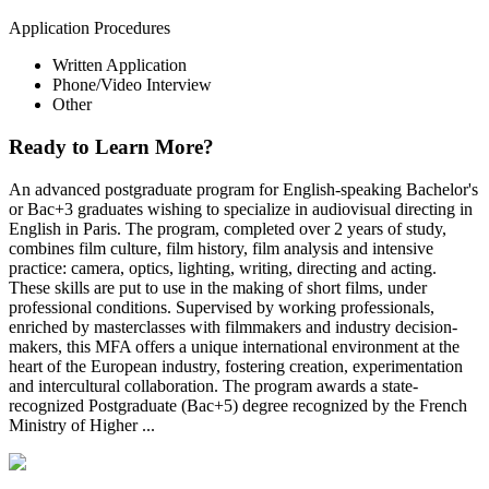
Application Procedures
Written Application
Phone/Video Interview
Other
Ready to Learn More?
An advanced postgraduate program for English-speaking Bachelor's
or Bac+3 graduates wishing to specialize in audiovisual directing in
English in Paris. The program, completed over 2 years of study,
combines film culture, film history, film analysis and intensive
practice: camera, optics, lighting, writing, directing and acting.
These skills are put to use in the making of short films, under
professional conditions. Supervised by working professionals,
enriched by masterclasses with filmmakers and industry decision-
makers, this MFA offers a unique international environment at the
heart of the European industry, fostering creation, experimentation
and intercultural collaboration. The program awards a state-
recognized Postgraduate (Bac+5) degree recognized by the French
Ministry of Higher ...