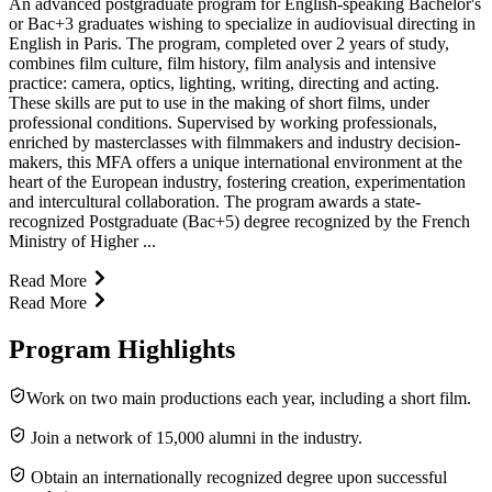
An advanced postgraduate program for English-speaking Bachelor's
or Bac+3 graduates wishing to specialize in audiovisual directing in
English in Paris. The program, completed over 2 years of study,
combines film culture, film history, film analysis and intensive
practice: camera, optics, lighting, writing, directing and acting.
These skills are put to use in the making of short films, under
professional conditions. Supervised by working professionals,
enriched by masterclasses with filmmakers and industry decision-
makers, this MFA offers a unique international environment at the
heart of the European industry, fostering creation, experimentation
and intercultural collaboration. The program awards a state-
recognized Postgraduate (Bac+5) degree recognized by the French
Ministry of Higher ...
Read More
Read More
Program Highlights
Work on two main productions each year, including a short film.
Join a network of 15,000 alumni in the industry.
Obtain an internationally recognized degree upon successful