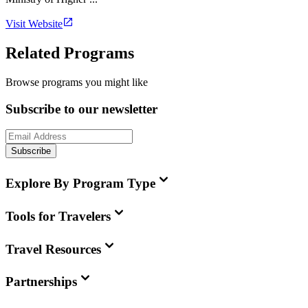
Visit Website
Related Programs
Browse programs you might like
Subscribe to our newsletter
Subscribe
Explore By Program Type
Tools for Travelers
Travel Resources
Partnerships