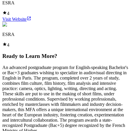
ESRA
4
Visit Website
ESRA
4
Ready to Learn More?
An advanced postgraduate program for English-speaking Bachelor's
or Bac+3 graduates wishing to specialize in audiovisual directing in
English in Paris. The program, completed over 2 years of study,
combines film culture, film history, film analysis and intensive
practice: camera, optics, lighting, writing, directing and acting.
These skills are put to use in the making of short films, under
professional conditions. Supervised by working professionals,
enriched by masterclasses with filmmakers and industry decision-
makers, this MFA offers a unique international environment at the
heart of the European industry, fostering creation, experimentation
and intercultural collaboration. The program awards a state-
recognized Postgraduate (Bac+5) degree recognized by the French
Ministry of Higher ...