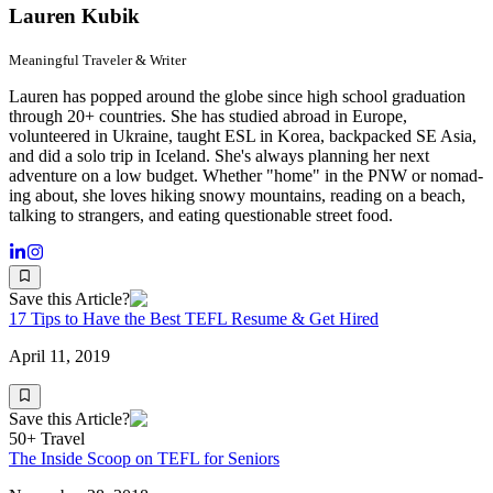
Lauren Kubik
Meaningful Traveler & Writer
Lauren has popped around the globe since high school graduation
through 20+ countries. She has studied abroad in Europe,
volunteered in Ukraine, taught ESL in Korea, backpacked SE Asia,
and did a solo trip in Iceland. She's always planning her next
adventure on a low budget. Whether "home" in the PNW or nomad-
ing about, she loves hiking snowy mountains, reading on a beach,
talking to strangers, and eating questionable street food.
Save this Article?
17 Tips to Have the Best TEFL Resume & Get Hired
April 11, 2019
Save this Article?
50+ Travel
The Inside Scoop on TEFL for Seniors