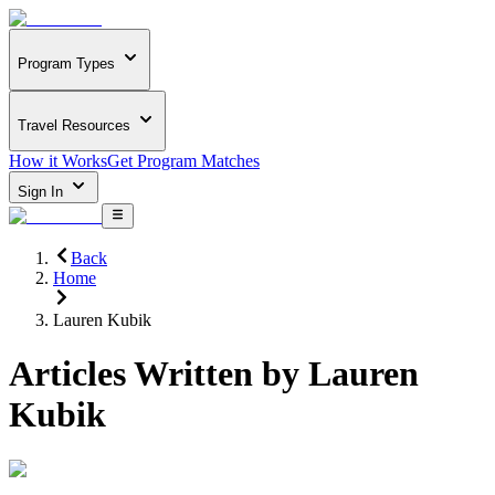
Program Types
Travel Resources
How it Works
Get Program Matches
Sign In
Back
Home
Lauren Kubik
Articles Written by
Lauren
Kubik