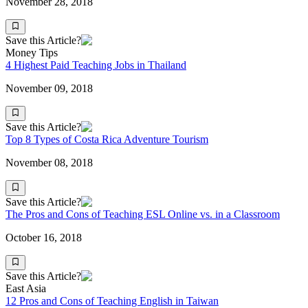
November 28, 2018
Save this Article?
Money Tips
4 Highest Paid Teaching Jobs in Thailand
November 09, 2018
Save this Article?
Top 8 Types of Costa Rica Adventure Tourism
November 08, 2018
Save this Article?
The Pros and Cons of Teaching ESL Online vs. in a Classroom
October 16, 2018
Save this Article?
East Asia
12 Pros and Cons of Teaching English in Taiwan