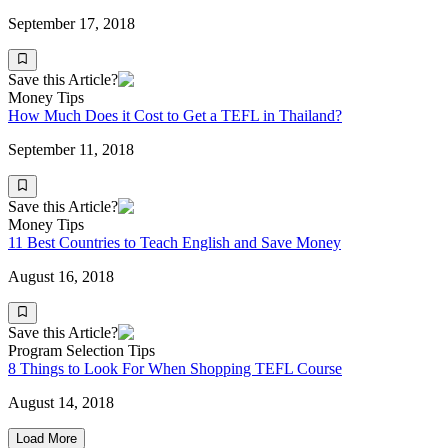
September 17, 2018
Save this Article?
Money Tips
How Much Does it Cost to Get a TEFL in Thailand?
September 11, 2018
Save this Article?
Money Tips
11 Best Countries to Teach English and Save Money
August 16, 2018
Save this Article?
Program Selection Tips
8 Things to Look For When Shopping TEFL Course
August 14, 2018
Load More