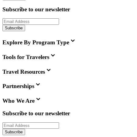
Subscribe to our newsletter
Subscribe
Explore By Program Type
Tools for Travelers
Travel Resources
Partnerships
Who We Are
Subscribe to our newsletter
Subscribe