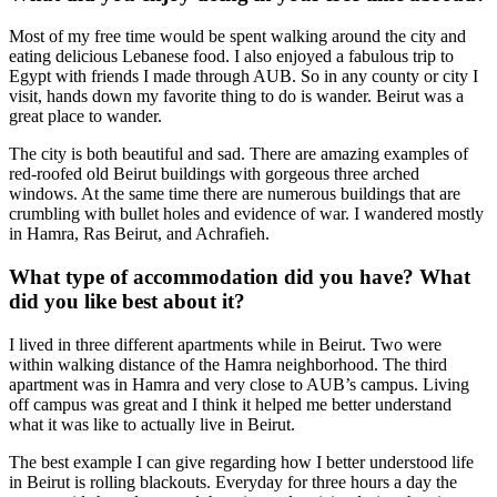
Most of my free time would be spent walking around the city and
eating delicious Lebanese food. I also enjoyed a fabulous trip to
Egypt with friends I made through AUB. So in any county or city I
visit, hands down my favorite thing to do is wander. Beirut was a
great place to wander.
The city is both beautiful and sad. There are amazing examples of
red-roofed old Beirut buildings with gorgeous three arched
windows. At the same time there are numerous buildings that are
crumbling with bullet holes and evidence of war. I wandered mostly
in Hamra, Ras Beirut, and Achrafieh.
What type of accommodation did you have? What
did you like best about it?
I lived in three different apartments while in Beirut. Two were
within walking distance of the Hamra neighborhood. The third
apartment was in Hamra and very close to AUB’s campus. Living
off campus was great and I think it helped me better understand
what it was like to actually live in Beirut.
The best example I can give regarding how I better understood life
in Beirut is rolling blackouts. Everyday for three hours a day the