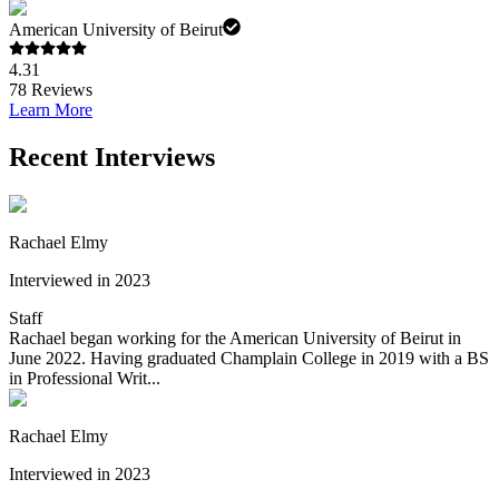
American University of Beirut
4.31
78
Reviews
Learn More
Recent Interviews
Rachael Elmy
Interviewed in 2023
Staff
Rachael began working for the American University of Beirut in
June 2022. Having graduated Champlain College in 2019 with a BS
in Professional Writ...
Rachael Elmy
Interviewed in 2023