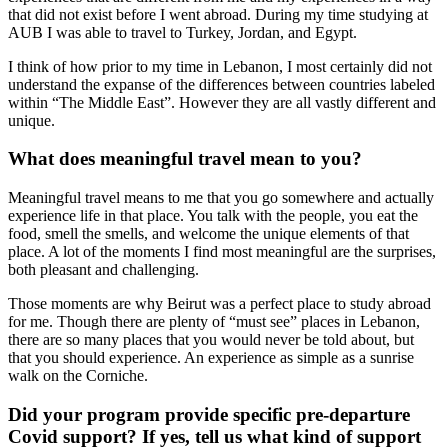
that did not exist before I went abroad. During my time studying at
AUB I was able to travel to Turkey, Jordan, and Egypt.
I think of how prior to my time in Lebanon, I most certainly did not
understand the expanse of the differences between countries labeled
within “The Middle East”. However they are all vastly different and
unique.
What does meaningful travel mean to you?
Meaningful travel means to me that you go somewhere and actually
experience life in that place. You talk with the people, you eat the
food, smell the smells, and welcome the unique elements of that
place. A lot of the moments I find most meaningful are the surprises,
both pleasant and challenging.
Those moments are why Beirut was a perfect place to study abroad
for me. Though there are plenty of “must see” places in Lebanon,
there are so many places that you would never be told about, but
that you should experience. An experience as simple as a sunrise
walk on the Corniche.
Did your program provide specific pre-departure
Covid support? If yes, tell us what kind of support