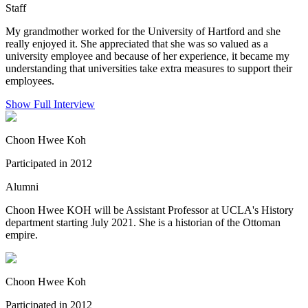
Staff
My grandmother worked for the University of Hartford and she
really enjoyed it. She appreciated that she was so valued as a
university employee and because of her experience, it became my
understanding that universities take extra measures to support their
employees.
Show Full Interview
Choon Hwee Koh
Participated in 2012
Alumni
Choon Hwee KOH will be Assistant Professor at UCLA's History
department starting July 2021. She is a historian of the Ottoman
empire.
Choon Hwee Koh
Participated in 2012