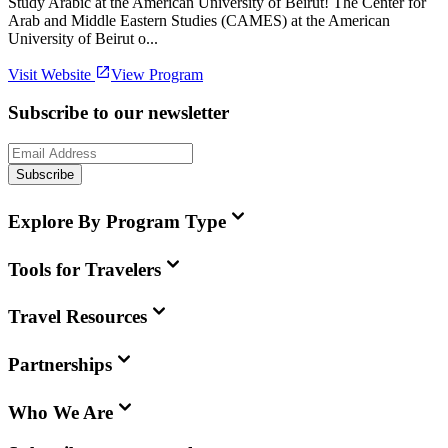
Study Arabic at the American University of Beirut! The Center for
Arab and Middle Eastern Studies (CAMES) at the American
University of Beirut o...
Visit Website
View Program
Subscribe to our newsletter
Subscribe
Explore By Program Type
Tools for Travelers
Travel Resources
Partnerships
Who We Are