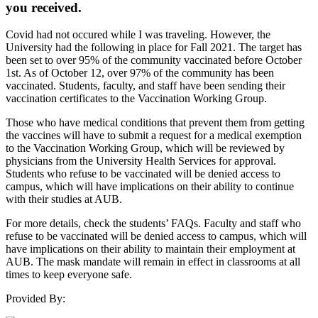
you received.
Covid had not occured while I was traveling. However, the
University had the following in place for Fall 2021. The target has
been set to over 95% of the community vaccinated before October
1st. As of October 12, over 97% of the community has been
vaccinated. Students, faculty, and staff have been sending their
vaccination certificates to the Vaccination Working Group.
Those who have medical conditions that prevent them from getting
the vaccines will have to submit a request for a medical exemption
to the Vaccination Working Group, which will be reviewed by
physicians from the University Health Services for approval.
Students who refuse to be vaccinated will be denied access to
campus, which will have implications on their ability to continue
with their studies at AUB.
For more details, check the students’ FAQs. Faculty and staff who
refuse to be vaccinated will be denied access to campus, which will
have implications on their ability to maintain their employment at
AUB. The mask mandate will remain in effect in classrooms at all
times to keep everyone safe.
Provided By: