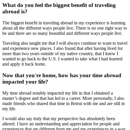
What do you feel the biggest benefit of traveling
abroad is?
The biggest benefit in traveling abroad in my experience is learning
about all the different ways people live. There is no one right way to
be and there are so many beautiful and different ways people live.
Traveling also taught me that I will always continue to want to travel
and experience new places. I also found that after having lived for
more than two years outside of my native country, that I knew I
wanted to go back to the U.S. I wanted to take what I had learned
and apply it back home.
Now that you're home, how has your time abroad
impacted your life?
My time abroad notably impacted my life in that I obtained a
master’s degree and that has led to a career. More personally, I also
made friends who shared that time in Beirut with me and are still in
my life.
I would also say truly that my perspective has absolutely been
altered. I have an understanding and appreciation for people and
experiences that are different from me and my experiences in a way