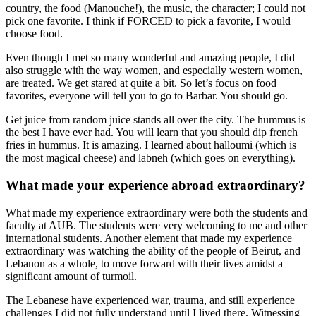
country, the food (Manouche!), the music, the character; I could not
pick one favorite. I think if FORCED to pick a favorite, I would
choose food.
Even though I met so many wonderful and amazing people, I did
also struggle with the way women, and especially western women,
are treated. We get stared at quite a bit. So let’s focus on food
favorites, everyone will tell you to go to Barbar. You should go.
Get juice from random juice stands all over the city. The hummus is
the best I have ever had. You will learn that you should dip french
fries in hummus. It is amazing. I learned about halloumi (which is
the most magical cheese) and labneh (which goes on everything).
What made your experience abroad extraordinary?
What made my experience extraordinary were both the students and
faculty at AUB. The students were very welcoming to me and other
international students. Another element that made my experience
extraordinary was watching the ability of the people of Beirut, and
Lebanon as a whole, to move forward with their lives amidst a
significant amount of turmoil.
The Lebanese have experienced war, trauma, and still experience
challenges I did not fully understand until I lived there. Witnessing