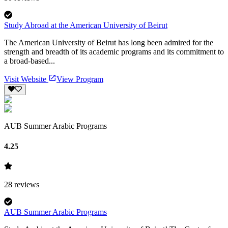
Study Abroad at the American University of Beirut
The American University of Beirut has long been admired for the
strength and breadth of its academic programs and its commitment to
a broad-based...
Visit Website
View Program
AUB Summer Arabic Programs
4.25
28
reviews
AUB Summer Arabic Programs