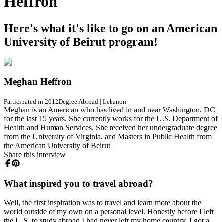
Heffron
Here's what it's like to go on an American
University of Beirut program!
Meghan Heffron
Participated in 2012
Degree Abroad
|
Lebanon
Meghan is an American who has lived in and near Washington, DC
for the last 15 years. She currently works for the U.S. Department of
Health and Human Services. She received her undergraduate degree
from the University of Virginia, and Masters in Public Health from
the American University of Beirut.
Share this interview
What inspired you to travel abroad?
Well, the first inspiration was to travel and learn more about the
world outside of my own on a personal level. Honestly before I left
the U.S. to study abroad I had never left my home country. I got a