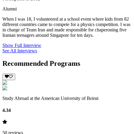
Alumni
When I was 18, I volunteered at a school event where kids from 82
different countries came to compete for a physics competition. I was
in charge of Team Iran and made responsible for chaperoning five
Iranian teenagers around Singapore for ten days.
Show Full Interview
See All Interviews
Recommended Programs
Study Abroad at the American University of Beirut
4.34
50
reviews