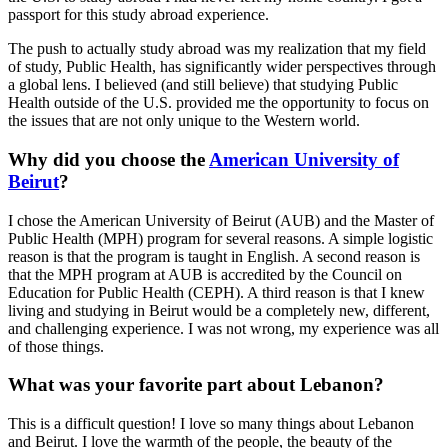
passport for this study abroad experience.
The push to actually study abroad was my realization that my field
of study, Public Health, has significantly wider perspectives through
a global lens. I believed (and still believe) that studying Public
Health outside of the U.S. provided me the opportunity to focus on
the issues that are not only unique to the Western world.
Why did you choose the
American University of
Beirut
?
I chose the American University of Beirut (AUB) and the Master of
Public Health (MPH) program for several reasons. A simple logistic
reason is that the program is taught in English. A second reason is
that the MPH program at AUB is accredited by the Council on
Education for Public Health (CEPH). A third reason is that I knew
living and studying in Beirut would be a completely new, different,
and challenging experience. I was not wrong, my experience was all
of those things.
What was your favorite part about Lebanon?
This is a difficult question! I love so many things about Lebanon
and Beirut. I love the warmth of the people, the beauty of the