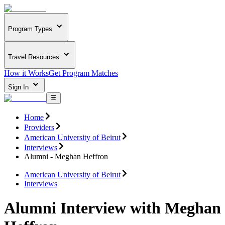
Program Types
Travel Resources
How it Works
Get Program Matches
Sign In
Home
Providers
American University of Beirut
Interviews
Alumni - Meghan Heffron
American University of Beirut
Interviews
Alumni Interview with Meghan