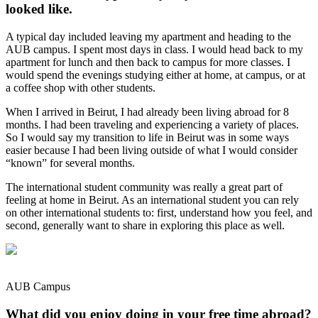
looked like.
A typical day included leaving my apartment and heading to the
AUB campus. I spent most days in class. I would head back to my
apartment for lunch and then back to campus for more classes. I
would spend the evenings studying either at home, at campus, or at
a coffee shop with other students.
When I arrived in Beirut, I had already been living abroad for 8
months. I had been traveling and experiencing a variety of places.
So I would say my transition to life in Beirut was in some ways
easier because I had been living outside of what I would consider
“known” for several months.
The international student community was really a great part of
feeling at home in Beirut. As an international student you can rely
on other international students to: first, understand how you feel, and
second, generally want to share in exploring this place as well.
AUB Campus
What did you enjoy doing in your free time abroad?