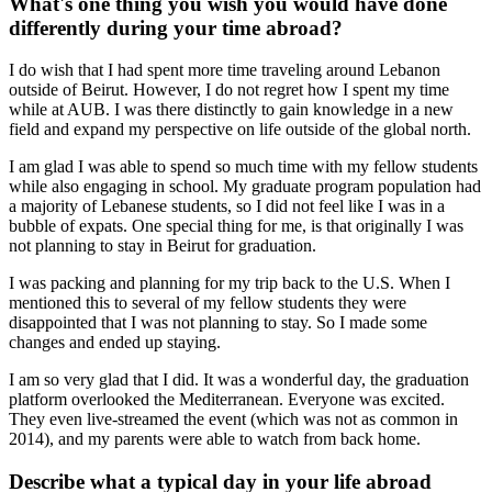
What's one thing you wish you would have done
differently during your time abroad?
I do wish that I had spent more time traveling around Lebanon
outside of Beirut. However, I do not regret how I spent my time
while at AUB. I was there distinctly to gain knowledge in a new
field and expand my perspective on life outside of the global north.
I am glad I was able to spend so much time with my fellow students
while also engaging in school. My graduate program population had
a majority of Lebanese students, so I did not feel like I was in a
bubble of expats. One special thing for me, is that originally I was
not planning to stay in Beirut for graduation.
I was packing and planning for my trip back to the U.S. When I
mentioned this to several of my fellow students they were
disappointed that I was not planning to stay. So I made some
changes and ended up staying.
I am so very glad that I did. It was a wonderful day, the graduation
platform overlooked the Mediterranean. Everyone was excited.
They even live-streamed the event (which was not as common in
2014), and my parents were able to watch from back home.
Describe what a typical day in your life abroad