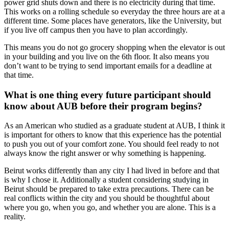
power grid shuts down and there is no electricity during that time.
This works on a rolling schedule so everyday the three hours are at a
different time. Some places have generators, like the University, but
if you live off campus then you have to plan accordingly.
This means you do not go grocery shopping when the elevator is out
in your building and you live on the 6th floor. It also means you
don’t want to be trying to send important emails for a deadline at
that time.
What is one thing every future participant should
know about AUB before their program begins?
As an American who studied as a graduate student at AUB, I think it
is important for others to know that this experience has the potential
to push you out of your comfort zone. You should feel ready to not
always know the right answer or why something is happening.
Beirut works differently than any city I had lived in before and that
is why I chose it. Additionally a student considering studying in
Beirut should be prepared to take extra precautions. There can be
real conflicts within the city and you should be thoughtful about
where you go, when you go, and whether you are alone. This is a
reality.