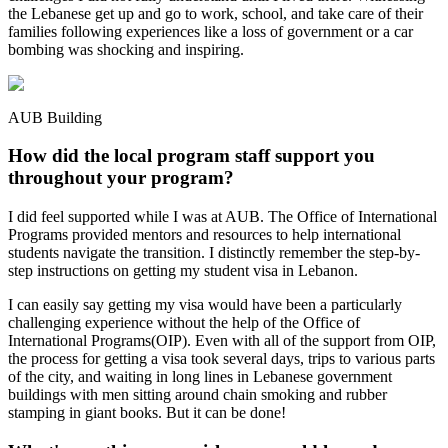
the Lebanese get up and go to work, school, and take care of their
families following experiences like a loss of government or a car
bombing was shocking and inspiring.
AUB Building
How did the local program staff support you
throughout your program?
I did feel supported while I was at AUB. The Office of International
Programs provided mentors and resources to help international
students navigate the transition. I distinctly remember the step-by-
step instructions on getting my student visa in Lebanon.
I can easily say getting my visa would have been a particularly
challenging experience without the help of the Office of
International Programs(OIP). Even with all of the support from OIP,
the process for getting a visa took several days, trips to various parts
of the city, and waiting in long lines in Lebanese government
buildings with men sitting around chain smoking and rubber
stamping in giant books. But it can be done!