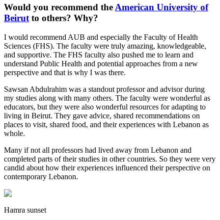
Would you recommend the
American University of
Beirut
to others? Why?
I would recommend AUB and especially the Faculty of Health
Sciences (FHS). The faculty were truly amazing, knowledgeable,
and supportive. The FHS faculty also pushed me to learn and
understand Public Health and potential approaches from a new
perspective and that is why I was there.
Sawsan Abdulrahim was a standout professor and advisor during
my studies along with many others. The faculty were wonderful as
educators, but they were also wonderful resources for adapting to
living in Beirut. They gave advice, shared recommendations on
places to visit, shared food, and their experiences with Lebanon as
whole.
Many if not all professors had lived away from Lebanon and
completed parts of their studies in other countries. So they were very
candid about how their experiences influenced their perspective on
contemporary Lebanon.
Hamra sunset