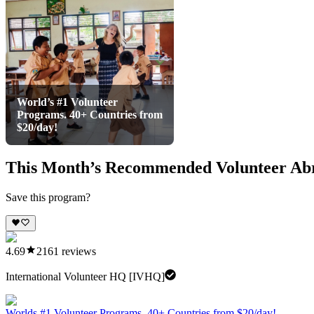
World’s #1 Volunteer
Programs. 40+ Countries from
$20/day!
This Month’s Recommended Volunteer Ab
Save this program?
4.69
2161
reviews
International Volunteer HQ [IVHQ]
Worlds #1 Volunteer Programs. 40+ Countries from $20/day!