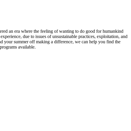
entered an era where the feeling of wanting to do good for humankind
xperience, due to issues of unsustainable practices, exploitation, and
end your summer off making a difference, we can help you find the
 programs available.