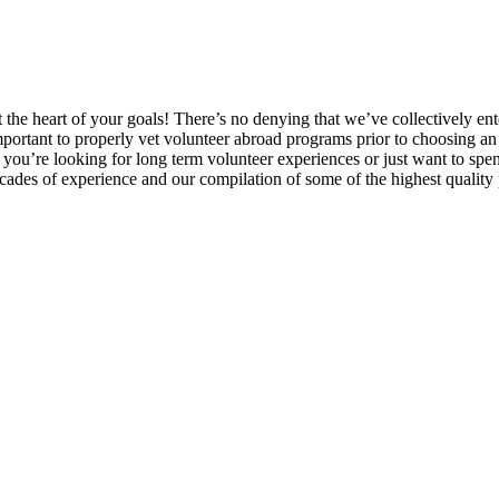
at the heart of your goals! There’s no denying that we’ve collectively 
portant to properly vet volunteer abroad programs prior to choosing an e
you’re looking for long term volunteer experiences or just want to sp
ecades of experience and our compilation of some of the highest quality