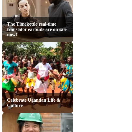
The Timekettle real-time
translator earbuds are on sale
now!
Celebrate Ugandan Life &
Culture