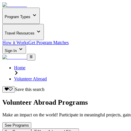
Program Types
Travel Resources
How it Works
Get Program Matches
Sign In
Home
Volunteer Abroad
Save this search
Volunteer Abroad Programs
Make an impact on the world! Participate in meaningful projects, gain
See Programs