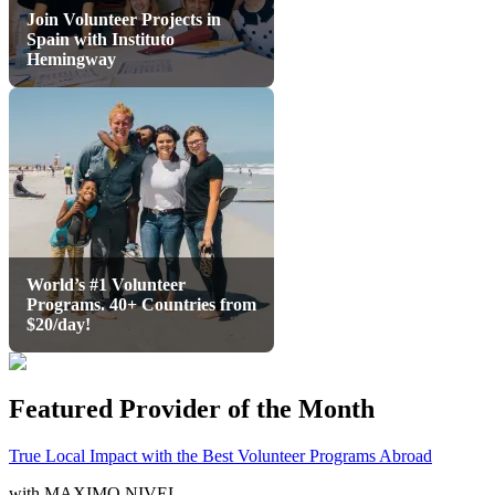
Join Volunteer Projects in
Spain with Instituto
Hemingway
World’s #1 Volunteer
Programs. 40+ Countries from
$20/day!
Featured Provider of the Month
True Local Impact with the Best Volunteer Programs Abroad
with
MAXIMO NIVEL