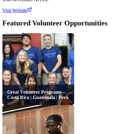
Visit Website
Featured Volunteer Opportunities
Great Volunteer Programs—
Costa Rica | Guatemala | Peru