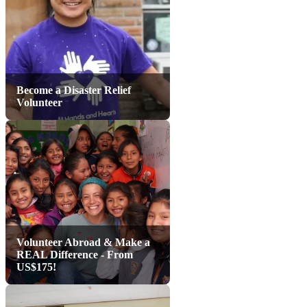
Become a Disaster Relief
Volunteer
Volunteer Abroad & Make a
REAL Difference - From
US$175!