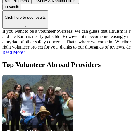
See Programs
Show
Advanced Filters
Filters
Click here to see results
↓
If you want to be a volunteer overseas, we can guess that altruism is 
and the Earth is nearly palpable. However, it’s become increasingly im
a myriad of other safety concerns. That’s where we come in! Whether 
right volunteer project for you, thanks to our thousands of reviews, d
Read More
Top Volunteer Abroad Providers