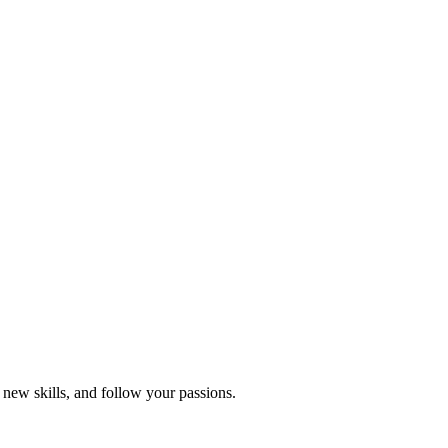
 new skills, and follow your passions.