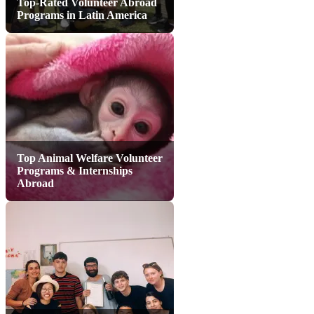
Top-Rated Volunteer Abroad
Programs in Latin America
Top Animal Welfare Volunteer
Programs & Internships
Abroad