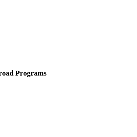
road Programs