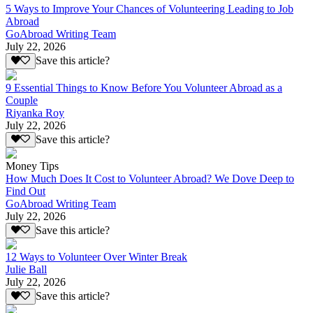
5 Ways to Improve Your Chances of Volunteering Leading to Job
Abroad
GoAbroad Writing Team
July 22, 2026
Save this article?
9 Essential Things to Know Before You Volunteer Abroad as a
Couple
Riyanka Roy
July 22, 2026
Save this article?
Money Tips
How Much Does It Cost to Volunteer Abroad? We Dove Deep to
Find Out
GoAbroad Writing Team
July 22, 2026
Save this article?
12 Ways to Volunteer Over Winter Break
Julie Ball
July 22, 2026
Save this article?