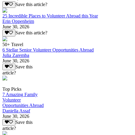
Save this article?
25 Incredible Places to Volunteer Abroad this Year
Erin Oppenheim
June 30, 2026
Save this article?
50+ Travel
6 Stellar Senior Volunteer Opportunities Abroad
Julia Zaremba
June 30, 2026
Save this
article?
Top Picks
7 Amazing Family
Volunteer
Opportunities Abroad
Daniella Assaf
June 30, 2026
Save this
article?