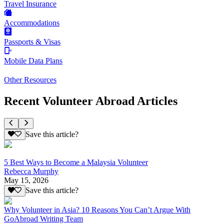
Travel Insurance
Accommodations
Passports & Visas
Mobile Data Plans
Other Resources
Recent Volunteer Abroad Articles
Save this article?
5 Best Ways to Become a Malaysia Volunteer
Rebecca Murphy
May 15, 2026
Save this article?
Why Volunteer in Asia? 10 Reasons You Can’t Argue With
GoAbroad Writing Team