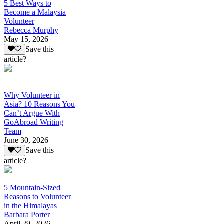
5 Best Ways to
Become a Malaysia
Volunteer
Rebecca Murphy
May 15, 2026
Save this
article?
Why Volunteer in
Asia? 10 Reasons You
Can’t Argue With
GoAbroad Writing
Team
June 30, 2026
Save this
article?
5 Mountain-Sized
Reasons to Volunteer
in the Himalayas
Barbara Porter
April 29, 2026