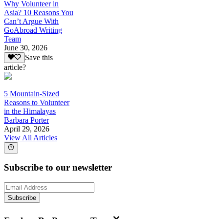
Why Volunteer in
Asia? 10 Reasons You
Can’t Argue With
GoAbroad Writing
Team
June 30, 2026
Save this
article?
5 Mountain-Sized
Reasons to Volunteer
in the Himalayas
Barbara Porter
April 29, 2026
View All Articles
Subscribe to our newsletter
Subscribe