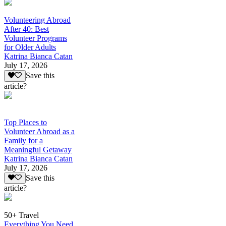
Volunteering Abroad
After 40: Best
Volunteer Programs
for Older Adults
Katrina Bianca Catan
July 17, 2026
Save this
article?
Top Places to
Volunteer Abroad as a
Family for a
Meaningful Getaway
Katrina Bianca Catan
July 17, 2026
Save this
article?
50+ Travel
Everything You Need