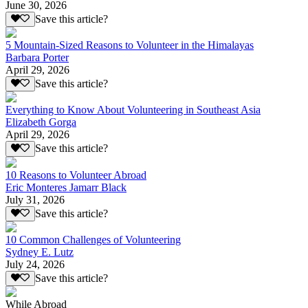
June 30, 2026
Save this article?
5 Mountain-Sized Reasons to Volunteer in the Himalayas
Barbara Porter
April 29, 2026
Save this article?
Everything to Know About Volunteering in Southeast Asia
Elizabeth Gorga
April 29, 2026
Save this article?
10 Reasons to Volunteer Abroad
Eric Monteres Jamarr Black
July 31, 2026
Save this article?
10 Common Challenges of Volunteering
Sydney E. Lutz
July 24, 2026
Save this article?
While Abroad