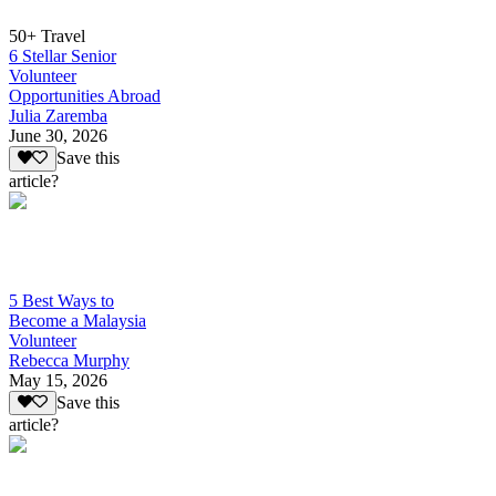
50+ Travel
6 Stellar Senior
Volunteer
Opportunities Abroad
Julia Zaremba
June 30, 2026
Save this
article?
5 Best Ways to
Become a Malaysia
Volunteer
Rebecca Murphy
May 15, 2026
Save this
article?