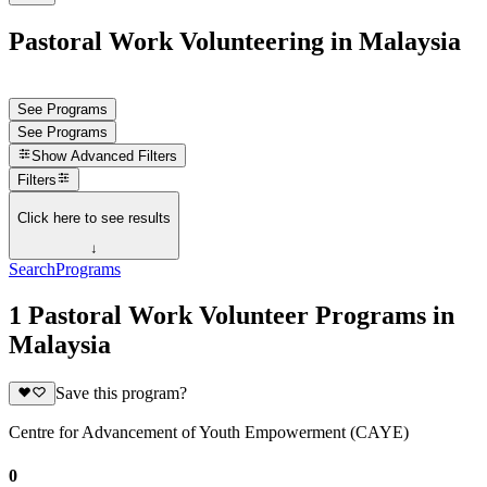
Pastoral Work Volunteering in Malaysia
See Programs
See Programs
Show
Advanced Filters
Filters
Click here to see results
↓
Search
Programs
1 Pastoral Work Volunteer Programs in
Malaysia
Save this program?
Centre for Advancement of Youth Empowerment (CAYE)
0