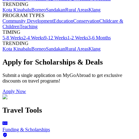
TRENDING
Kota Kinabalu
Borneo
Sandakan
Rural Areas
Klang
PROGRAM TYPES
Community Development
Education
Conservation
Childcare &
Children
Teaching
TIMING
5-8 Weeks
2-4 Weeks
9-12 Weeks
1-2 Weeks
3-6 Months
TRENDING
Kota Kinabalu
Borneo
Sandakan
Rural Areas
Klang
Apply for Scholarships & Deals
Submit a single application on
MyGoAbroad
to get exclusive
discounts on
travel programs
!
Apply Now
Travel Tools
Funding & Scholarships