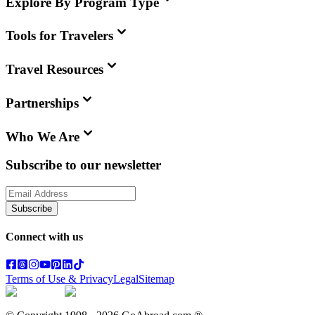
Explore By Program Type
Tools for Travelers
Travel Resources
Partnerships
Who We Are
Subscribe to our newsletter
Subscribe
Connect with us
Terms of Use & Privacy
Legal
Sitemap