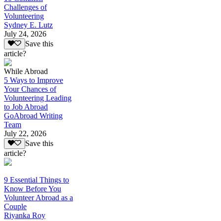
Challenges of
Volunteering
Sydney E. Lutz
July 24, 2026
Save this
article?
While Abroad
5 Ways to Improve
Your Chances of
Volunteering Leading
to Job Abroad
GoAbroad Writing
Team
July 22, 2026
Save this
article?
9 Essential Things to
Know Before You
Volunteer Abroad as a
Couple
Riyanka Roy