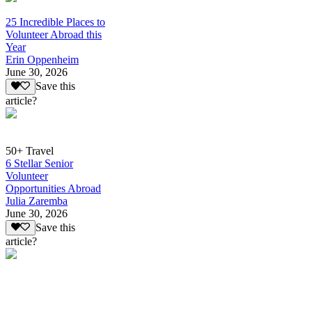
25 Incredible Places to
Volunteer Abroad this
Year
Erin Oppenheim
June 30, 2026
Save this
article?
50+ Travel
6 Stellar Senior
Volunteer
Opportunities Abroad
Julia Zaremba
June 30, 2026
Save this
article?