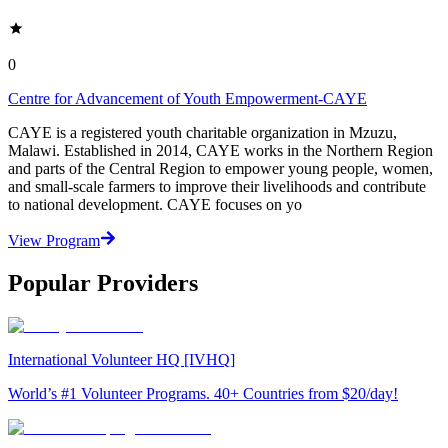
0
Centre for Advancement of Youth Empowerment-CAYE
CAYE is a registered youth charitable organization in Mzuzu,
Malawi. Established in 2014, CAYE works in the Northern Region
and parts of the Central Region to empower young people, women,
and small-scale farmers to improve their livelihoods and contribute
to national development. CAYE focuses on yo
View Program
Popular Providers
International Volunteer HQ [IVHQ]
World’s #1 Volunteer Programs. 40+ Countries from $20/day!