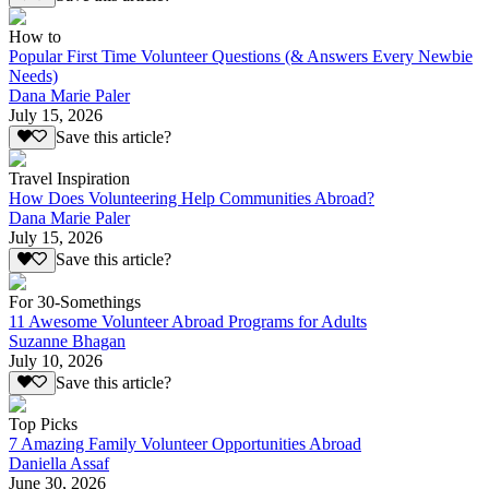
How to
Popular First Time Volunteer Questions (& Answers Every Newbie
Needs)
Dana Marie Paler
July 15, 2026
Save this article?
Travel Inspiration
How Does Volunteering Help Communities Abroad?
Dana Marie Paler
July 15, 2026
Save this article?
For 30-Somethings
11 Awesome Volunteer Abroad Programs for Adults
Suzanne Bhagan
July 10, 2026
Save this article?
Top Picks
7 Amazing Family Volunteer Opportunities Abroad
Daniella Assaf
June 30, 2026