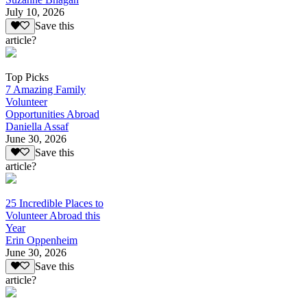
July 10, 2026
Save this
article?
Top Picks
7 Amazing Family
Volunteer
Opportunities Abroad
Daniella Assaf
June 30, 2026
Save this
article?
25 Incredible Places to
Volunteer Abroad this
Year
Erin Oppenheim
June 30, 2026
Save this
article?