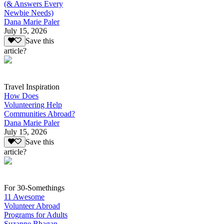
(& Answers Every
Newbie Needs)
Dana Marie Paler
July 15, 2026
Save this
article?
Travel Inspiration
How Does
Volunteering Help
Communities Abroad?
Dana Marie Paler
July 15, 2026
Save this
article?
For 30-Somethings
11 Awesome
Volunteer Abroad
Programs for Adults
Suzanne Bhagan