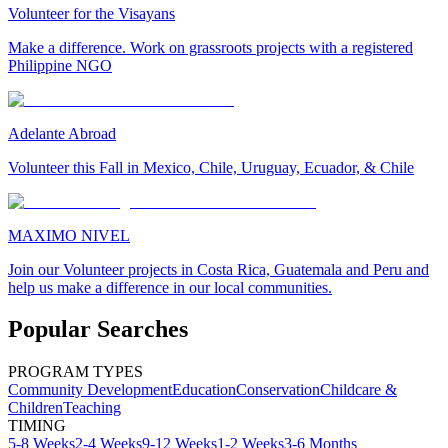
Volunteer for the Visayans
Make a difference. Work on grassroots projects with a registered
Philippine NGO
Adelante Abroad
Volunteer this Fall in Mexico, Chile, Uruguay, Ecuador, & Chile
MAXIMO NIVEL
Join our Volunteer projects in Costa Rica, Guatemala and Peru and
help us make a difference in our local communities.
Popular Searches
PROGRAM TYPES
Community Development
Education
Conservation
Childcare &
Children
Teaching
TIMING
5-8 Weeks
2-4 Weeks
9-12 Weeks
1-2 Weeks
3-6 Months