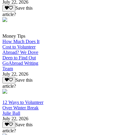
July 22, 2026
Save this
article?
Money Tips
How Much Does It
Cost to Volunteer
Abroad? We Dove
Deep to Find Out
GoAbroad Writing
Team
July 22, 2026
Save this
article?
12 Ways to Volunteer
Over Winter Break
Julie Ball
July 22, 2026
Save this
article?