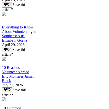
Save this
article?
Everything to Know
About Volunteering in
Southeast Asia
Elizabeth Gorga
April 29, 2026
Save this
article?
10 Reasons to
Volunteer Abroad
Eric Monteres Jamarr
Black
July 31, 2026
Save this
article?
10 Common