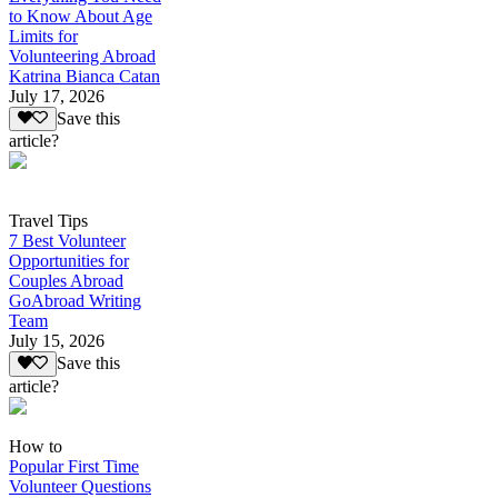
to Know About Age
Limits for
Volunteering Abroad
Katrina Bianca Catan
July 17, 2026
Save this
article?
Travel Tips
7 Best Volunteer
Opportunities for
Couples Abroad
GoAbroad Writing
Team
July 15, 2026
Save this
article?
How to
Popular First Time
Volunteer Questions