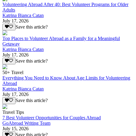
Volunteering Abroad After 40: Best Volunteer Programs for Older
Adults
Katrina Bianca Catan
July 17, 2026
Save this article?
Top Places to Volunteer Abroad as a Family for a Meaningful
Getaway
Katrina Bianca Catan
July 17, 2026
Save this article?
50+ Travel
Everything You Need to Know About Age Limits for Volunteering
Abroad
Katrina Bianca Catan
July 17, 2026
Save this article?
Travel Tips
7 Best Volunteer Opportunities for Couples Abroad
GoAbroad Writing Team
July 15, 2026
Save this article?