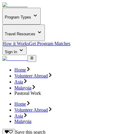
Program Types
Travel Resources
How it Works
Get Program Matches
Sign In
Home
Volunteer Abroad
Asia
Malaysia
Pastoral Work
Home
Volunteer Abroad
Asia
Malaysia
Save this search